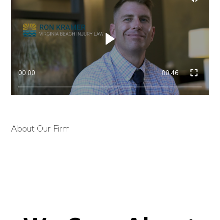
00:00
00:46
About Our Firm