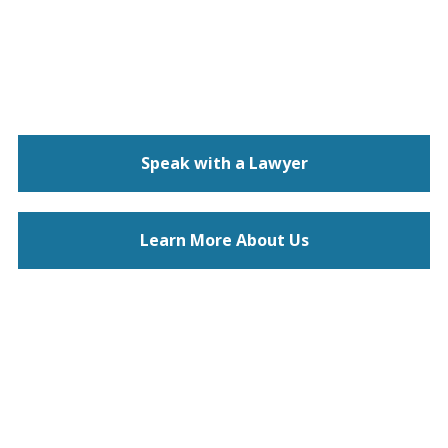
Speak with a Lawyer
Learn More About Us