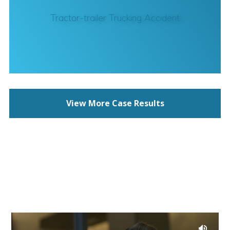
Tractor-trailer Trucking Accident
View More Case Results