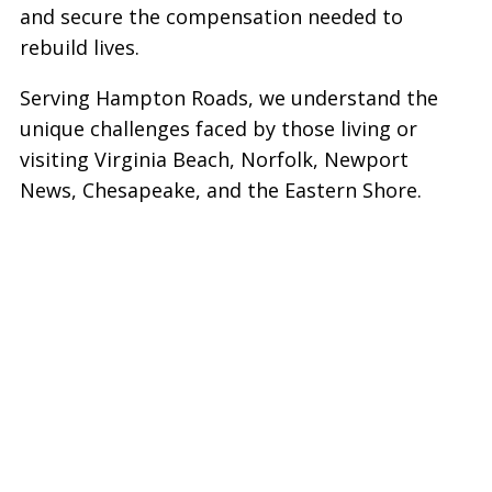
and secure the compensation needed to
rebuild lives.
Serving Hampton Roads, we understand the
unique challenges faced by those living or
visiting Virginia Beach, Norfolk, Newport
News, Chesapeake, and the Eastern Shore.