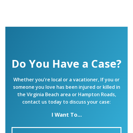
Do You Have a Case?
Whether you're local or a vacationer, If you or
someone you love has been injured or killed in
the Virginia Beach area or Hampton Roads,
contact us today to discuss your case:
I Want To...