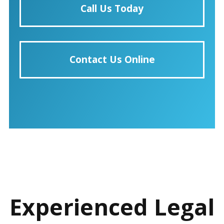
Call Us Today
Contact Us Online
Experienced Legal