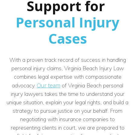
Support for
Personal Injury
Cases
With a proven track record of success in handling
personal injury claims, Virginia Beach Injury Law
combines legal expertise with compassionate
Our team
advocacy.
of Virginia Beach personal
injury lawyers takes the time to understand your
unique situation, explain your legal rights, and build a
strategy to pursue justice on your behalf. From
negotiating with insurance companies to
representing clients in court, we are prepared to