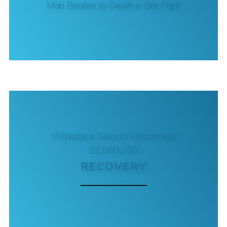
Man Beaten to Death in Bar Fight
Workplace Sexual Harassment
$2,650,000
RECOVERY