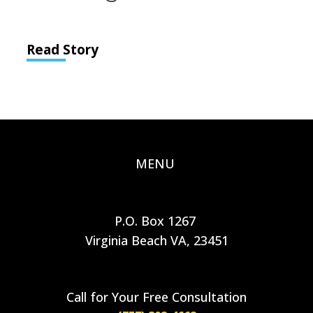
Read Story
MENU
P.O. Box 1267
Virginia Beach VA, 23451
Call for Your Free Consultation