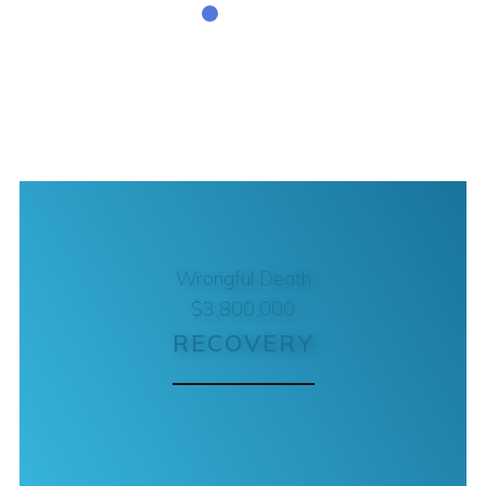
Wrongful Death
$3,800,000
RECOVERY