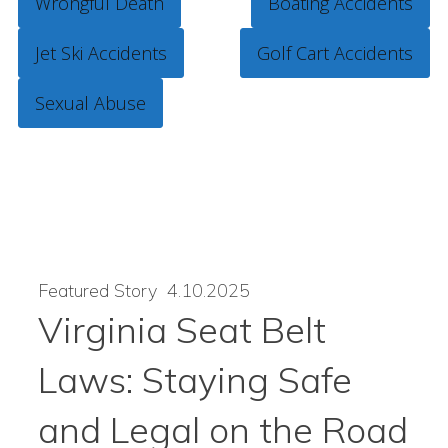
Wrongful Death
Boating Accidents
Jet Ski Accidents
Golf Cart Accidents
Sexual Abuse
Featured Story
4.10.2025
Virginia Seat Belt
Laws: Staying Safe
and Legal on the Road