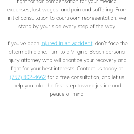
fight for fair compensation for your medical
expenses, lost wages, and pain and suffering. From
initial consultation to courtroom representation, we
stand by your side every step of the way.
injured in an accident
If you've been
, don’t face the
aftermath alone. Turn to a Virginia Beach personal
injury attorney who will prioritize your recovery and
fight for your best interests. Contact us today at
(757) 802-4662
for a free consultation, and let us
help you take the first step toward justice and
peace of mind.