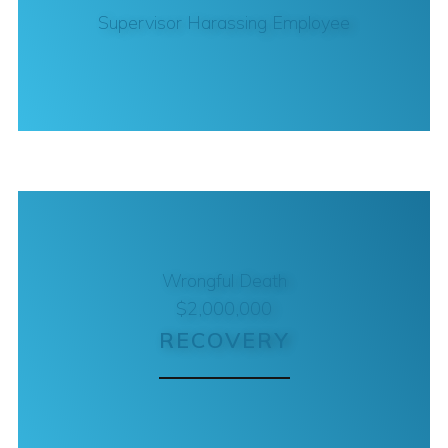
Supervisor Harassing Employee
Wrongful Death
$2,000,000
RECOVERY