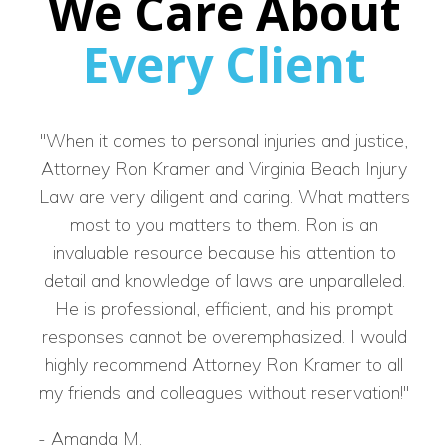
We Care About
Every Client
"When it comes to personal injuries and justice,
Attorney Ron Kramer and Virginia Beach Injury
re
Law are very diligent and caring. What matters
back
most to you matters to them. Ron is an
well
invaluable resource because his attention to
grat
detail and knowledge of laws are unparalleled.
on m
He is professional, efficient, and his prompt
responses cannot be overemphasized. I would
highly recommend Attorney Ron Kramer to all
my friends and colleagues without reservation!"
-
Bra
-
Amanda M.