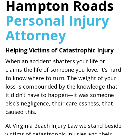
Hampton Roads
Personal Injury
Attorney
Helping Victims of Catastrophic Injury
When an accident shatters your life or
claims the life of someone you love, it’s hard
to know where to turn. The weight of your
loss is compounded by the knowledge that
it didn’t have to happen—it was someone
else’s negligence, their carelessness, that
caused this.
At Virginia Beach Injury Law we stand beside
victims of catastrophic injuries and their