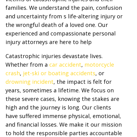
families. We understand the pain, confusion
and uncertainty from s life-altering injury or
the wrongful death of a loved one. Our
experienced and compassionate personal
injury attorneys are here to help
Catastrophic injuries devastate lives.
Whether from a
car accident
,
motorcycle
crash
,
jet-ski or boating accidents
, or
drowning incident
, the impact is felt for
years, sometimes a lifetime. We focus on
these severe cases, knowing the stakes are
high and the journey is long. Our clients
have suffered immense physical, emotional,
and financial losses. We make it our mission
to hold the responsible parties accountable