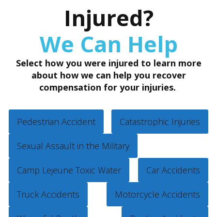
Injured?
We Can Help
Select how you were injured to learn more
about how we can help you recover
compensation for your injuries.
Pedestrian Accident
Catastrophic Injuries
Sexual Assault in the Military
Camp Lejeune Toxic Water
Car Accidents
Truck Accidents
Motorcycle Accidents