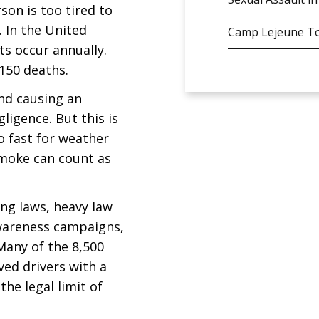
son is too tired to
. In the United
Camp Lejeune To
ts occur annually.
,150 deaths.
and causing an
ligence. But this is
o fast for weather
smoke can count as
ing laws, heavy law
wareness campaigns,
 Many of the 8,500
ved drivers with a
he legal limit of