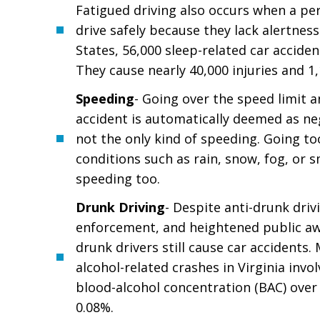
Fatigued driving also occurs when a per
drive safely because they lack alertness
States, 56,000 sleep-related car acciden
They cause nearly 40,000 injuries and 1
Speeding
- Going over the speed limit 
accident is automatically deemed as neg
not the only kind of speeding. Going to
conditions such as rain, snow, fog, or 
speeding too.
Drunk Driving
- Despite anti-drunk driv
enforcement, and heightened public a
drunk drivers still cause car accidents.
alcohol-related crashes in Virginia invol
blood-alcohol concentration (BAC) over t
0.08%.