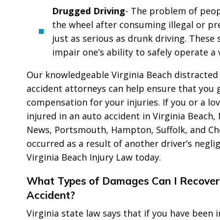
Drugged Driving
- The problem of peop
the wheel after consuming illegal or pr
just as serious as drunk driving. These
impair one’s ability to safely operate a 
Our knowledgeable Virginia Beach distracted 
accident attorneys can help ensure that you
compensation for your injuries. If you or a l
injured in an auto accident in Virginia Beach
News, Portsmouth, Hampton, Suffolk, and Ch
occurred as a result of another driver’s negli
Virginia Beach Injury Law today.
What Types of Damages Can I Recover
Accident?
Virginia state law says that if you have been i