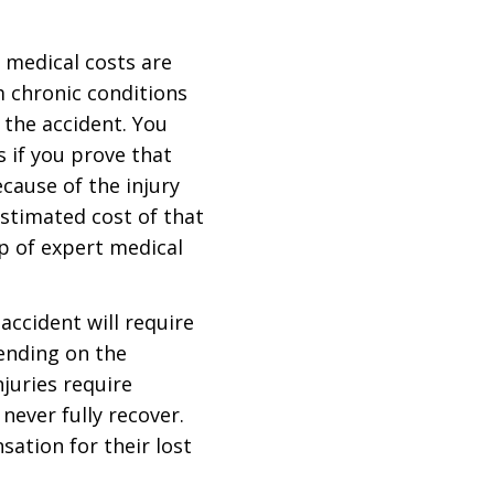
e medical costs are
m chronic conditions
n the accident. You
 if you prove that
cause of the injury
estimated cost of that
lp of expert medical
 accident will require
ending on the
njuries require
never fully recover.
sation for their lost