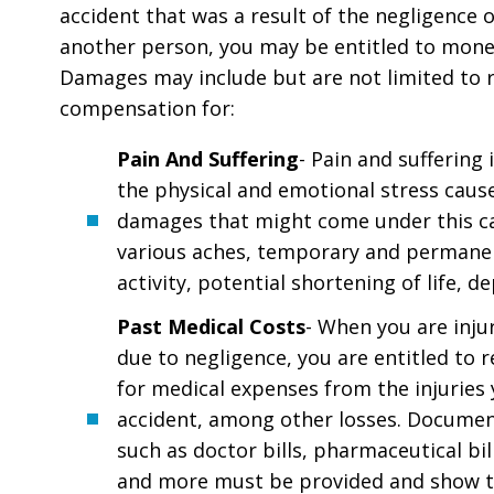
accident that was a result of the negligence o
another person, you may be entitled to mon
Damages may include but are not limited to
compensation for:
Pain And Suffering
- Pain and suffering 
the physical and emotional stress caus
damages that might come under this c
various aches, temporary and permanen
activity, potential shortening of life, d
Past Medical Costs
- When you are inju
due to negligence, you are entitled to
for medical expenses from the injuries 
accident, among other losses. Documen
such as doctor bills, pharmaceutical bill
and more must be provided and show t