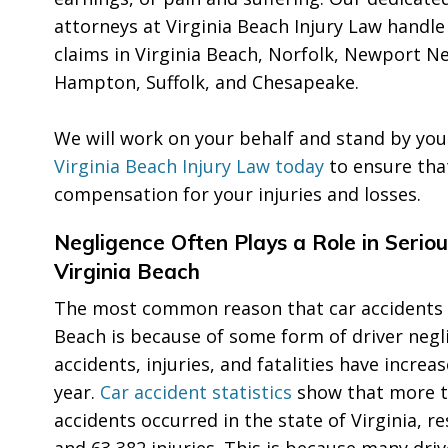
attorneys at Virginia Beach Injury Law handle
claims in Virginia Beach, Norfolk, Newport 
Hampton, Suffolk, and Chesapeake.
We will work on your behalf and stand by you
Virginia Beach Injury Law today
to ensure tha
compensation for your injuries and losses.
Negligence Often Plays a Role in Seriou
Virginia Beach
The most common reason that car accidents o
Beach is because of some form of driver negli
accidents, injuries, and fatalities have increa
year.
Car accident statistics
show that more t
accidents occurred in the state of Virginia, r