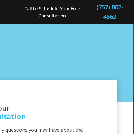
(757) 802-
Call to Schedule Your Free
Consultation
4662
our
ltation
ny questions you may have about the