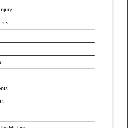
Injury
ents
s
ents
ts
 the Military