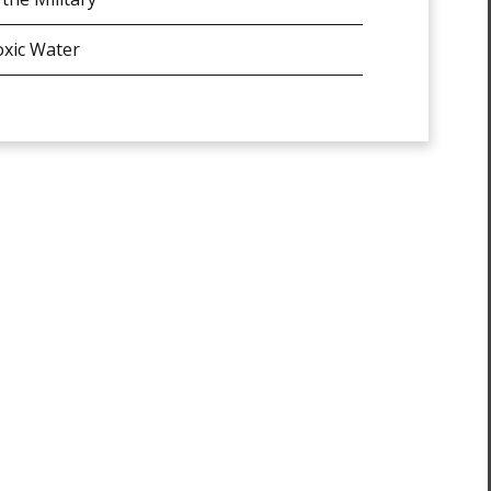
xic Water