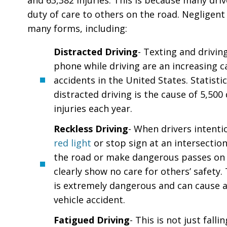
and 63,382 injuries. This is because many drivers
duty of care to others on the road. Negligent
many forms, including:
Distracted Driving
- Texting and drivin
phone while driving are an increasing ca
accidents in the United States. Statist
distracted driving is the cause of 5,500
injuries each year.
Reckless Driving
- When drivers intenti
red light
or stop sign at an intersection
the road or make dangerous passes on 
clearly show no care for others’ safety.
is extremely dangerous and can cause 
vehicle accident.
Fatigued Driving
- This is not just falli