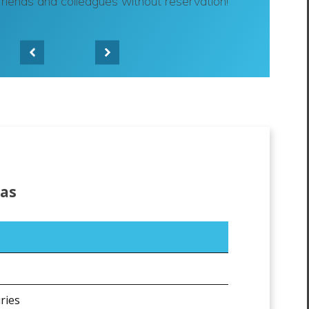
friends and colleagues without reservation!"
-
Bradley K.
eas
ries