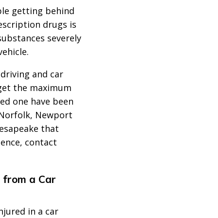
le getting behind
escription drugs is
 substances severely
vehicle.
driving and car
 get the maximum
oved one have been
, Norfolk, Newport
esapeake that
gence, contact
 from a Car
njured in a car