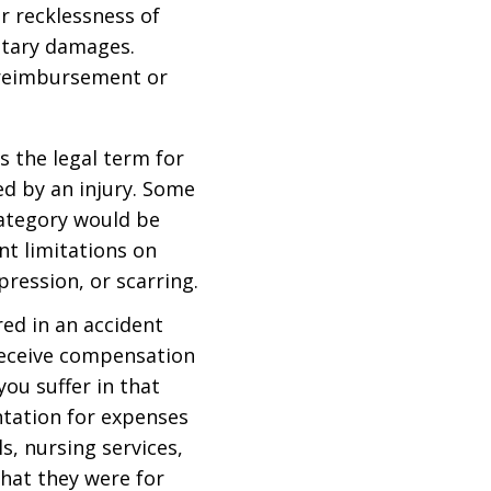
r recklessness of
etary damages.
 reimbursement or
is the legal term for
ed by an injury. Some
ategory would be
t limitations on
epression, or scarring.
red in an accident
 receive compensation
you suffer in that
tation for expenses
s, nursing services,
hat they were for