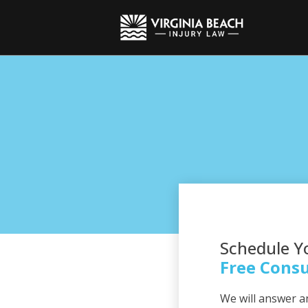
Schedule Y
Free Consu
We will answer a