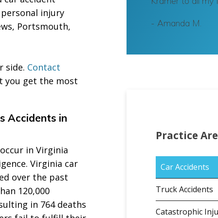
Kramer to all my 
 personal injury
-
Amanda M.
News, Portsmouth,
r side.
Contact
t you get the most
s Accidents in
Practice Ar
ccur in Virginia
gence. Virginia car
Car Accidents
sed over the past
Truck Accidents
han 120,000
esulting in 764 deaths
Catastrophic Inju