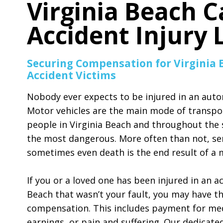
Virginia Beach C
Accident Injury
Securing Compensation for Virginia 
Accident Victims
Nobody ever expects to be injured in an auto
Motor vehicles are the main mode of transpo
people in Virginia Beach and throughout the s
the most dangerous. More often than not, ser
sometimes even death is the end result of a m
If you or a loved one has been injured in an ac
Beach that wasn’t your fault, you may have the
compensation. This includes payment for medic
earnings, or pain and suffering. Our dedicate