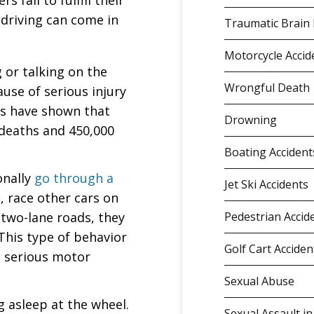
 fail to fulfill their
 driving can come in
Traumatic Brain 
Motorcycle Accid
g or talking on the
Wrongful Death
use of serious injury
ics have shown that
Drowning
 deaths and 450,000
Boating Accident
onally
go through a
Jet Ski Accidents
, race other cars on
two-lane roads, they
Pedestrian Accid
 This type of behavior
Golf Cart Acciden
a serious motor
Sexual Abuse
ng asleep at the wheel.
Sexual Assault in