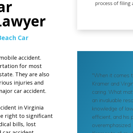
ar
process of filing
 Lawyer
Beach Car
mobile accident.
rtation for most
tate. They are also
"When it comes to
ious injuries and
Kramer and Virgin
ajor car accident.
caring. What matt
an invaluable res
cident in Virginia
knowledge of laws
 right to significant
efficient, and hi
al bills, lost
overemphasized. 
d car accident