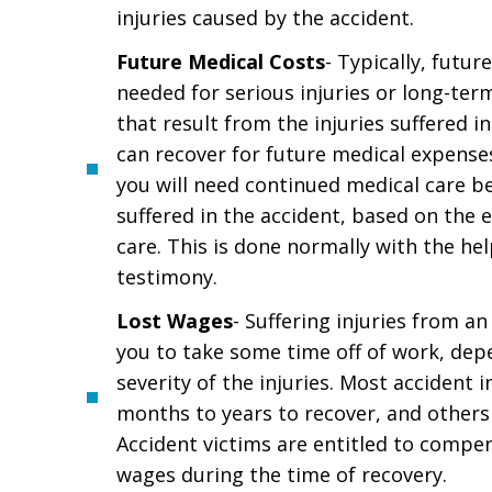
injuries caused by the accident.
Future Medical Costs
- Typically, futur
needed for serious injuries or long-ter
that result from the injuries suffered i
can recover for future medical expenses
you will need continued medical care be
suffered in the accident, based on the 
care. This is done normally with the he
testimony.
Lost Wages
- Suffering injuries from an
you to take some time off of work, dep
severity of the injuries. Most accident i
months to years to recover, and others 
Accident victims are entitled to compen
wages during the time of recovery.