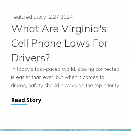
Featured Story
2.27.2024
What Are Virginia's
Cell Phone Laws For
Drivers?
In today's fast-paced world, staying connected
is easier than ever, but when it comes to
driving, safety should always be the top priority.
Read Story