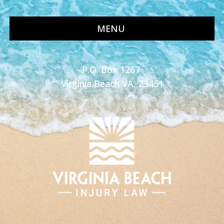
MENU
P.O. Box 1267
Virginia Beach VA, 23451