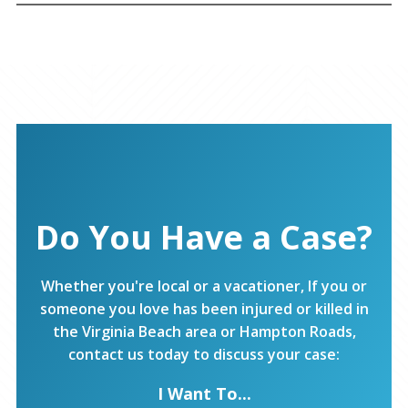
Do You Have a Case?
Whether you're local or a vacationer, If you or
someone you love has been injured or killed in
the Virginia Beach area or Hampton Roads,
contact us today to discuss your case:
I Want To...