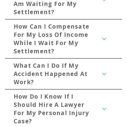
Am Waiting For My
Settlement?
How Can I Compensate
For My Loss Of Income
While I Wait For My
Settlement?
What Can I Do If My
Accident Happened At
Work?
How Do I Know If I
Should Hire A Lawyer
For My Personal Injury
Case?