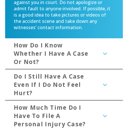
against you in court. Do not apologize or
admit fault to anyone involved. If possible, it
is a good idea to take pictures or videos of
the accident scene and take down any
witnesses’ contact information.
How Do I Know
Whether I Have A Case
Or Not?
Do I Still Have A Case
Even If I Do Not Feel
Hurt?
How Much Time Do I
Have To File A
Personal Injury Case?