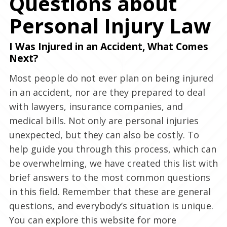
Questions about
Personal Injury Law
I Was Injured in an Accident, What Comes
Next?
Most people do not ever plan on being injured
in an accident, nor are they prepared to deal
with lawyers, insurance companies, and
medical bills. Not only are personal injuries
unexpected, but they can also be costly. To
help guide you through this process, which can
be overwhelming, we have created this list with
brief answers to the most common questions
in this field. Remember that these are general
questions, and everybody’s situation is unique.
You can explore this website for more