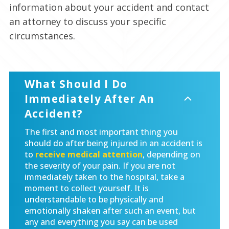
information about your accident and contact
an attorney to discuss your specific
circumstances.
What Should I Do
Immediately After An
Accident?
The first and most important thing you
should do after being injured in an accident is
to
receive medical attention
, depending on
the severity of your pain. If you are not
immediately taken to the hospital, take a
moment to collect yourself. It is
understandable to be physically and
emotionally shaken after such an event, but
any and everything you say can be used