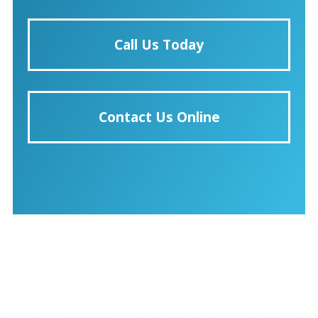
Call Us Today
Contact Us Online