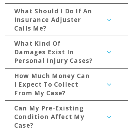
What Should I Do If An
Insurance Adjuster
Calls Me?
What Kind Of
Damages Exist In
Personal Injury Cases?
How Much Money Can
I Expect To Collect
From My Case?
Can My Pre-Existing
Condition Affect My
Case?