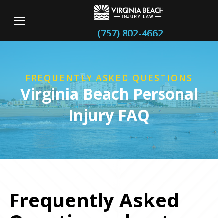
(757) 802-4662
FREQUENTLY ASKED QUESTIONS
Virginia Beach Personal
Injury FAQ
litary
Frequently Asked