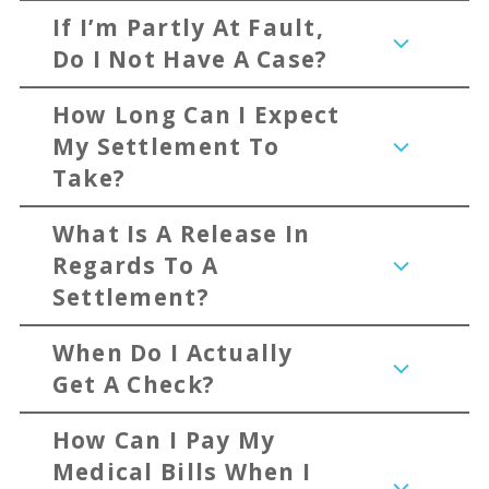
If I’m Partly At Fault,
Do I Not Have A Case?
How Long Can I Expect
My Settlement To
Take?
What Is A Release In
Regards To A
Settlement?
When Do I Actually
Get A Check?
How Can I Pay My
Medical Bills When I