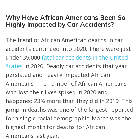
Why Have African Americans Been So
Highly Impacted by Car Accidents?
The trend of African American deaths in car
accidents continued into 2020. There were just
under 39,000
fatal car accidents in the United
States
in 2020. Deadly car accidents that year
persisted and heavily impacted African
Americans. The number of African Americans
who lost their lives spiked in 2020 and
happened 23% more than they did in 2019. This
jump in deaths was one of the largest reported
for a single racial demographic. March was the
highest month for deaths for African
Americans last year.