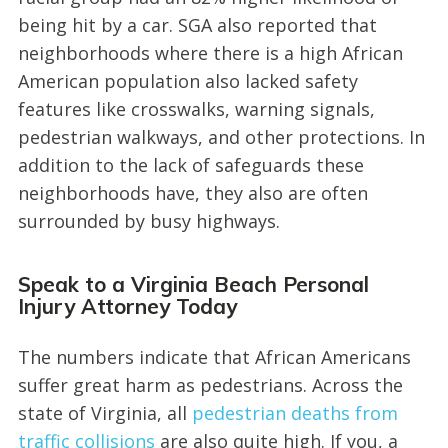
being hit by a car. SGA also reported that
neighborhoods where there is a high African
American population also lacked safety
features like crosswalks, warning signals,
pedestrian walkways, and other protections. In
addition to the lack of safeguards these
neighborhoods have, they also are often
surrounded by busy highways.
Speak to a Virginia Beach Personal
Injury Attorney Today
The numbers indicate that African Americans
suffer great harm as pedestrians. Across the
state of Virginia, all
pedestrian deaths from
traffic collisions
are also quite high. If you, a