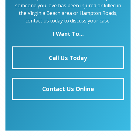
someone you love has been injured or killed in
the Virginia Beach area or Hampton Roads,
contact us today to discuss your case:
I Want To...
Call Us Today
Contact Us Online