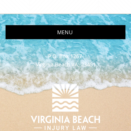
MENU
P.O. Box 1267
Virginia Beach VA, 23451