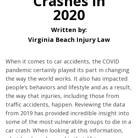
Crashes in
2020
Written by:
Virginia Beach Injury Law
When it comes to car accidents, the COVID
pandemic certainly played its part in changing
the way the world works. It also has impacted
people’s behaviors and lifestyle and as a result,
the way that injuries, including those from
traffic accidents, happen. Reviewing the data
from 2019 has provided incredible insight into
some of the most vulnerable groups to die in a
car crash. When looking at this information,