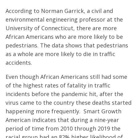
According to Norman Garrick, a civil and
environmental engineering professor at the
University of Connecticut, there are more
African Americans who are more likely to be
pedestrians. The data shows that pedestrians
as a whole are more likely to die in traffic
accidents.
Even though African Americans still had some
of the highest rates of fatality in traffic
incidents before the pandemic hit, after the
virus came to the country these deaths started
happening more frequently. Smart Growth
American indicates that during a nine-year
period of time from 2010 through 2019 the
racial group had an 82% higher likelihood of