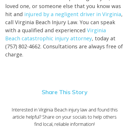
loved one, or someone else that you know was
hit and
injured by a negligent driver in Virginia
,
call Virginia Beach Injury Law. You can speak
with a qualified and experienced
Virginia
Beach catastrophic injury attorney
, today at
(757) 802-4662. Consultations are always free of
charge.
Share This Story
Interested in Virginia Beach injury law and found this
article helpful? Share on your socials to help others
find local, reliable information!