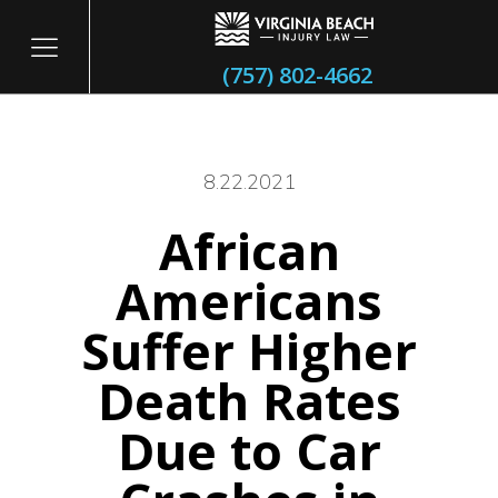
(757) 802-4662
8.22.2021
African
itary
Americans
Suffer Higher
Death Rates
Due to Car