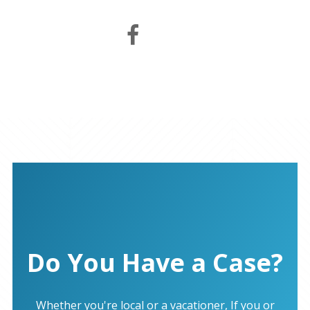
Do You Have a Case?
Whether you're local or a vacationer, If you or