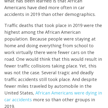
what has been learned is that African
Americans have died more often in car
accidents in 2019 than other demographics.
Traffic deaths that took place in 2019 were the
highest among the African American
population. Because people were staying at
home and doing everything from school to
work virtually there were fewer cars on the
road. One would think that this would result in
fewer traffic collisions taking place. Yet, this
was not the case. Several tragic and deadly
traffic accidents still took place. And despite
fewer miles traveled by automobile in the
United States,
African Americans were dying in
car accidents
more so than other groups in
2019.