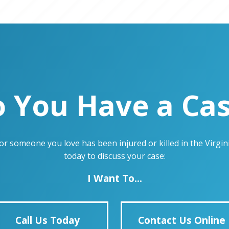
 You Have a Ca
u or someone you love has been injured or killed in the Virg
today to discuss your case:
I Want To...
Call Us Today
Contact Us Online