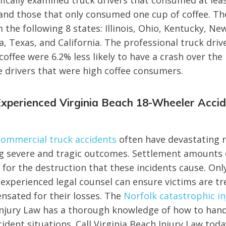
fically examined truck drivers that consumed at leas
and those that only consumed one cup of coffee. Th
 the following 8 states: Illinois, Ohio, Kentucky, New
a, Texas, and California. The professional truck driv
coffee were 6.2% less likely to have a crash over the
e drivers that were high coffee consumers.
Experienced Virginia Beach 18-Wheeler Acci
commercial truck accidents
often have devastating r
ng severe and tragic outcomes. Settlement amounts 
 for the destruction that these incidents cause. On
 experienced legal counsel can ensure victims are tr
sated for their losses. The
Norfolk catastrophic in
Injury Law has a thorough knowledge of how to hand
ident situations. Call Virginia Beach Injury Law tod