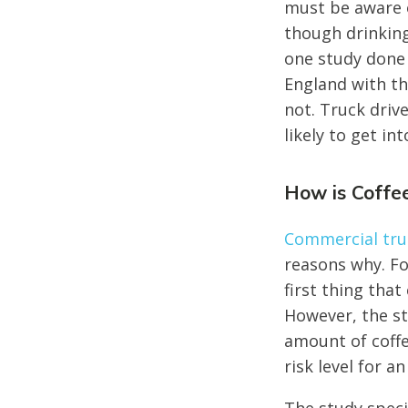
must be aware o
though drinking
one study done 
England with the
not. Truck driv
likely to get i
How is Coffe
Commercial truc
reasons why. F
first thing tha
However, the s
amount of coffe
risk level for an