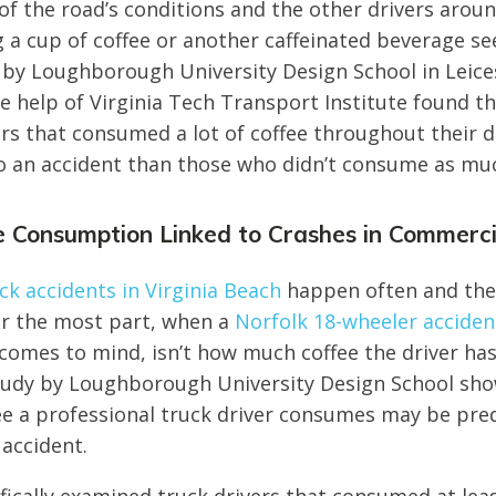
f the road’s conditions and the other drivers arou
 a cup of coffee or another caffeinated beverage s
by Loughborough University Design School in Leice
 help of Virginia Tech Transport Institute found that
ers that consumed a lot of coffee throughout their
nto an accident than those who didn’t consume as mu
e Consumption Linked to Crashes in Commerci
k accidents in Virginia Beach
happen often and the
or the most part, when a
Norfolk 18-wheeler accide
t comes to mind, isn’t how much coffee the driver h
tudy by Loughborough University Design School sho
e a professional truck driver consumes may be predi
 accident.