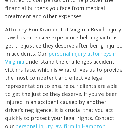
financial burdens you face from medical
treatment and other expenses.
Attorney Ron Kramer II at Virginia Beach Injury
Law has extensive experience helping victims
get the justice they deserve after being injured
in accidents. Our
personal injury attorneys in
Virginia
understand the challenges accident
victims face, which is what drives us to provide
the most competent and effective legal
representation to ensure our clients are able
to get the justice they deserve. If you’ve been
injured in an accident caused by another
driver’s negligence, it is crucial that you act
quickly to protect your legal rights. Contact
our
personal injury law firm in Hampton