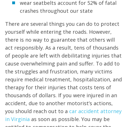
wear seatbelts account for 52% of fatal
crashes throughout our state
There are several things you can do to protect
yourself while entering the roads. However,
there is no way to guarantee that others will
act responsibly. As a result, tens of thousands
of people are left with debilitating injuries that
cause overwhelming pain and suffer. To add to
the struggles and frustration, many victims
require medical treatment, hospitalization, and
therapy for their injuries that costs tens of
thousands of dollars. If you were injured in an
accident, due to another motorist’s actions,
you should reach out to a
car accident attorney
in Virginia
as soon as possible. You may be
entitled to compensation to help cover the