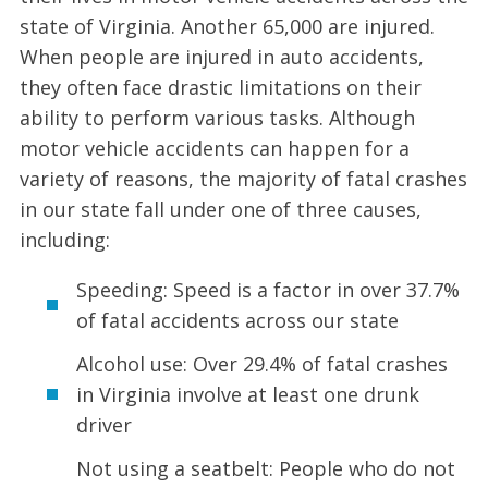
state of Virginia. Another 65,000 are injured.
When people are injured in auto accidents,
they often face drastic limitations on their
ability to perform various tasks. Although
motor vehicle accidents can happen for a
variety of reasons, the majority of fatal crashes
in our state fall under one of three causes,
including:
Speeding: Speed is a factor in over 37.7%
of fatal accidents across our state
Alcohol use: Over 29.4% of fatal crashes
in Virginia involve at least one drunk
driver
Not using a seatbelt: People who do not