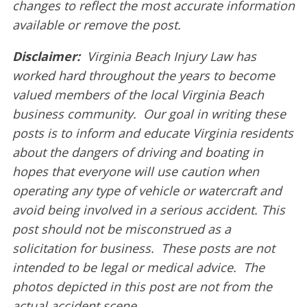
changes to reflect the most accurate information
available or remove the post.
Disclaimer:
Virginia Beach Injury Law has
worked hard throughout the years to become
valued members of the local Virginia Beach
business community. Our goal in writing these
posts is to inform and educate Virginia residents
about the dangers of driving and boating in
hopes that everyone will use caution when
operating any type of vehicle or watercraft and
avoid being involved in a serious accident. This
post should not be misconstrued as a
solicitation for business. These posts are not
intended to be legal or medical advice. The
photos depicted in this post are not from the
actual accident scene.