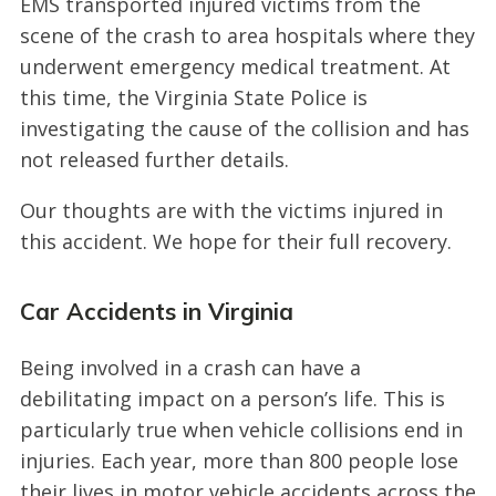
EMS transported injured victims from the
scene of the crash to area hospitals where they
underwent emergency medical treatment. At
this time, the Virginia State Police is
investigating the cause of the collision and has
not released further details.
Our thoughts are with the victims injured in
this accident. We hope for their full recovery.
Car Accidents in Virginia
Being involved in a crash can have a
debilitating impact on a person’s life. This is
particularly true when vehicle collisions end in
injuries. Each year, more than 800 people lose
their lives in motor vehicle accidents across the