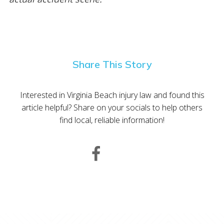
Share This Story
Interested in Virginia Beach injury law and found this
article helpful? Share on your socials to help others
find local, reliable information!