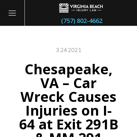
(757) 802-4662
3.24.2021
Chesapeake,
itary
VA – Car
Wreck Causes
Injuries on I-
64 at Exit 291B