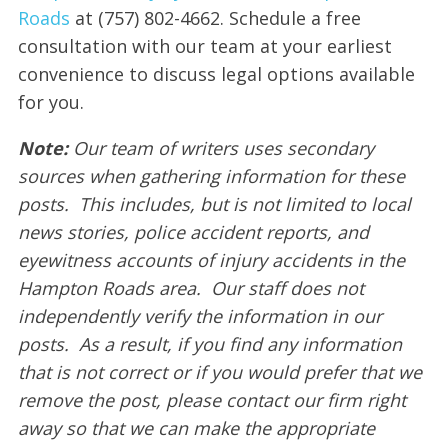
Roads
at (757) 802-4662. Schedule a free
consultation with our team at your earliest
convenience to discuss legal options available
for you.
Note:
Our team of writers uses secondary
sources when gathering information for these
posts. This includes, but is not limited to local
news stories, police accident reports, and
eyewitness accounts of injury accidents in the
Hampton Roads area. Our staff does not
independently verify the information in our
posts. As a result, if you find any information
that is not correct or if you would prefer that we
remove the post, please contact our firm right
away so that we can make the appropriate