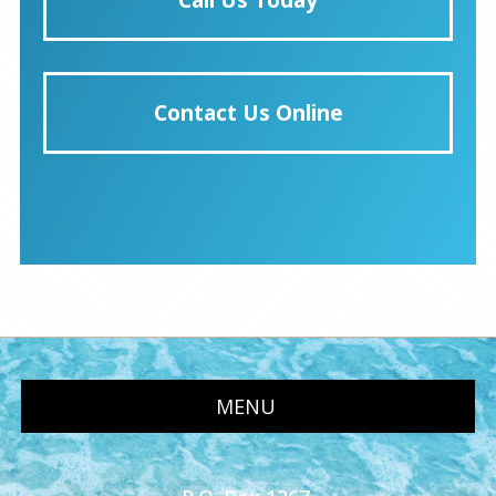
Contact Us Online
MENU