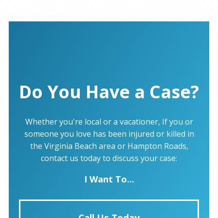
Do You Have a Case?
Whether you're local or a vacationer, If you or
someone you love has been injured or killed in
the Virginia Beach area or Hampton Roads,
contact us today to discuss your case:
I Want To...
Call Us Today