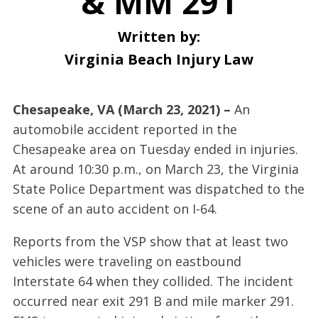
& MM 291
Written by:
Virginia Beach Injury Law
Chesapeake, VA (March 23, 2021) –
An
automobile accident reported in the
Chesapeake area on Tuesday ended in injuries.
At around 10:30 p.m., on March 23, the Virginia
State Police Department was dispatched to the
scene of an auto accident on I-64.
Reports from the VSP show that at least two
vehicles were traveling on eastbound
Interstate 64 when they collided. The incident
occurred near exit 291 B and mile marker 291.