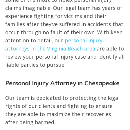
claims imaginable. Our legal team has years of
experience fighting for victims and their
families after they’ve suffered in accidents that
occur through no fault of their own. With keen
attention to detail, our
personal injury
attorneys in the Virginia Beach area
are able to
review your personal injury case and identify all
liable parties to pursue.
Personal Injury Attorney in Chesapeake
Our team is dedicated to protecting the legal
rights of our clients and fighting to ensure
they are able to maximize their recoveries
after being harmed.