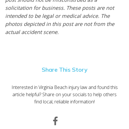
solicitation for business. These posts are not
intended to be legal or medical advice. The
photos depicted in this post are not from the
actual accident scene.
Share This Story
Interested in Virginia Beach injury law and found this
article helpful? Share on your socials to help others
find local, reliable information!