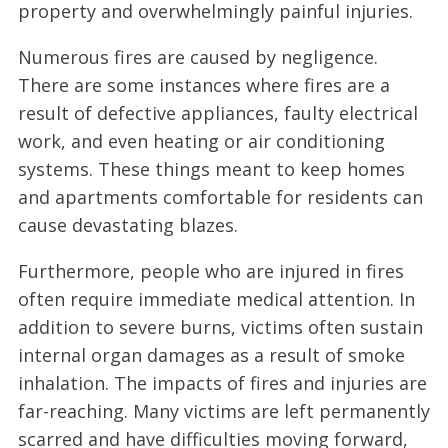
property and overwhelmingly painful injuries.
Numerous fires are caused by negligence.
There are some instances where fires are a
result of defective appliances, faulty electrical
work, and even heating or air conditioning
systems. These things meant to keep homes
and apartments comfortable for residents can
cause devastating blazes.
Furthermore, people who are injured in fires
often require immediate medical attention. In
addition to severe burns, victims often sustain
internal organ damages as a result of smoke
inhalation. The impacts of fires and injuries are
far-reaching. Many victims are left permanently
scarred and have difficulties moving forward,