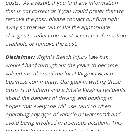
posts. As a result, if you find any information
that is not correct or if you would prefer that we
remove the post, please contact our firm right
away so that we can make the appropriate
changes to reflect the most accurate information
available or remove the post.
Disclaimer:
Virginia Beach Injury Law has
worked hard throughout the years to become
valued members of the local Virginia Beach
business community. Our goal in writing these
posts is to inform and educate Virginia residents
about the dangers of driving and boating in
hopes that everyone will use caution when
operating any type of vehicle or watercraft and
avoid being involved in a serious accident. This
post should not be misconstrued as a