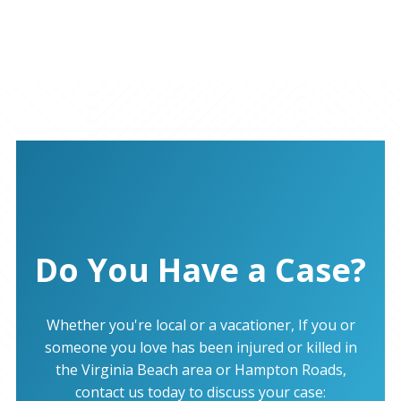
Do You Have a Case?
Whether you're local or a vacationer, If you or
someone you love has been injured or killed in
the Virginia Beach area or Hampton Roads,
contact us today to discuss your case: