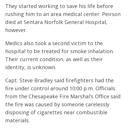
They started working to save his life before
rushing him to an area medical center. Peirson
died at Sentara Norfolk General Hospital,
however.
Medics also took a second victim to the
hospital to be treated for smoke inhalation.
Their current condition, as well as their
identity, is unknown.
Capt. Steve Bradley said firefighters had the
fire under control around 10:00 p.m. Officials
from the Chesapeake Fire Marshal’s Office said
the fire was caused by someone carelessly
disposing of cigarettes near combustible
materials.