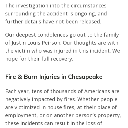
The investigation into the circumstances
surrounding the accident is ongoing, and
further details have not been released.
Our deepest condolences go out to the family
of Justin Louis Peirson. Our thoughts are with
the victim who was injured in this incident. We
hope for their full recovery.
Fire & Burn Injuries in Chesapeake
Each year, tens of thousands of Americans are
negatively impacted by fires. Whether people
are victimized in house fires, at their place of
employment, or on another person’s property,
these incidents can result in the loss of