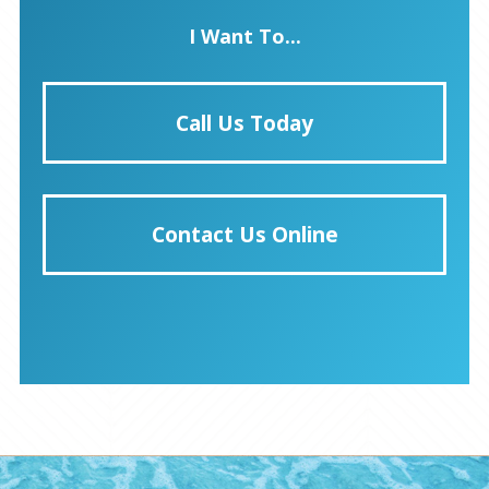
I Want To...
Call Us Today
Contact Us Online