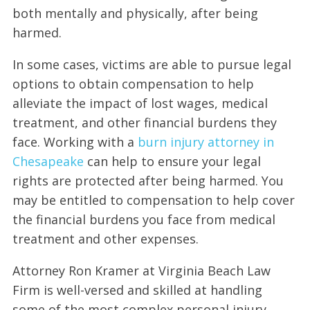
both mentally and physically, after being
harmed.
In some cases, victims are able to pursue legal
options to obtain compensation to help
alleviate the impact of lost wages, medical
treatment, and other financial burdens they
face. Working with a
burn injury attorney in
Chesapeake
can help to ensure your legal
rights are protected after being harmed. You
may be entitled to compensation to help cover
the financial burdens you face from medical
treatment and other expenses.
Attorney Ron Kramer at Virginia Beach Law
Firm is well-versed and skilled at handling
some of the most complex personal injury