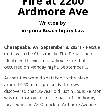
Fire at 2200
Ardmore Ave
Written by:
Virginia Beach Injury Law
Chesapeake, VA (September 8, 2021) –
Rescue
units with the Chesapeake Fire Department
identified the victim of a house fire that
occurred on Monday night, September 6.
Authorities were dispatched to the blaze
around 9:30 p.m. Upon arrival, crews
discovered that 35-year-old Justin Louis Peirson
was unconscious near the back of the home,
located in the 2200 block of Ardmore Avenue.