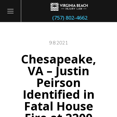
(757) 802-4662
9.8.2021
Chesapeake,
itary
VA – Justin
Peirson
Identified in
Fatal House