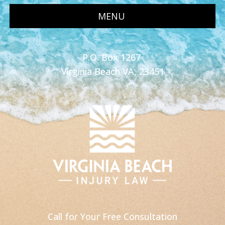
MENU
P.O. Box 1267
Virginia Beach VA, 23451
Call for Your Free Consultation