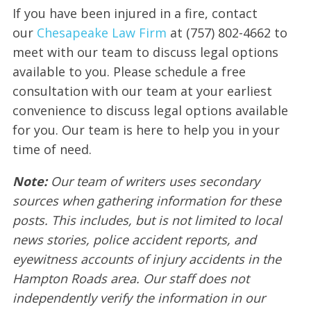
If you have been injured in a fire, contact
our
Chesapeake Law Firm
at (757) 802-4662 to
meet with our team to discuss legal options
available to you. Please schedule a free
consultation with our team at your earliest
convenience to discuss legal options available
for you. Our team is here to help you in your
time of need.
Note:
Our team of writers uses secondary
sources when gathering information for these
posts. This includes, but is not limited to local
news stories, police accident reports, and
eyewitness accounts of injury accidents in the
Hampton Roads area. Our staff does not
independently verify the information in our