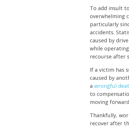
To add insult t
overwhelming c
particularly sin
accidents. Stati
caused by drive
while operating
recourse after s
If a victim has 
caused by anoth
a
wrongful deat
to compensation
moving forward
Thankfully, wor
recover after th