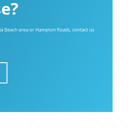
se?
inia Beach area or Hampton Roads, contact us