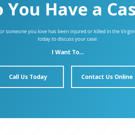
 You Have a Ca
u or someone you love has been injured or killed in the Virg
today to discuss your case:
I Want To...
Call Us Today
Contact Us Online