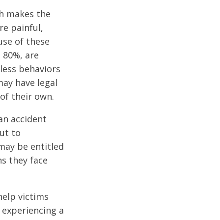
ch makes the
e painful,
use of these
n 80%, are
kless behaviors
may have legal
of their own.
 an accident
ut to
may be entitled
ns they face
help victims
r experiencing a