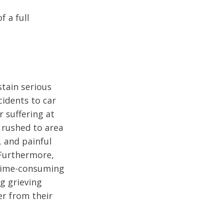
f a full
tain serious
cidents to car
r suffering at
e rushed to area
 and painful
 Furthermore,
 time-consuming
ng grieving
er from their