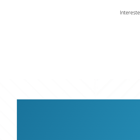
Intereste