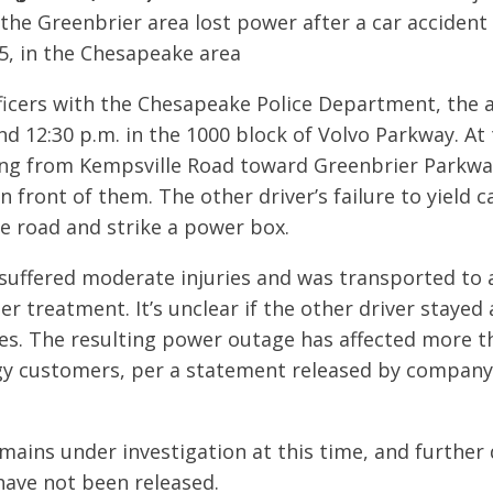
 the Greenbrier area lost power after a car accident
5, in the Chesapeake area
ficers with the Chesapeake Police Department, the 
 12:30 p.m. in the 1000 block of Volvo Parkway. At 
ing from Kempsville Road toward Greenbrier Parkw
in front of them. The other driver’s failure to yield
he road and strike a power box.
suffered moderate injuries and was transported to 
er treatment. It’s unclear if the other driver stayed
ies. The resulting power outage has affected more t
y customers, per a statement released by compan
mains under investigation at this time, and further 
have not been released.