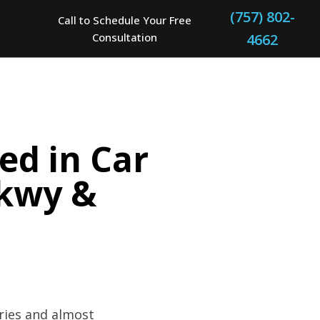
(757) 802-
Call to Schedule Your Free
Consultation
4662
ed in Car
Pkwy &
uries and almost