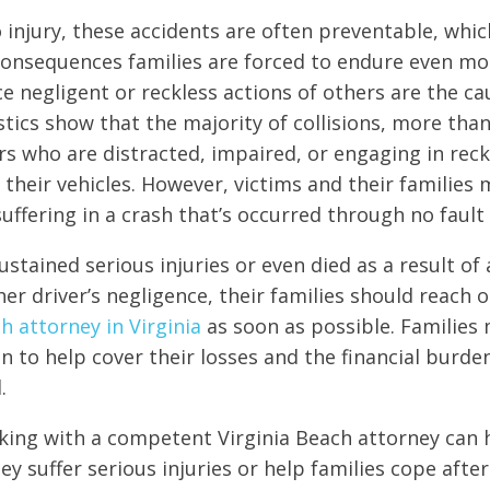
o injury, these accidents are often preventable, whi
onsequences families are forced to endure even mor
ce negligent or reckless actions of others are the ca
stics show that the majority of collisions, more tha
rs who are distracted, impaired, or engaging in rec
 their vehicles. However, victims and their families 
uffering in a crash that’s occurred through no fault 
sustained serious injuries or even died as a result of
er driver’s negligence, their families should reach o
h attorney in Virginia
as soon as possible. Families 
 to help cover their losses and the financial burde
.
king with a competent Virginia Beach attorney can 
ey suffer serious injuries or help families cope afte