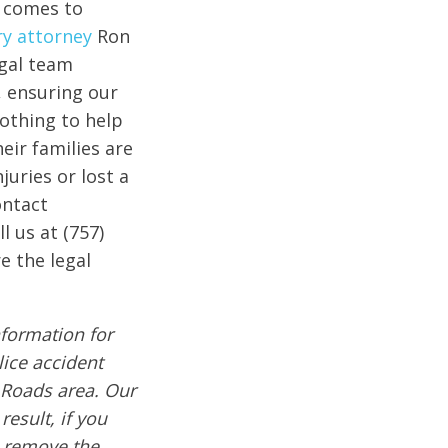
t comes to
ry attorney
Ron
egal team
, ensuring our
nothing to help
eir families are
juries or lost a
ontact
l us at (757)
e the legal
formation for
lice accident
 Roads area. Our
result, if you
e remove the