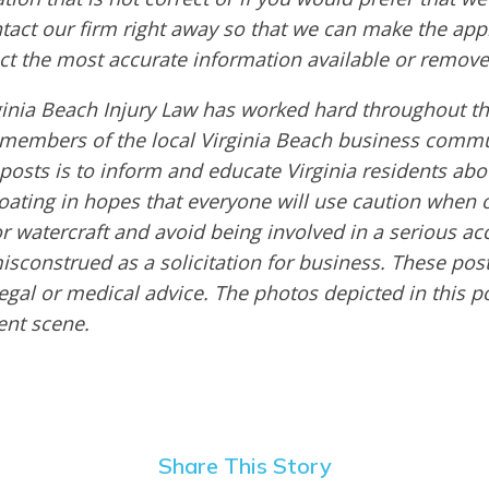
ntact our firm right away so that we can make the app
ct the most accurate information available or remove
ginia Beach Injury Law has worked hard throughout th
embers of the local Virginia Beach business commu
 posts is to inform and educate Virginia residents ab
boating in hopes that everyone will use caution when 
or watercraft and avoid being involved in a serious ac
sconstrued as a solicitation for business. These post
egal or medical advice. The photos depicted in this p
dent scene.
Share This Story