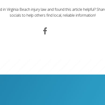
d in Virginia Beach injury law and found this article helpful? Sha
socials to help others find local, reliable information!