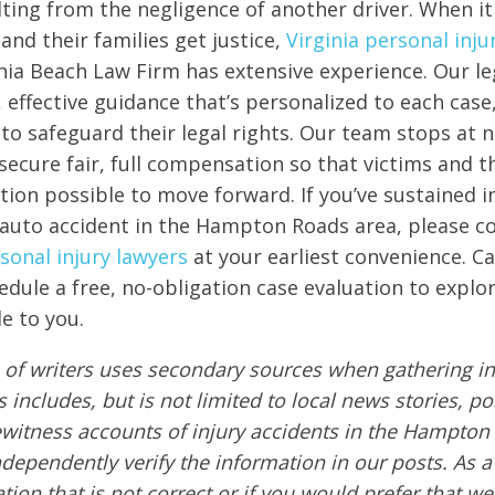
ulting from the negligence of another driver. When i
and their families get justice,
Virginia personal inju
nia Beach Law Firm has extensive experience. Our l
, effective guidance that’s personalized to each case
e to safeguard their legal rights. Our team stops at 
secure fair, full compensation so that victims and th
tion possible to move forward. If you’ve sustained in
 auto accident in the Hampton Roads area, please c
rsonal injury lawyers
at your earliest convenience. Cal
edule a free, no-obligation case evaluation to explor
e to you.
of writers uses secondary sources when gathering in
s includes, but is not limited to local news stories, po
ewitness accounts of injury accidents in the Hampton
ndependently verify the information in our posts. As a 
tion that is not correct or if you would prefer that w