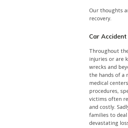
Our thoughts are
recovery.
Car Accident
Throughout the
injuries or are 
wrecks and beyo
the hands of a 
medical centers
procedures, sp
victims often r
and costly. Sadl
families to deal
devastating los