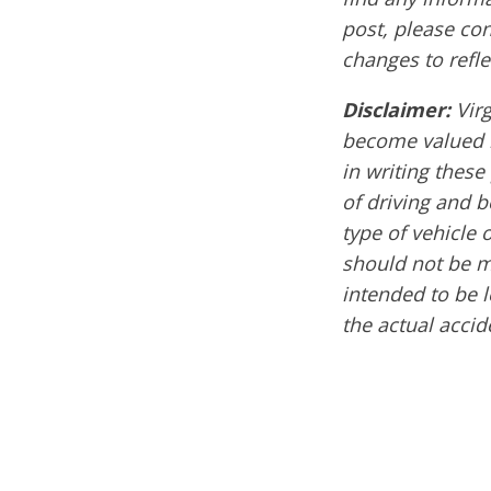
post, please co
changes to refle
Disclaimer:
Vir
become valued m
in writing these
of driving and 
type of vehicle 
should not be mi
intended to be l
the actual acci