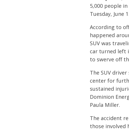
5,000 people in
Tuesday, June 1
According to of
happened around
SUV was travel
car turned left 
to swerve off t
The SUV driver 
center for furth
sustained injur
Dominion Energ
Paula Miller.
The accident re
those involved 