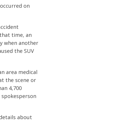
 occurred on
accident
that time, an
ay when another
 caused the SUV
an area medical
 at the scene or
han 4,700
y spokesperson
details about