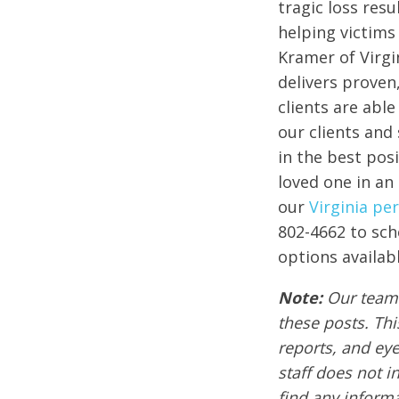
tragic loss res
helping victims 
Kramer of Virgi
delivers proven
clients are abl
our clients and 
in the best posi
loved one in an
our
Virginia pe
802-4662 to sch
options availabl
Note:
Our team 
these posts. Thi
reports, and ey
staff does not i
find any informa