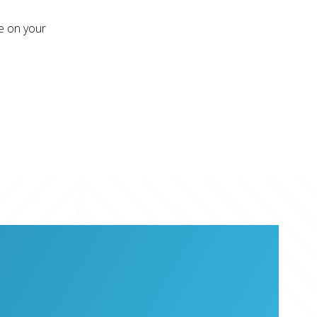
re on your