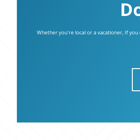
Do
Whether you're local or a vacationer, If yo