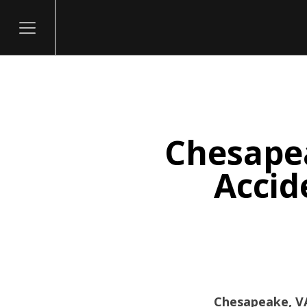
Chesapea
itary
Accid
Chesapeake, VA