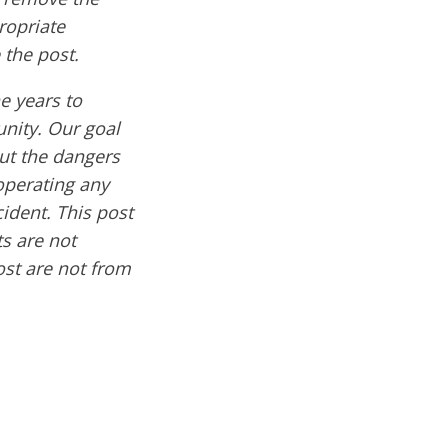
ropriate
 the post.
e years to
nity. Our goal
out the dangers
operating any
cident. This post
s are not
ost are not from