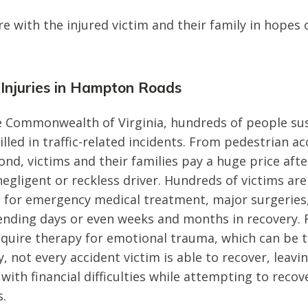
 with the injured victim and their family in hopes o
 Injuries in Hampton Roads
 Commonwealth of Virginia, hundreds of people sus
killed in traffic-related incidents. From pedestrian ac
nd, victims and their families pay a huge price afte
negligent or reckless driver. Hundreds of victims ar
 for emergency medical treatment, major surgeries,
ending days or even weeks and months in recovery.
equire therapy for emotional trauma, which can be
y, not every accident victim is able to recover, leavi
 with financial difficulties while attempting to recov
s.