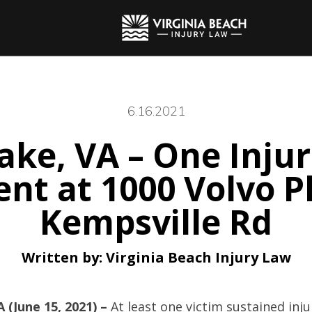
6.16.2021
ke, VA – One Injur
ent at 1000 Volvo 
Kempsville Rd
Written by:
Virginia Beach Injury Law
 (June 15, 2021) –
At least one victim sustained inj