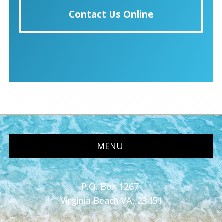
Contact Us Online
MENU
P.O. Box 1267
Virginia Beach VA, 23451