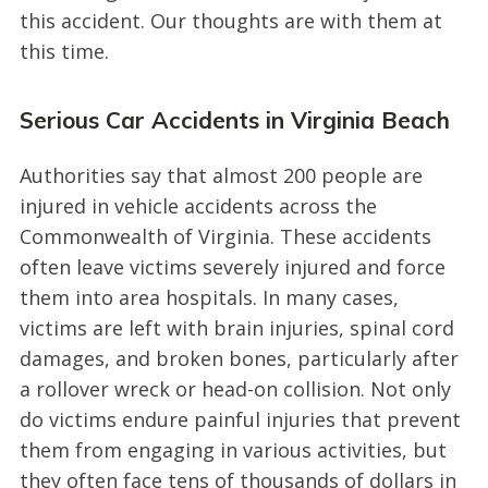
this accident. Our thoughts are with them at
this time.
Serious Car Accidents in Virginia Beach
Authorities say that almost 200 people are
injured in vehicle accidents across the
Commonwealth of Virginia. These accidents
often leave victims severely injured and force
them into area hospitals. In many cases,
victims are left with brain injuries, spinal cord
damages, and broken bones, particularly after
a rollover wreck or head-on collision. Not only
do victims endure painful injuries that prevent
them from engaging in various activities, but
they often face tens of thousands of dollars in