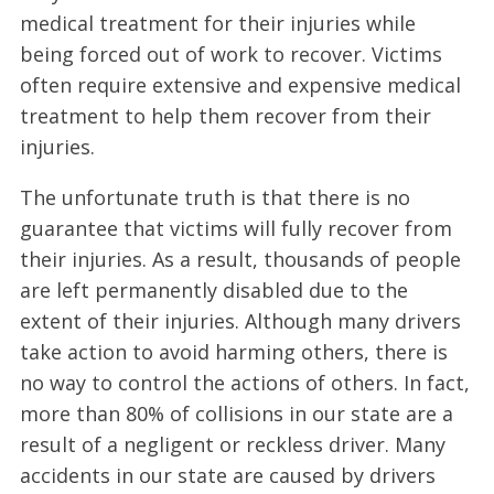
medical treatment for their injuries while
being forced out of work to recover. Victims
often require extensive and expensive medical
treatment to help them recover from their
injuries.
The unfortunate truth is that there is no
guarantee that victims will fully recover from
their injuries. As a result, thousands of people
are left permanently disabled due to the
extent of their injuries. Although many drivers
take action to avoid harming others, there is
no way to control the actions of others. In fact,
more than 80% of collisions in our state are a
result of a negligent or reckless driver. Many
accidents in our state are caused by drivers