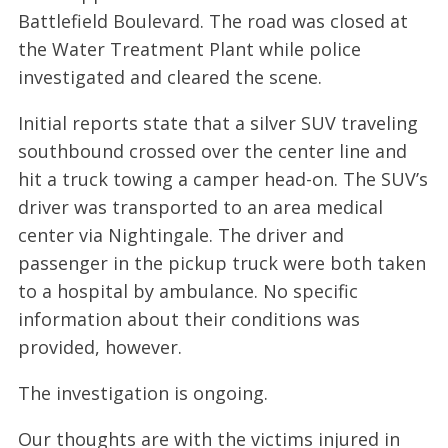
Battlefield Boulevard. The road was closed at
the Water Treatment Plant while police
investigated and cleared the scene.
Initial reports state that a silver SUV traveling
southbound crossed over the center line and
hit a truck towing a camper head-on. The SUV’s
driver was transported to an area medical
center via Nightingale. The driver and
passenger in the pickup truck were both taken
to a hospital by ambulance. No specific
information about their conditions was
provided, however.
The investigation is ongoing.
Our thoughts are with the victims injured in