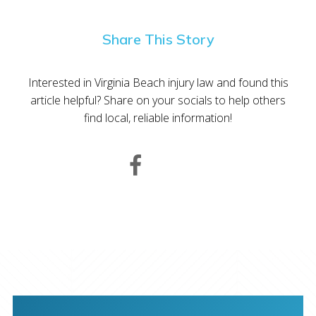
Share This Story
Interested in Virginia Beach injury law and found this
article helpful? Share on your socials to help others
find local, reliable information!