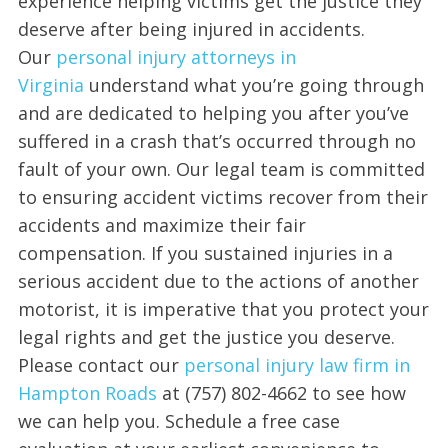
experience helping victims get the justice they
deserve after being injured in accidents.
Our
personal injury attorneys in
Virginia
understand what you’re going through
and are dedicated to helping you after you’ve
suffered in a crash that’s occurred through no
fault of your own. Our legal team is committed
to ensuring accident victims recover from their
accidents and maximize their fair
compensation. If you sustained injuries in a
serious accident due to the actions of another
motorist, it is imperative that you protect your
legal rights and get the justice you deserve.
Please contact our
personal injury law firm in
Hampton Roads
at (757) 802-4662 to see how
we can help you. Schedule a free case