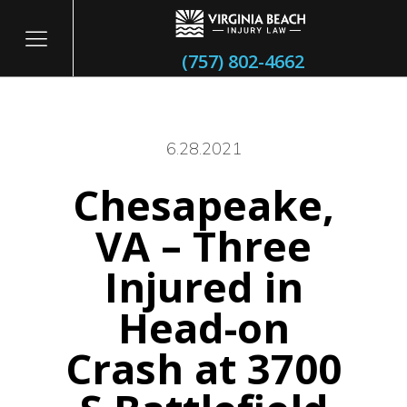
(757) 802-4662
6.28.2021
Chesapeake,
itary
VA – Three
Injured in
Head-on
Crash at 3700