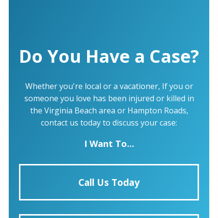
Do You Have a Case?
Whether you're local or a vacationer, If you or
someone you love has been injured or killed in
the Virginia Beach area or Hampton Roads,
contact us today to discuss your case:
I Want To...
Call Us Today