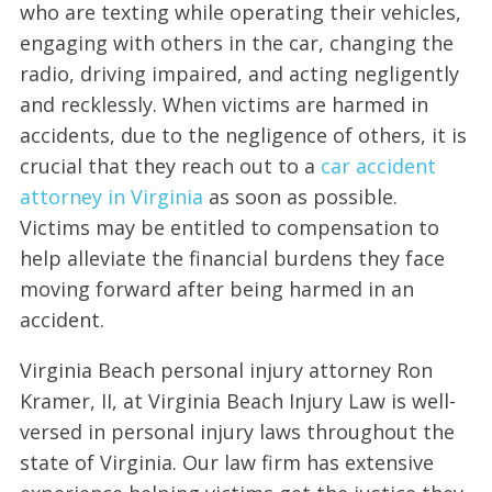
who are texting while operating their vehicles,
engaging with others in the car, changing the
radio, driving impaired, and acting negligently
and recklessly. When victims are harmed in
accidents, due to the negligence of others, it is
crucial that they reach out to a
car accident
attorney in Virginia
as soon as possible.
Victims may be entitled to compensation to
help alleviate the financial burdens they face
moving forward after being harmed in an
accident.
Virginia Beach personal injury attorney Ron
Kramer, II, at Virginia Beach Injury Law is well-
versed in personal injury laws throughout the
state of Virginia. Our law firm has extensive