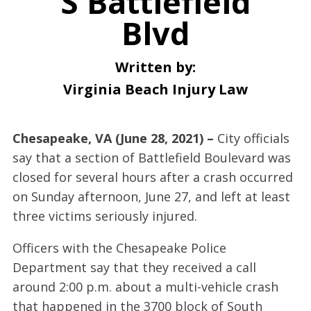
S Battlefield
Blvd
Written by:
Virginia Beach Injury Law
Chesapeake, VA (June 28, 2021) –
City officials
say that a section of Battlefield Boulevard was
closed for several hours after a crash occurred
on Sunday afternoon, June 27, and left at least
three victims seriously injured.
Officers with the Chesapeake Police
Department say that they received a call
around 2:00 p.m. about a multi-vehicle crash
that happened in the 3700 block of South