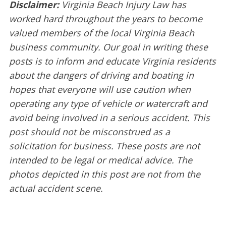
Disclaimer:
Virginia Beach Injury Law has
worked hard throughout the years to become
valued members of the local Virginia Beach
business community. Our goal in writing these
posts is to inform and educate Virginia residents
about the dangers of driving and boating in
hopes that everyone will use caution when
operating any type of vehicle or watercraft and
avoid being involved in a serious accident. This
post should not be misconstrued as a
solicitation for business. These posts are not
intended to be legal or medical advice. The
photos depicted in this post are not from the
actual accident scene.