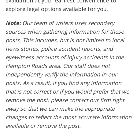
evaluation at your earliest convenience to
explore legal options available for you.
Note:
Our team of writers uses secondary
sources when gathering information for these
posts. This includes, but is not limited to local
news stories, police accident reports, and
eyewitness accounts of injury accidents in the
Hampton Roads area. Our staff does not
independently verify the information in our
posts. As a result, if you find any information
that is not correct or if you would prefer that we
remove the post, please contact our firm right
away so that we can make the appropriate
changes to reflect the most accurate information
available or remove the post.