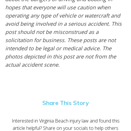
hopes that everyone will use caution when
operating any type of vehicle or watercraft and
avoid being involved in a serious accident. This
post should not be misconstrued as a
solicitation for business. These posts are not
intended to be legal or medical advice. The
photos depicted in this post are not from the
actual accident scene.
Share This Story
Interested in Virginia Beach injury law and found this
article helpful? Share on your socials to help others