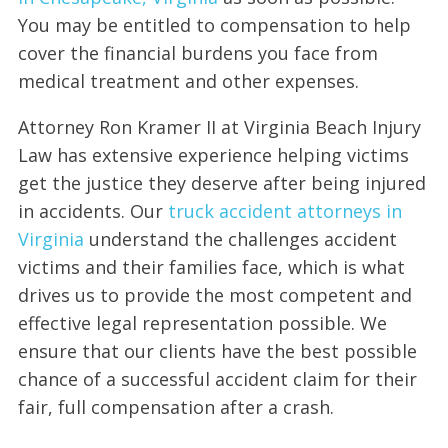
You may be entitled to compensation to help
cover the financial burdens you face from
medical treatment and other expenses.
Attorney Ron Kramer II at Virginia Beach Injury
Law has extensive experience helping victims
get the justice they deserve after being injured
in accidents. Our
truck accident attorneys in
Virginia
understand the challenges accident
victims and their families face, which is what
drives us to provide the most competent and
effective legal representation possible. We
ensure that our clients have the best possible
chance of a successful accident claim for their
fair, full compensation after a crash.