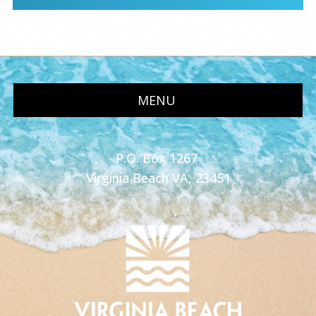
MENU
P.O. Box 1267
Virginia Beach VA, 23451