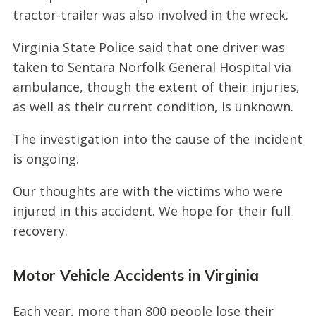
tractor-trailer was also involved in the wreck.
Virginia State Police said that one driver was
taken to Sentara Norfolk General Hospital via
ambulance, though the extent of their injuries,
as well as their current condition, is unknown.
The investigation into the cause of the incident
is ongoing.
Our thoughts are with the victims who were
injured in this accident. We hope for their full
recovery.
Motor Vehicle Accidents in Virginia
Each year, more than 800 people lose their