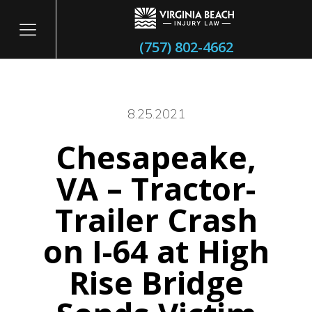
(757) 802-4662
8.25.2021
Chesapeake,
itary
VA – Tractor-
Trailer Crash
on I-64 at High
Rise Bridge