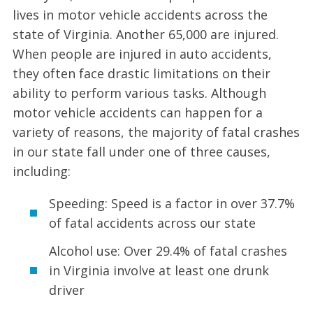
lives in motor vehicle accidents across the
state of Virginia. Another 65,000 are injured.
When people are injured in auto accidents,
they often face drastic limitations on their
ability to perform various tasks. Although
motor vehicle accidents can happen for a
variety of reasons, the majority of fatal crashes
in our state fall under one of three causes,
including:
Speeding: Speed is a factor in over 37.7%
of fatal accidents across our state
Alcohol use: Over 29.4% of fatal crashes
in Virginia involve at least one drunk
driver