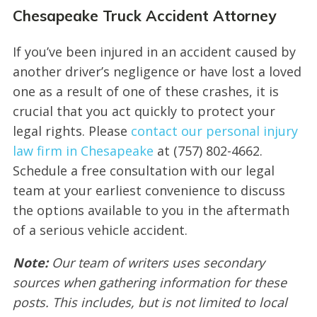
Chesapeake Truck Accident Attorney
If you’ve been injured in an accident caused by
another driver’s negligence or have lost a loved
one as a result of one of these crashes, it is
crucial that you act quickly to protect your
legal rights. Please
contact our personal injury
law firm in Chesapeake
at (757) 802-4662.
Schedule a free consultation with our legal
team at your earliest convenience to discuss
the options available to you in the aftermath
of a serious vehicle accident.
Note:
Our team of writers uses secondary
sources when gathering information for these
posts. This includes, but is not limited to local