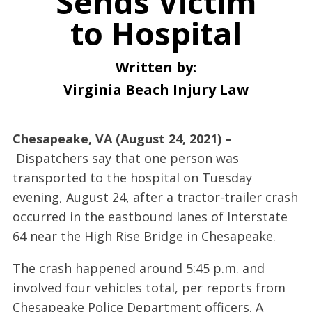
Sends Victim
to Hospital
Written by:
Virginia Beach Injury Law
Chesapeake, VA (August 24, 2021) –
Dispatchers say that one person was
transported to the hospital on Tuesday
evening, August 24, after a tractor-trailer crash
occurred in the eastbound lanes of Interstate
64 near the High Rise Bridge in Chesapeake.
The crash happened around 5:45 p.m. and
involved four vehicles total, per reports from
Chesapeake Police Department officers. A