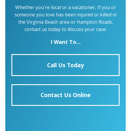
Whether you're local or a vacationer, If you or
someone you love has been injured or killed in
the Virginia Beach area or Hampton Roads,
contact us today to discuss your case:
I Want To...
Call Us Today
Contact Us Online