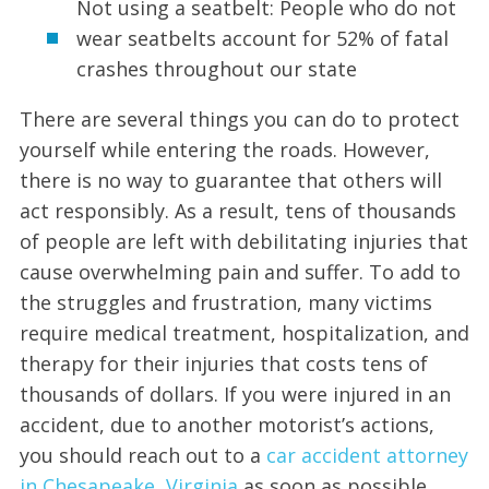
Not using a seatbelt: People who do not
wear seatbelts account for 52% of fatal
crashes throughout our state
There are several things you can do to protect
yourself while entering the roads. However,
there is no way to guarantee that others will
act responsibly. As a result, tens of thousands
of people are left with debilitating injuries that
cause overwhelming pain and suffer. To add to
the struggles and frustration, many victims
require medical treatment, hospitalization, and
therapy for their injuries that costs tens of
thousands of dollars. If you were injured in an
accident, due to another motorist’s actions,
you should reach out to a
car accident attorney
in Chesapeake, Virginia
as soon as possible.