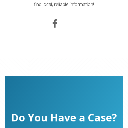
find local, reliable information!
Do You Have a Case?