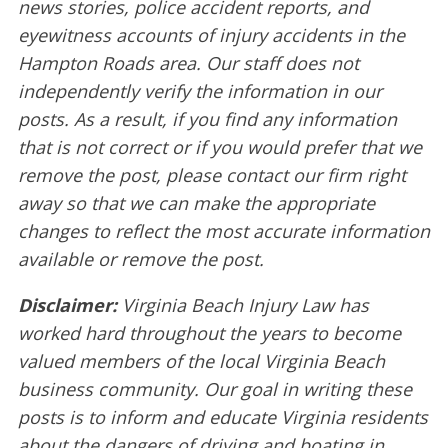
news stories, police accident reports, and
eyewitness accounts of injury accidents in the
Hampton Roads area. Our staff does not
independently verify the information in our
posts. As a result, if you find any information
that is not correct or if you would prefer that we
remove the post, please contact our firm right
away so that we can make the appropriate
changes to reflect the most accurate information
available or remove the post.
Disclaimer:
Virginia Beach Injury Law has
worked hard throughout the years to become
valued members of the local Virginia Beach
business community. Our goal in writing these
posts is to inform and educate Virginia residents
about the dangers of driving and boating in