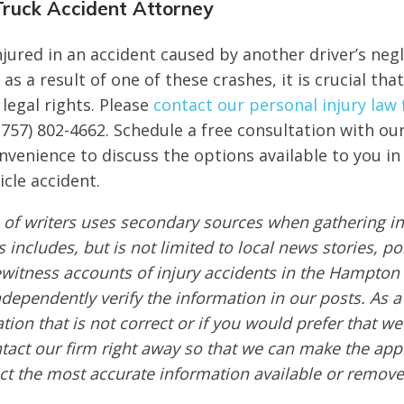
ruck Accident Attorney
injured in an accident caused by another driver’s neg
 as a result of one of these crashes, it is crucial tha
legal rights. Please
contact our personal injury law 
(757) 802-4662. Schedule a free consultation with ou
onvenience to discuss the options available to you i
icle accident.
of writers uses secondary sources when gathering in
s includes, but is not limited to local news stories, po
ewitness accounts of injury accidents in the Hampton
ndependently verify the information in our posts. As a 
tion that is not correct or if you would prefer that w
ntact our firm right away so that we can make the app
ct the most accurate information available or remove