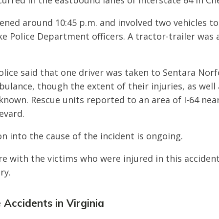
ccurred in the eastbound lanes of Interstate 64 in C
ned around 10:45 p.m. and involved two vehicles to
 Police Department officers. A tractor-trailer was a
Police said that one driver was taken to Sentara Nor
ulance, though the extent of their injuries, as well 
nknown. Rescue units reported to an area of I-64 near
evard.
n into the cause of the incident is ongoing.
e with the victims who were injured in this acciden
ry.
 Accidents in Virginia