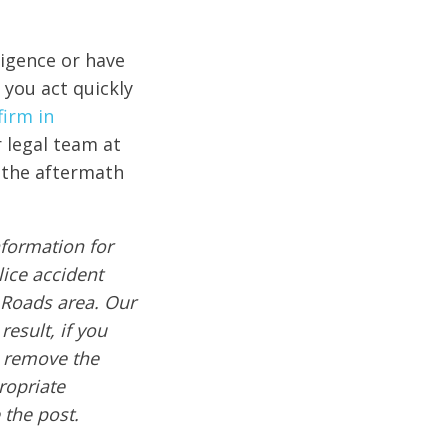
ligence or have
t you act quickly
firm in
r legal team at
n the aftermath
formation for
lice accident
 Roads area. Our
result, if you
e remove the
ropriate
 the post.