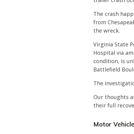
trailer crash o
The crash happe
from Chesapeake
the wreck.
Virginia State 
Hospital via amb
condition, is u
Battlefield Boul
The investigatio
Our thoughts ar
their full recove
Motor Vehicle