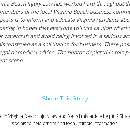
inia Beach Injury Law has worked hard throughout th
embers of the local Virginia Beach business commu
 posts is to inform and educate Virginia residents ab
boating in hopes that everyone will use caution when 
or watercraft and avoid being involved in a serious ac
sconstrued as a solicitation for business. These post
egal or medical advice. The photos depicted in this p
dent scene.
Share This Story
d in Virginia Beach injury law and found this article helpful? Sha
socials to help others find local, reliable information!