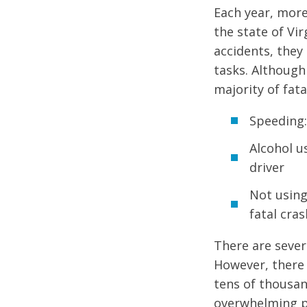
Each year, more
the state of Vi
accidents, they 
tasks. Although
majority of fata
Speeding:
Alcohol us
driver
Not using
fatal cra
There are sever
However, there 
tens of thousand
overwhelming pa