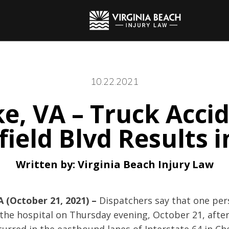
10.22.2021
, VA – Truck Accid
field Blvd Results i
Written by:
Virginia Beach Injury Law
 (October 21, 2021) –
Dispatchers say that one pe
the hospital on Thursday evening, October 21, after