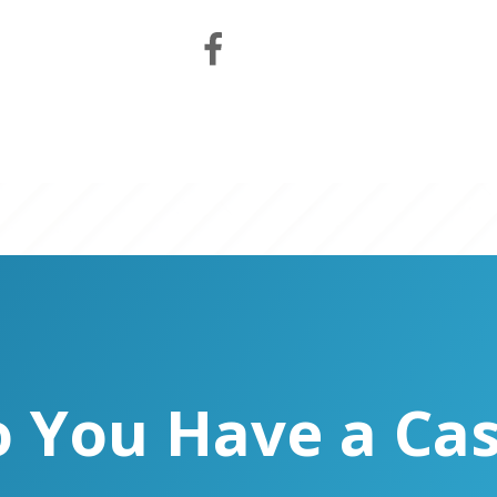
 You Have a Ca