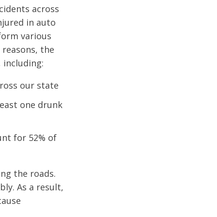
ccidents across
njured in auto
rform various
 reasons, the
 including:
cross our state
 least one drunk
unt for 52% of
ing the roads.
ly. As a result,
 cause