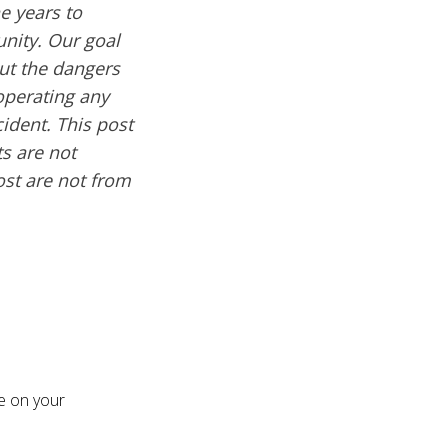
e years to
nity. Our goal
out the dangers
operating any
cident. This post
s are not
ost are not from
re on your