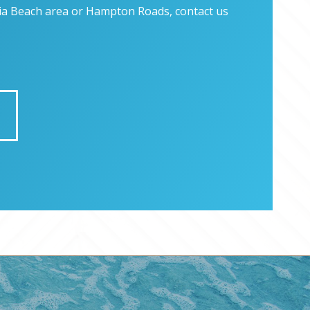
inia Beach area or Hampton Roads, contact us