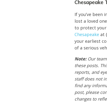
Chesapeake T
If you’ve been 
lost a loved one
to protect your 
Chesapeake
at 
your earliest c
of a serious veh
Note:
Our team 
these posts. Thi
reports, and ey
staff does not i
find any informa
post, please co
changes to refle