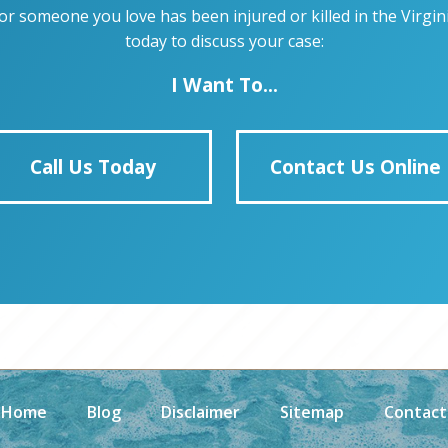
u or someone you love has been injured or killed in the Virg
today to discuss your case:
I Want To...
Call Us Today
Contact Us Online
Home
Blog
Disclaimer
Sitemap
Contact