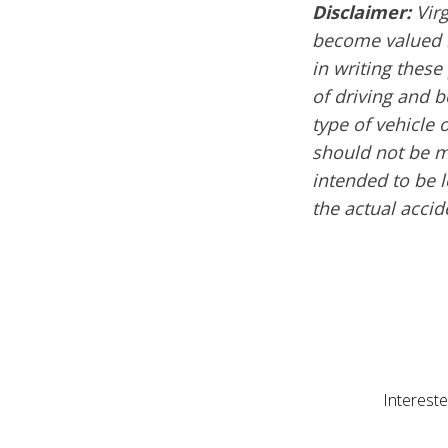
Disclaimer:
Virg
become valued m
in writing these
of driving and 
type of vehicle 
should not be mi
intended to be l
the actual acci
Intereste