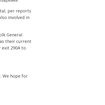
hesapeake.
tal, per reports
lso involved in
folk General
as their current
 exit 290A to
t. We hope for