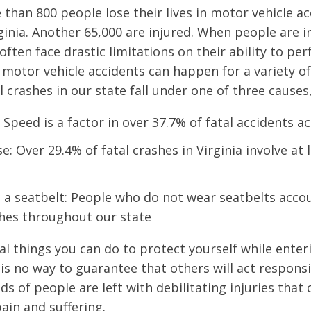
 than 800 people lose their lives in motor vehicle a
rginia. Another 65,000 are injured. When people are i
often face drastic limitations on their ability to pe
 motor vehicle accidents can happen for a variety of
l crashes in our state fall under one of three causes,
 Speed is a factor in over 37.7% of fatal accidents a
e: Over 29.4% of fatal crashes in Virginia involve at
 a seatbelt: People who do not wear seatbelts acco
shes throughout our state
al things you can do to protect yourself while enter
is no way to guarantee that others will act responsib
s of people are left with debilitating injuries that
in and suffering.