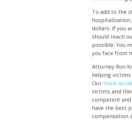
To add to the s
hospitalization,
dollars. If you 
should reach o
possible. You m
you face from 
Attorney Ron Kr
helping victims 
Our
truck accid
victims and the
competent and e
have the best po
compensation af