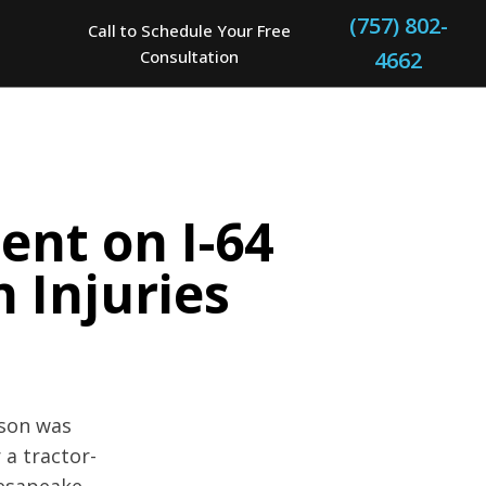
(757) 802-
Call to Schedule Your Free
Consultation
4662
ent on I-64
n Injuries
rson was
 a tractor-