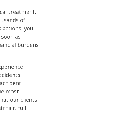
cal treatment,
housands of
s actions, you
 soon as
nancial burdens
xperience
ccidents.
accident
the most
hat our clients
 fair, full