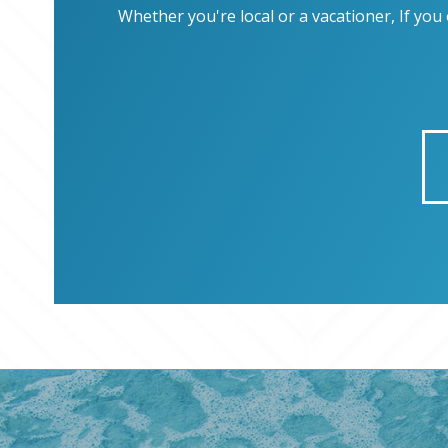
Whether you're local or a vacationer, If yo