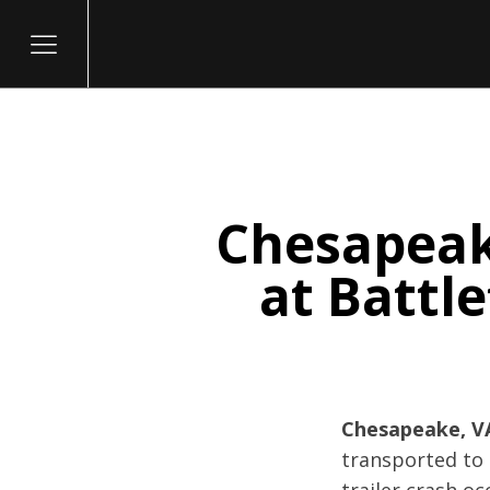
Chesapeake
itary
at Battle
Chesapeake, VA
transported to 