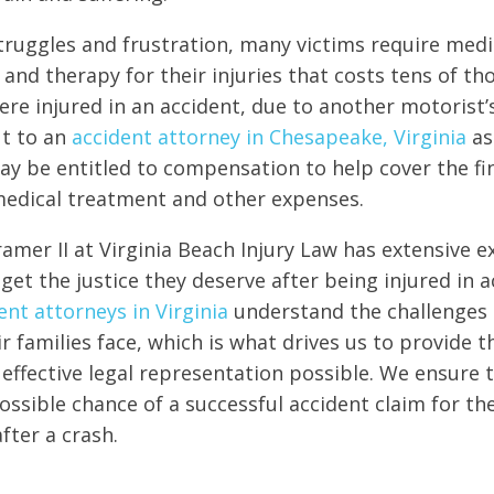
truggles and frustration, many victims require medi
 and therapy for their injuries that costs tens of t
were injured in an accident, due to another motorist’
ut to an
accident attorney in Chesapeake, Virginia
as
ay be entitled to compensation to help cover the fi
medical treatment and other expenses.
amer II at Virginia Beach Injury Law has extensive e
get the justice they deserve after being injured in a
ent attorneys in Virginia
understand the challenges 
ir families face, which is what drives us to provide 
ffective legal representation possible. We ensure t
ssible chance of a successful accident claim for their
ter a crash.