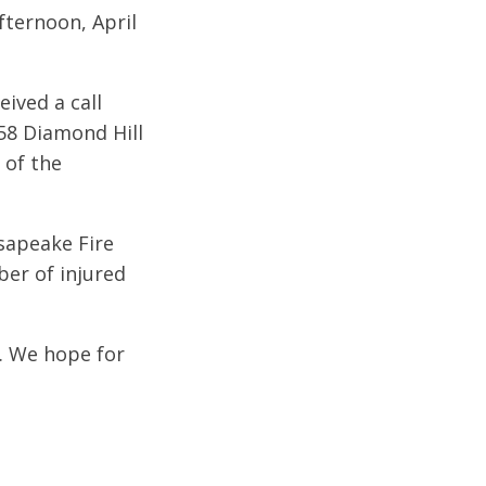
fternoon, April
ived a call
958 Diamond Hill
 of the
esapeake Fire
ber of injured
t. We hope for