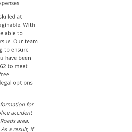
xpenses.
killed at
aginable. With
e able to
pursue. Our team
ng to ensure
you have been
662 to meet
free
legal options
formation for
olice accident
 Roads area.
s a result, if