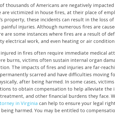
 of thousands of Americans are negatively impacted b
are victimized in house fires, at their place of em
s property, these incidents can result in the loss o
painful injuries. Although numerous fires are cause
re are some instances where fires are a result of def
lty electrical work, and even heating or air conditio
injured in fires often require immediate medical att
ere burns, victims often sustain internal organ dama
tion. The impacts of fires and injuries are far-reach
t permanently scarred and have difficulties moving f
ysically, after being harmed. In some cases, victims
tions to obtain compensation to help alleviate the 
treatment, and other financial burdens they face. 
torney in Virginia
can help to ensure your legal righ
 being harmed. You may be entitled to compensatio