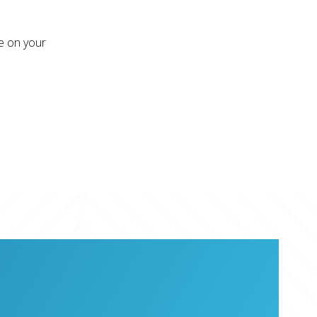
re on your