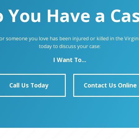
 You Have a Ca
u or someone you love has been injured or killed in the Virg
today to discuss your case:
I Want To...
Call Us Today
Contact Us Online