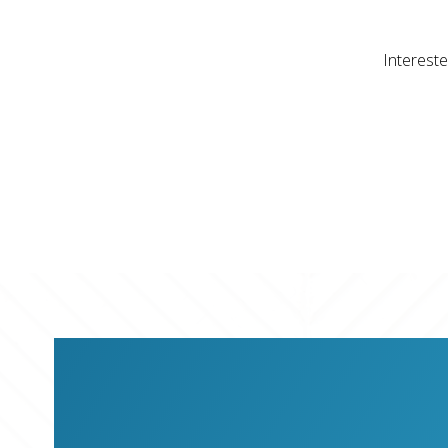
Intereste