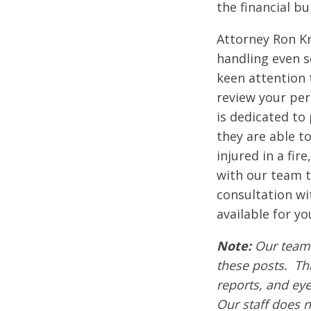
the financial b
Attorney Ron Kr
handling even s
keen attention 
review your pers
is dedicated to 
they are able t
injured in a fir
with our team t
consultation wi
available for yo
Note:
Our team 
these posts. Thi
reports, and ey
Our staff does n