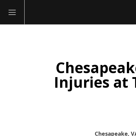
Chesapeake
itary
Injuries at
Chesapeake, VA 