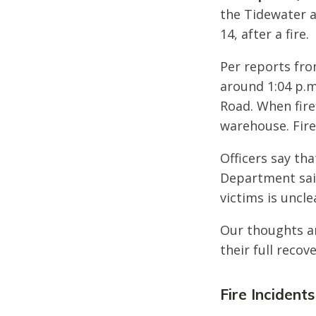
the Tidewater a
14, after a fire.
Per reports fro
around 1:04 p.m
Road. When fire
warehouse. Fire
Officers say th
Department said
victims is uncl
Our thoughts ar
their full recove
Fire Incidents