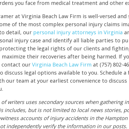
urdens you face from medical treatment and other e
amer at Virginia Beach Law Firm is well-versed and s
ome of the most complex personal injury claims im
to detail, our
personal injury attorneys in Virginia
ar
onal injury case and identify all liable parties to 
protecting the legal rights of our clients and fighti
o maximize their recoveries after being harmed. If 
e, contact our
Virginia Beach Law Firm
at (757) 802-4
o discuss legal options available to you. Schedule a 
th our team at your earliest convenience to discuss 
u.
of writers uses secondary sources when gathering in
s includes, but is not limited to local news stories, p
ewitness accounts of injury accidents in the Hampton
ot independently verify the information in our posts. A