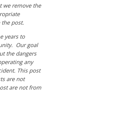
hat we remove the
ropriate
 the post.
e years to
nity. Our goal
out the dangers
operating any
cident. This post
ts are not
post are not from