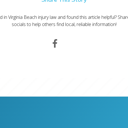
d in Virginia Beach injury law and found this article helpful? Sha
socials to help others find local, reliable information!