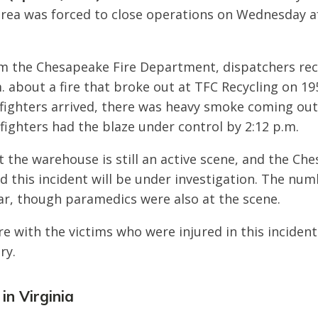
rea was forced to close operations on Wednesday a
m the Chesapeake Fire Department, dispatchers rece
. about a fire that broke out at TFC Recycling on 1
fighters arrived, there was heavy smoke coming out
fighters had the blaze under control by 2:12 p.m.
at the warehouse is still an active scene, and the Ch
 this incident will be under investigation. The num
ear, though paramedics were also at the scene.
e with the victims who were injured in this inciden
ry.
 in Virginia