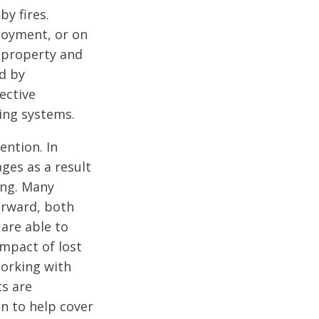
y fires.
ployment, or on
f property and
d by
ective
ning systems.
ention. In
ges as a result
ing. Many
orward, both
 are able to
impact of lost
Working with
ts are
n to help cover