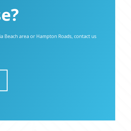
se?
inia Beach area or Hampton Roads, contact us