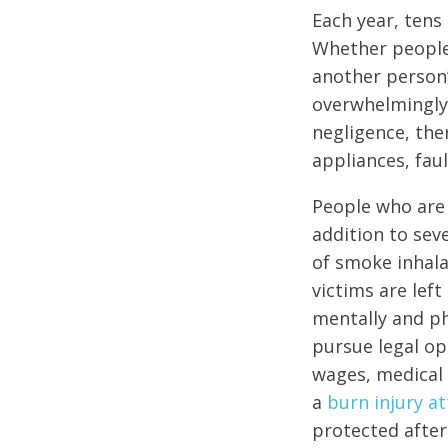
Each year, tens
Whether people 
another person’
overwhelmingly 
negligence, the
appliances, fau
People who are 
addition to sev
of smoke inhala
victims are lef
mentally and ph
pursue legal op
wages, medical 
a
burn injury at
protected after