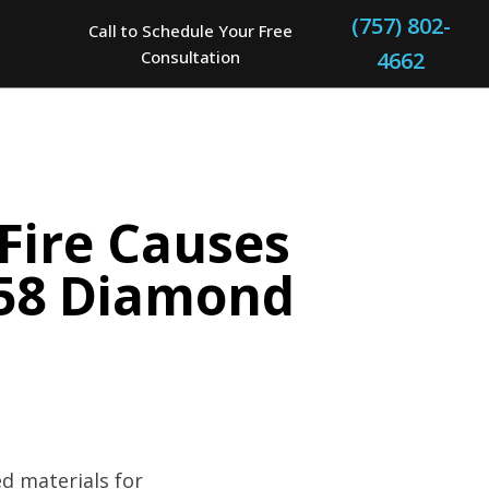
(757) 802-
Call to Schedule Your Free
Consultation
4662
Fire Causes
1958 Diamond
d materials for