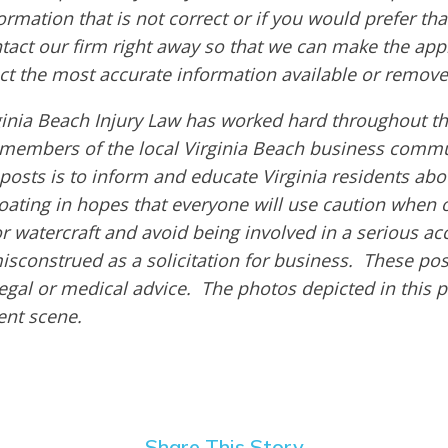
ormation that is not correct or if you would prefer t
ntact our firm right away so that we can make the app
ct the most accurate information available or remove
ginia Beach Injury Law has worked hard throughout th
members of the local Virginia Beach business commu
 posts is to inform and educate Virginia residents ab
boating in hopes that everyone will use caution when 
or watercraft and avoid being involved in a serious ac
isconstrued as a solicitation for business. These pos
egal or medical advice. The photos depicted in this 
dent scene.
Share This Story