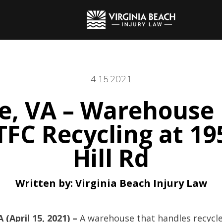
4.15.2021
, VA – Warehouse 
 TFC Recycling at 
Hill Rd
Written by:
Virginia Beach Injury Law
(April 15, 2021) –
A warehouse that handles recycle