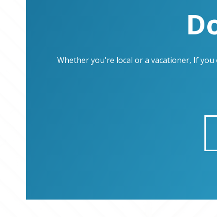
Do
Whether you're local or a vacationer, If yo