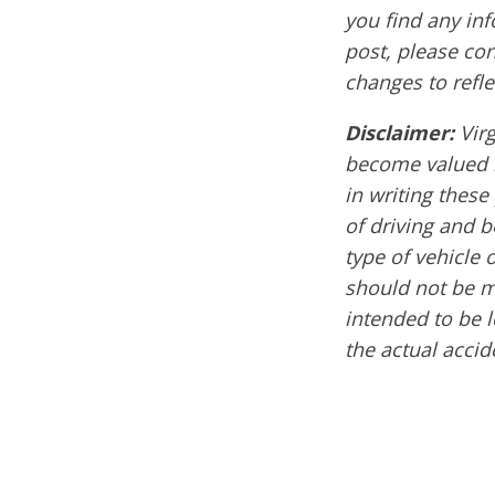
you find any inf
post, please co
changes to refle
Disclaimer:
Vir
become valued 
in writing these
of driving and 
type of vehicle 
should not be m
intended to be l
the actual acci