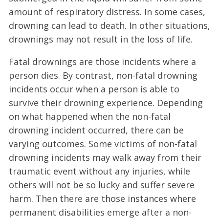
amount of respiratory distress. In some cases,
drowning can lead to death. In other situations,
drownings may not result in the loss of life.
Fatal drownings are those incidents where a
person dies. By contrast, non-fatal drowning
incidents occur when a person is able to
survive their drowning experience. Depending
on what happened when the non-fatal
drowning incident occurred, there can be
varying outcomes. Some victims of non-fatal
drowning incidents may walk away from their
traumatic event without any injuries, while
others will not be so lucky and suffer severe
harm. Then there are those instances where
permanent disabilities emerge after a non-