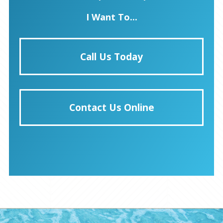
I Want To...
Call Us Today
Contact Us Online