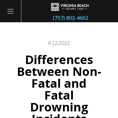
(757) 802-4662
6.12.2022
Differences
itary
Between Non-
Fatal and
Fatal
Drowning