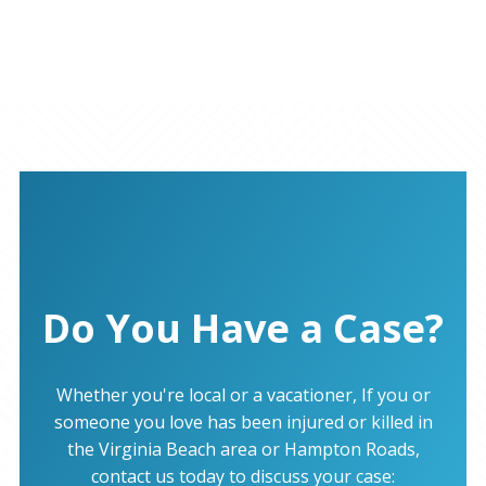
Do You Have a Case?
Whether you're local or a vacationer, If you or
someone you love has been injured or killed in
the Virginia Beach area or Hampton Roads,
contact us today to discuss your case: