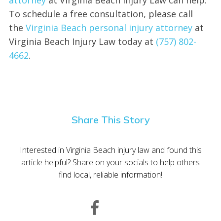
To schedule a free consultation, please call
the
Virginia Beach personal injury attorney
at
Virginia Beach Injury Law today at
(757) 802-
4662
.
Share This Story
Interested in Virginia Beach injury law and found this
article helpful? Share on your socials to help others
find local, reliable information!