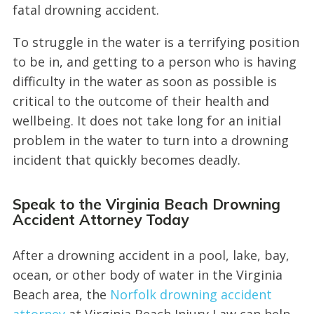
fatal drowning accident.
To struggle in the water is a terrifying position
to be in, and getting to a person who is having
difficulty in the water as soon as possible is
critical to the outcome of their health and
wellbeing. It does not take long for an initial
problem in the water to turn into a drowning
incident that quickly becomes deadly.
Speak to the Virginia Beach Drowning
Accident Attorney Today
After a drowning accident in a pool, lake, bay,
ocean, or other body of water in the Virginia
Beach area, the
Norfolk drowning accident
attorney
at Virginia Beach Injury Law can help.