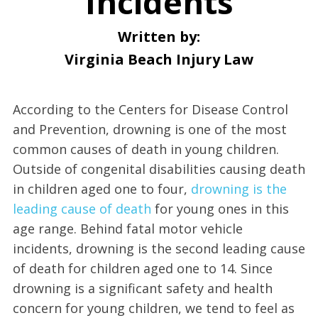
Incidents
Written by:
Virginia Beach Injury Law
According to the Centers for Disease Control
and Prevention, drowning is one of the most
common causes of death in young children.
Outside of congenital disabilities causing death
in children aged one to four,
drowning is the
leading cause of death
for young ones in this
age range. Behind fatal motor vehicle
incidents, drowning is the second leading cause
of death for children aged one to 14. Since
drowning is a significant safety and health
concern for young children, we tend to feel as