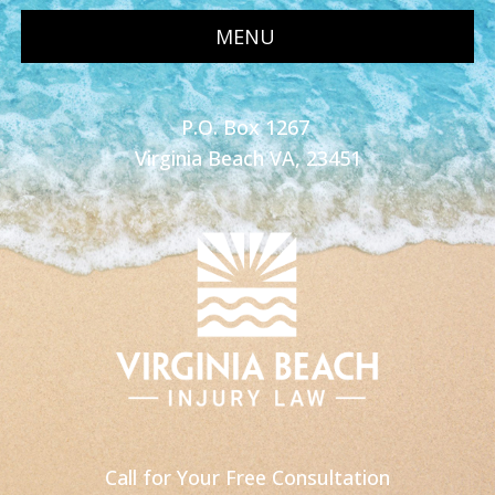
MENU
P.O. Box 1267
Virginia Beach VA, 23451
Call for Your Free Consultation