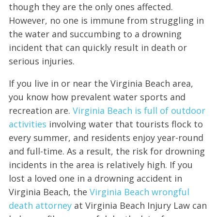
though they are the only ones affected.
However, no one is immune from struggling in
the water and succumbing to a drowning
incident that can quickly result in death or
serious injuries.
If you live in or near the Virginia Beach area,
you know how prevalent water sports and
recreation are.
Virginia Beach is full of outdoor
activities
involving water that tourists flock to
every summer, and residents enjoy year-round
and full-time. As a result, the risk for drowning
incidents in the area is relatively high. If you
lost a loved one in a drowning accident in
Virginia Beach, the
Virginia Beach wrongful
death attorney
at Virginia Beach Injury Law can