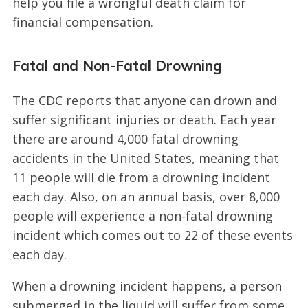
help you file a wrongful death claim for
financial compensation.
Fatal and Non-Fatal Drowning
The CDC reports that anyone can drown and
suffer significant injuries or death. Each year
there are around 4,000 fatal drowning
accidents in the United States, meaning that
11 people will die from a drowning incident
each day. Also, on an annual basis, over 8,000
people will experience a non-fatal drowning
incident which comes out to 22 of these events
each day.
When a drowning incident happens, a person
submerged in the liquid will suffer from some