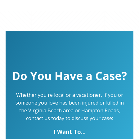
Do You Have a Case?
Whether you're local or a vacationer, If you or
someone you love has been injured or killed in
the Virginia Beach area or Hampton Roads,
contact us today to discuss your case:
I Want To...