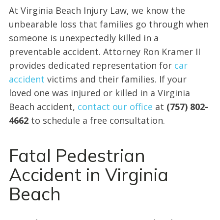
At Virginia Beach Injury Law, we know the
unbearable loss that families go through when
someone is unexpectedly killed in a
preventable accident. Attorney Ron Kramer II
provides dedicated representation for
car
accident
victims and their families. If your
loved one was injured or killed in a Virginia
Beach accident,
contact our office
at
(757) 802-
4662
to schedule a free consultation.
Fatal Pedestrian
Accident in Virginia
Beach