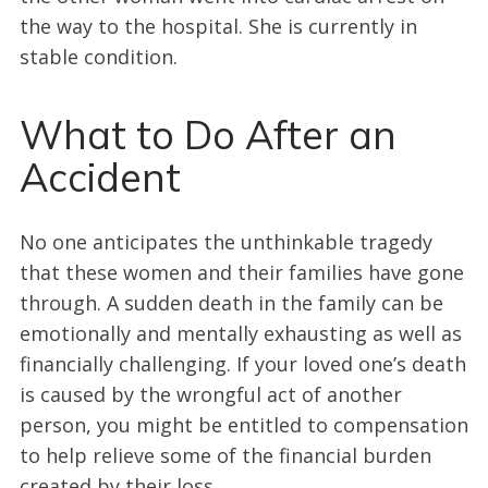
the way to the hospital. She is currently in
stable condition.
What to Do After an
Accident
No one anticipates the unthinkable tragedy
that these women and their families have gone
through. A sudden death in the family can be
emotionally and mentally exhausting as well as
financially challenging. If your loved one’s death
is caused by the wrongful act of another
person, you might be entitled to compensation
to help relieve some of the financial burden
created by their loss.