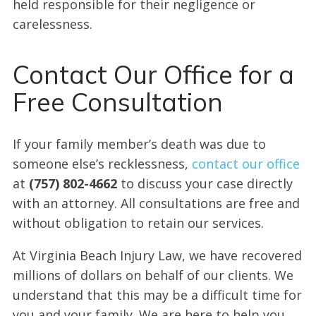
held responsible for their negligence or
carelessness.
Contact Our Office for a
Free Consultation
If your family member’s death was due to
someone else’s recklessness,
contact our office
at
(757) 802-4662
to discuss your case directly
with an attorney. All consultations are free and
without obligation to retain our services.
At Virginia Beach Injury Law, we have recovered
millions of dollars on behalf of our clients. We
understand that this may be a difficult time for
you and your family. We are here to help you