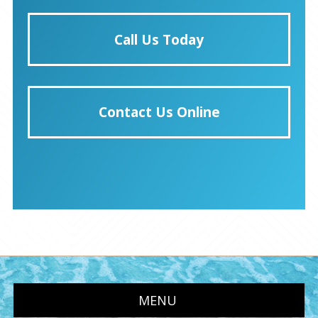
Call Us Today
Contact Us Online
MENU