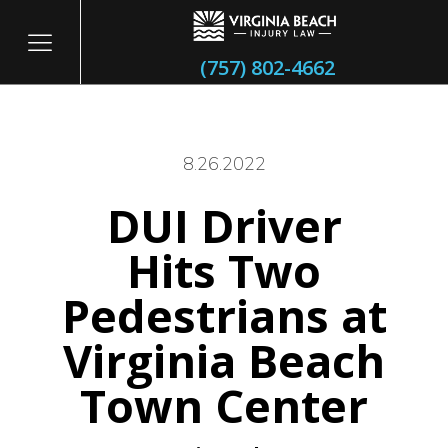
(757) 802-4662
8.26.2022
DUI Driver
itary
Hits Two
Pedestrians at
Virginia Beach
Town Center