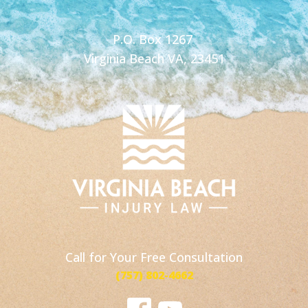
P.O. Box 1267
Virginia Beach VA, 23451
Call for Your Free Consultation
(757) 802-4662