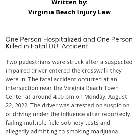
Written by:
Virginia Beach Injury Law
One Person Hospitalized and One Person
Killed in Fatal DUI Accident
Two pedestrians were struck after a suspected
impaired driver entered the crosswalk they
were in. The fatal accident occurred at an
intersection near the Virginia Beach Town
Center at around 4:00 pm on Monday, August
22, 2022. The driver was arrested on suspicion
of driving under the influence after reportedly
failing multiple field sobriety tests and
allegedly admitting to smoking marijuana.