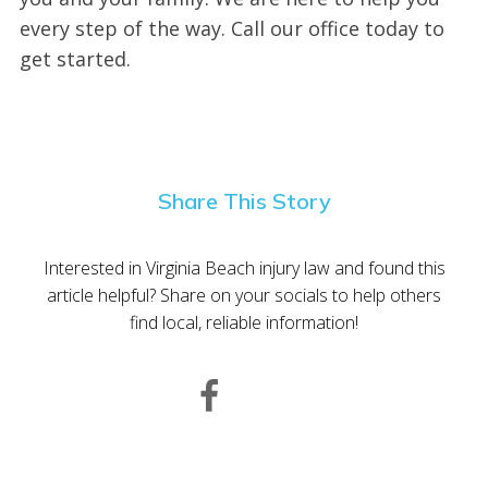
every step of the way. Call our office today to
get started.
Share This Story
Interested in Virginia Beach injury law and found this
article helpful? Share on your socials to help others
find local, reliable information!