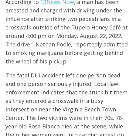
According to
13News Now
, a man has been
arrested and charged with driving under the
influence after striking two pedestrians in a
crosswalk outside of the Tupelo Honey Café at
around 4:00 pm on Monday, August 22, 2022.
The driver, Nathan Poole, reportedly admitted
to smoking marijuana before getting behind
the wheel of his pickup.
The fatal DUI accident left one person dead
and one person seriously injured. Local law
enforcement indicates that the truck hit them
as they entered a crosswalk in a busy
intersection near the Virginia Beach Town
Center. The two victims were in their 70s. 76-
year-old Rosa Blanco died at the scene, while
the other woman went into cardiac arrest on