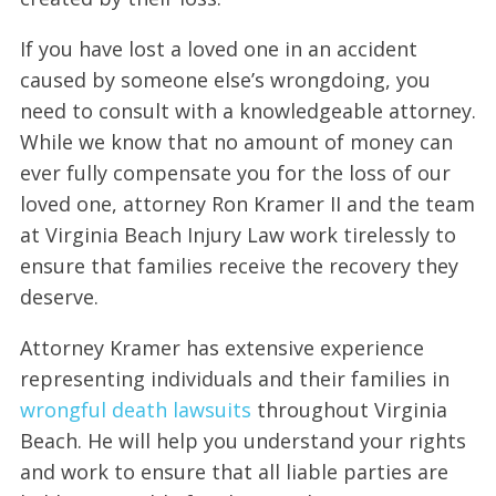
If you have lost a loved one in an accident
caused by someone else’s wrongdoing, you
need to consult with a knowledgeable attorney.
While we know that no amount of money can
ever fully compensate you for the loss of our
loved one, attorney Ron Kramer II and the team
at Virginia Beach Injury Law work tirelessly to
ensure that families receive the recovery they
deserve.
Attorney Kramer has extensive experience
representing individuals and their families in
wrongful death lawsuits
throughout Virginia
Beach. He will help you understand your rights
and work to ensure that all liable parties are