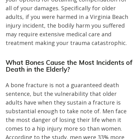
all of your damages. Specifically for older
adults, if you were harmed in a Virginia Beach
injury incident, the bodily harm you suffered
may require extensive medical care and
treatment making your trauma catastrophic.
What Bones Cause the Most Incidents of
Death in the Elderly?
A bone fracture is not a guaranteed death
sentence, but the vulnerability that older
adults have when they sustain a fracture is
substantial enough to take note of. Men face
the most danger of losing their life when it
comes to a hip injury more so than women.
According to the study, men were 33% more