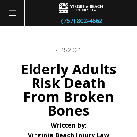
(757) 802-4662
4.25.2021
Elderly Adults
itary
Risk Death
From Broken
Bones
Written by:
Virginia Beach Injury Law