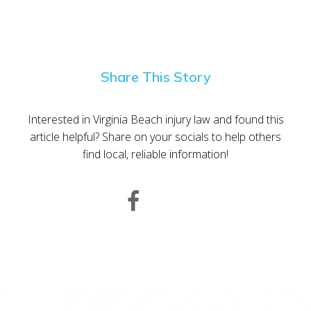
Share This Story
Interested in Virginia Beach injury law and found this
article helpful? Share on your socials to help others
find local, reliable information!