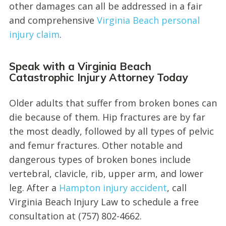
other damages can all be addressed in a fair
and comprehensive
Virginia Beach personal
injury claim
.
Speak with a Virginia Beach
Catastrophic Injury Attorney Today
Older adults that suffer from broken bones can
die because of them. Hip fractures are by far
the most deadly, followed by all types of pelvic
and femur fractures. Other notable and
dangerous types of broken bones include
vertebral, clavicle, rib, upper arm, and lower
leg. After a
Hampton injury accident
, call
Virginia Beach Injury Law to schedule a free
consultation at (757) 802-4662.