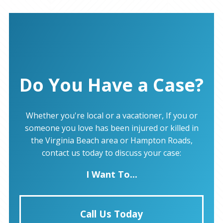
Do You Have a Case?
Whether you're local or a vacationer, If you or
someone you love has been injured or killed in
the Virginia Beach area or Hampton Roads,
contact us today to discuss your case:
I Want To...
Call Us Today