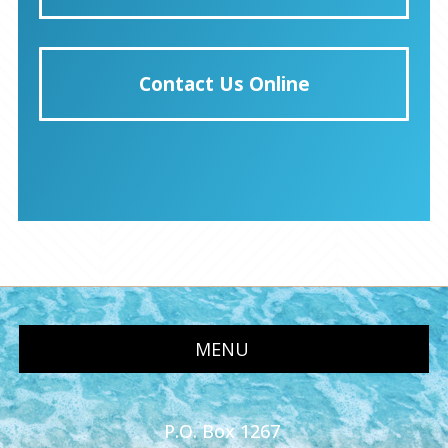
Contact Us Online
MENU
P.O. Box 1267