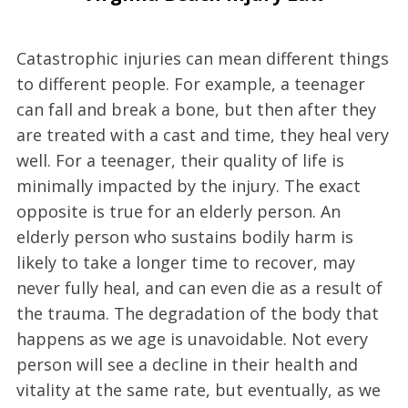
Catastrophic injuries can mean different things
to different people. For example, a teenager
can fall and break a bone, but then after they
are treated with a cast and time, they heal very
well. For a teenager, their quality of life is
minimally impacted by the injury. The exact
opposite is true for an elderly person. An
elderly person who sustains bodily harm is
likely to take a longer time to recover, may
never fully heal, and can even die as a result of
the trauma. The degradation of the body that
happens as we age is unavoidable. Not every
person will see a decline in their health and
vitality at the same rate, but eventually, as we