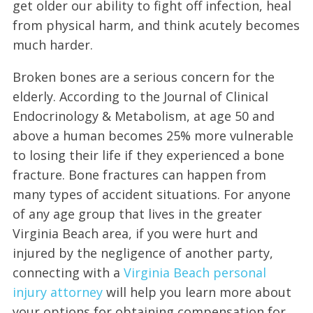
get older our ability to fight off infection, heal
from physical harm, and think acutely becomes
much harder.
Broken bones are a serious concern for the
elderly. According to the Journal of Clinical
Endocrinology & Metabolism, at age 50 and
above a human becomes 25% more vulnerable
to losing their life if they experienced a bone
fracture. Bone fractures can happen from
many types of accident situations. For anyone
of any age group that lives in the greater
Virginia Beach area, if you were hurt and
injured by the negligence of another party,
connecting with a
Virginia Beach personal
injury attorney
will help you learn more about
your options for obtaining compensation for