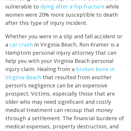
vulnerable to
dying after a hip fracture
while
women were 20% more susceptible to death
after this type of injury incident.
Whether you were in a slip and fall accident or
a
car crash
in Virginia Beach, Ron Kramer is a
Hamptom personal injury attorney that can
help you with your Virginia Beach personal
injury claim. Healing from a
broken bone in
Virginia Beach
that resulted from another
person’s negligence can be an expensive
prospect. Victims, especially those that are
older who may need significant and costly
medical treatment can recoup that money
through a settlement. The financial burdens of
medical expenses, property destruction, and