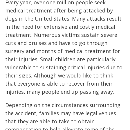
Every year, over one million people seek
medical treatment after being attacked by
dogs in the United States. Many attacks result
in the need for extensive and costly medical
treatment. Numerous victims sustain severe
cuts and bruises and have to go through
surgery and months of medical treatment for
their injuries. Small children are particularly
vulnerable to sustaining critical injuries due to
their sizes. Although we would like to think
that everyone is able to recover from their
injuries, many people end up passing away.
Depending on the circumstances surrounding
the accident, families may have legal venues
that they are able to take to obtain
compensation to help alleviate some of the