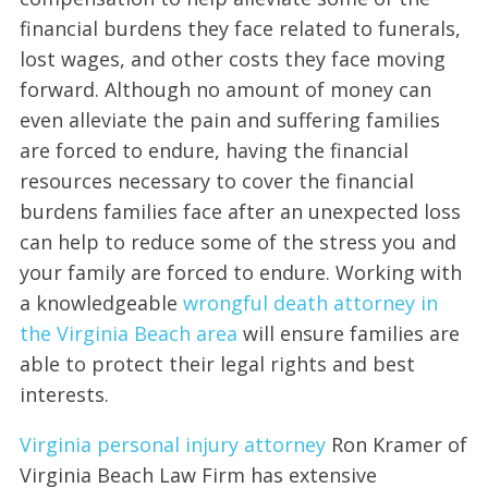
financial burdens they face related to funerals,
lost wages, and other costs they face moving
forward. Although no amount of money can
even alleviate the pain and suffering families
are forced to endure, having the financial
resources necessary to cover the financial
burdens families face after an unexpected loss
can help to reduce some of the stress you and
your family are forced to endure. Working with
a knowledgeable
wrongful death attorney in
the Virginia Beach area
will ensure families are
able to protect their legal rights and best
interests.
Virginia personal injury attorney
Ron Kramer of
Virginia Beach Law Firm has extensive