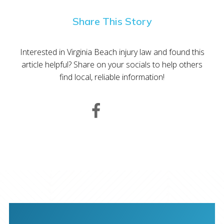
Share This Story
Interested in Virginia Beach injury law and found this
article helpful? Share on your socials to help others
find local, reliable information!