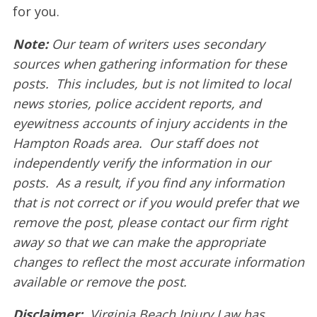
for you.
Note:
Our team of writers uses secondary
sources when gathering information for these
posts. This includes, but is not limited to local
news stories, police accident reports, and
eyewitness accounts of injury accidents in the
Hampton Roads area. Our staff does not
independently verify the information in our
posts. As a result, if you find any information
that is not correct or if you would prefer that we
remove the post, please contact our firm right
away so that we can make the appropriate
changes to reflect the most accurate information
available or remove the post.
Disclaimer:
Virginia Beach Injury Law has