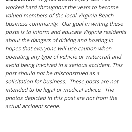
worked hard throughout the years to become
valued members of the local Virginia Beach
business community. Our goal in writing these
posts is to inform and educate Virginia residents
about the dangers of driving and boating in
hopes that everyone will use caution when
operating any type of vehicle or watercraft and
avoid being involved in a serious accident. This
post should not be misconstrued as a
solicitation for business. These posts are not
intended to be legal or medical advice. The
photos depicted in this post are not from the
actual accident scene.