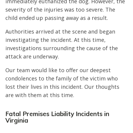
immediately euthanized the dog. However, the
severity of the injuries was too severe. The
child ended up passing away as a result.
Authorities arrived at the scene and began
investigating the incident. At this time,
investigations surrounding the cause of the
attack are underway.
Our team would like to offer our deepest
condolences to the family of the victim who
lost their lives in this incident. Our thoughts
are with them at this time.
Fatal Premises Liability Incidents in
Virginia