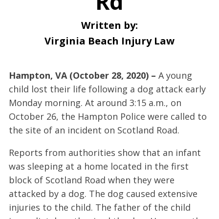
Rd
Written by:
Virginia Beach Injury Law
Hampton, VA (October 28, 2020) –
A young
child lost their life following a dog attack early
Monday morning. At around 3:15 a.m., on
October 26, the Hampton Police were called to
the site of an incident on Scotland Road.
Reports from authorities show that an infant
was sleeping at a home located in the first
block of Scotland Road when they were
attacked by a dog. The dog caused extensive
injuries to the child. The father of the child