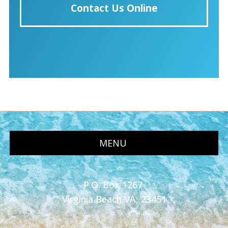
Contact Us Online
MENU
P.O. Box 1267
Virginia Beach VA, 23451