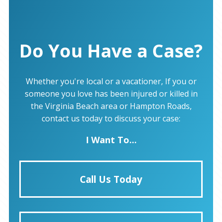
Do You Have a Case?
Whether you're local or a vacationer, If you or
someone you love has been injured or killed in
the Virginia Beach area or Hampton Roads,
contact us today to discuss your case:
I Want To...
Call Us Today