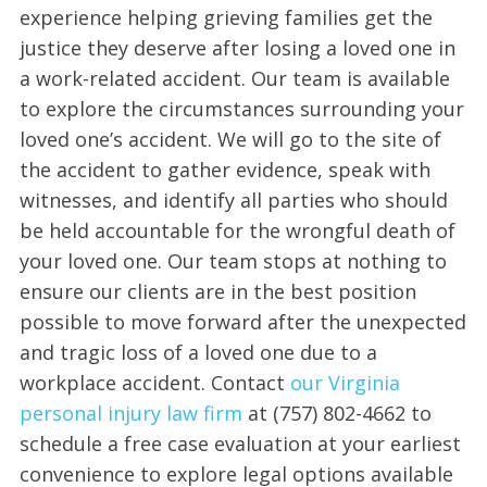
experience helping grieving families get the
justice they deserve after losing a loved one in
a work-related accident. Our team is available
to explore the circumstances surrounding your
loved one’s accident. We will go to the site of
the accident to gather evidence, speak with
witnesses, and identify all parties who should
be held accountable for the wrongful death of
your loved one. Our team stops at nothing to
ensure our clients are in the best position
possible to move forward after the unexpected
and tragic loss of a loved one due to a
workplace accident. Contact
our Virginia
personal injury law firm
at (757) 802-4662 to
schedule a free case evaluation at your earliest
convenience to explore legal options available