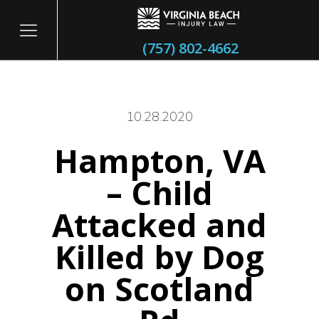
(757) 802-4662
10.28.2020
Hampton, VA
itary
– Child
Attacked and
Killed by Dog
on Scotland