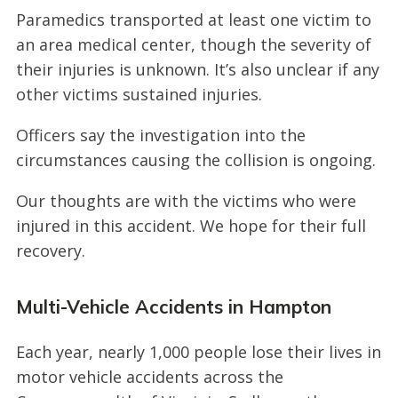
Paramedics transported at least one victim to
an area medical center, though the severity of
their injuries is unknown. It’s also unclear if any
other victims sustained injuries.
Officers say the investigation into the
circumstances causing the collision is ongoing.
Our thoughts are with the victims who were
injured in this accident. We hope for their full
recovery.
Multi-Vehicle Accidents in Hampton
Each year, nearly 1,000 people lose their lives in
motor vehicle accidents across the