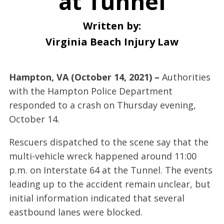
at Tunnel
Written by:
Virginia Beach Injury Law
Hampton, VA (October 14, 2021) –
Authorities
with the Hampton Police Department
responded to a crash on Thursday evening,
October 14.
Rescuers dispatched to the scene say that the
multi-vehicle wreck happened around 11:00
p.m. on Interstate 64 at the Tunnel. The events
leading up to the accident remain unclear, but
initial information indicated that several
eastbound lanes were blocked.