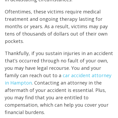
Oftentimes, these victims require medical
treatment and ongoing therapy lasting for
months or years. As a result, victims may pay
tens of thousands of dollars out of their own
pockets.
Thankfully, if you sustain injuries in an accident
that’s occurred through no fault of your own,
you may have legal recourse. You and your
family can reach out to a
car accident attorney
in Hampton
. Contacting an attorney in the
aftermath of your accident is essential. Plus,
you may find that you are entitled to
compensation, which can help you cover your
financial burdens.