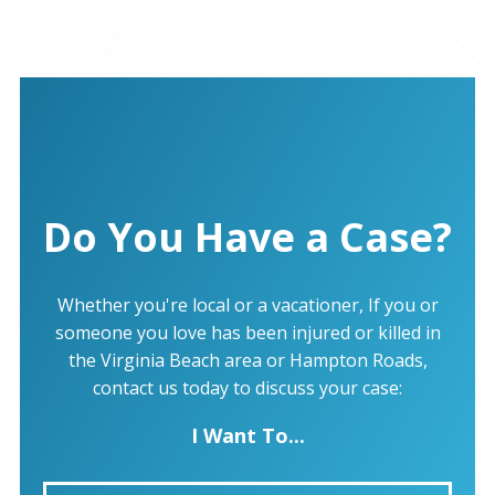
Do You Have a Case?
Whether you're local or a vacationer, If you or
someone you love has been injured or killed in
the Virginia Beach area or Hampton Roads,
contact us today to discuss your case:
I Want To...