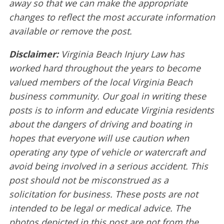
away so that we can make the appropriate
changes to reflect the most accurate information
available or remove the post.
Disclaimer:
Virginia Beach Injury Law has
worked hard throughout the years to become
valued members of the local Virginia Beach
business community. Our goal in writing these
posts is to inform and educate Virginia residents
about the dangers of driving and boating in
hopes that everyone will use caution when
operating any type of vehicle or watercraft and
avoid being involved in a serious accident. This
post should not be misconstrued as a
solicitation for business. These posts are not
intended to be legal or medical advice. The
photos depicted in this post are not from the