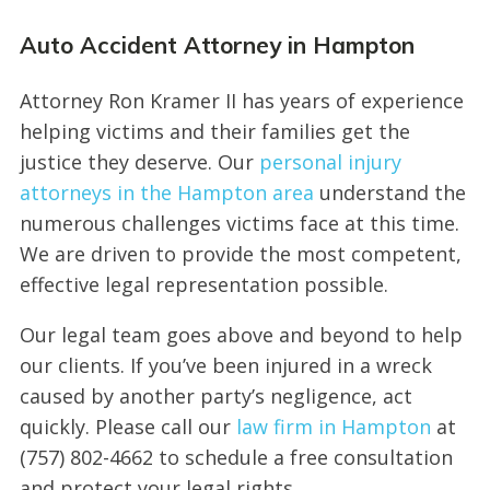
Auto Accident Attorney in Hampton
Attorney Ron Kramer II has years of experience
helping victims and their families get the
justice they deserve. Our
personal injury
attorneys in the Hampton area
understand the
numerous challenges victims face at this time.
We are driven to provide the most competent,
effective legal representation possible.
Our legal team goes above and beyond to help
our clients. If you’ve been injured in a wreck
caused by another party’s negligence, act
quickly. Please call our
law firm in Hampton
at
(757) 802-4662 to schedule a free consultation
and protect your legal rights.