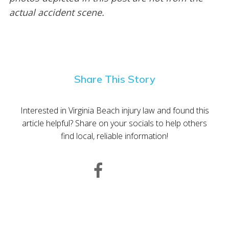
actual accident scene.
Share This Story
Interested in Virginia Beach injury law and found this
article helpful? Share on your socials to help others
find local, reliable information!