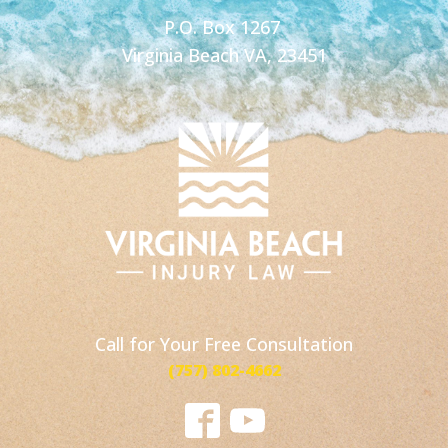
P.O. Box 1267
Virginia Beach VA, 23451
Call for Your Free Consultation
(757) 802-4662