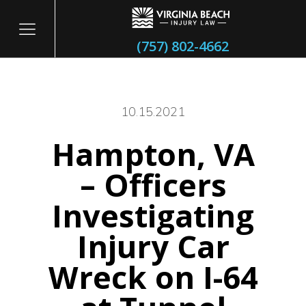
(757) 802-4662
10.15.2021
Hampton, VA
itary
– Officers
Investigating
Injury Car
Wreck on I-64