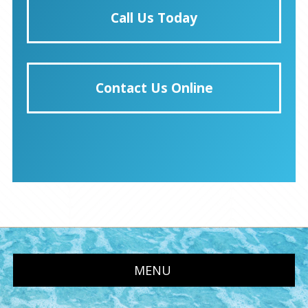
Call Us Today
Contact Us Online
MENU