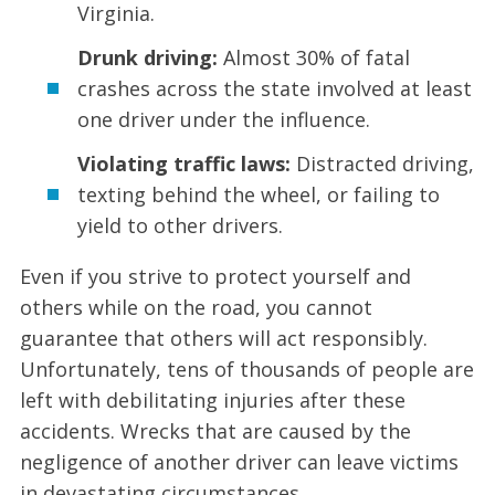
Virginia.
Drunk driving:
Almost 30% of fatal
crashes across the state involved at least
one driver under the influence.
Violating traffic laws:
Distracted driving,
texting behind the wheel, or failing to
yield to other drivers.
Even if you strive to protect yourself and
others while on the road, you cannot
guarantee that others will act responsibly.
Unfortunately, tens of thousands of people are
left with debilitating injuries after these
accidents. Wrecks that are caused by the
negligence of another driver can leave victims
in devastating circumstances.