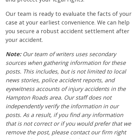
Our team is ready to evaluate the facts of your
case at your earliest convenience. We can help
you secure a robust accident settlement after
your accident.
Note:
Our team of writers uses secondary
sources when gathering information for these
posts. This includes, but is not limited to local
news stories, police accident reports, and
eyewitness accounts of injury accidents in the
Hampton Roads area. Our staff does not
independently verify the information in our
posts. As a result, if you find any information
that is not correct or if you would prefer that we
remove the post, please contact our firm right