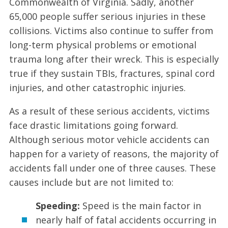
Commonwealth of Virginia. Sadly, another
65,000 people suffer serious injuries in these
collisions. Victims also continue to suffer from
long-term physical problems or emotional
trauma long after their wreck. This is especially
true if they sustain TBIs, fractures, spinal cord
injuries, and other catastrophic injuries.
As a result of these serious accidents, victims
face drastic limitations going forward.
Although serious motor vehicle accidents can
happen for a variety of reasons, the majority of
accidents fall under one of three causes. These
causes include but are not limited to:
Speeding:
Speed is the main factor in
nearly half of fatal accidents occurring in