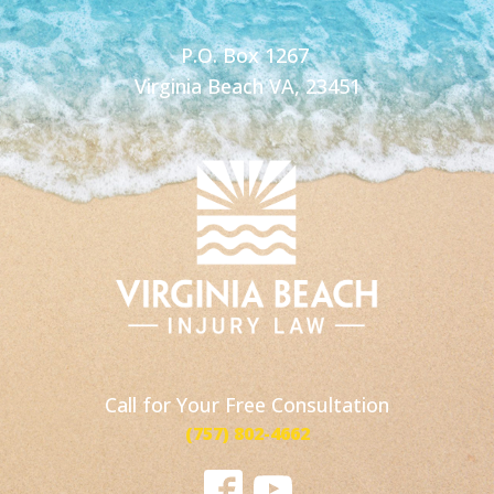
P.O. Box 1267
Virginia Beach VA, 23451
Call for Your Free Consultation
(757) 802-4662