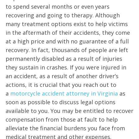
to spend several months or even years
recovering and going to therapy. Although
many treatment options exist to help victims
in the aftermath of their accidents, they come
at a high price and with no guarantee of a full
recovery. In fact, thousands of people are left
permanently disabled as a result of injuries
they sustain in crashes. If you were injured in
an accident, as a result of another driver’s
actions, it is crucial that you reach out to
a
motorcycle accident attorney in Virginia
as
soon as possible to discuss legal options
available to you. You may be entitled to recover
compensation from those at fault to help
alleviate the financial burdens you face from
medical treatment and other expenses.