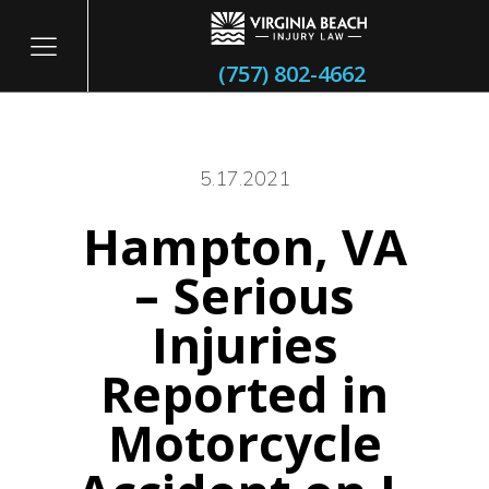
(757) 802-4662
5.17.2021
Hampton, VA
itary
– Serious
Injuries
Reported in
Motorcycle