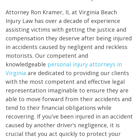
Attorney Ron Kramer, II, at Virginia Beach
Injury Law has over a decade of experience
assisting victims with getting the justice and
compensation they deserve after being injured
in accidents caused by negligent and reckless
motorists. Our competent and
knowledgeable
personal injury attorneys in
Virginia
are dedicated to providing our clients
with the most competent and effective legal
representation imaginable to ensure they are
able to move forward from their accidents and
tend to their financial obligations while
recovering. If you’ve been injured in an accident
caused by another driver’s negligence, it is
crucial that you act quickly to protect your