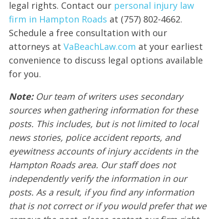
legal rights. Contact our
personal injury law
firm in Hampton Roads
at (757) 802-4662.
Schedule a free consultation with our
attorneys at
VaBeachLaw.com
at your earliest
convenience to discuss legal options available
for you.
Note:
Our team of writers uses secondary
sources when gathering information for these
posts. This includes, but is not limited to local
news stories, police accident reports, and
eyewitness accounts of injury accidents in the
Hampton Roads area. Our staff does not
independently verify the information in our
posts. As a result, if you find any information
that is not correct or if you would prefer that we