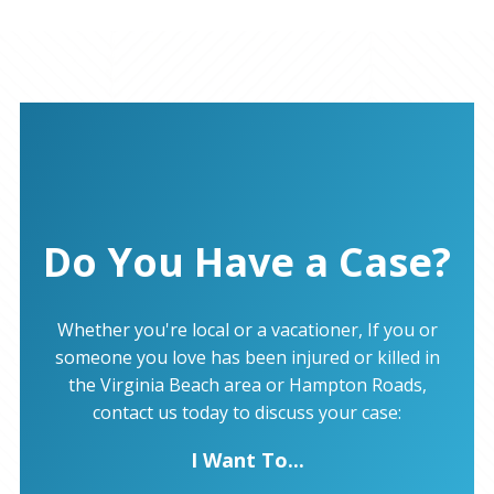
Do You Have a Case?
Whether you're local or a vacationer, If you or
someone you love has been injured or killed in
the Virginia Beach area or Hampton Roads,
contact us today to discuss your case:
I Want To...