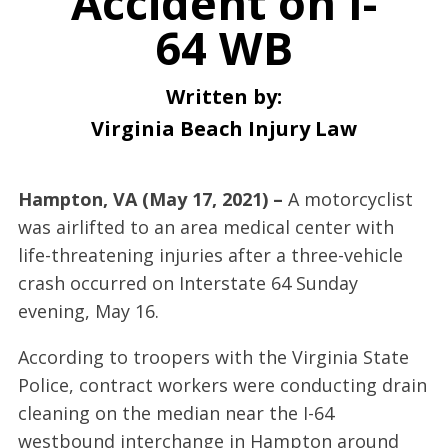
Accident on I-
64 WB
Written by:
Virginia Beach Injury Law
Hampton, VA (May 17, 2021) –
A motorcyclist
was airlifted to an area medical center with
life-threatening injuries after a three-vehicle
crash occurred on Interstate 64 Sunday
evening, May 16.
According to troopers with the Virginia State
Police, contract workers were conducting drain
cleaning on the median near the I-64
westbound interchange in Hampton around