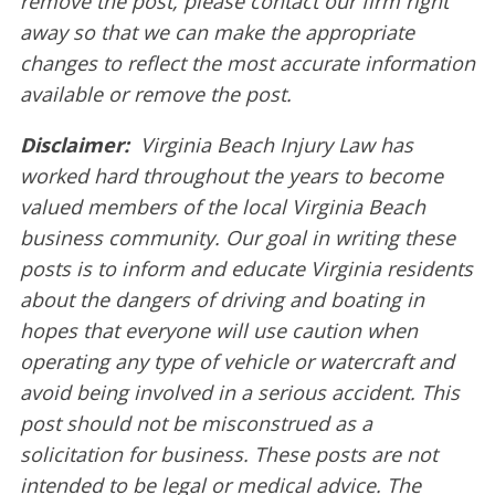
remove the post, please contact our firm right
away so that we can make the appropriate
changes to reflect the most accurate information
available or remove the post.
Disclaimer:
Virginia Beach Injury Law has
worked hard throughout the years to become
valued members of the local Virginia Beach
business community. Our goal in writing these
posts is to inform and educate Virginia residents
about the dangers of driving and boating in
hopes that everyone will use caution when
operating any type of vehicle or watercraft and
avoid being involved in a serious accident. This
post should not be misconstrued as a
solicitation for business. These posts are not
intended to be legal or medical advice. The