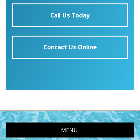
Call Us Today
Contact Us Online
MENU