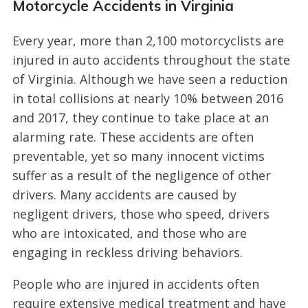
Motorcycle Accidents in Virginia
Every year, more than 2,100 motorcyclists are
injured in auto accidents throughout the state
of Virginia. Although we have seen a reduction
in total collisions at nearly 10% between 2016
and 2017, they continue to take place at an
alarming rate. These accidents are often
preventable, yet so many innocent victims
suffer as a result of the negligence of other
drivers. Many accidents are caused by
negligent drivers, those who speed, drivers
who are intoxicated, and those who are
engaging in reckless driving behaviors.
People who are injured in accidents often
require extensive medical treatment and have