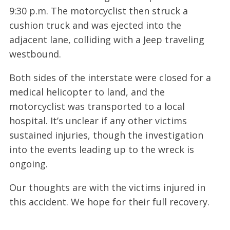
9:30 p.m. The motorcyclist then struck a
cushion truck and was ejected into the
adjacent lane, colliding with a Jeep traveling
westbound.
Both sides of the interstate were closed for a
medical helicopter to land, and the
motorcyclist was transported to a local
hospital. It’s unclear if any other victims
sustained injuries, though the investigation
into the events leading up to the wreck is
ongoing.
Our thoughts are with the victims injured in
this accident. We hope for their full recovery.