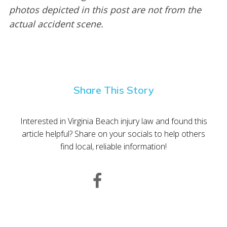
photos depicted in this post are not from the
actual accident scene.
Share This Story
Interested in Virginia Beach injury law and found this
article helpful? Share on your socials to help others
find local, reliable information!