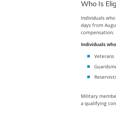
Who Is Elig
Individuals who
days from Augus
compensation.
Individuals who
Veterans
Guardsm
Reservist
Military membe
a qualifying co