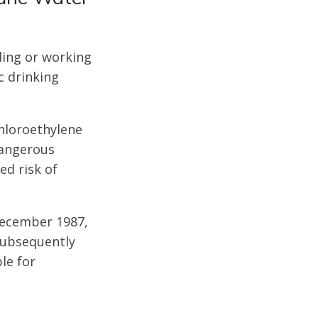
ding or working
c drinking
hloroethylene
dangerous
ed risk of
December 1987,
 subsequently
le for