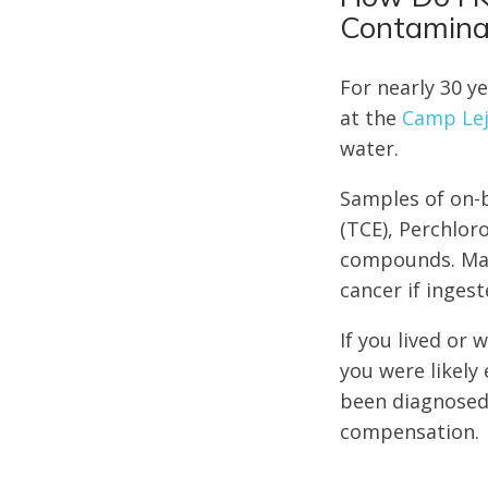
Contamina
For nearly 30 y
at the
Camp Lej
water.
Samples of on-b
(TCE), Perchlor
compounds. Many
cancer if ingest
If you lived o
you were likely
been diagnosed 
compensation.