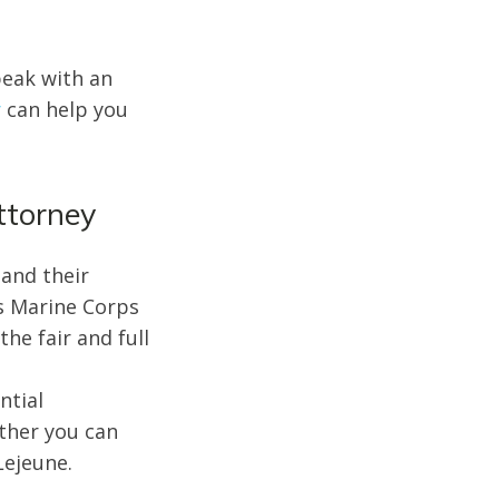
peak with an
r
can help you
ttorney
 and their
es Marine Corps
he fair and full
ntial
ther you can
Lejeune.