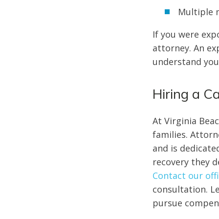
Multiple
If you were exp
attorney. An e
understand your
Hiring a 
At Virginia Bea
families. Attor
and is dedicate
recovery they de
Contact our off
consultation. L
pursue compens