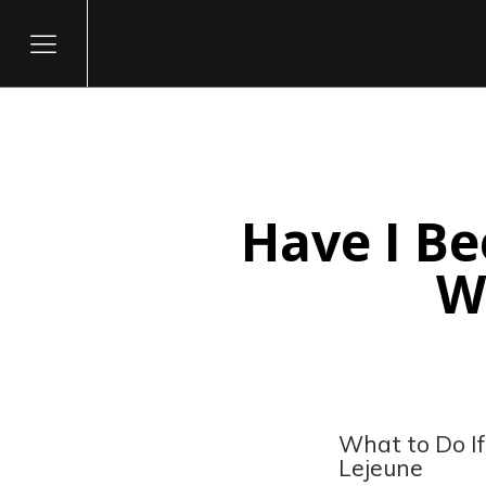
Have I B
itary
W
What to Do I
Lejeune