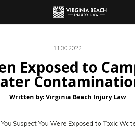
11.30.2022
een Exposed to Cam
ater Contaminatio
Written by:
Virginia Beach Injury Law
f You Suspect You Were Exposed to Toxic Wat