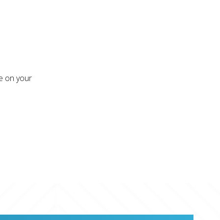
re on your