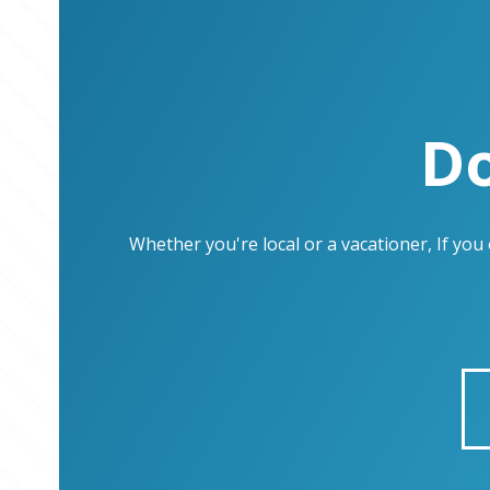
Do
Whether you're local or a vacationer, If yo