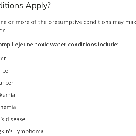
itions Apply?
one or more of the presumptive conditions may make
on.
mp Lejeune toxic water conditions include:
cer
ncer
ancer
ukemia
anemia
’s disease
kin’s Lymphoma