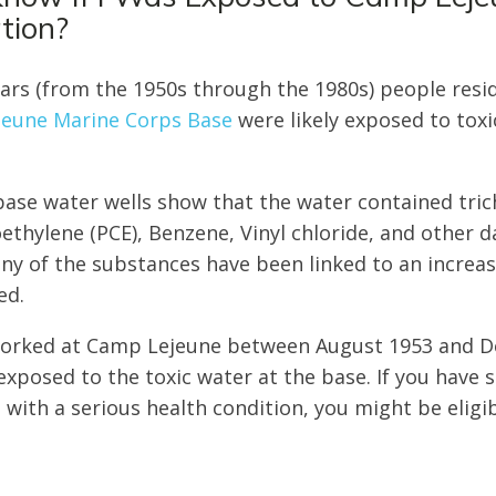
tion?
ears (from the 1950s through the 1980s) people resi
eune Marine Corps Base
were likely exposed to toxi
ase water wells show that the water contained tric
oethylene (PCE), Benzene, Vinyl chloride, and other 
 of the substances have been linked to an increas
ed.
r worked at Camp Lejeune between August 1953 and 
 exposed to the toxic water at the base. If you have
with a serious health condition, you might be eligib