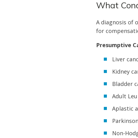
What Cond
A diagnosis of 
for compensati
Presumptive Ca
Liver can
Kidney ca
Bladder c
Adult Le
Aplastic 
Parkinson
Non-Hodg