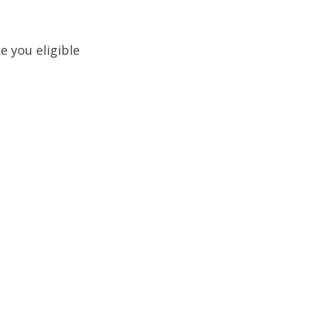
 you eligible