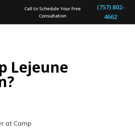
(757) 802-
Call to Schedule Your Free
Consultation
4662
p Lejeune
n?
er at Camp