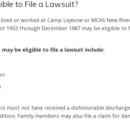
ible to File a Lawsuit?
 lived or worked at Camp Lejeune or MCAS New River 
t 1953 through December 1987 may be eligible to fi
 may be eligible to file a lawsuit include:
en
s
rs must not have received a dishonorable discharg
ndition. Family members may also file a claim for d