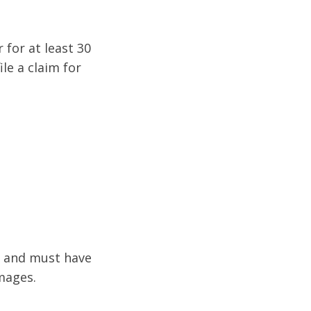
for at least 30
le a claim for
e and must have
amages.