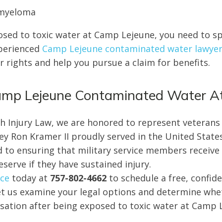
 myeloma
osed to toxic water at Camp Lejeune, you need to s
xperienced
Camp Lejeune contaminated water lawye
 rights and help you pursue a claim for benefits.
Camp Lejeune Contaminated Water A
ch Injury Law, we are honored to represent veterans
ney Ron Kramer II proudly served in the United Stat
d to ensuring that military service members receive t
serve if they have sustained injury.
ice
today at
757-802-4662
to schedule a free, confide
et us examine your legal options and determine whe
ation after being exposed to toxic water at Camp 