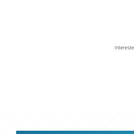
Intereste