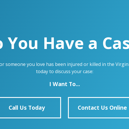
 You Have a Ca
u or someone you love has been injured or killed in the Virg
today to discuss your case:
I Want To...
Call Us Today
Contact Us Online