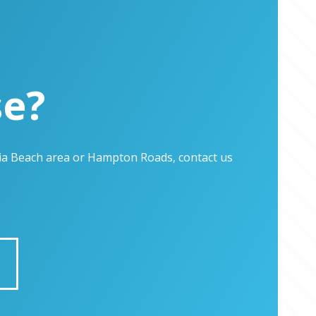
se?
inia Beach area or Hampton Roads, contact us