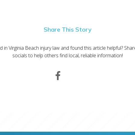
Share This Story
d in Virginia Beach injury law and found this article helpful? Sha
socials to help others find local, reliable information!