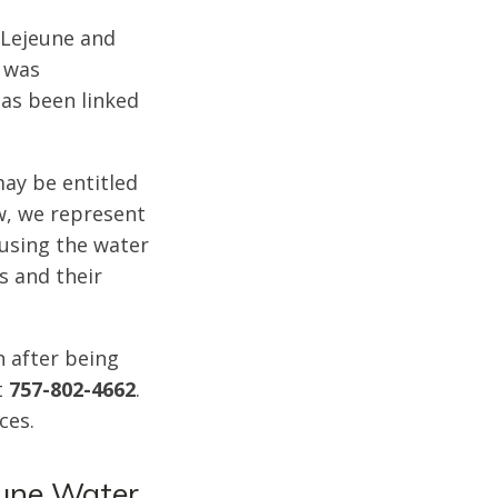
 Lejeune and
, was
as been linked
ay be entitled
w, we represent
 using the water
s and their
n after being
t
757-802-4662
.
ices.
eune Water