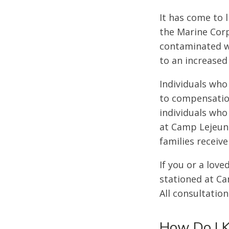
It has come to 
the Marine Corp
contaminated wi
to an increased
Individuals who
to compensation
individuals who
at Camp Lejeune
families receive
If you or a lov
stationed at C
All consultation
How Do I 