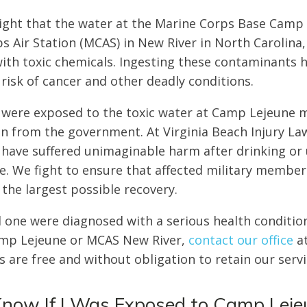
light that the water at the Marine Corps Base Camp
s Air Station (MCAS) in New River in North Carolina
th toxic chemicals. Ingesting these contaminants h
 risk of cancer and other deadly conditions.
 were exposed to the toxic water at Camp Lejeune m
 from the government. At Virginia Beach Injury La
 have suffered unimaginable harm after drinking or
. We fight to ensure that affected military member
 the largest possible recovery.
ed one were diagnosed with a serious health conditio
amp Lejeune or MCAS New River,
contact our office
a
s are free and without obligation to retain our serv
Know If I Was Exposed to Camp Lej