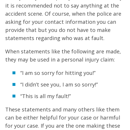
it is recommended not to say anything at the
accident scene. Of course, when the police are
asking for your contact information you can
provide that but you do not have to make
statements regarding who was at fault.
When statements like the following are made,
they may be used in a personal injury claim:
“I am so sorry for hitting you!”
“I didn’t see you, I am so sorry!”
“This is all my fault!”
These statements and many others like them
can be either helpful for your case or harmful
for your case. If you are the one making these