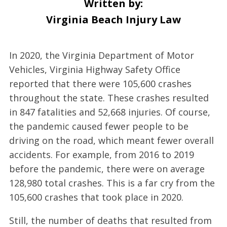
Written by:
Virginia Beach Injury Law
In 2020, the Virginia Department of Motor
Vehicles, Virginia Highway Safety Office
reported that there were 105,600 crashes
throughout the state. These crashes resulted
in 847 fatalities and 52,668 injuries. Of course,
the pandemic caused fewer people to be
driving on the road, which meant fewer overall
accidents. For example, from 2016 to 2019
before the pandemic, there were on average
128,980 total crashes. This is a far cry from the
105,600 crashes that took place in 2020.
Still, the number of deaths that resulted from