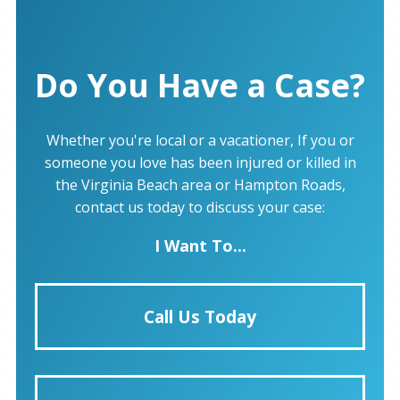
Do You Have a Case?
Whether you're local or a vacationer, If you or
someone you love has been injured or killed in
the Virginia Beach area or Hampton Roads,
contact us today to discuss your case:
I Want To...
Call Us Today