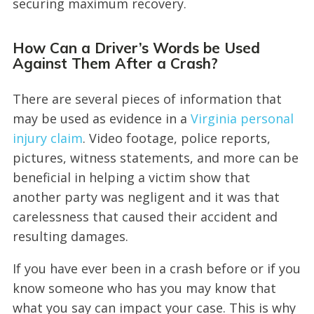
securing maximum recovery.
How Can a Driver’s Words be Used
Against Them After a Crash?
There are several pieces of information that
may be used as evidence in a
Virginia personal
injury claim
. Video footage, police reports,
pictures, witness statements, and more can be
beneficial in helping a victim show that
another party was negligent and it was that
carelessness that caused their accident and
resulting damages.
If you have ever been in a crash before or if you
know someone who has you may know that
what you say can impact your case. This is why