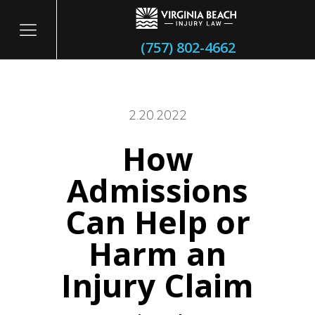
(757) 802-4662
2.20.2022
How
itary
Admissions
Can Help or
Harm an
Injury Claim