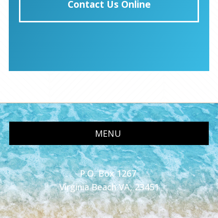
Contact Us Online
MENU
P.O. Box 1267
Virginia Beach VA, 23451