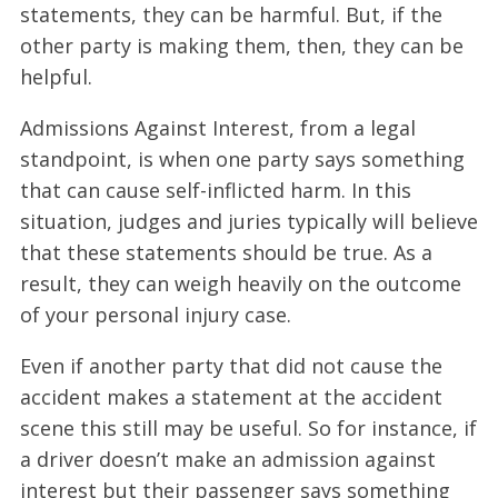
statements, they can be harmful. But, if the
other party is making them, then, they can be
helpful.
Admissions Against Interest, from a legal
standpoint, is when one party says something
that can cause self-inflicted harm. In this
situation, judges and juries typically will believe
that these statements should be true. As a
result, they can weigh heavily on the outcome
of your personal injury case.
Even if another party that did not cause the
accident makes a statement at the accident
scene this still may be useful. So for instance, if
a driver doesn’t make an admission against
interest but their passenger says something