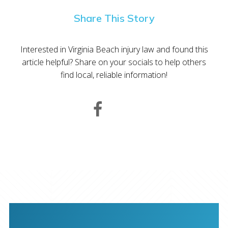
Share This Story
Interested in Virginia Beach injury law and found this
article helpful? Share on your socials to help others
find local, reliable information!