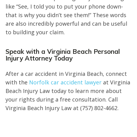
like “See, I told you to put your phone down-
that is why you didn’t see them!” These words
are also incredibly powerful and can be useful
to building your claim.
Speak with a Virginia Beach Personal
Injury Attorney Today
After a car accident in Virginia Beach, connect
with the
Norfolk car accident lawyer
at Virginia
Beach Injury Law today to learn more about
your rights during a free consultation. Call
Virginia Beach Injury Law at (757) 802-4662.