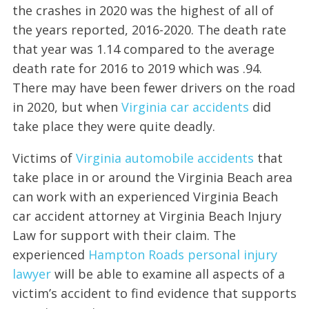
the crashes in 2020 was the highest of all of
the years reported, 2016-2020. The death rate
that year was 1.14 compared to the average
death rate for 2016 to 2019 which was .94.
There may have been fewer drivers on the road
in 2020, but when
Virginia car accidents
did
take place they were quite deadly.
Victims of
Virginia automobile accidents
that
take place in or around the Virginia Beach area
can work with an experienced Virginia Beach
car accident attorney at Virginia Beach Injury
Law for support with their claim. The
experienced
Hampton Roads personal injury
lawyer
will be able to examine all aspects of a
victim’s accident to find evidence that supports