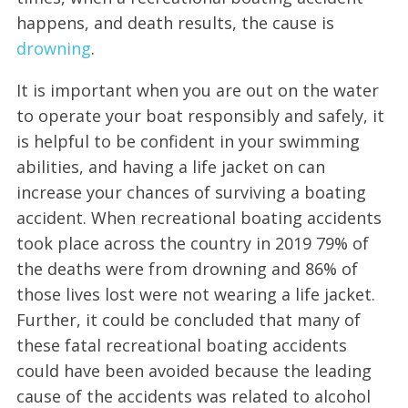
happens, and death results, the cause is
drowning
.
It is important when you are out on the water
to operate your boat responsibly and safely, it
is helpful to be confident in your swimming
abilities, and having a life jacket on can
increase your chances of surviving a boating
accident. When recreational boating accidents
took place across the country in 2019 79% of
the deaths were from drowning and 86% of
those lives lost were not wearing a life jacket.
Further, it could be concluded that many of
these fatal recreational boating accidents
could have been avoided because the leading
cause of the accidents was related to alcohol