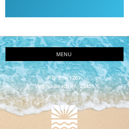
MENU
P.O. Box 1267
Virginia Beach VA, 23451