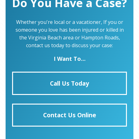
Do You Have a Case?
Whether you're local or a vacationer, If you or
someone you love has been injured or killed in
the Virginia Beach area or Hampton Roads,
contact us today to discuss your case:
I Want To...
Call Us Today
Contact Us Online