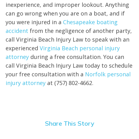
inexperience, and improper lookout. Anything
can go wrong when you are on a boat, and if
you were injured in a
Chesapeake boating
accident
from the negligence of another party,
call Virginia Beach Injury Law to speak with an
experienced
Virginia Beach personal injury
attorney
during a free consultation. You can
call Virginia Beach Injury Law today to schedule
your free consultation with a
Norfolk personal
injury attorney
at (757) 802-4662.
Share This Story