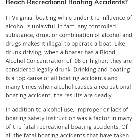
Beach Recreational Boating Accidents?
In Virginia, boating while under the influence of
alcohol is unlawful. In fact, any controlled
substance, drug, or combination of alcohol and
drugs makes it illegal to operate a boat. Like
drunk driving, when a boater has a Blood
Alcohol Concentration of .08 or higher, they are
considered legally drunk. Drinking and boating
is a top cause of all boating accidents and
many times when alcohol causes a recreational
boating accident, the results are deadly.
In addition to alcohol use, improper or lack of
boating safety instruction was a factor in many
of the fatal recreational boating accidents. Of
all the fatal boating accidents that have taken