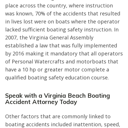
place across the country, where instruction
was known, 70% of the accidents that resulted
in lives lost were on boats where the operator
lacked sufficient boating safety instruction. In
2007, the Virginia General Assembly
established a law that was fully implemented
by 2016 making it mandatory that all operators
of Personal Watercrafts and motorboats that
have a 10 hp or greater motor complete a
qualified boating safety education course.
Speak with a Virginia Beach Boating
Accident Attorney Today
Other factors that are commonly linked to
boating accidents included inattention, speed,