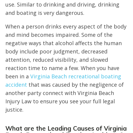
use. Similar to drinking and driving, drinking
and boating is very dangerous.
When a person drinks every aspect of the body
and mind becomes impaired. Some of the
negative ways that alcohol affects the human
body include poor judgment, decreased
attention, reduced visibility, and slowed
reaction time to name a few. When you have
been in a
Virginia Beach recreational boating
accident
that was caused by the negligence of
another party connect with Virginia Beach
Injury Law to ensure you see your full legal
justice.
What are the Leading Causes of Virginia