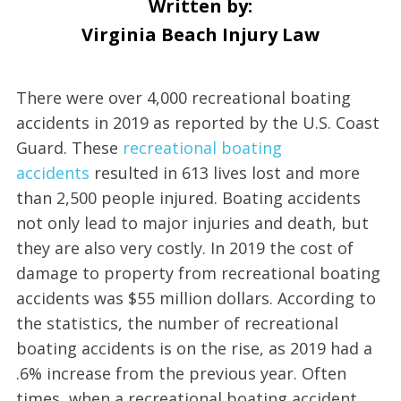
Written by:
Virginia Beach Injury Law
There were over 4,000 recreational boating
accidents in 2019 as reported by the U.S. Coast
Guard. These
recreational boating
accidents
resulted in 613 lives lost and more
than 2,500 people injured. Boating accidents
not only lead to major injuries and death, but
they are also very costly. In 2019 the cost of
damage to property from recreational boating
accidents was $55 million dollars. According to
the statistics, the number of recreational
boating accidents is on the rise, as 2019 had a
.6% increase from the previous year. Often
times, when a recreational boating accident