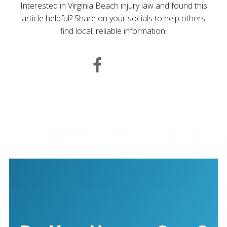
Interested in Virginia Beach injury law and found this
article helpful? Share on your socials to help others
find local, reliable information!