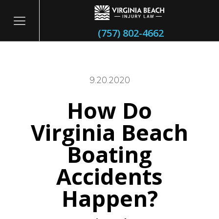
(757) 802-4662
9.20.2020
How Do
itary
Virginia Beach
Boating
Accidents
Happen?