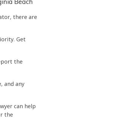
ginia Beach
ator, there are
iority. Get
eport the
e, and any
awyer can help
or the