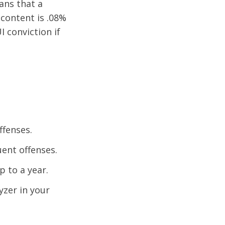
ans that a
 content is .08%
I conviction if
ffenses.
uent offenses.
p to a year.
yzer in your