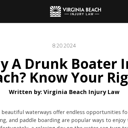
8.20.2024
y A Drunk Boater I
ach? Know Your Rig
Written by:
Virginia Beach Injury Law
s beautiful waterways offer endless opportunities fo
iing, and paddle boarding are popular ways to enjoy