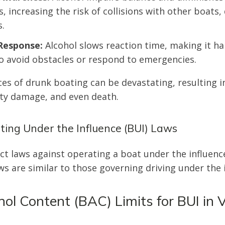
, increasing the risk of collisions with other boats,
.
Response:
Alcohol slows reaction time, making it ha
o avoid obstacles or respond to emergencies.
s of drunk boating can be devastating, resulting i
rty damage, and even death.
ating Under the Influence (BUI) Laws
ict laws against operating a boat under the influenc
ws are similar to those governing driving under the i
ol Content (BAC) Limits for BUI in V