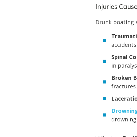
Injuries Caus
Drunk boating a
Traumatic
accidents
Spinal Co
in paralys
Broken B
fractures.
Laceratio
Drownin
drowning