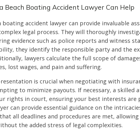
ia Beach Boating Accident Lawyer Can Help
h boating accident lawyer can provide invaluable ass
complex legal process. They will thoroughly investig
ring evidence such as police reports and witness st
ility, they identify the responsible party and the ex
tionally, lawyers calculate the full scope of damage
s, lost wages, and pain and suffering.
presentation is crucial when negotiating with insur
pting to minimize payouts. If necessary, a skilled a
ur rights in court, ensuring your best interests are 
yer can provide essential guidance on the intricaci
that all deadlines and procedures are met, allowing
ithout the added stress of legal complexities.