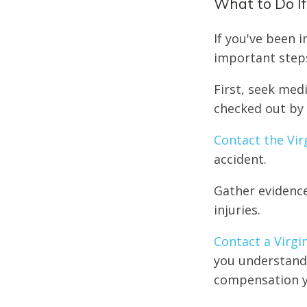
What to Do If
If you've been 
important step
First, seek medi
checked out by 
Contact the Vir
accident.
Gather evidence
injuries.
Contact a Virgi
you understand 
compensation y