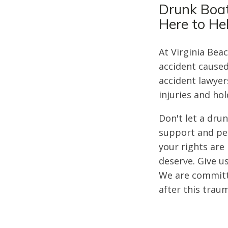
Drunk Boat
Here to He
At Virginia Bea
accident caused
accident lawyer
injuries and ho
Don't let a dru
support and per
your rights ar
deserve. Give us
We are committe
after this trau