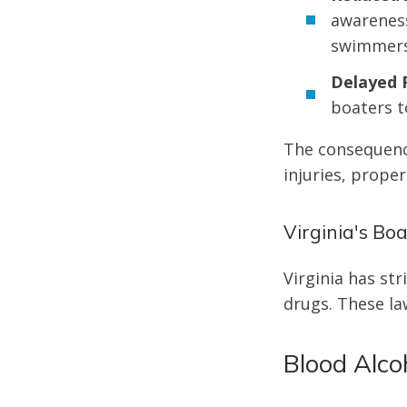
awareness
swimmers
Delayed 
boaters t
The consequence
injuries, prope
Virginia's Bo
Virginia has str
drugs. These la
Blood Alcoh