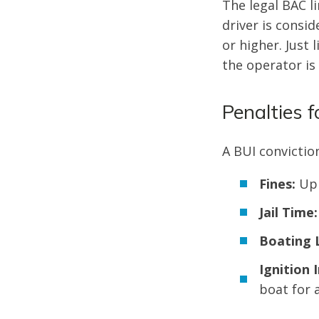
The legal BAC li
driver is consid
or higher. Just 
the operator is
Penalties f
A BUI conviction
Fines:
Up 
Jail Time:
Boating 
Ignition 
boat for a