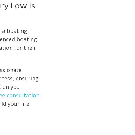
ury Law is
t a boating
ienced boating
tion for their
assionate
ocess, ensuring
tion you
ree consultation
.
ld your life