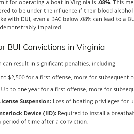
mit for operating a boat in Virginia is
.08%
. This me
ered to be under the influence if their blood alcohol
like with DUI, even a BAC below .08% can lead to a BU
 demonstrably impaired.
or BUI Convictions in Virginia
 can result in significant penalties, including:
to $2,500 for a first offense, more for subsequent o
Up to one year for a first offense, more for subseq
License Suspension:
Loss of boating privileges for u
Interlock Device (IID):
Required to install a breathal
 period of time after a conviction.