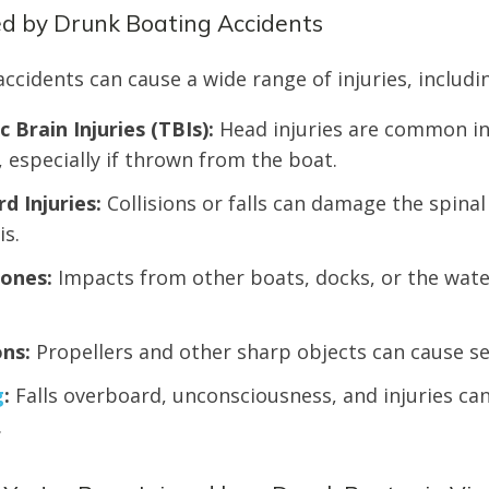
ed by Drunk Boating Accidents
ccidents can cause a wide range of injuries, includi
 Brain Injuries (TBIs):
Head injuries are common in
, especially if thrown from the boat.
rd Injuries:
Collisions or falls can damage the spinal
is.
ones:
Impacts from other boats, docks, or the wate
ns:
Propellers and other sharp objects can cause se
g
:
Falls overboard, unconsciousness, and injuries can
.