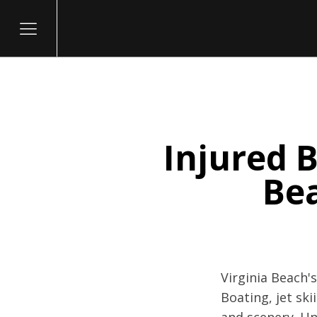
Injured B
itary
Be
Virginia Beach'
Boating, jet sk