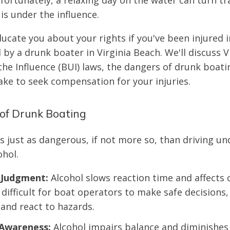
fortunately, a relaxing day on the water can turn t
is under the influence.
ducate you about your rights if you've been injured 
by a drunk boater in Virginia Beach. We'll discuss Vi
he Influence (BUI) laws, the dangers of drunk boati
ake to seek compensation for your injuries.
of Drunk Boating
s just as dangerous, if not more so, than driving un
ohol.
 Judgment:
Alcohol slows reaction time and affects 
 difficult for boat operators to make safe decisions,
 and react to hazards.
Awareness:
Alcohol impairs balance and diminishes 