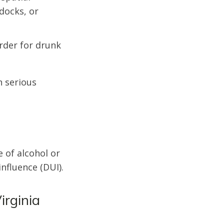
 docks, or
rder for drunk
n serious
e of alcohol or
nfluence (DUI).
irginia