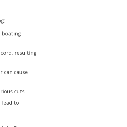
ng:
 boating
 cord, resulting
r can cause
rious cuts.
 lead to