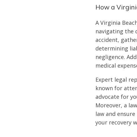
How a Virgin
A Virginia Beac
navigating the 
accident, gathe
determining liab
negligence. Addi
medical expense
Expert legal re
known for attem
advocate for yo
Moreover, a law
law and ensure 
your recovery w