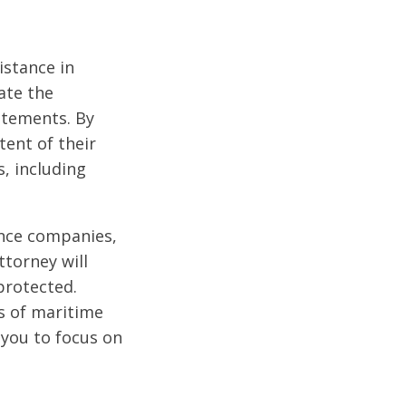
istance in
ate the
atements. By
tent of their
s, including
ance companies,
ttorney will
protected.
es of maritime
 you to focus on