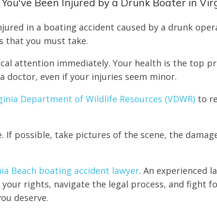
 You've Been Injured by a Drunk Boater in Vir
injured in a boating accident caused by a drunk oper
s that you must take.
cal attention immediately. Your health is the top pr
a doctor, even if your injuries seem minor.
ginia Department of Wildlife Resources (VDWR)
to r
. If possible, take pictures of the scene, the damag
nia Beach boating accident lawyer
. An experienced l
your rights, navigate the legal process, and fight f
ou deserve.