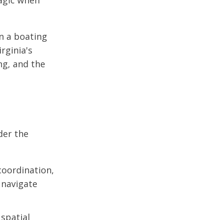
ragic when
in a boating
rginia's
ng, and the
der the
coordination,
 navigate
spatial