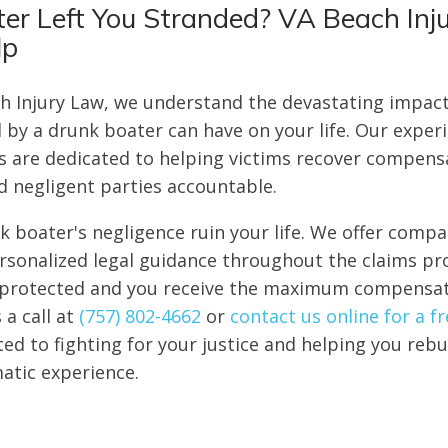
er Left You Stranded? VA Beach Inj
lp
ch Injury Law, we understand the devastating impac
 by a drunk boater can have on your life. Our exper
s are dedicated to helping victims recover compensa
ld negligent parties accountable.
nk boater's negligence ruin your life. We offer comp
sonalized legal guidance throughout the claims pr
e protected and you receive the maximum compensa
 a call at
(757) 802-4662
or
contact us online for a f
d to fighting for your justice and helping you rebui
matic experience.