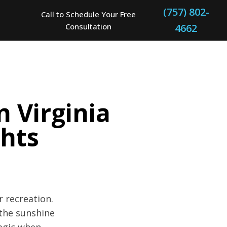
(757) 802-
Call to Schedule Your Free
Consultation
4662
n Virginia
hts
r recreation.
 the sunshine