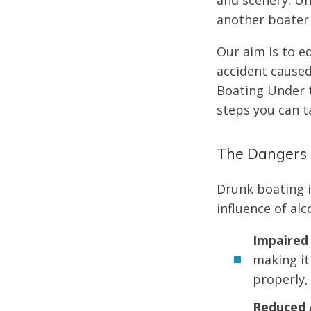
and scenery. Un
another boater 
Our aim is to e
accident caused 
Boating Under t
steps you can t
The Dangers 
Drunk boating i
influence of alc
Impaired
making it
properly,
Reduced 