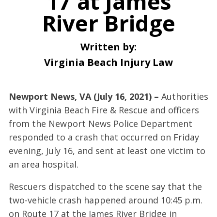
17 at James
River Bridge
Written by:
Virginia Beach Injury Law
Newport News, VA (July 16, 2021) –
Authorities
with Virginia Beach Fire & Rescue and officers
from the Newport News Police Department
responded to a crash that occurred on Friday
evening, July 16, and sent at least one victim to
an area hospital.
Rescuers dispatched to the scene say that the
two-vehicle crash happened around 10:45 p.m.
on Route 17 at the James River Bridge in