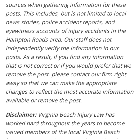
sources when gathering information for these
posts. This includes, but is not limited to local
news stories, police accident reports, and
eyewitness accounts of injury accidents in the
Hampton Roads area. Our staff does not
independently verify the information in our
posts. As a result, if you find any information
that is not correct or if you would prefer that we
remove the post, please contact our firm right
away so that we can make the appropriate
changes to reflect the most accurate information
available or remove the post.
Disclaimer:
Virginia Beach Injury Law has
worked hard throughout the years to become
valued members of the local Virginia Beach