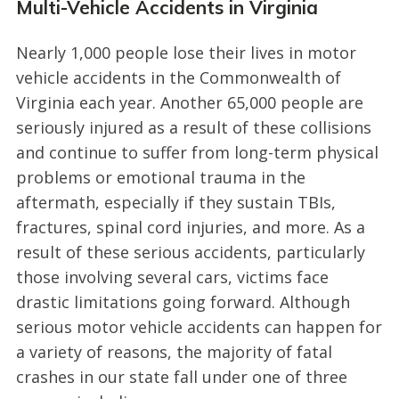
Multi-Vehicle Accidents in Virginia
Nearly 1,000 people lose their lives in motor
vehicle accidents in the Commonwealth of
Virginia each year. Another 65,000 people are
seriously injured as a result of these collisions
and continue to suffer from long-term physical
problems or emotional trauma in the
aftermath, especially if they sustain TBIs,
fractures, spinal cord injuries, and more. As a
result of these serious accidents, particularly
those involving several cars, victims face
drastic limitations going forward. Although
serious motor vehicle accidents can happen for
a variety of reasons, the majority of fatal
crashes in our state fall under one of three