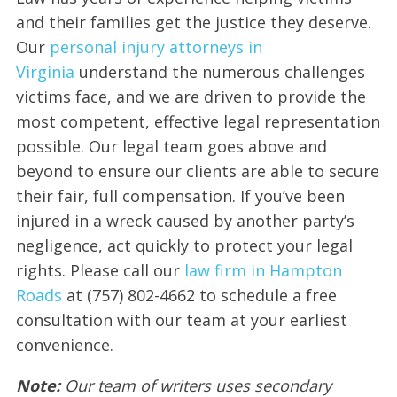
and their families get the justice they deserve.
Our
personal injury attorneys in
Virginia
understand the numerous challenges
victims face, and we are driven to provide the
most competent, effective legal representation
possible. Our legal team goes above and
beyond to ensure our clients are able to secure
their fair, full compensation. If you’ve been
injured in a wreck caused by another party’s
negligence, act quickly to protect your legal
rights. Please call our
law firm in Hampton
Roads
at (757) 802-4662 to schedule a free
consultation with our team at your earliest
convenience.
Note:
Our team of writers uses secondary