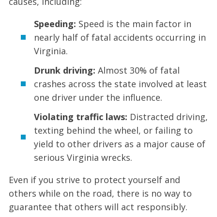
causes, including:
Speeding:
Speed is the main factor in
nearly half of fatal accidents occurring in
Virginia.
Drunk driving:
Almost 30% of fatal
crashes across the state involved at least
one driver under the influence.
Violating traffic laws:
Distracted driving,
texting behind the wheel, or failing to
yield to other drivers as a major cause of
serious Virginia wrecks.
Even if you strive to protect yourself and
others while on the road, there is no way to
guarantee that others will act responsibly.