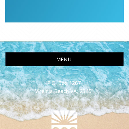
MENU
P.O. Box 1267
Virginia Beach VA, 23451