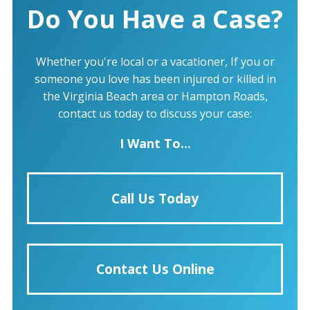
Do You Have a Case?
Whether you're local or a vacationer, If you or
someone you love has been injured or killed in
the Virginia Beach area or Hampton Roads,
contact us today to discuss your case:
I Want To...
Call Us Today
Contact Us Online