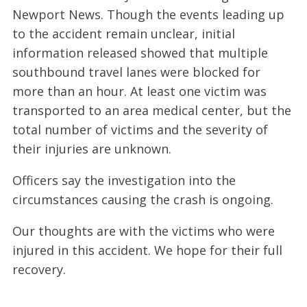
Newport News. Though the events leading up
to the accident remain unclear, initial
information released showed that multiple
southbound travel lanes were blocked for
more than an hour. At least one victim was
transported to an area medical center, but the
total number of victims and the severity of
their injuries are unknown.
Officers say the investigation into the
circumstances causing the crash is ongoing.
Our thoughts are with the victims who were
injured in this accident. We hope for their full
recovery.