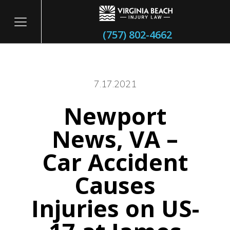
(757) 802-4662
7.17.2021
Newport
itary
News, VA –
Car Accident
Causes
Injuries on US-