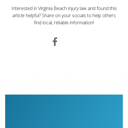
Interested in Virginia Beach injury law and found this
article helpful? Share on your socials to help others
find local, reliable information!