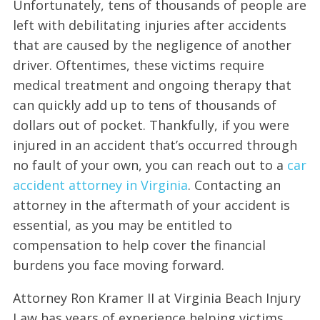
Unfortunately, tens of thousands of people are
left with debilitating injuries after accidents
that are caused by the negligence of another
driver. Oftentimes, these victims require
medical treatment and ongoing therapy that
can quickly add up to tens of thousands of
dollars out of pocket. Thankfully, if you were
injured in an accident that’s occurred through
no fault of your own, you can reach out to a
car
accident attorney in Virginia
. Contacting an
attorney in the aftermath of your accident is
essential, as you may be entitled to
compensation to help cover the financial
burdens you face moving forward.
Attorney Ron Kramer II at Virginia Beach Injury
Law has years of experience helping victims