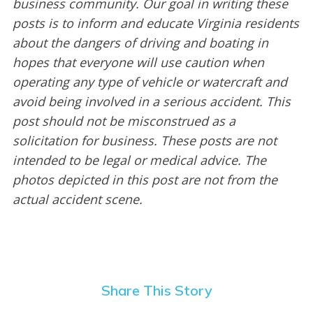
business community. Our goal in writing these
posts is to inform and educate Virginia residents
about the dangers of driving and boating in
hopes that everyone will use caution when
operating any type of vehicle or watercraft and
avoid being involved in a serious accident. This
post should not be misconstrued as a
solicitation for business. These posts are not
intended to be legal or medical advice. The
photos depicted in this post are not from the
actual accident scene.
Share This Story