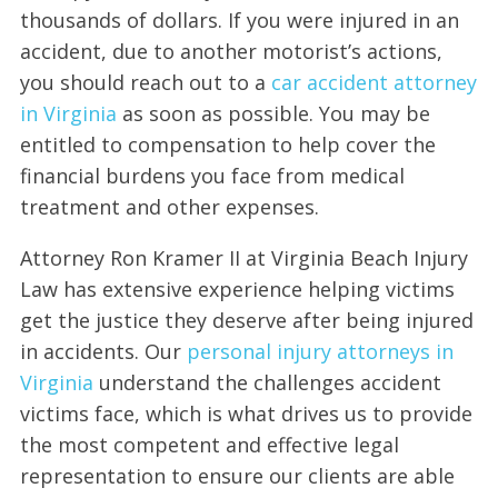
thousands of dollars. If you were injured in an
accident, due to another motorist’s actions,
you should reach out to a
car accident attorney
in Virginia
as soon as possible. You may be
entitled to compensation to help cover the
financial burdens you face from medical
treatment and other expenses.
Attorney Ron Kramer II at Virginia Beach Injury
Law has extensive experience helping victims
get the justice they deserve after being injured
in accidents. Our
personal injury attorneys in
Virginia
understand the challenges accident
victims face, which is what drives us to provide
the most competent and effective legal
representation to ensure our clients are able