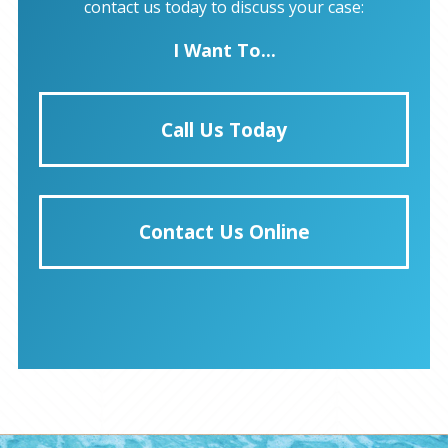
contact us today to discuss your case:
I Want To...
Call Us Today
Contact Us Online