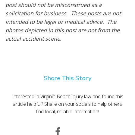
post should not be misconstrued as a
solicitation for business. These posts are not
intended to be legal or medical advice. The
photos depicted in this post are not from the
actual accident scene.
Share This Story
Interested in Virginia Beach injury law and found this
article helpful? Share on your socials to help others
find local, reliable information!