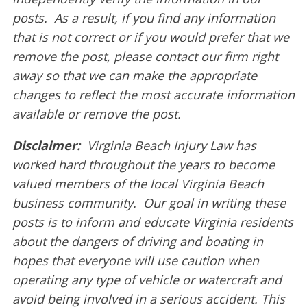
posts. As a result, if you find any information
that is not correct or if you would prefer that we
remove the post, please contact our firm right
away so that we can make the appropriate
changes to reflect the most accurate information
available or remove the post.
Disclaimer:
Virginia Beach Injury Law has
worked hard throughout the years to become
valued members of the local Virginia Beach
business community. Our goal in writing these
posts is to inform and educate Virginia residents
about the dangers of driving and boating in
hopes that everyone will use caution when
operating any type of vehicle or watercraft and
avoid being involved in a serious accident. This