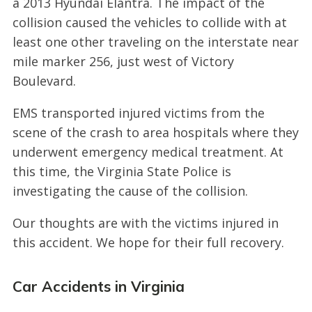
a 2013 Hyundai Elantra. The impact of the
collision caused the vehicles to collide with at
least one other traveling on the interstate near
mile marker 256, just west of Victory
Boulevard.
EMS transported injured victims from the
scene of the crash to area hospitals where they
underwent emergency medical treatment. At
this time, the Virginia State Police is
investigating the cause of the collision.
Our thoughts are with the victims injured in
this accident. We hope for their full recovery.
Car Accidents in Virginia