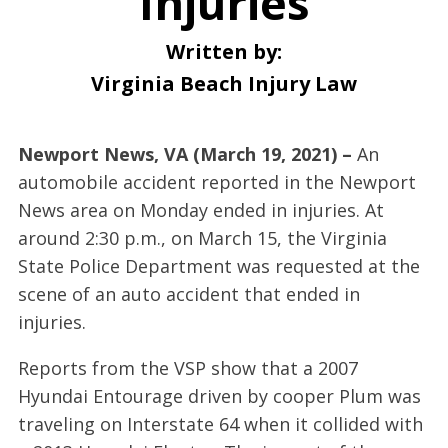
Injuries
Written by:
Virginia Beach Injury Law
Newport News, VA (March 19, 2021) –
An
automobile accident reported in the Newport
News area on Monday ended in injuries. At
around 2:30 p.m., on March 15, the Virginia
State Police Department was requested at the
scene of an auto accident that ended in
injuries.
Reports from the VSP show that a 2007
Hyundai Entourage driven by cooper Plum was
traveling on Interstate 64 when it collided with