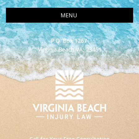
MENU
P.O. Box 1267
Virginia Beach VA, 23451