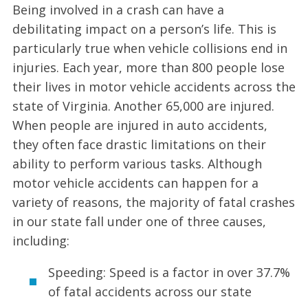
Being involved in a crash can have a
debilitating impact on a person’s life. This is
particularly true when vehicle collisions end in
injuries. Each year, more than 800 people lose
their lives in motor vehicle accidents across the
state of Virginia. Another 65,000 are injured.
When people are injured in auto accidents,
they often face drastic limitations on their
ability to perform various tasks. Although
motor vehicle accidents can happen for a
variety of reasons, the majority of fatal crashes
in our state fall under one of three causes,
including:
Speeding: Speed is a factor in over 37.7%
of fatal accidents across our state