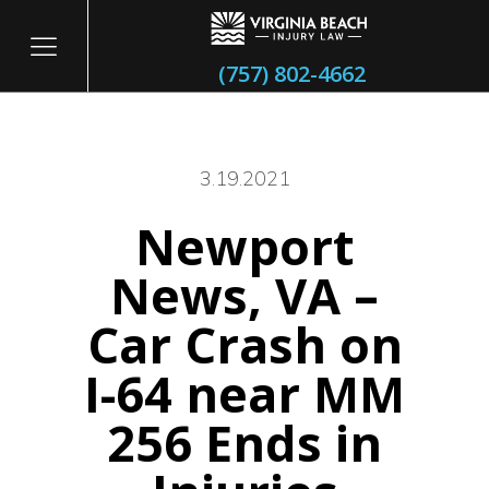
(757) 802-4662
3.19.2021
Newport
itary
News, VA –
Car Crash on
I-64 near MM
256 Ends in