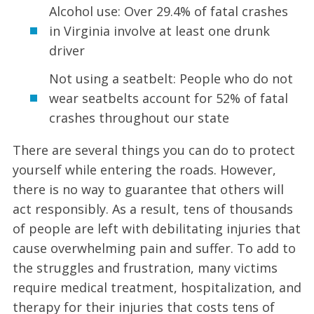
Alcohol use: Over 29.4% of fatal crashes
in Virginia involve at least one drunk
driver
Not using a seatbelt: People who do not
wear seatbelts account for 52% of fatal
crashes throughout our state
There are several things you can do to protect
yourself while entering the roads. However,
there is no way to guarantee that others will
act responsibly. As a result, tens of thousands
of people are left with debilitating injuries that
cause overwhelming pain and suffer. To add to
the struggles and frustration, many victims
require medical treatment, hospitalization, and
therapy for their injuries that costs tens of