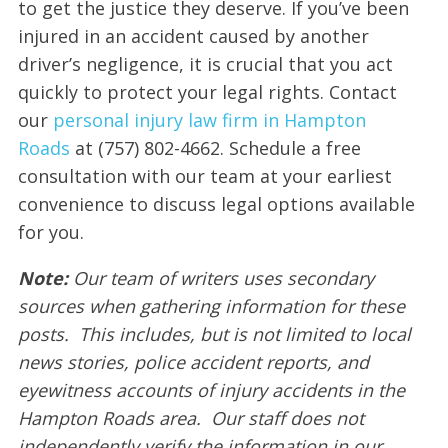
to get the justice they deserve. If you’ve been
injured in an accident caused by another
driver’s negligence, it is crucial that you act
quickly to protect your legal rights. Contact
our
personal injury law firm in Hampton
Roads
at (757) 802-4662. Schedule a free
consultation with our team at your earliest
convenience to discuss legal options available
for you.
Note:
Our team of writers uses secondary
sources when gathering information for these
posts. This includes, but is not limited to local
news stories, police accident reports, and
eyewitness accounts of injury accidents in the
Hampton Roads area. Our staff does not
independently verify the information in our