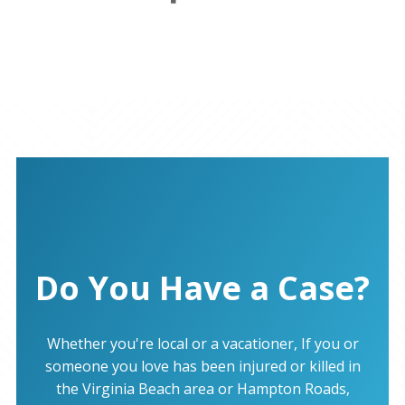
Do You Have a Case?
Whether you're local or a vacationer, If you or
someone you love has been injured or killed in
the Virginia Beach area or Hampton Roads,