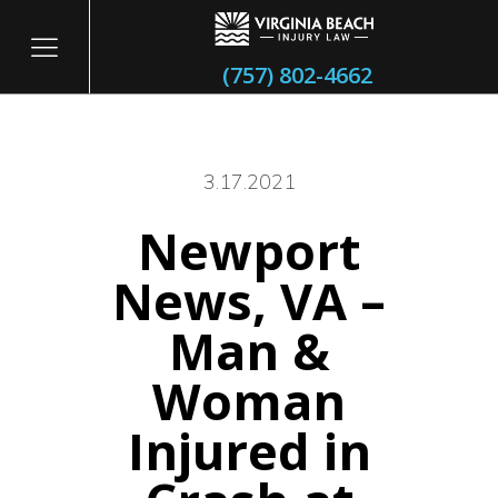
(757) 802-4662
3.17.2021
Newport
itary
News, VA –
Man &
Woman
Injured in