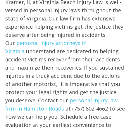
Kramer, II, at Virginia Beach Injury Law is well-
versed in personal injury laws throughout the
state of Virginia. Our law firm has extensive
experience helping victims get the justice they
deserve after being injured in accidents.
Our
personal injury attorneys in
Virginia
understand are dedicated to helping
accident victims recover from their accidents
and maximize their recoveries. If you sustained
injuries in a truck accident due to the actions
of another motorist, it is imperative that you
protect your legal rights and get the justice
you deserve. Contact our
personal injury law
firm in Hampton Roads
at (757) 802-4662 to see
how we can help you. Schedule a free case
evaluation at your earliest convenience to