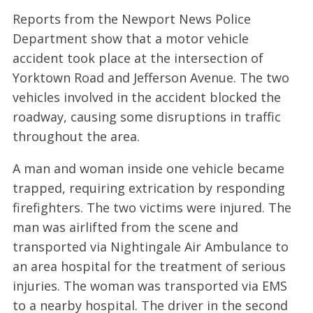
Reports from the Newport News Police
Department show that a motor vehicle
accident took place at the intersection of
Yorktown Road and Jefferson Avenue. The two
vehicles involved in the accident blocked the
roadway, causing some disruptions in traffic
throughout the area.
A man and woman inside one vehicle became
trapped, requiring extrication by responding
firefighters. The two victims were injured. The
man was airlifted from the scene and
transported via Nightingale Air Ambulance to
an area hospital for the treatment of serious
injuries. The woman was transported via EMS
to a nearby hospital. The driver in the second