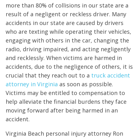
more than 80% of collisions in our state are a
result of a negligent or reckless driver. Many
accidents in our state are caused by drivers
who are texting while operating their vehicles,
engaging with others in the car, changing the
radio, driving impaired, and acting negligently
and recklessly. When victims are harmed in
accidents, due to the negligence of others, it is
crucial that they reach out to a
truck accident
attorney in Virginia
as soon as possible.
Victims may be entitled to compensation to
help alleviate the financial burdens they face
moving forward after being harmed in an
accident.
Virginia Beach personal injury attorney Ron