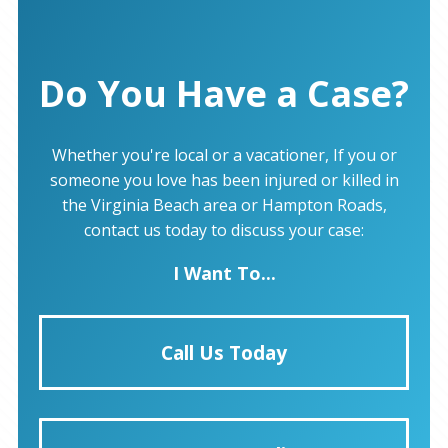
Do You Have a Case?
Whether you're local or a vacationer, If you or
someone you love has been injured or killed in
the Virginia Beach area or Hampton Roads,
contact us today to discuss your case:
I Want To...
Call Us Today