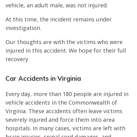
vehicle, an adult male, was not injured.
At this time, the incident remains under
investigation.
Our thoughts are with the victims who were
injured in this accident. We hope for their full
recovery.
Car Accidents in Virginia
Every day, more than 180 people are injured in
vehicle accidents in the Commonwealth of
Virginia. These accidents often leave victims
severely injured and force them into area
hospitals. In many cases, victims are left with
brain injuries, spinal cord damages, and