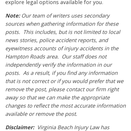
explore legal options available for you.
Note:
Our team of writers uses secondary
sources when gathering information for these
posts. This includes, but is not limited to local
news stories, police accident reports, and
eyewitness accounts of injury accidents in the
Hampton Roads area. Our staff does not
independently verify the information in our
posts. As a result, if you find any information
that is not correct or if you would prefer that we
remove the post, please contact our firm right
away so that we can make the appropriate
changes to reflect the most accurate information
available or remove the post.
Disclaimer:
Virginia Beach Injury Law has