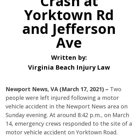
Crash at
Yorktown Rd
and Jefferson
Ave
Written by:
Virginia Beach Injury Law
Newport News, VA (March 17, 2021) –
Two
people were left injured following a motor
vehicle accident in the Newport News area on
Sunday evening. At around 8:42 p.m., on March
14, emergency crews responded to the site of a
motor vehicle accident on Yorktown Road.