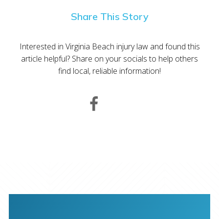
Share This Story
Interested in Virginia Beach injury law and found this
article helpful? Share on your socials to help others
find local, reliable information!