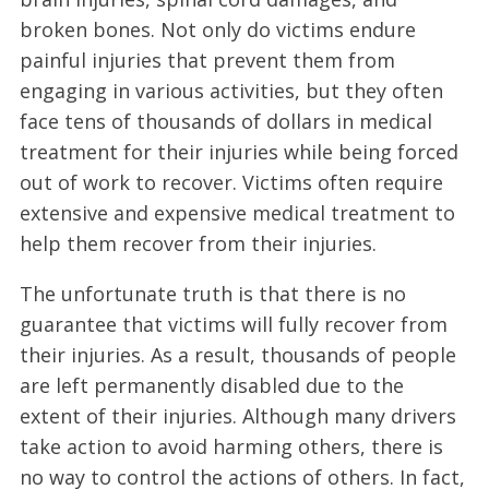
broken bones. Not only do victims endure
painful injuries that prevent them from
engaging in various activities, but they often
face tens of thousands of dollars in medical
treatment for their injuries while being forced
out of work to recover. Victims often require
extensive and expensive medical treatment to
help them recover from their injuries.
The unfortunate truth is that there is no
guarantee that victims will fully recover from
their injuries. As a result, thousands of people
are left permanently disabled due to the
extent of their injuries. Although many drivers
take action to avoid harming others, there is
no way to control the actions of others. In fact,