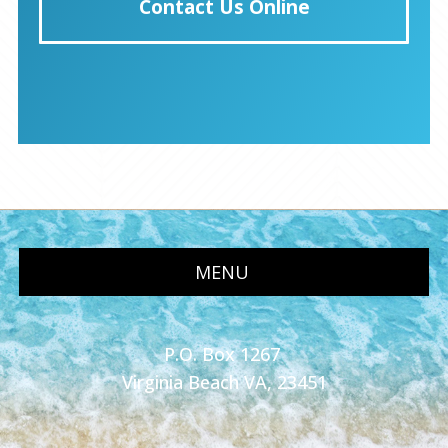
Contact Us Online
MENU
P.O. Box 1267
Virginia Beach VA, 23451