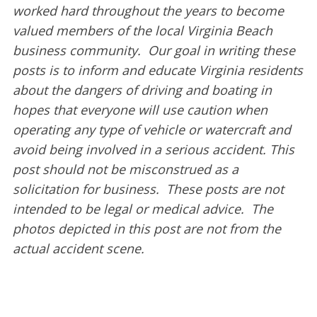
worked hard throughout the years to become
valued members of the local Virginia Beach
business community. Our goal in writing these
posts is to inform and educate Virginia residents
about the dangers of driving and boating in
hopes that everyone will use caution when
operating any type of vehicle or watercraft and
avoid being involved in a serious accident. This
post should not be misconstrued as a
solicitation for business. These posts are not
intended to be legal or medical advice. The
photos depicted in this post are not from the
actual accident scene.