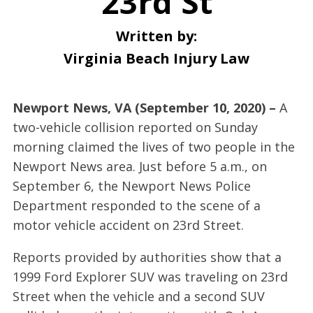
23rd St
Written by:
Virginia Beach Injury Law
Newport News, VA (September 10, 2020) –
A
two-vehicle collision reported on Sunday
morning claimed the lives of two people in the
Newport News area. Just before 5 a.m., on
September 6, the Newport News Police
Department responded to the scene of a
motor vehicle accident on 23rd Street.
Reports provided by authorities show that a
1999 Ford Explorer SUV was traveling on 23rd
Street when the vehicle and a second SUV