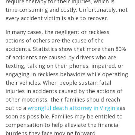
require therapy for their injuries, which is
time-consuming and costly. Unfortunately, not
every accident victim is able to recover.
In many cases, the negligent or reckless
actions of others are the cause of the
accidents. Statistics show that more than 80%
of accidents are caused by drivers who are
texting, talking on their phones, impaired, or
engaging in reckless behaviors while operating
their vehicles. When people sustain fatal
injuries in accidents caused by the actions of
other motorists, their families should reach
out to a
wrongful death attorney in Virginia
as
soon as possible. Families may be entitled to
compensation to help alleviate the financial
burdens they face moving forward.