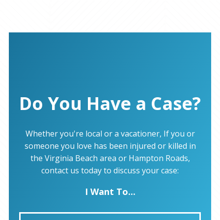
Do You Have a Case?
Whether you're local or a vacationer, If you or
someone you love has been injured or killed in
the Virginia Beach area or Hampton Roads,
contact us today to discuss your case:
I Want To...