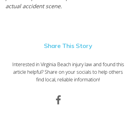
actual accident scene.
Share This Story
Interested in Virginia Beach injury law and found this
article helpful? Share on your socials to help others
find local, reliable information!