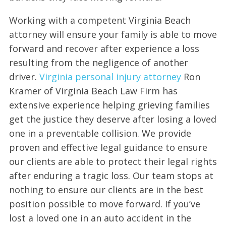
Working with a competent Virginia Beach
attorney will ensure your family is able to move
forward and recover after experience a loss
resulting from the negligence of another
driver.
Virginia personal injury attorney
Ron
Kramer of Virginia Beach Law Firm has
extensive experience helping grieving families
get the justice they deserve after losing a loved
one in a preventable collision. We provide
proven and effective legal guidance to ensure
our clients are able to protect their legal rights
after enduring a tragic loss. Our team stops at
nothing to ensure our clients are in the best
position possible to move forward. If you’ve
lost a loved one in an auto accident in the