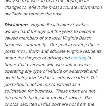
away so that we can make the appropriate
changes to reflect the most accurate information
available or remove the post.
Disclaimer:
Virginia Beach Injury Law has
worked hard throughout the years to become
valued members of the local Virginia Beach
business community. Our goal in writing these
posts is to inform and educate Virginia residents
about the dangers of driving and
boating
in
hopes that everyone will use caution when
operating any type of vehicle or watercraft and
avoid being involved in a serious accident. This
post should not be misconstrued as a
solicitation for business. These posts are not
intended to be legal or medical advice. The
photos depicted in this post are not from the