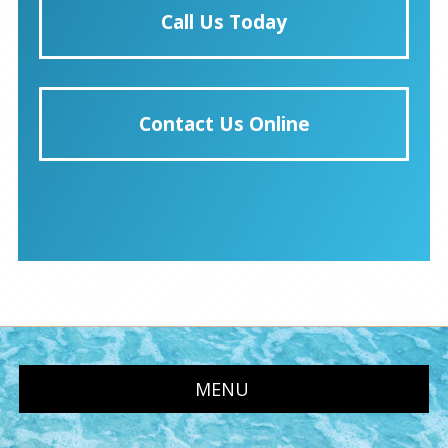
Call Us Today
Contact Us Online
MENU