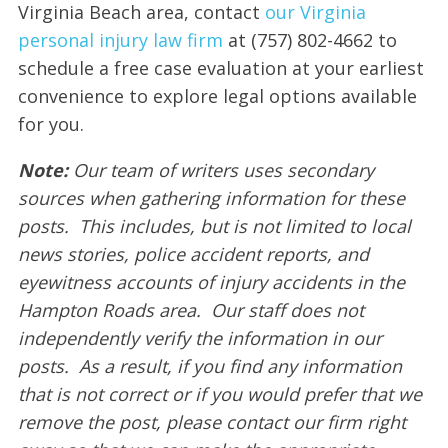
Virginia Beach area, contact
our Virginia
personal injury law firm
at (757) 802-4662 to
schedule a free case evaluation at your earliest
convenience to explore legal options available
for you.
Note:
Our team of writers uses secondary
sources when gathering information for these
posts. This includes, but is not limited to local
news stories, police accident reports, and
eyewitness accounts of injury accidents in the
Hampton Roads area. Our staff does not
independently verify the information in our
posts. As a result, if you find any information
that is not correct or if you would prefer that we
remove the post, please contact our firm right