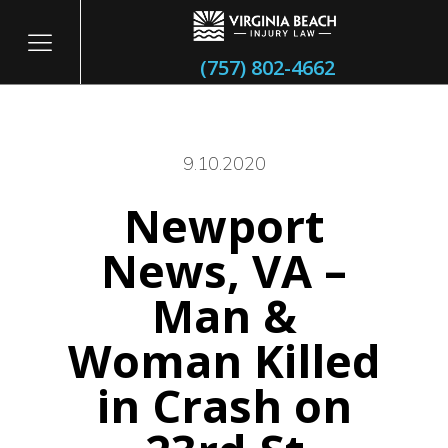
(757) 802-4662
9.10.2020
Newport
itary
News, VA –
Man &
Woman Killed
in Crash on