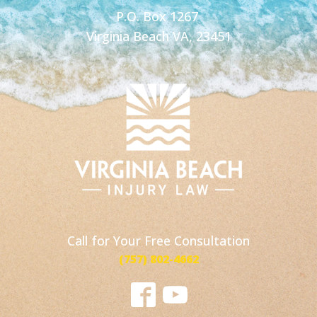
P.O. Box 1267
Virginia Beach VA, 23451
Call for Your Free Consultation
(757) 802-4662