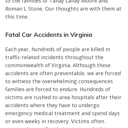
to the families of Tanay Lanay Moore and
Roman L Stone. Our thoughts are with them at
this time.
Fatal Car Accidents in Virginia
Each year, hundreds of people are killed in
traffic-related incidents throughout the
commonwealth of Virginia. Although these
accidents are often preventable, we are forced
to witness the overwhelming consequences
families are forced to endure. Hundreds of
victims are rushed to area hospitals after their
accidents where they have to undergo
emergency medical treatment and spend days
or even weeks in recovery. Victims often