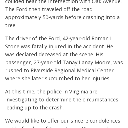
collided near the intersection with Oak Avenue.
The Ford then traveled off the road
approximately 50-yards before crashing into a
tree.
The driver of the Ford, 42-year-old Roman L
Stone was fatally injured in the accident. He
was declared deceased at the scene. His
passenger, 27-year-old Tanay Lanay Moore, was
rushed to Riverside Regional Medical Center
where she later succumbed to her injuries.
At this time, the police in Virginia are
investigating to determine the circumstances
leading up to the crash.
We would like to offer our sincere condolences