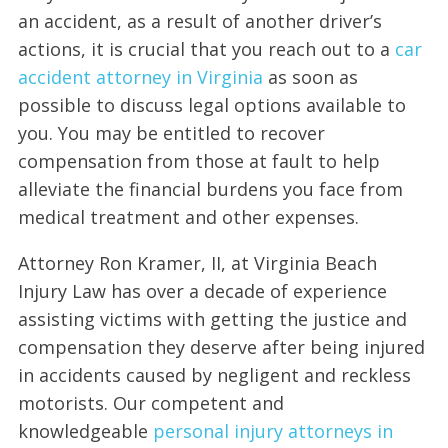
an accident, as a result of another driver’s
actions, it is crucial that you reach out to a
car
accident attorney in Virginia
as soon as
possible to discuss legal options available to
you. You may be entitled to recover
compensation from those at fault to help
alleviate the financial burdens you face from
medical treatment and other expenses.
Attorney Ron Kramer, II, at Virginia Beach
Injury Law has over a decade of experience
assisting victims with getting the justice and
compensation they deserve after being injured
in accidents caused by negligent and reckless
motorists. Our competent and
knowledgeable
personal injury attorneys in