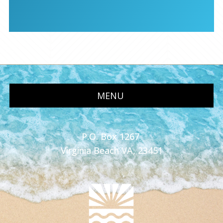
MENU
P.O. Box 1267
Virginia Beach VA, 23451