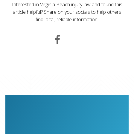
Interested in Virginia Beach injury law and found this
article helpful? Share on your socials to help others
find local, reliable information!