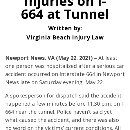
Injuries on I-
664 at Tunnel
Written by:
Virginia Beach Injury Law
Newport News, VA (May 22, 2021) –
At least
one person was hospitalized after a serious car
accident occurred on Interstate 664 in Newport
News late on Saturday evening, May 22.
A spokesperson for dispatch said the accident
happened a few minutes before 11:30 p.m. on I-
664 near the tunnel. Police haven’t said yet
what caused the accident, and there was also
no word on the victims’ current conditions. All