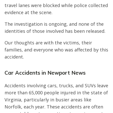
travel lanes were blocked while police collected
evidence at the scene.
The investigation is ongoing, and none of the
identities of those involved has been released.
Our thoughts are with the victims, their
families, and everyone who was affected by this
accident.
Car Accidents in Newport News
Accidents involving cars, trucks, and SUVs leave
more than 65,000 people injured in the state of
Virginia, particularly in busier areas like
Norfolk, each year. These accidents are often