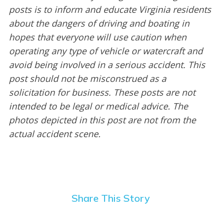
posts is to inform and educate Virginia residents
about the dangers of driving and boating in
hopes that everyone will use caution when
operating any type of vehicle or watercraft and
avoid being involved in a serious accident. This
post should not be misconstrued as a
solicitation for business. These posts are not
intended to be legal or medical advice. The
photos depicted in this post are not from the
actual accident scene.
Share This Story