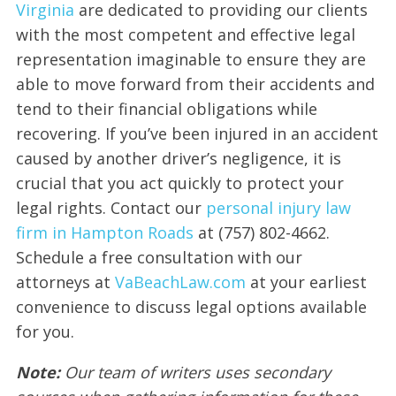
Virginia
are dedicated to providing our clients
with the most competent and effective legal
representation imaginable to ensure they are
able to move forward from their accidents and
tend to their financial obligations while
recovering. If you’ve been injured in an accident
caused by another driver’s negligence, it is
crucial that you act quickly to protect your
legal rights. Contact our
personal injury law
firm in Hampton Roads
at (757) 802-4662.
Schedule a free consultation with our
attorneys at
VaBeachLaw.com
at your earliest
convenience to discuss legal options available
for you.
Note:
Our team of writers uses secondary