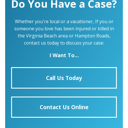
Do You Have a Case?
Whether you're local or a vacationer, If you or
someone you love has been injured or killed in
the Virginia Beach area or Hampton Roads,
contact us today to discuss your case:
I Want To...
Call Us Today
Contact Us Online