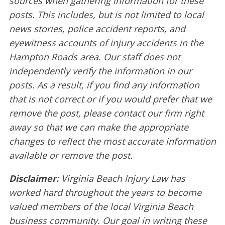
sources when gathering information for these
posts. This includes, but is not limited to local
news stories, police accident reports, and
eyewitness accounts of injury accidents in the
Hampton Roads area. Our staff does not
independently verify the information in our
posts. As a result, if you find any information
that is not correct or if you would prefer that we
remove the post, please contact our firm right
away so that we can make the appropriate
changes to reflect the most accurate information
available or remove the post.
Disclaimer:
Virginia Beach Injury Law has
worked hard throughout the years to become
valued members of the local Virginia Beach
business community. Our goal in writing these