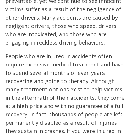
preventable, yet we continue to see innocent
victims suffer as a result of the negligence of
other drivers. Many accidents are caused by
negligent drivers, those who speed, drivers
who are intoxicated, and those who are
engaging in reckless driving behaviors.
People who are injured in accidents often
require extensive medical treatment and have
to spend several months or even years
recovering and going to therapy. Although
many treatment options exist to help victims
in the aftermath of their accidents, they come
at a high price and with no guarantee of a full
recovery. In fact, thousands of people are left
permanently disabled as a result of injuries
they sustain in crashes. If you were injured in