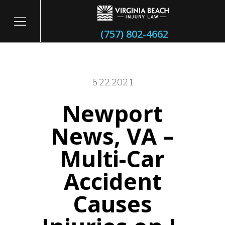
(757) 802-4662
5.22.2021
Newport
itary
News, VA –
Multi-Car
Accident
Causes