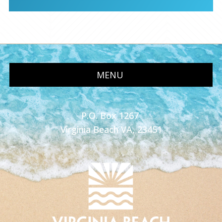
MENU
P.O. Box 1267
Virginia Beach VA, 23451