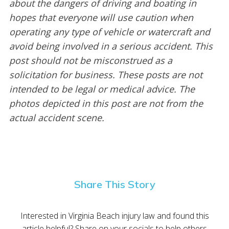
about the dangers of driving and boating in
hopes that everyone will use caution when
operating any type of vehicle or watercraft and
avoid being involved in a serious accident. This
post should not be misconstrued as a
solicitation for business. These posts are not
intended to be legal or medical advice. The
photos depicted in this post are not from the
actual accident scene.
Share This Story
Interested in Virginia Beach injury law and found this
article helpful? Share on your socials to help others