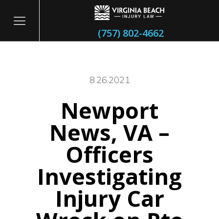
(757) 802-4662
8.26.2021
Newport
itary
News, VA –
Officers
Investigating
Injury Car