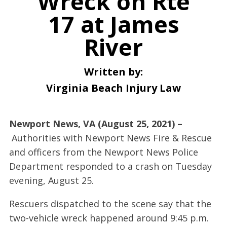
Wreck on Rte
17 at James
River
Written by:
Virginia Beach Injury Law
Newport News, VA (August 25, 2021) –
Authorities with Newport News Fire & Rescue
and officers from the Newport News Police
Department responded to a crash on Tuesday
evening, August 25.
Rescuers dispatched to the scene say that the
two-vehicle wreck happened around 9:45 p.m.