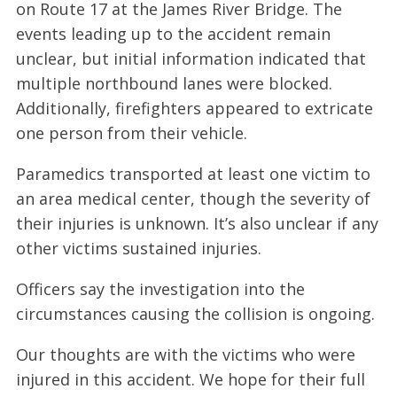
on Route 17 at the James River Bridge. The
events leading up to the accident remain
unclear, but initial information indicated that
multiple northbound lanes were blocked.
Additionally, firefighters appeared to extricate
one person from their vehicle.
Paramedics transported at least one victim to
an area medical center, though the severity of
their injuries is unknown. It’s also unclear if any
other victims sustained injuries.
Officers say the investigation into the
circumstances causing the collision is ongoing.
Our thoughts are with the victims who were
injured in this accident. We hope for their full