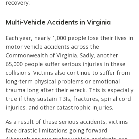
recovery.
Multi-Vehicle Accidents in Virginia
Each year, nearly 1,000 people lose their lives in
motor vehicle accidents across the
Commonwealth of Virginia. Sadly, another
65,000 people suffer serious injuries in these
collisions. Victims also continue to suffer from
long-term physical problems or emotional
trauma long after their wreck. This is especially
true if they sustain TBIs, fractures, spinal cord
injuries, and other catastrophic injuries.
As a result of these serious accidents, victims
face drastic limitations going forward.
Although serious motor vehicle accidents can