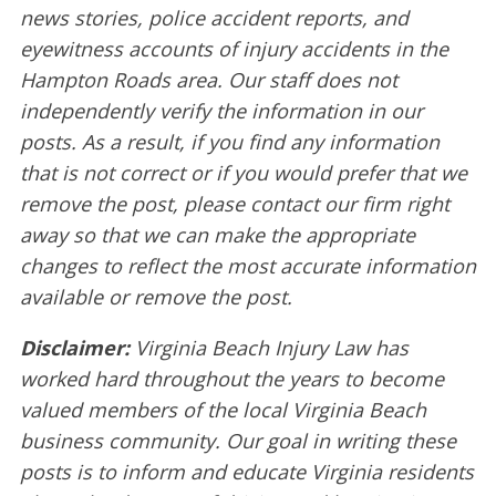
news stories, police accident reports, and
eyewitness accounts of injury accidents in the
Hampton Roads area. Our staff does not
independently verify the information in our
posts. As a result, if you find any information
that is not correct or if you would prefer that we
remove the post, please contact our firm right
away so that we can make the appropriate
changes to reflect the most accurate information
available or remove the post.
Disclaimer:
Virginia Beach Injury Law has
worked hard throughout the years to become
valued members of the local Virginia Beach
business community. Our goal in writing these
posts is to inform and educate Virginia residents