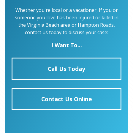
Whether you're local or a vacationer, If you or
someone you love has been injured or killed in
the Virginia Beach area or Hampton Roads,
contact us today to discuss your case:
I Want To...
Call Us Today
Contact Us Online