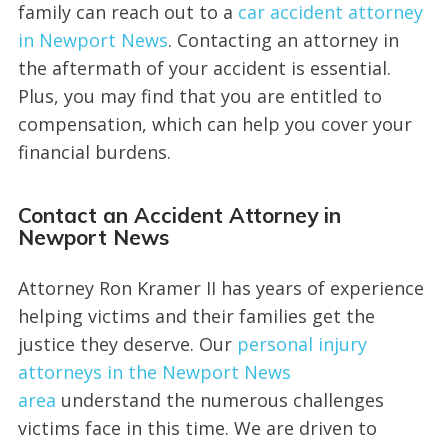
family can reach out to a
car accident attorney
in Newport News
. Contacting an attorney in
the aftermath of your accident is essential.
Plus, you may find that you are entitled to
compensation, which can help you cover your
financial burdens.
Contact an Accident Attorney in
Newport News
Attorney Ron Kramer II has years of experience
helping victims and their families get the
justice they deserve. Our
personal injury
attorneys in the Newport News
area
understand the numerous challenges
victims face in this time. We are driven to