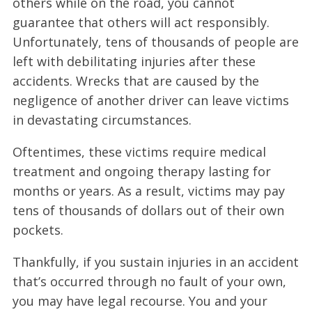
others while on the road, you cannot
guarantee that others will act responsibly.
Unfortunately, tens of thousands of people are
left with debilitating injuries after these
accidents. Wrecks that are caused by the
negligence of another driver can leave victims
in devastating circumstances.
Oftentimes, these victims require medical
treatment and ongoing therapy lasting for
months or years. As a result, victims may pay
tens of thousands of dollars out of their own
pockets.
Thankfully, if you sustain injuries in an accident
that’s occurred through no fault of your own,
you may have legal recourse. You and your