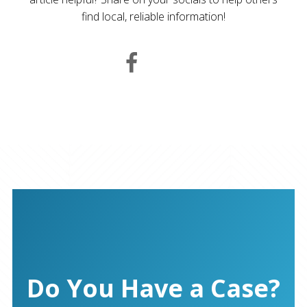
find local, reliable information!
Do You Have a Case?