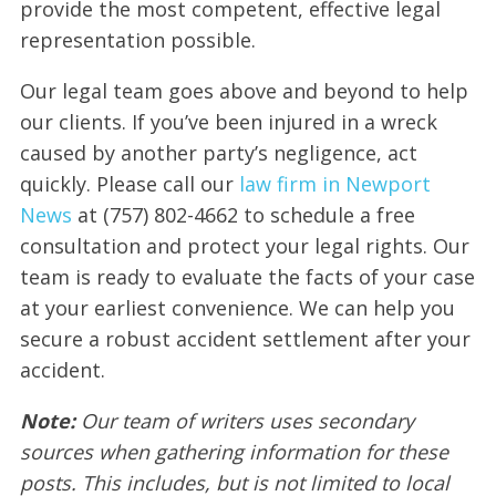
provide the most competent, effective legal
representation possible.
Our legal team goes above and beyond to help
our clients. If you’ve been injured in a wreck
caused by another party’s negligence, act
quickly. Please call our
law firm in Newport
News
at (757) 802-4662 to schedule a free
consultation and protect your legal rights. Our
team is ready to evaluate the facts of your case
at your earliest convenience. We can help you
secure a robust accident settlement after your
accident.
Note:
Our team of writers uses secondary
sources when gathering information for these
posts. This includes, but is not limited to local