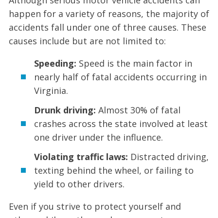
happen for a variety of reasons, the majority of
accidents fall under one of three causes. These
causes include but are not limited to:
Speeding:
Speed is the main factor in
nearly half of fatal accidents occurring in
Virginia.
Drunk driving:
Almost 30% of fatal
crashes across the state involved at least
one driver under the influence.
Violating traffic laws:
Distracted driving,
texting behind the wheel, or failing to
yield to other drivers.
Even if you strive to protect yourself and