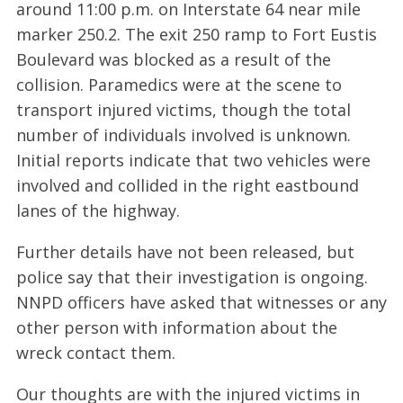
around 11:00 p.m. on Interstate 64 near mile
marker 250.2. The exit 250 ramp to Fort Eustis
Boulevard was blocked as a result of the
collision. Paramedics were at the scene to
transport injured victims, though the total
number of individuals involved is unknown.
Initial reports indicate that two vehicles were
involved and collided in the right eastbound
lanes of the highway.
Further details have not been released, but
police say that their investigation is ongoing.
NNPD officers have asked that witnesses or any
other person with information about the
wreck contact them.
Our thoughts are with the injured victims in