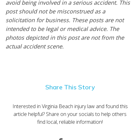
avoid being involved in a serious accident. This
post should not be misconstrued as a
solicitation for business. These posts are not
intended to be legal or medical advice. The
photos depicted in this post are not from the
actual accident scene.
Share This Story
Interested in Virginia Beach injury law and found this
article helpful? Share on your socials to help others
find local, reliable information!