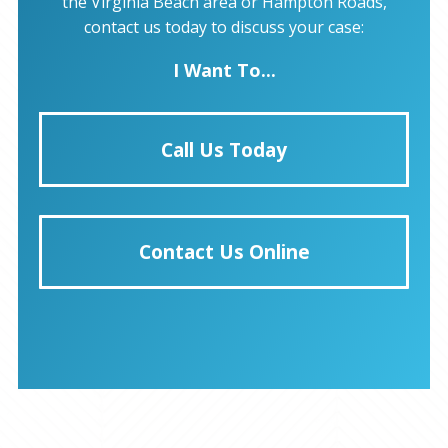
the Virginia Beach area or Hampton Roads,
contact us today to discuss your case:
I Want To...
Call Us Today
Contact Us Online