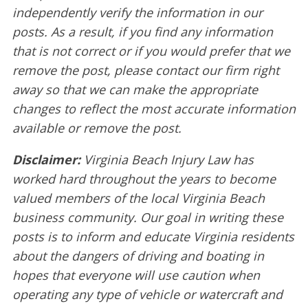
independently verify the information in our
posts. As a result, if you find any information
that is not correct or if you would prefer that we
remove the post, please contact our firm right
away so that we can make the appropriate
changes to reflect the most accurate information
available or remove the post.
Disclaimer:
Virginia Beach Injury Law has
worked hard throughout the years to become
valued members of the local Virginia Beach
business community. Our goal in writing these
posts is to inform and educate Virginia residents
about the dangers of driving and boating in
hopes that everyone will use caution when
operating any type of vehicle or watercraft and