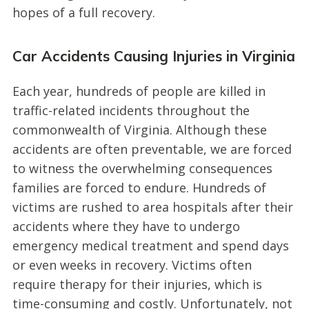
hopes of a full recovery.
Car Accidents Causing Injuries in Virginia
Each year, hundreds of people are killed in
traffic-related incidents throughout the
commonwealth of Virginia. Although these
accidents are often preventable, we are forced
to witness the overwhelming consequences
families are forced to endure. Hundreds of
victims are rushed to area hospitals after their
accidents where they have to undergo
emergency medical treatment and spend days
or even weeks in recovery. Victims often
require therapy for their injuries, which is
time-consuming and costly. Unfortunately, not