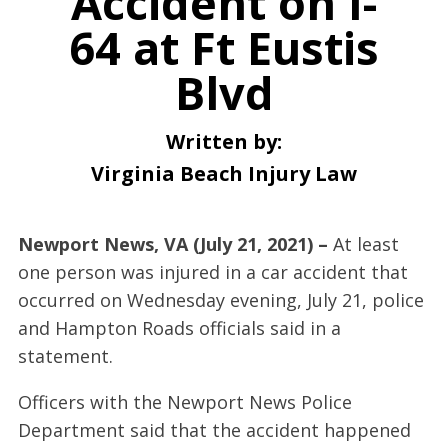
Accident on I-
64 at Ft Eustis
Blvd
Written by:
Virginia Beach Injury Law
Newport News, VA (July 21, 2021) –
At least
one person was injured in a car accident that
occurred on Wednesday evening, July 21, police
and Hampton Roads officials said in a
statement.
Officers with the Newport News Police
Department said that the accident happened