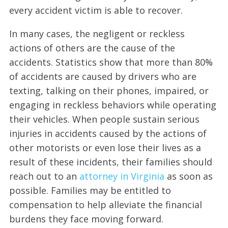
every accident victim is able to recover.
In many cases, the negligent or reckless
actions of others are the cause of the
accidents. Statistics show that more than 80%
of accidents are caused by drivers who are
texting, talking on their phones, impaired, or
engaging in reckless behaviors while operating
their vehicles. When people sustain serious
injuries in accidents caused by the actions of
other motorists or even lose their lives as a
result of these incidents, their families should
reach out to an
attorney in Virginia
as soon as
possible. Families may be entitled to
compensation to help alleviate the financial
burdens they face moving forward.