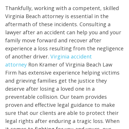
Thankfully, working with a competent, skilled
Virginia Beach attorney is essential in the
aftermath of these incidents. Consulting a
lawyer after an accident can help you and your
family move forward and recover after
experience a loss resulting from the negligence
of another driver.
Virginia accident
attorney
Ron Kramer of Virginia Beach Law
Firm has extensive experience helping victims
and grieving families get the justice they
deserve after losing a loved one in a
preventable collision. Our team provides
proven and effective legal guidance to make
sure that our clients are able to protect their
legal rights after enduring a tragic loss. When
it comes to fighting for you and yours, our