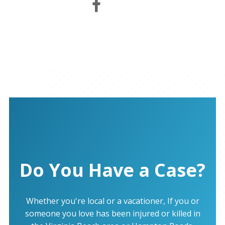
Do You Have a Case?
Whether you're local or a vacationer, If you or
someone you love has been injured or killed in