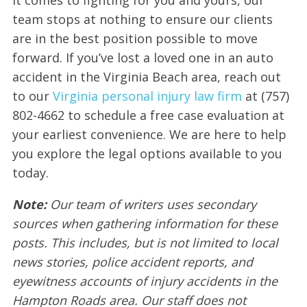
team stops at nothing to ensure our clients
are in the best position possible to move
forward. If you’ve lost a loved one in an auto
accident in the Virginia Beach area, reach out
to our
Virginia personal injury law firm
at (757)
802-4662 to schedule a free case evaluation at
your earliest convenience. We are here to help
you explore the legal options available to you
today.
Note:
Our team of writers uses secondary
sources when gathering information for these
posts. This includes, but is not limited to local
news stories, police accident reports, and
eyewitness accounts of injury accidents in the
Hampton Roads area. Our staff does not