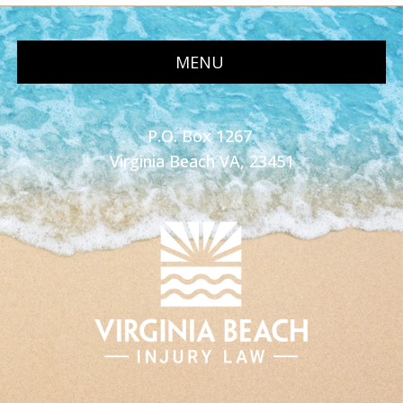
MENU
P.O. Box 1267
Virginia Beach VA, 23451