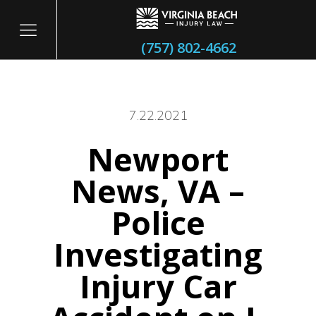
(757) 802-4662
7.22.2021
Newport
itary
News, VA –
Police
Investigating
Injury Car