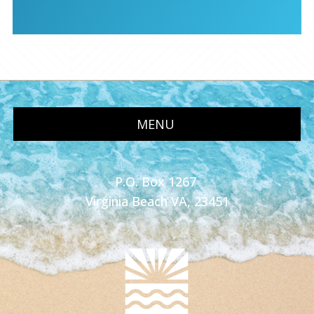
MENU
P.O. Box 1267
Virginia Beach VA, 23451