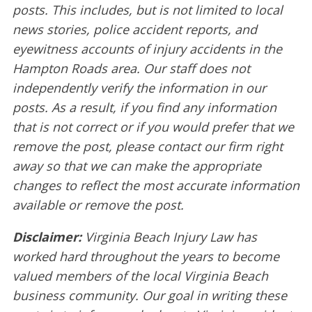
posts. This includes, but is not limited to local
news stories, police accident reports, and
eyewitness accounts of injury accidents in the
Hampton Roads area. Our staff does not
independently verify the information in our
posts. As a result, if you find any information
that is not correct or if you would prefer that we
remove the post, please contact our firm right
away so that we can make the appropriate
changes to reflect the most accurate information
available or remove the post.
Disclaimer:
Virginia Beach Injury Law has
worked hard throughout the years to become
valued members of the local Virginia Beach
business community. Our goal in writing these