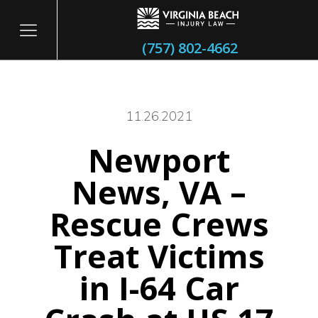
(757) 802-4662
11.26.2021
Newport
itary
News, VA –
Rescue Crews
Treat Victims
in I-64 Car