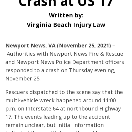
Crash at US 17
Written by:
Virginia Beach Injury Law
Newport News, VA (November 25, 2021) –
Authorities with Newport News Fire & Rescue
and Newport News Police Department officers
responded to a crash on Thursday evening,
November 25.
Rescuers dispatched to the scene say that the
multi-vehicle wreck happened around 11:00
p.m. on Interstate 64 at northbound Highway
17. The events leading up to the accident
remain unclear, but initial information