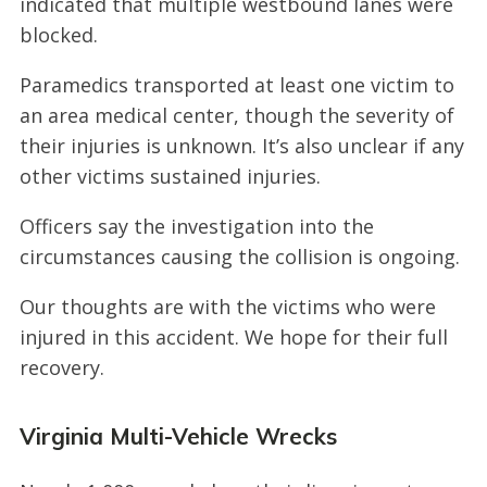
indicated that multiple westbound lanes were
blocked.
Paramedics transported at least one victim to
an area medical center, though the severity of
their injuries is unknown. It’s also unclear if any
other victims sustained injuries.
Officers say the investigation into the
circumstances causing the collision is ongoing.
Our thoughts are with the victims who were
injured in this accident. We hope for their full
recovery.
Virginia Multi-Vehicle Wrecks