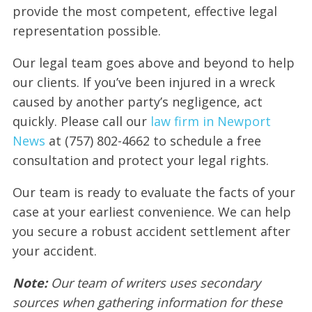
provide the most competent, effective legal
representation possible.
Our legal team goes above and beyond to help
our clients. If you’ve been injured in a wreck
caused by another party’s negligence, act
quickly. Please call our
law firm in Newport
News
at (757) 802-4662 to schedule a free
consultation and protect your legal rights.
Our team is ready to evaluate the facts of your
case at your earliest convenience. We can help
you secure a robust accident settlement after
your accident.
Note:
Our team of writers uses secondary
sources when gathering information for these