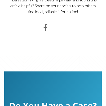
article helpful? Share on your socials to help others
find local, reliable information!
Do You Have a Case?