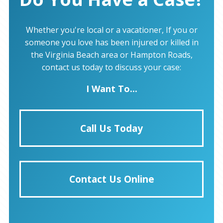
Whether you're local or a vacationer, If you or
someone you love has been injured or killed in
the Virginia Beach area or Hampton Roads,
contact us today to discuss your case:
I Want To...
Call Us Today
Contact Us Online