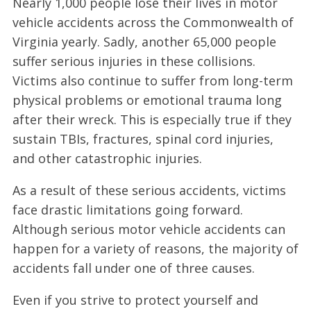
Nearly 1,000 people lose their lives in motor
vehicle accidents across the Commonwealth of
Virginia yearly. Sadly, another 65,000 people
suffer serious injuries in these collisions.
Victims also continue to suffer from long-term
physical problems or emotional trauma long
after their wreck. This is especially true if they
sustain TBIs, fractures, spinal cord injuries,
and other catastrophic injuries.
As a result of these serious accidents, victims
face drastic limitations going forward.
Although serious motor vehicle accidents can
happen for a variety of reasons, the majority of
accidents fall under one of three causes.
Even if you strive to protect yourself and