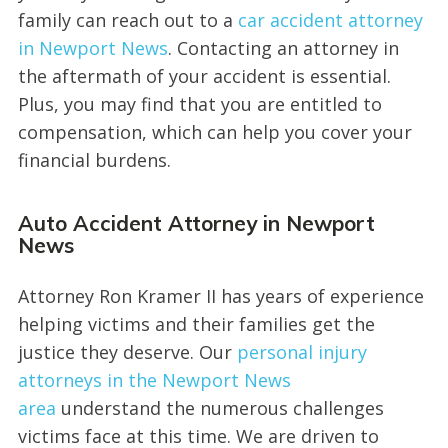
family can reach out to a
car accident attorney
in Newport News
. Contacting an attorney in
the aftermath of your accident is essential.
Plus, you may find that you are entitled to
compensation, which can help you cover your
financial burdens.
Auto Accident Attorney in Newport
News
Attorney Ron Kramer II has years of experience
helping victims and their families get the
justice they deserve. Our
personal injury
attorneys in the Newport News
area
understand the numerous challenges
victims face at this time. We are driven to