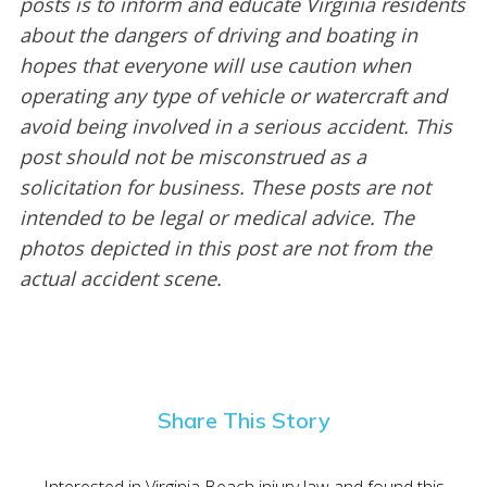
posts is to inform and educate Virginia residents
about the dangers of driving and boating in
hopes that everyone will use caution when
operating any type of vehicle or watercraft and
avoid being involved in a serious accident. This
post should not be misconstrued as a
solicitation for business. These posts are not
intended to be legal or medical advice. The
photos depicted in this post are not from the
actual accident scene.
Share This Story
Interested in Virginia Beach injury law and found this