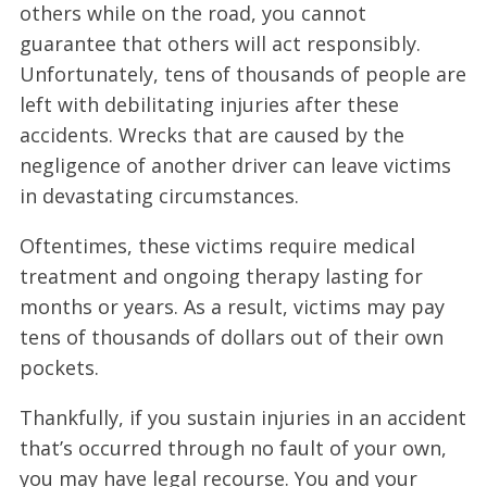
others while on the road, you cannot
guarantee that others will act responsibly.
Unfortunately, tens of thousands of people are
left with debilitating injuries after these
accidents. Wrecks that are caused by the
negligence of another driver can leave victims
in devastating circumstances.
Oftentimes, these victims require medical
treatment and ongoing therapy lasting for
months or years. As a result, victims may pay
tens of thousands of dollars out of their own
pockets.
Thankfully, if you sustain injuries in an accident
that’s occurred through no fault of your own,
you may have legal recourse. You and your