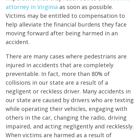
attorney in Virginia
as soon as possible.
Victims may be entitled to compensation to
help alleviate the financial burdens they face
moving forward after being harmed in an
accident.
There are many cases where pedestrians are
injured in accidents that are completely
preventable. In fact, more than 80% of
collisions in our state are a result of a
negligent or reckless driver. Many accidents in
our state are caused by drivers who are texting
while operating their vehicles, engaging with
others in the car, changing the radio, driving
impaired, and acting negligently and recklessly.
When victims are harmed as a result of