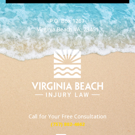
P.O. Box 1267
Virginia Beach VA, 23451
Call for Your Free Consultation
(757) 802-4662