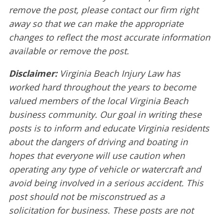
remove the post, please contact our firm right
away so that we can make the appropriate
changes to reflect the most accurate information
available or remove the post.
Disclaimer:
Virginia Beach Injury Law has
worked hard throughout the years to become
valued members of the local Virginia Beach
business community. Our goal in writing these
posts is to inform and educate Virginia residents
about the dangers of driving and boating in
hopes that everyone will use caution when
operating any type of vehicle or watercraft and
avoid being involved in a serious accident. This
post should not be misconstrued as a
solicitation for business. These posts are not