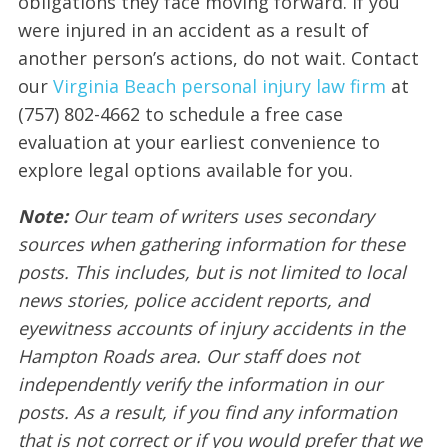
obligations they face moving forward. If you
were injured in an accident as a result of
another person’s actions, do not wait. Contact
our
Virginia Beach personal injury law firm
at
(757) 802-4662 to schedule a free case
evaluation at your earliest convenience to
explore legal options available for you.
Note:
Our team of writers uses secondary
sources when gathering information for these
posts. This includes, but is not limited to local
news stories, police accident reports, and
eyewitness accounts of injury accidents in the
Hampton Roads area. Our staff does not
independently verify the information in our
posts. As a result, if you find any information
that is not correct or if you would prefer that we