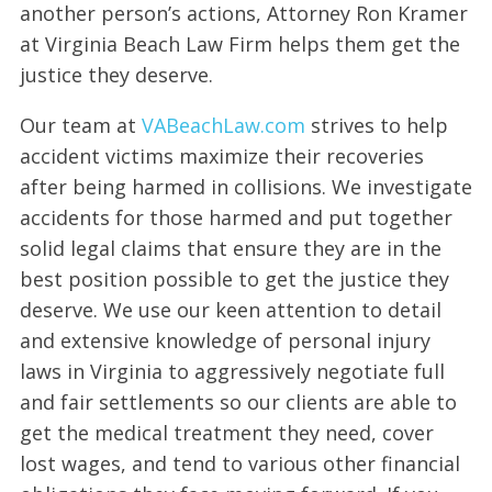
another person’s actions, Attorney Ron Kramer
at Virginia Beach Law Firm helps them get the
justice they deserve.
Our team at
VABeachLaw.com
strives to help
accident victims maximize their recoveries
after being harmed in collisions. We investigate
accidents for those harmed and put together
solid legal claims that ensure they are in the
best position possible to get the justice they
deserve. We use our keen attention to detail
and extensive knowledge of personal injury
laws in Virginia to aggressively negotiate full
and fair settlements so our clients are able to
get the medical treatment they need, cover
lost wages, and tend to various other financial