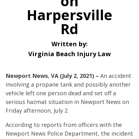
on
Harpersville
Rd
Written by:
Virginia Beach Injury Law
Newport News, VA (July 2, 2021) –
An accident
involving a propane tank and possibly another
vehicle left one person dead and set off a
serious hazmat situation in Newport News on
Friday afternoon, July 2.
According to reports from officers with the
Newport News Police Department, the incident