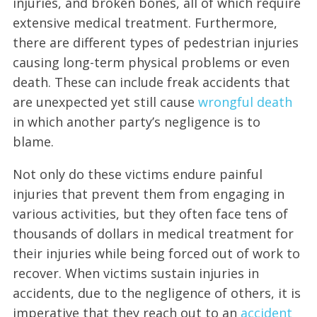
injuries, and broken bones, all of which require
extensive medical treatment. Furthermore,
there are different types of pedestrian injuries
causing long-term physical problems or even
death. These can include freak accidents that
are unexpected yet still cause
wrongful death
in which another party’s negligence is to
blame.
Not only do these victims endure painful
injuries that prevent them from engaging in
various activities, but they often face tens of
thousands of dollars in medical treatment for
their injuries while being forced out of work to
recover. When victims sustain injuries in
accidents, due to the negligence of others, it is
imperative that they reach out to an
accident