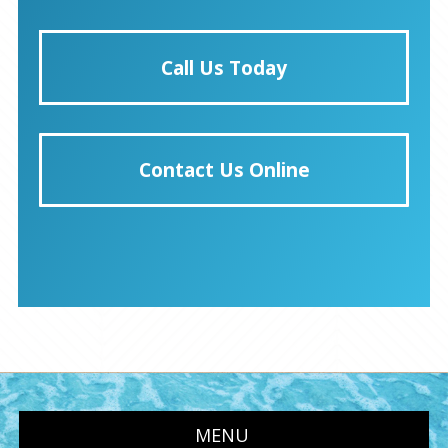
Call Us Today
Contact Us Online
MENU