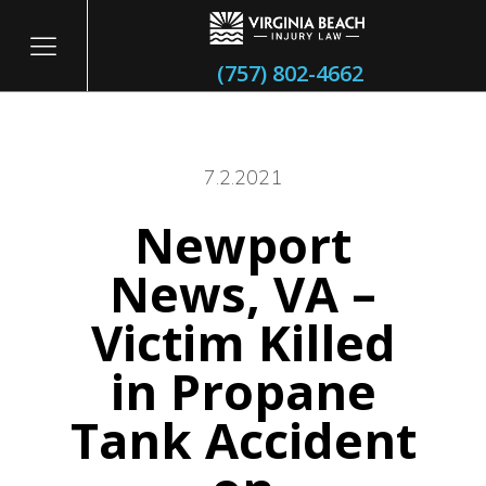
(757) 802-4662
7.2.2021
Newport
itary
News, VA –
Victim Killed
in Propane
Tank Accident