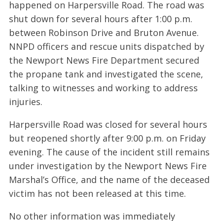
happened on Harpersville Road. The road was
shut down for several hours after 1:00 p.m.
between Robinson Drive and Bruton Avenue.
NNPD officers and rescue units dispatched by
the Newport News Fire Department secured
the propane tank and investigated the scene,
talking to witnesses and working to address
injuries.
Harpersville Road was closed for several hours
but reopened shortly after 9:00 p.m. on Friday
evening. The cause of the incident still remains
under investigation by the Newport News Fire
Marshal’s Office, and the name of the deceased
victim has not been released at this time.
No other information was immediately