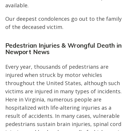
available.
Our deepest condolences go out to the family
of the deceased victim.
Pedestrian Injuries & Wrongful Death in
Newport News
Every year, thousands of pedestrians are
injured when struck by motor vehicles
throughout the United States, although such
victims are injured in many types of incidents.
Here in Virginia, numerous people are
hospitalized with life-altering injuries as a
result of accidents. In many cases, vulnerable
pedestrians sustain brain injuries, spinal cord