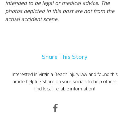
intended to be legal or medical advice. The
photos depicted in this post are not from the
actual accident scene.
Share This Story
Interested in Virginia Beach injury law and found this
article helpful? Share on your socials to help others
find local, reliable information!