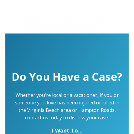
Do You Have a Case?
Whether you're local or a vacationer, If you or
someone you love has been injured or killed in
the Virginia Beach area or Hampton Roads,
contact us today to discuss your case:
I Want To...