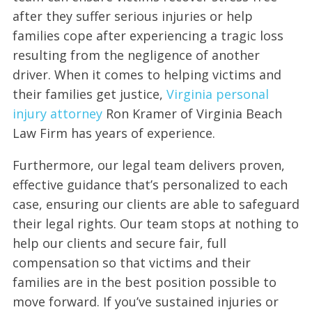
after they suffer serious injuries or help
families cope after experiencing a tragic loss
resulting from the negligence of another
driver. When it comes to helping victims and
their families get justice,
Virginia personal
injury attorney
Ron Kramer of Virginia Beach
Law Firm has years of experience.
Furthermore, our legal team delivers proven,
effective guidance that’s personalized to each
case, ensuring our clients are able to safeguard
their legal rights. Our team stops at nothing to
help our clients and secure fair, full
compensation so that victims and their
families are in the best position possible to
move forward. If you’ve sustained injuries or