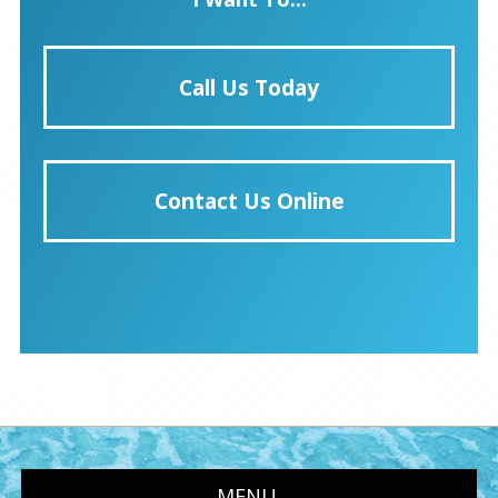
Call Us Today
Contact Us Online
MENU