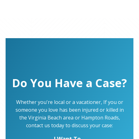
Do You Have a Case?
Whether you're local or a vacationer, If you or
someone you love has been injured or killed in
the Virginia Beach area or Hampton Roads,
contact us today to discuss your case:
I Want To...