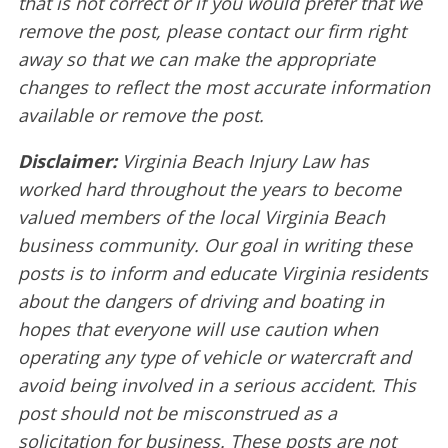
that is not correct or if you would prefer that we
remove the post, please contact our firm right
away so that we can make the appropriate
changes to reflect the most accurate information
available or remove the post.
Disclaimer:
Virginia Beach Injury Law has
worked hard throughout the years to become
valued members of the local Virginia Beach
business community. Our goal in writing these
posts is to inform and educate Virginia residents
about the dangers of driving and boating in
hopes that everyone will use caution when
operating any type of vehicle or watercraft and
avoid being involved in a serious accident. This
post should not be misconstrued as a
solicitation for business. These posts are not