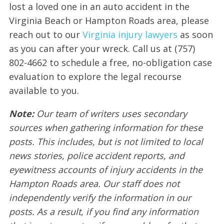
lost a loved one in an auto accident in the
Virginia Beach or Hampton Roads area, please
reach out to our
Virginia injury lawyers
as soon
as you can after your wreck. Call us at (757)
802-4662 to schedule a free, no-obligation case
evaluation to explore the legal recourse
available to you.
Note:
Our team of writers uses secondary
sources when gathering information for these
posts. This includes, but is not limited to local
news stories, police accident reports, and
eyewitness accounts of injury accidents in the
Hampton Roads area. Our staff does not
independently verify the information in our
posts. As a result, if you find any information