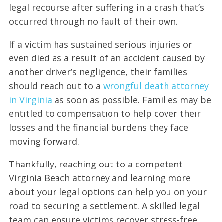
legal recourse after suffering in a crash that’s
occurred through no fault of their own.
If a victim has sustained serious injuries or
even died as a result of an accident caused by
another driver’s negligence, their families
should reach out to a
wrongful death attorney
in Virginia
as soon as possible. Families may be
entitled to compensation to help cover their
losses and the financial burdens they face
moving forward.
Thankfully, reaching out to a competent
Virginia Beach attorney and learning more
about your legal options can help you on your
road to securing a settlement. A skilled legal
team can ensure victims recover stress-free