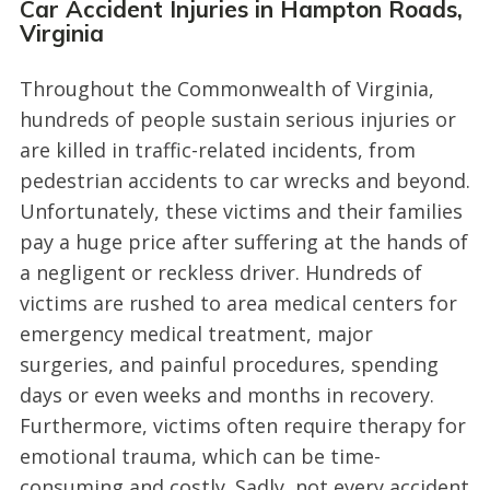
Car Accident Injuries in Hampton Roads,
Virginia
Throughout the Commonwealth of Virginia,
hundreds of people sustain serious injuries or
are killed in traffic-related incidents, from
pedestrian accidents to car wrecks and beyond.
Unfortunately, these victims and their families
pay a huge price after suffering at the hands of
a negligent or reckless driver. Hundreds of
victims are rushed to area medical centers for
emergency medical treatment, major
surgeries, and painful procedures, spending
days or even weeks and months in recovery.
Furthermore, victims often require therapy for
emotional trauma, which can be time-
consuming and costly. Sadly, not every accident