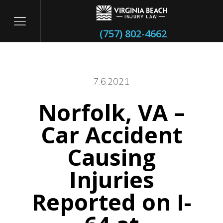
(757) 802-4662
7.6.2021
Norfolk, VA –
itary
Car Accident
Causing
Injuries
Reported on I-