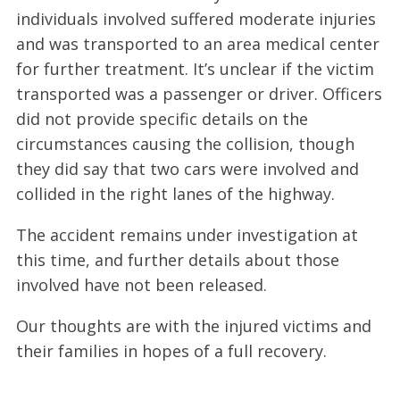
individuals involved suffered moderate injuries
and was transported to an area medical center
for further treatment. It’s unclear if the victim
transported was a passenger or driver. Officers
did not provide specific details on the
circumstances causing the collision, though
they did say that two cars were involved and
collided in the right lanes of the highway.
The accident remains under investigation at
this time, and further details about those
involved have not been released.
Our thoughts are with the injured victims and
their families in hopes of a full recovery.