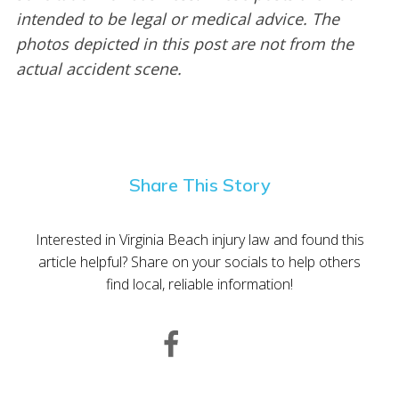
intended to be legal or medical advice. The
photos depicted in this post are not from the
actual accident scene.
Share This Story
Interested in Virginia Beach injury law and found this
article helpful? Share on your socials to help others
find local, reliable information!