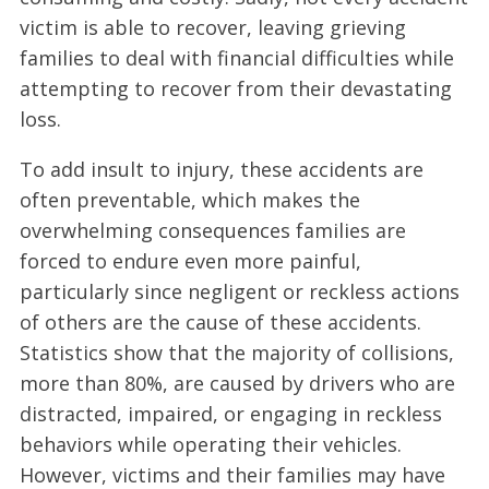
victim is able to recover, leaving grieving
families to deal with financial difficulties while
attempting to recover from their devastating
loss.
To add insult to injury, these accidents are
often preventable, which makes the
overwhelming consequences families are
forced to endure even more painful,
particularly since negligent or reckless actions
of others are the cause of these accidents.
Statistics show that the majority of collisions,
more than 80%, are caused by drivers who are
distracted, impaired, or engaging in reckless
behaviors while operating their vehicles.
However, victims and their families may have