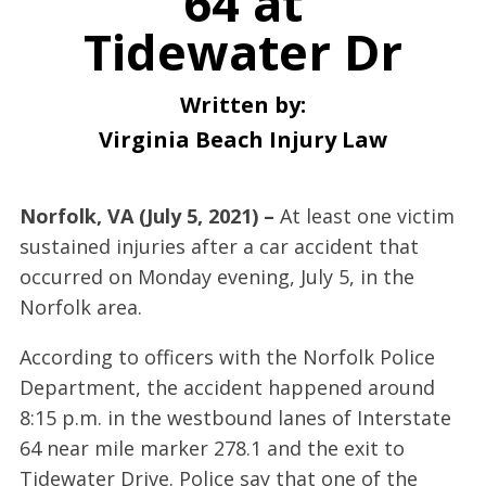
64 at
Tidewater Dr
Written by:
Virginia Beach Injury Law
Norfolk, VA (July 5, 2021) –
At least one victim
sustained injuries after a car accident that
occurred on Monday evening, July 5, in the
Norfolk area.
According to officers with the Norfolk Police
Department, the accident happened around
8:15 p.m. in the westbound lanes of Interstate
64 near mile marker 278.1 and the exit to
Tidewater Drive. Police say that one of the