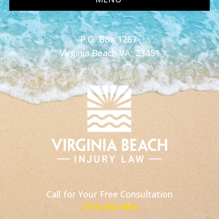
P.O. Box 1267
Virginia Beach VA, 23451
Call for Your Free Consultation
(757) 802-4662