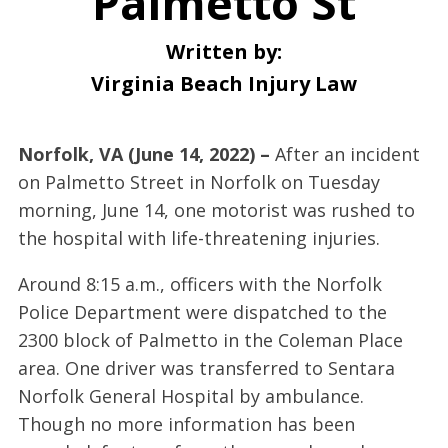
Palmetto St
Written by:
Virginia Beach Injury Law
Norfolk, VA (June 14, 2022) –
After an incident
on Palmetto Street in Norfolk on Tuesday
morning, June 14, one motorist was rushed to
the hospital with life-threatening injuries.
Around 8:15 a.m., officers with the Norfolk
Police Department were dispatched to the
2300 block of Palmetto in the Coleman Place
area. One driver was transferred to Sentara
Norfolk General Hospital by ambulance.
Though no more information has been