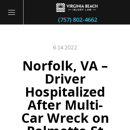
(757) 802-4662
6.14.2022
Norfolk, VA –
itary
Driver
Hospitalized
After Multi-
Car Wreck on