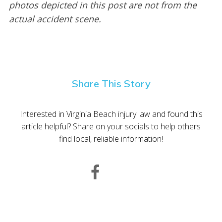
photos depicted in this post are not from the
actual accident scene.
Share This Story
Interested in Virginia Beach injury law and found this
article helpful? Share on your socials to help others
find local, reliable information!