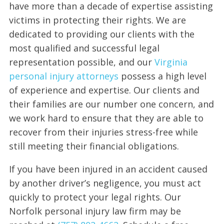
have more than a decade of expertise assisting
victims in protecting their rights. We are
dedicated to providing our clients with the
most qualified and successful legal
representation possible, and our
Virginia
personal injury attorneys
possess a high level
of experience and expertise. Our clients and
their families are our number one concern, and
we work hard to ensure that they are able to
recover from their injuries stress-free while
still meeting their financial obligations.
If you have been injured in an accident caused
by another driver’s negligence, you must act
quickly to protect your legal rights. Our
Norfolk personal injury law firm may be