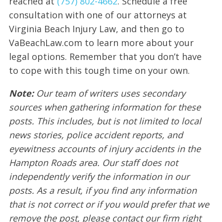
reached at
(757) 802-4662
. Schedule a free
consultation with one of our attorneys at
Virginia Beach Injury Law, and then go to
VaBeachLaw.com to learn more about your
legal options. Remember that you don’t have
to cope with this tough time on your own.
Note:
Our team of writers uses secondary
sources when gathering information for these
posts. This includes, but is not limited to local
news stories, police accident reports, and
eyewitness accounts of injury accidents in the
Hampton Roads area. Our staff does not
independently verify the information in our
posts. As a result, if you find any information
that is not correct or if you would prefer that we
remove the post, please contact our firm right