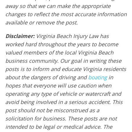
away so that we can make the appropriate
changes to reflect the most accurate information
available or remove the post.
Disclaimer:
Virginia Beach Injury Law has
worked hard throughout the years to become
valued members of the local Virginia Beach
business community. Our goal in writing these
posts is to inform and educate Virginia residents
about the dangers of driving and
boating
in
hopes that everyone will use caution when
operating any type of vehicle or watercraft and
avoid being involved in a serious accident. This
post should not be misconstrued as a
solicitation for business. These posts are not
intended to be legal or medical advice. The