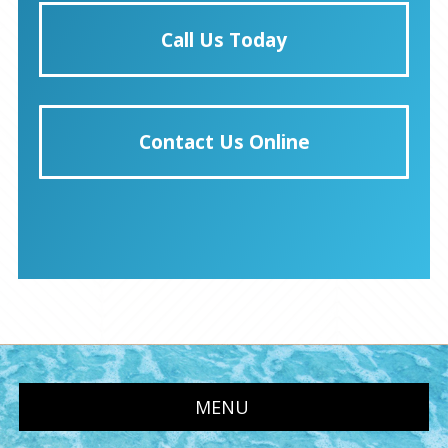
Call Us Today
Contact Us Online
MENU