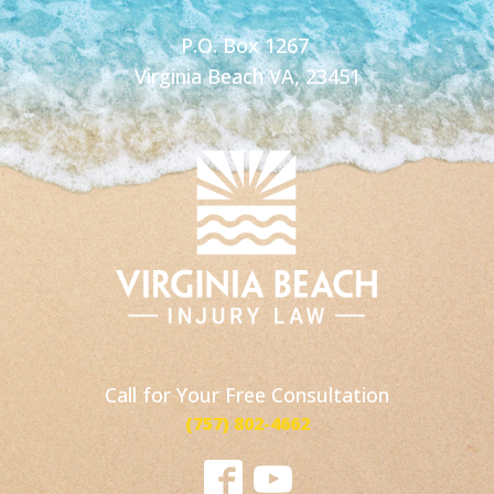
P.O. Box 1267
Virginia Beach VA, 23451
Call for Your Free Consultation
(757) 802-4662