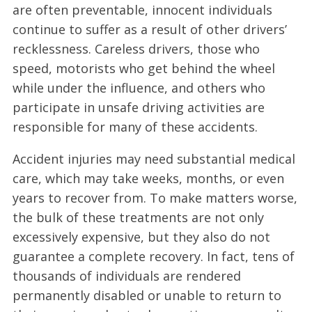
are often preventable, innocent individuals
continue to suffer as a result of other drivers’
recklessness. Careless drivers, those who
speed, motorists who get behind the wheel
while under the influence, and others who
participate in unsafe driving activities are
responsible for many of these accidents.
Accident injuries may need substantial medical
care, which may take weeks, months, or even
years to recover from. To make matters worse,
the bulk of these treatments are not only
excessively expensive, but they also do not
guarantee a complete recovery. In fact, tens of
thousands of individuals are rendered
permanently disabled or unable to return to