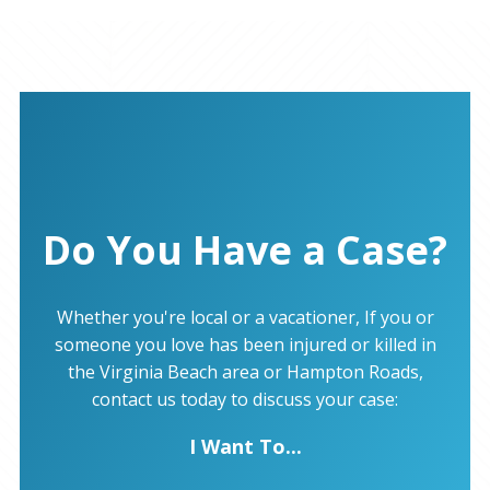
Do You Have a Case?
Whether you're local or a vacationer, If you or
someone you love has been injured or killed in
the Virginia Beach area or Hampton Roads,
contact us today to discuss your case:
I Want To...