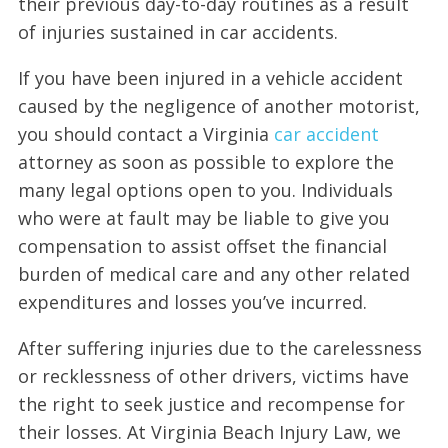
their previous day-to-day routines as a result
of injuries sustained in car accidents.
If you have been injured in a vehicle accident
caused by the negligence of another motorist,
you should contact a Virginia
car accident
attorney as soon as possible to explore the
many legal options open to you. Individuals
who were at fault may be liable to give you
compensation to assist offset the financial
burden of medical care and any other related
expenditures and losses you’ve incurred.
After suffering injuries due to the carelessness
or recklessness of other drivers, victims have
the right to seek justice and recompense for
their losses. At Virginia Beach Injury Law, we