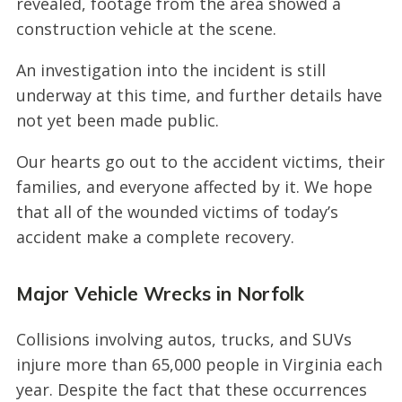
revealed, footage from the area showed a
construction vehicle at the scene.
An investigation into the incident is still
underway at this time, and further details have
not yet been made public.
Our hearts go out to the accident victims, their
families, and everyone affected by it. We hope
that all of the wounded victims of today’s
accident make a complete recovery.
Major Vehicle Wrecks in Norfolk
Collisions involving autos, trucks, and SUVs
injure more than 65,000 people in Virginia each
year. Despite the fact that these occurrences