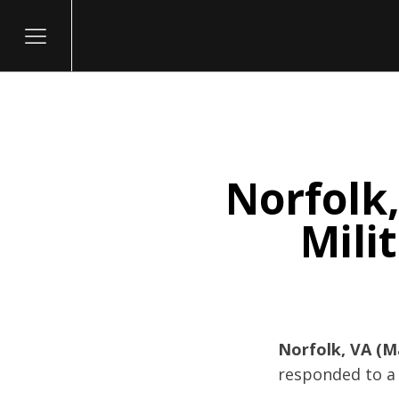
Norfolk,
itary
Mili
Norfolk, VA (M
responded to a