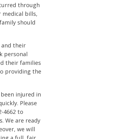
occurred through
medical bills,
family should
 and their
lk personal
d their families
to providing the
 been injured in
uickly. Please
2-4662 to
ts. We are ready
eover, we will
g a full, fair