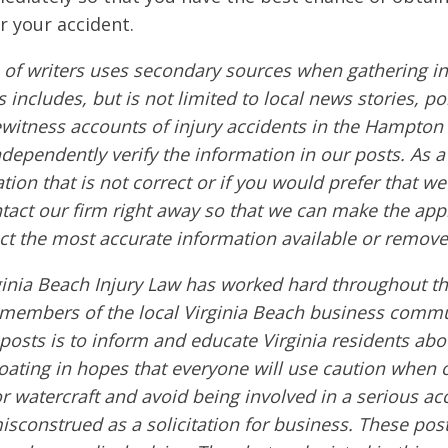
r your accident.
of writers uses secondary sources when gathering in
s includes, but is not limited to local news stories, po
ewitness accounts of injury accidents in the Hampton
ndependently verify the information in our posts. As a 
tion that is not correct or if you would prefer that w
ntact our firm right away so that we can make the app
ct the most accurate information available or remove
ginia Beach Injury Law has worked hard throughout th
embers of the local Virginia Beach business commu
 posts is to inform and educate Virginia residents ab
boating in hopes that everyone will use caution when 
or watercraft and avoid being involved in a serious ac
sconstrued as a solicitation for business. These post