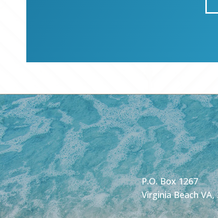
P.O. Box 1267
Virginia Beach VA,