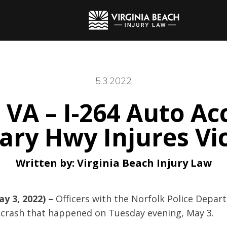
5.3.2022
 VA – I-264 Auto Ac
tary Hwy Injures Vi
Written by:
Virginia Beach Injury Law
ay 3, 2022) –
Officers with the Norfolk Police Depa
 crash that happened on Tuesday evening, May 3.