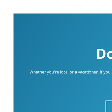
Do
Whether you're local or a vacationer, If yo