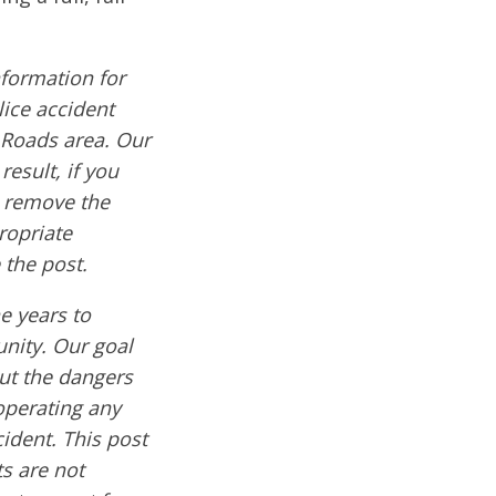
formation for
lice accident
 Roads area. Our
result, if you
e remove the
ropriate
 the post.
e years to
nity. Our goal
out the dangers
operating any
cident. This post
s are not