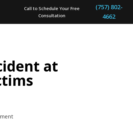
(757) 802-
Call to Schedule Your Free
Consultation
4662
cident at
ctims
rtment