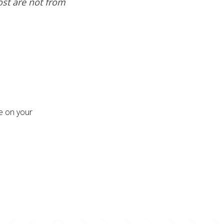
ost are not from
re on your