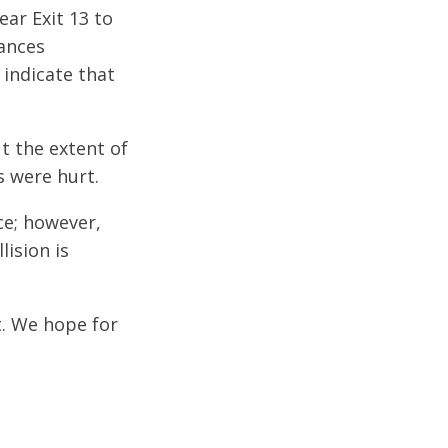
ear Exit 13 to
tances
indicate that
t the extent of
s were hurt.
ce; however,
lision is
t. We hope for