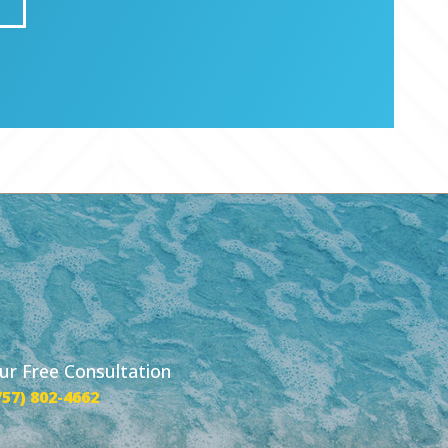
our Free Consultation
757) 802-4662