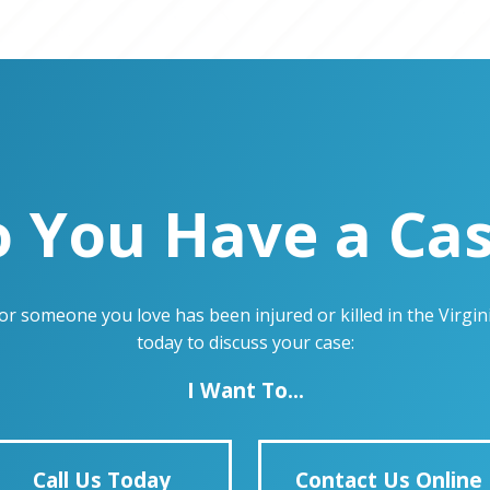
 You Have a Ca
u or someone you love has been injured or killed in the Virg
today to discuss your case:
I Want To...
Call Us Today
Contact Us Online