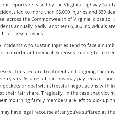
cent reports released by the Virginia Highway Safety
cidents led to more than 65,000 injuries and 830 dea
se, across the Commonwealth of Virginia, close to 1
cidents annually. Sadly, another 65,000 individuals ar
ult of these crashes.
e incidents who sustain injuries tend to face a numb
from exorbitant medical expenses to long-term medi
these victims require treatment and ongoing therapy 
ven years. As a result, victims may pay tens of thou
n pockets or deal with stressful negotiations with i
t their fair share. Tragically, in the case that vict
 their mourning family members are left to pick up t
 may have legal recourse after you’ve suffered at th