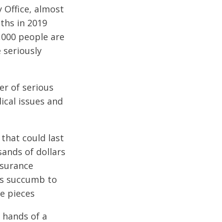
 Office, almost
ths in 2019
,000 people are
e seriously
er of serious
cal issues and
that could last
sands of dollars
nsurance
ims succumb to
he pieces
e hands of a