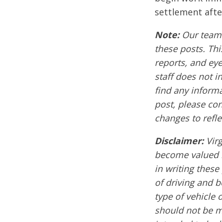
settlement afte
Note:
Our team 
these posts. Thi
reports, and ey
staff does not i
find any informa
post, please co
changes to refle
Disclaimer:
Vir
become valued m
in writing these
of driving and 
type of vehicle 
should not be mi