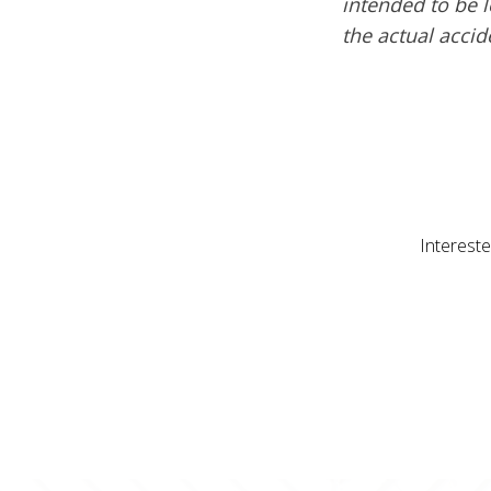
intended to be l
the actual acci
Intereste