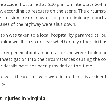
e accident occurred at 5:30 p.m. on Interstate 264 n
y, according to rescuers on the scene. The circums
 collision are unknown, though preliminary reports 
lanes of the highway were shut down.
rson was taken to a local hospital by paramedics, bu
s unknown. It’s also unclear whether any other victim
s reopened about an hour after the wreck took pla
 investigation into the circumstances causing the col
r details have not been provided at this time.
e with the victims who were injured in this acciden
ry.
Injuries in Virginia