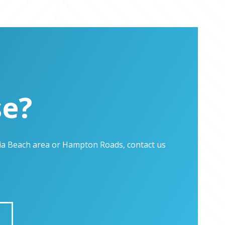
se?
inia Beach area or Hampton Roads, contact us