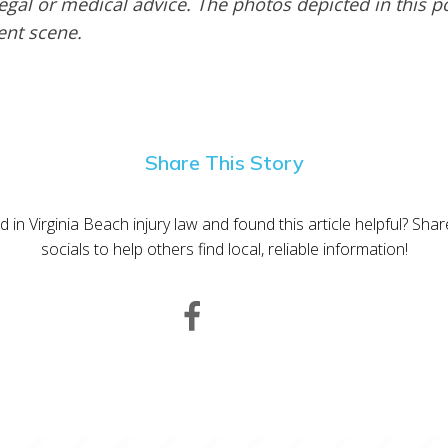
egal or medical advice. The photos depicted in this p
dent scene.
Share This Story
d in Virginia Beach injury law and found this article helpful? Sha
socials to help others find local, reliable information!