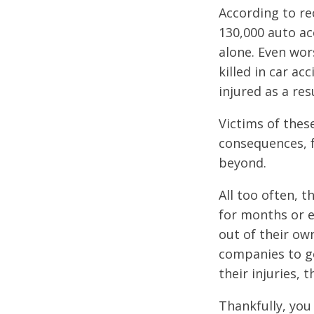
According to re
130,000 auto ac
alone. Even wor
killed in car ac
injured as a res
Victims of thes
consequences, 
beyond.
All too often, 
for months or e
out of their ow
companies to ge
their injuries,
Thankfully, you