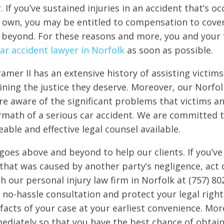
. If you’ve sustained injuries in an accident that’s 
r own, you may be entitled to compensation to cover 
 beyond. For these reasons and more, you and your 
ar accident lawyer in Norfolk
as soon as possible.
amer II has an extensive history of assisting victims
aining the justice they deserve. Moreover, our Norfo
are aware of the significant problems that victims an
ermath of a serious car accident. We are committed 
ble and effective legal counsel available.
goes above and beyond to help our clients. If you’ve
 that was caused by another party’s negligence, act q
h our personal injury law firm in Norfolk at (757) 80
, no-hassle consultation and protect your legal righ
facts of your case at your earliest convenience. Mor
diately so that you have the best chance of obtainin