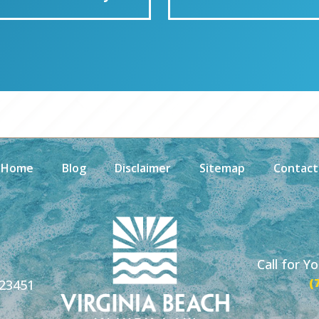
Home
Blog
Disclaimer
Sitemap
Contact
Call for Y
(
 23451