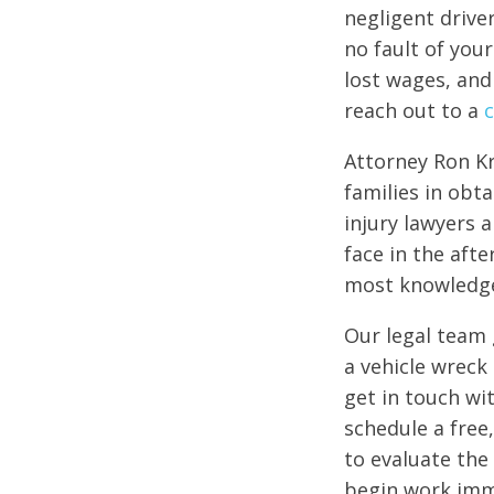
negligent driver
no fault of you
lost wages, and
reach out to a
c
Attorney Ron Kr
families in obt
injury lawyers 
face in the aft
most knowledgea
Our legal team 
a vehicle wreck
get in touch wit
schedule a free
to evaluate the 
begin work imme