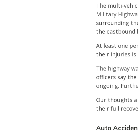
The multi-vehicl
Military Highwa
surrounding the
the eastbound 
At least one pe
their injuries i
The highway wa
officers say the
ongoing. Furthe
Our thoughts ar
their full recove
Auto Accident 