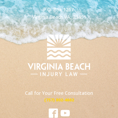
P.O. Box 1267
Virginia Beach VA, 23451
Call for Your Free Consultation
(757) 802-4662