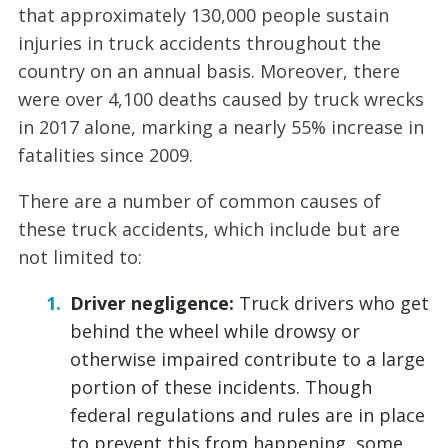
that approximately 130,000 people sustain
injuries in truck accidents throughout the
country on an annual basis. Moreover, there
were over 4,100 deaths caused by truck wrecks
in 2017 alone, marking a nearly 55% increase in
fatalities since 2009.
There are a number of common causes of
these truck accidents, which include but are
not limited to:
Driver negligence:
Truck drivers who get
behind the wheel while drowsy or
otherwise impaired contribute to a large
portion of these incidents. Though
federal regulations and rules are in place
to prevent this from happening, some