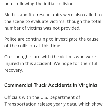
hour following the initial collision.
Medics and fire rescue units were also called to
the scene to evaluate victims, though the total
number of victims was not provided.
Police are continuing to investigate the cause
of the collision at this time.
Our thoughts are with the victims who were
injured in this accident. We hope for their full
recovery.
Commercial Truck Accidents in Virginia
Officials with the U.S. Department of
Transportation release yearly data, which show