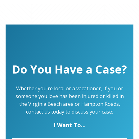
Do You Have a Case?
Whether you're local or a vacationer, If you or
someone you love has been injured or killed in
the Virginia Beach area or Hampton Roads,
contact us today to discuss your case:
I Want To...