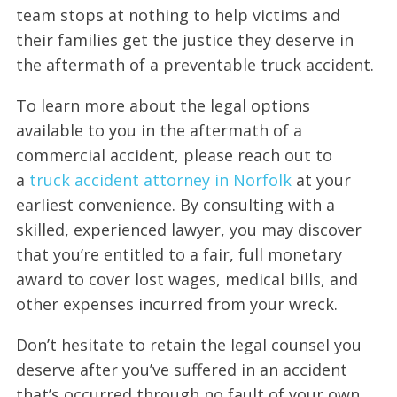
team stops at nothing to help victims and
their families get the justice they deserve in
the aftermath of a preventable truck accident.
To learn more about the legal options
available to you in the aftermath of a
commercial accident, please reach out to
a
truck accident attorney in Norfolk
at your
earliest convenience. By consulting with a
skilled, experienced lawyer, you may discover
that you’re entitled to a fair, full monetary
award to cover lost wages, medical bills, and
other expenses incurred from your wreck.
Don’t hesitate to retain the legal counsel you
deserve after you’ve suffered in an accident
that’s occurred through no fault of your own.