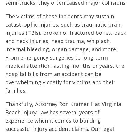
semi-trucks, they often caused major collisions.
The victims of these incidents may sustain
catastrophic injuries, such as traumatic brain
injuries (TBIs), broken or fractured bones, back
and neck injuries, head trauma, whiplash,
internal bleeding, organ damage, and more.
From emergency surgeries to long-term
medical attention lasting months or years, the
hospital bills from an accident can be
overwhelmingly costly for victims and their
families.
Thankfully, Attorney Ron Kramer II at Virginia
Beach Injury Law has several years of
experience when it comes to building
successful injury accident claims. Our legal