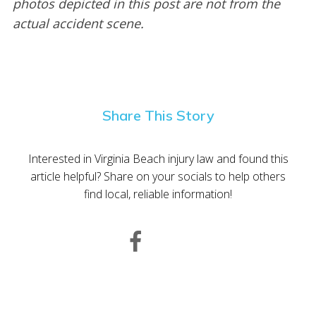
photos depicted in this post are not from the
actual accident scene.
Share This Story
Interested in Virginia Beach injury law and found this
article helpful? Share on your socials to help others
find local, reliable information!