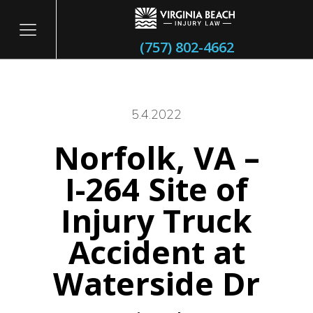
(757) 802-4662
5.4.2022
Norfolk, VA –
itary
I-264 Site of
Injury Truck
Accident at
Waterside Dr