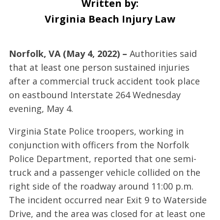
Written by:
Virginia Beach Injury Law
Norfolk, VA (May 4, 2022) –
Authorities said
that at least one person sustained injuries
after a commercial truck accident took place
on eastbound Interstate 264 Wednesday
evening, May 4.
Virginia State Police troopers, working in
conjunction with officers from the Norfolk
Police Department, reported that one semi-
truck and a passenger vehicle collided on the
right side of the roadway around 11:00 p.m.
The incident occurred near Exit 9 to Waterside
Drive, and the area was closed for at least one