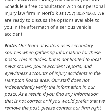
Schedule a free consultation with our personal
injury law firm in Norfolk at (757) 802-4662. We
are ready to discuss the options available to
you in the aftermath of a serious vehicle
accident.
Note:
Our team of writers uses secondary
sources when gathering information for these
posts. This includes, but is not limited to local
news stories, police accident reports, and
eyewitness accounts of injury accidents in the
Hampton Roads area. Our staff does not
independently verify the information in our
posts. As a result, if you find any information
that is not correct or if you would prefer that we
remove the post, please contact our firm right