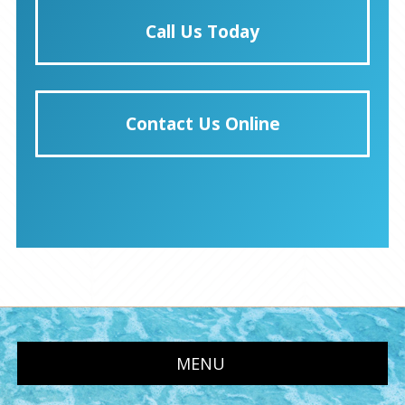
Call Us Today
Contact Us Online
MENU