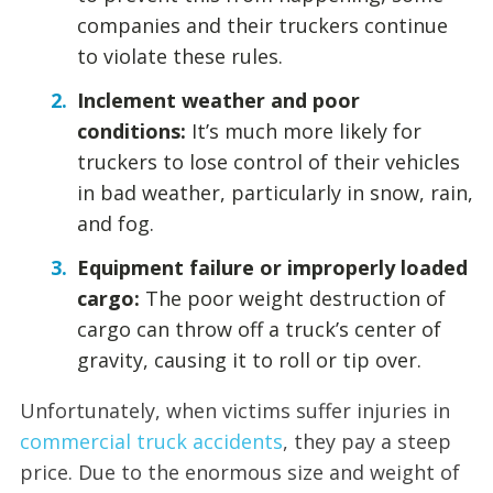
companies and their truckers continue
to violate these rules.
Inclement weather and poor
conditions:
It’s much more likely for
truckers to lose control of their vehicles
in bad weather, particularly in snow, rain,
and fog.
Equipment failure or improperly loaded
cargo:
The poor weight destruction of
cargo can throw off a truck’s center of
gravity, causing it to roll or tip over.
Unfortunately, when victims suffer injuries in
commercial truck accidents
, they pay a steep
price. Due to the enormous size and weight of