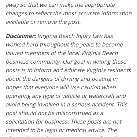
away so that we can make the appropriate
changes to reflect the most accurate information
available or remove the post.
Disclaimer:
Virginia Beach Injury Law has
worked hard throughout the years to become
valued members of the local Virginia Beach
business community. Our goal in writing these
posts is to inform and educate Virginia residents
about the dangers of driving and boating in
hopes that everyone will use caution when
operating any type of vehicle or watercraft and
avoid being involved in a serious accident. This
post should not be misconstrued as a
solicitation for business. These posts are not
intended to be legal or medical advice. The