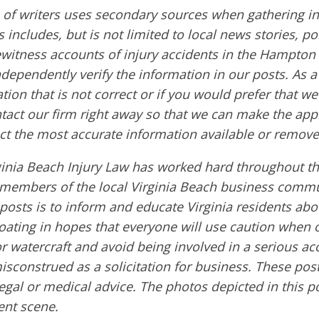
of writers uses secondary sources when gathering in
s includes, but is not limited to local news stories, po
ewitness accounts of injury accidents in the Hampton
ndependently verify the information in our posts. As a 
tion that is not correct or if you would prefer that w
ntact our firm right away so that we can make the app
ct the most accurate information available or remove
ginia Beach Injury Law has worked hard throughout th
embers of the local Virginia Beach business commu
 posts is to inform and educate Virginia residents ab
boating in hopes that everyone will use caution when 
or watercraft and avoid being involved in a serious ac
sconstrued as a solicitation for business. These post
egal or medical advice. The photos depicted in this p
dent scene.