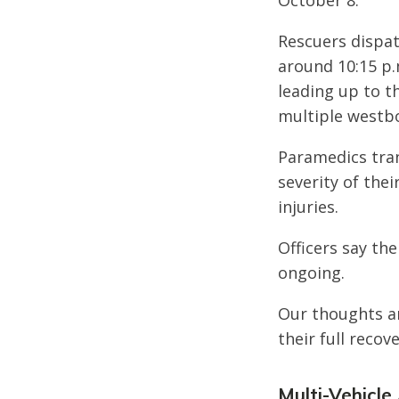
October 8.
Rescuers dispat
around 10:15 p.
leading up to t
multiple westb
Paramedics tran
severity of thei
injuries.
Officers say the
ongoing.
Our thoughts ar
their full recove
Multi-Vehicle