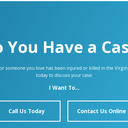
 You Have a Ca
u or someone you love has been injured or killed in the Virg
today to discuss your case:
I Want To...
Call Us Today
Contact Us Online