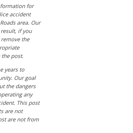
formation for
lice accident
 Roads area. Our
result, if you
e remove the
ropriate
 the post.
e years to
nity. Our goal
out the dangers
operating any
cident. This post
s are not
ost are not from