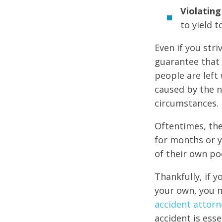
Violating 
to yield t
Even if you str
guarantee that 
people are left 
caused by the n
circumstances.
Oftentimes, the
for months or y
of their own po
Thankfully, if y
your own, you m
accident attorn
accident is ess