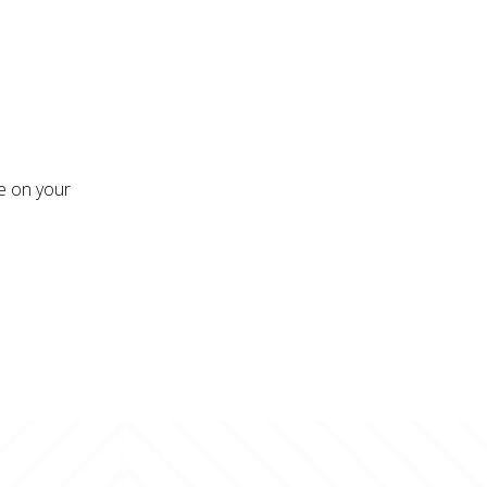
re on your