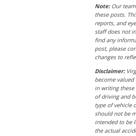
Note:
Our team 
these posts. Thi
reports, and ey
staff does not i
find any informa
post, please co
changes to refle
Disclaimer:
Vir
become valued m
in writing these
of driving and 
type of vehicle 
should not be mi
intended to be l
the actual acci