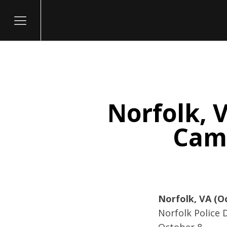
Norfolk, V
itary
Camp
Norfolk, VA (O
Norfolk Police 