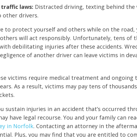
traffic laws:
Distracted driving, texting behind the 
o other drivers.
ive to protect yourself and others while on the road,
others will act responsibly. Unfortunately, tens of 
with debilitating injuries after these accidents. Wre
egligence of another driver can leave victims in dev
se victims require medical treatment and ongoing t
ears. As a result, victims may pay tens of thousands
ckets.
ou sustain injuries in an accident that’s occurred th
ay have legal recourse. You and your family can rea
ey in Norfolk
. Contacting an attorney in the afterm
ential. Plus, you may find that you are entitled to c