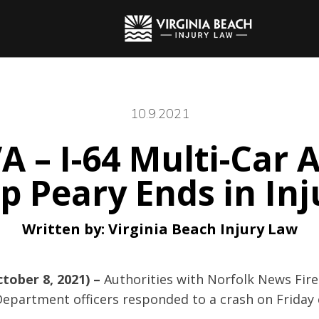
10.9.2021
A – I-64 Multi-Car 
 Peary Ends in Inj
Written by:
Virginia Beach Injury Law
ctober 8, 2021) –
Authorities with Norfolk News Fir
Department officers responded to a crash on Friday 