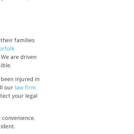
their families
orfolk
 We are driven
ible.
 been injured in
ll our
law firm
tect your legal
t convenience.
ident.