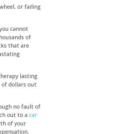
wheel, or failing
 you cannot
thousands of
cks that are
astating
herapy lasting
 of dollars out
rough no fault of
ch out to a
car
ath of your
ompensation,