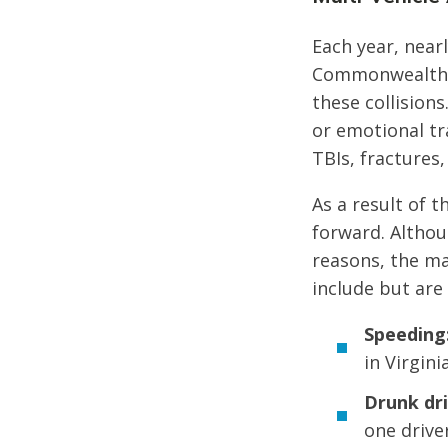
Each year, nearl
Commonwealth of
these collision
or emotional tra
TBIs, fractures,
As a result of t
forward. Althou
reasons, the ma
include but are 
Speeding
in Virginia
Drunk dri
one drive