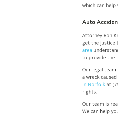
which can help 
Auto Accident
Attorney Ron Kr
get the justice
area
understand 
to provide the 
Our legal team 
a wreck caused 
in Norfolk
at (7
rights.
Our team is rea
We can help you