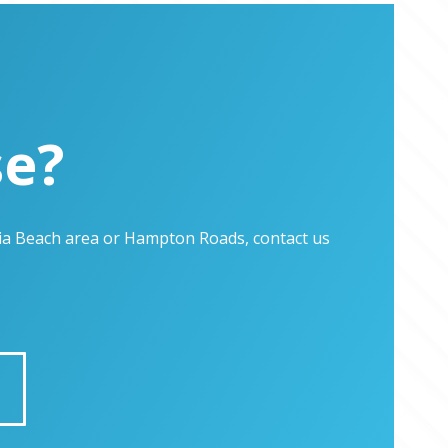
se?
inia Beach area or Hampton Roads, contact us