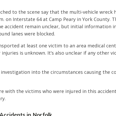
ched to the scene say that the multi-vehicle wreck
m. on Interstate 64 at Camp Peary in York County. T
he accident remain unclear, but initial information i
ound lanes were blocked.
sported at least one victim to an area medical cen
r injuries is unknown. It’s also unclear if any other v
 investigation into the circumstances causing the col
e with the victims who were injured in this acciden
ry.
 Accidents in Norfolk