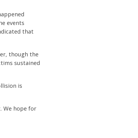
 happened
he events
ndicated that
ter, though the
ictims sustained
lision is
t. We hope for