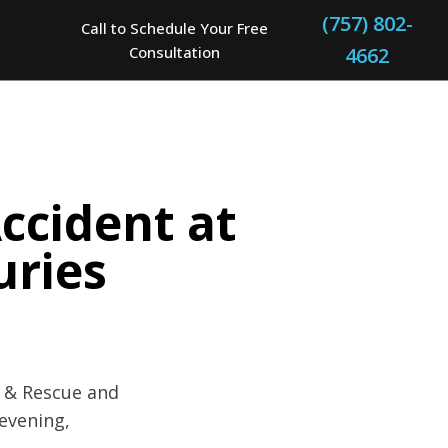
(757) 802-
Call to Schedule Your Free
Consultation
4662
Accident at
uries
e & Rescue and
evening,