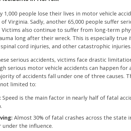
y 1,000 people lose their lives in motor vehicle acci
 Virginia. Sadly, another 65,000 people suffer serio
s. Victims also continue to suffer from long-term ph
uma long after their wreck. This is especially true i
 spinal cord injuries, and other catastrophic injuries
hese serious accidents, victims face drastic limitati
gh serious motor vehicle accidents can happen for a
jority of accidents fall under one of three causes. 
not limited to:
:
Speed is the main factor in nearly half of fatal acc
.
ving:
Almost 30% of fatal crashes across the state i
r under the influence.