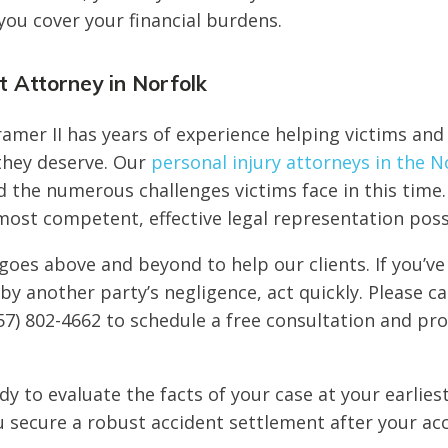
you cover your financial burdens.
 Attorney in Norfolk
amer II has years of experience helping victims and 
 they deserve. Our
personal injury attorneys in the N
the numerous challenges victims face in this time.
most competent, effective legal representation poss
goes above and beyond to help our clients. If you’ve
by another party’s negligence, act quickly. Please ca
57) 802-4662 to schedule a free consultation and pro
dy to evaluate the facts of your case at your earlies
 secure a robust accident settlement after your acc