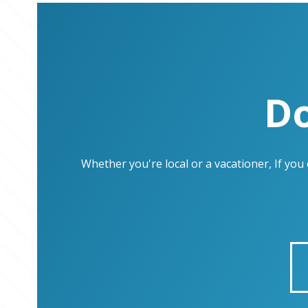
Do
Whether you're local or a vacationer, If yo