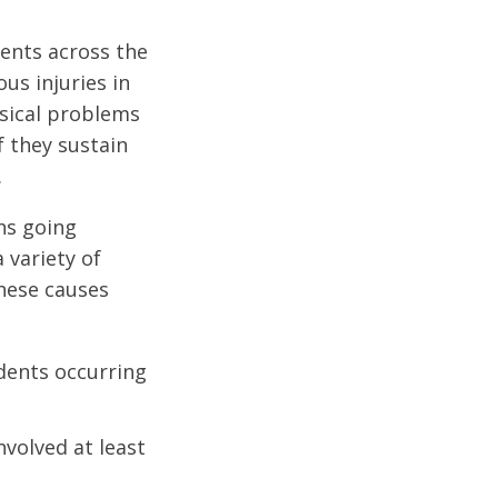
dents across the
us injuries in
ysical problems
f they sustain
.
ons going
 variety of
These causes
idents occurring
nvolved at least