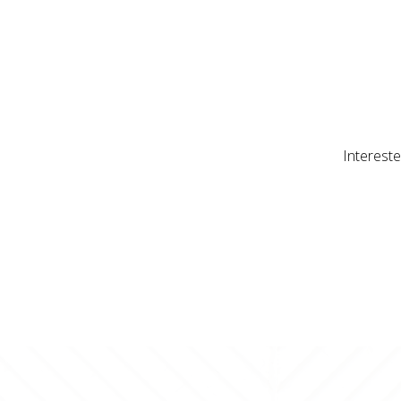
Intereste