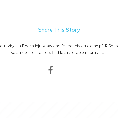
Share This Story
d in Virginia Beach injury law and found this article helpful? Sha
socials to help others find local, reliable information!