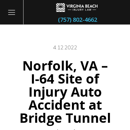
(757) 802-4662
4.12.2022
Norfolk, VA –
itary
I-64 Site of
Injury Auto
Accident at
Bridge Tunnel