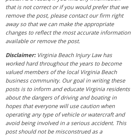
that is not correct or if you would prefer that we
remove the post, please contact our firm right
away so that we can make the appropriate
changes to reflect the most accurate information
available or remove the post.
Disclaimer:
Virginia Beach Injury Law has
worked hard throughout the years to become
valued members of the local Virginia Beach
business community. Our goal in writing these
posts is to inform and educate Virginia residents
about the dangers of driving and boating in
hopes that everyone will use caution when
operating any type of vehicle or watercraft and
avoid being involved in a serious accident. This
post should not be misconstrued as a