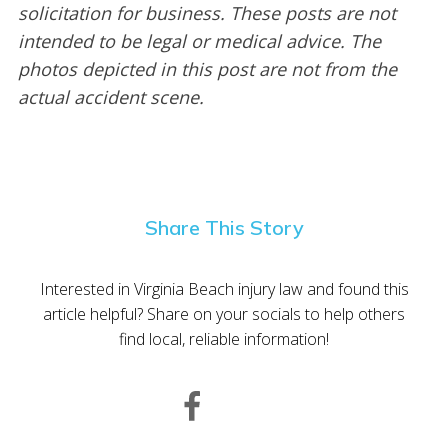
solicitation for business. These posts are not
intended to be legal or medical advice. The
photos depicted in this post are not from the
actual accident scene.
Share This Story
Interested in Virginia Beach injury law and found this
article helpful? Share on your socials to help others
find local, reliable information!