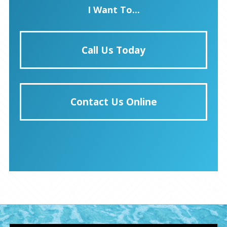
I Want To...
Call Us Today
Contact Us Online