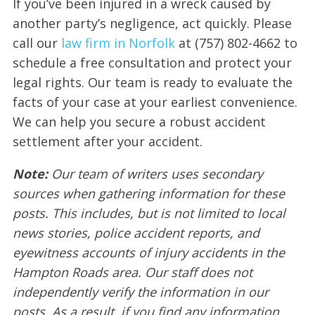
If you’ve been injured in a wreck caused by
another party’s negligence, act quickly. Please
call our
law firm in Norfolk
at (757) 802-4662 to
schedule a free consultation and protect your
legal rights. Our team is ready to evaluate the
facts of your case at your earliest convenience.
We can help you secure a robust accident
settlement after your accident.
Note:
Our team of writers uses secondary
sources when gathering information for these
posts. This includes, but is not limited to local
news stories, police accident reports, and
eyewitness accounts of injury accidents in the
Hampton Roads area. Our staff does not
independently verify the information in our
posts. As a result, if you find any information