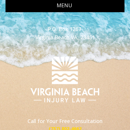
MENU
P.O. Box 1267
Virginia Beach VA, 23451
Call for Your Free Consultation
(757) 802-4662