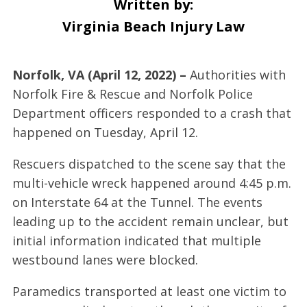
Written by:
Virginia Beach Injury Law
Norfolk, VA (April 12, 2022) –
Authorities with
Norfolk Fire & Rescue and Norfolk Police
Department officers responded to a crash that
happened on Tuesday, April 12.
Rescuers dispatched to the scene say that the
multi-vehicle wreck happened around 4:45 p.m.
on Interstate 64 at the Tunnel. The events
leading up to the accident remain unclear, but
initial information indicated that multiple
westbound lanes were blocked.
Paramedics transported at least one victim to