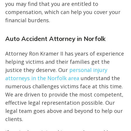
you may find that you are entitled to
compensation, which can help you cover your
financial burdens.
Auto Accident Attorney in Norfolk
Attorney Ron Kramer II has years of experience
helping victims and their families get the
justice they deserve. Our
personal injury
attorneys in the Norfolk area
understand the
numerous challenges victims face at this time.
We are driven to provide the most competent,
effective legal representation possible. Our
legal team goes above and beyond to help our
clients.