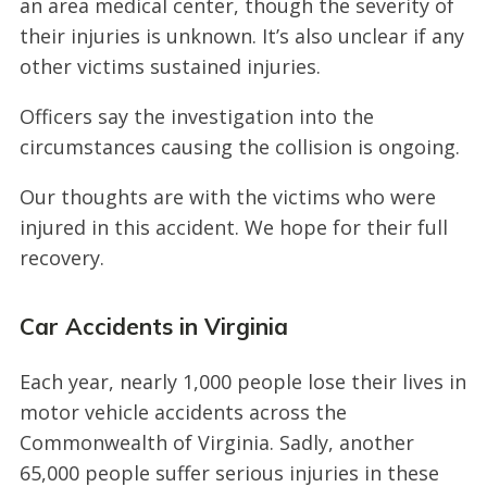
an area medical center, though the severity of
their injuries is unknown. It’s also unclear if any
other victims sustained injuries.
Officers say the investigation into the
circumstances causing the collision is ongoing.
Our thoughts are with the victims who were
injured in this accident. We hope for their full
recovery.
Car Accidents in Virginia
Each year, nearly 1,000 people lose their lives in
motor vehicle accidents across the
Commonwealth of Virginia. Sadly, another
65,000 people suffer serious injuries in these