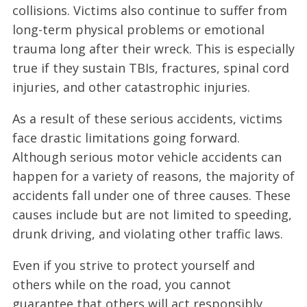
collisions. Victims also continue to suffer from
long-term physical problems or emotional
trauma long after their wreck. This is especially
true if they sustain TBIs, fractures, spinal cord
injuries, and other catastrophic injuries.
As a result of these serious accidents, victims
face drastic limitations going forward.
Although serious motor vehicle accidents can
happen for a variety of reasons, the majority of
accidents fall under one of three causes. These
causes include but are not limited to speeding,
drunk driving, and violating other traffic laws.
Even if you strive to protect yourself and
others while on the road, you cannot
guarantee that others will act responsibly.