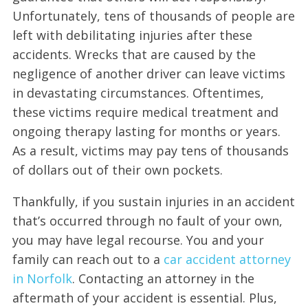
Unfortunately, tens of thousands of people are
left with debilitating injuries after these
accidents. Wrecks that are caused by the
negligence of another driver can leave victims
in devastating circumstances. Oftentimes,
these victims require medical treatment and
ongoing therapy lasting for months or years.
As a result, victims may pay tens of thousands
of dollars out of their own pockets.
Thankfully, if you sustain injuries in an accident
that’s occurred through no fault of your own,
you may have legal recourse. You and your
family can reach out to a
car accident attorney
in Norfolk
. Contacting an attorney in the
aftermath of your accident is essential. Plus,