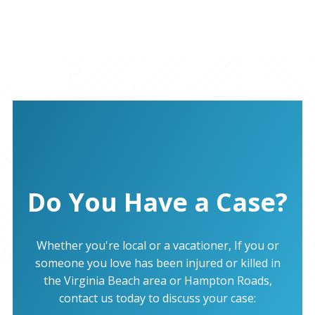
Do You Have a Case?
Whether you're local or a vacationer, If you or
someone you love has been injured or killed in
the Virginia Beach area or Hampton Roads,
contact us today to discuss your case: