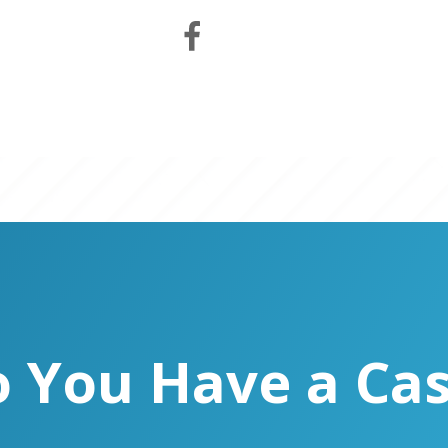
 You Have a Ca