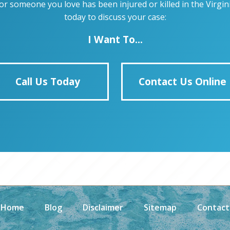
u or someone you love has been injured or killed in the Virg
today to discuss your case:
I Want To...
Call Us Today
Contact Us Online
Home
Blog
Disclaimer
Sitemap
Contact