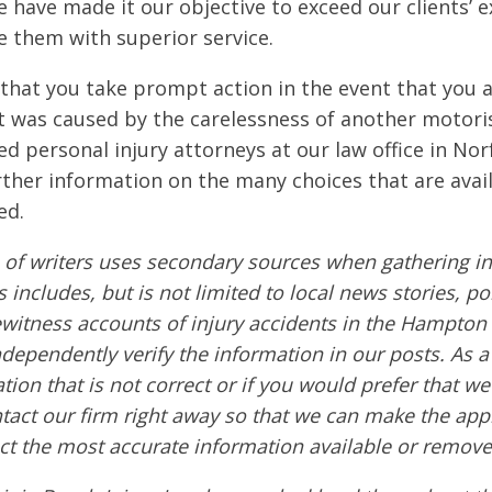
 have made it our objective to exceed our clients’ e
e them with superior service.
e that you take prompt action in the event that you a
t was caused by the carelessness of another motoris
d personal injury attorneys at our law office in Nor
rther information on the many choices that are avail
ed.
of writers uses secondary sources when gathering in
s includes, but is not limited to local news stories, po
ewitness accounts of injury accidents in the Hampton
ndependently verify the information in our posts. As a 
tion that is not correct or if you would prefer that w
ntact our firm right away so that we can make the app
ct the most accurate information available or remove