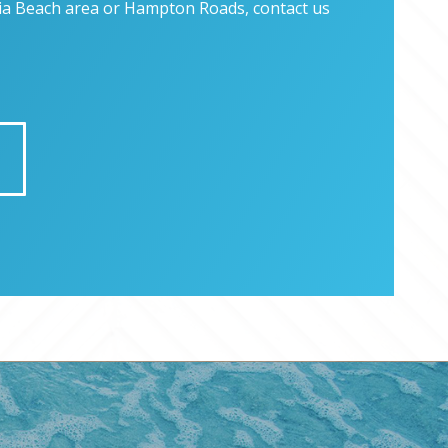
inia Beach area or Hampton Roads, contact us