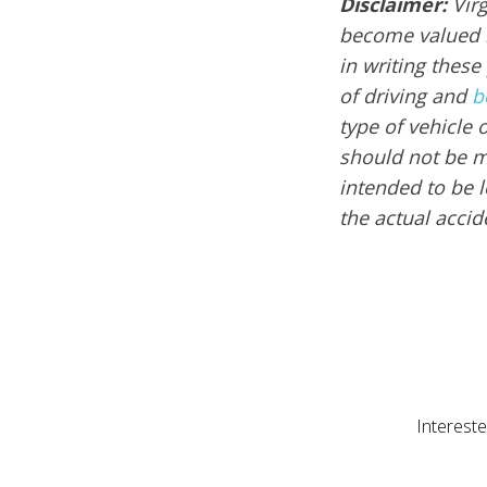
Disclaimer:
Vir
become valued m
in writing these
of driving and
b
type of vehicle 
should not be mi
intended to be l
the actual acci
Intereste