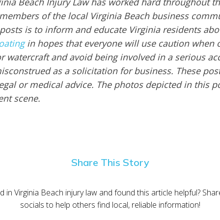
ginia Beach Injury Law has worked hard throughout th
embers of the local Virginia Beach business commu
 posts is to inform and educate Virginia residents ab
oating
in hopes that everyone will use caution when 
or watercraft and avoid being involved in a serious ac
sconstrued as a solicitation for business. These post
egal or medical advice. The photos depicted in this p
dent scene.
Share This Story
d in Virginia Beach injury law and found this article helpful? Sha
socials to help others find local, reliable information!