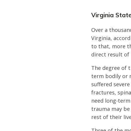
Virginia Stat
Over a thousand
Virginia, accord
to that, more t
direct result of
The degree of th
term bodily or 
suffered severe
fractures, spin
need long-term 
trauma may be 
rest of their liv
Three of the mo