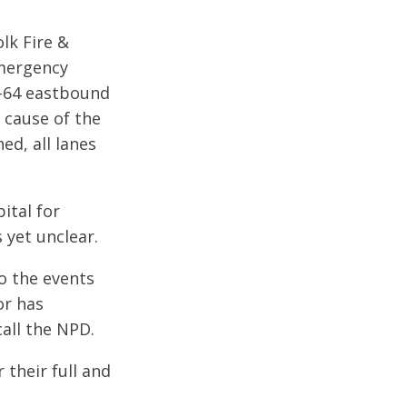
lk Fire &
Emergency
I-64 eastbound
e cause of the
ed, all lanes
ital for
 yet unclear.
to the events
or has
all the NPD.
their full and