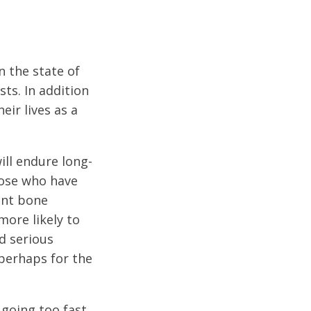
n the state of
sts. In addition
eir lives as a
ill endure long-
hose who have
cant bone
more likely to
d serious
perhaps for the
going too fast