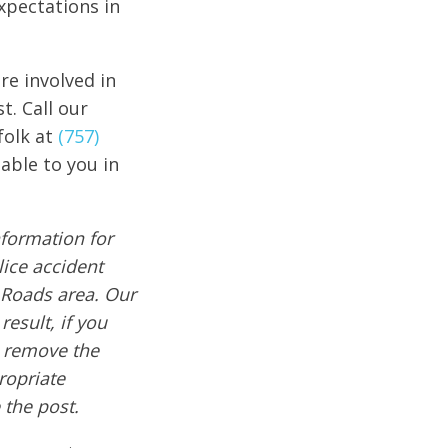
xpectations in
re involved in
t. Call our
folk at
(757)
able to you in
formation for
lice accident
 Roads area. Our
result, if you
e remove the
ropriate
 the post.