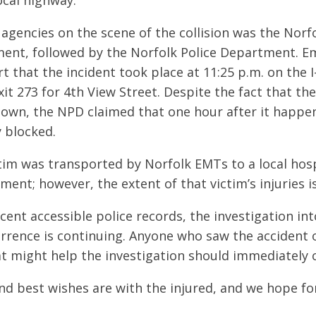
ocal highway.
 agencies on the scene of the collision was the Norfo
ent, followed by the Norfolk Police Department. 
t that the incident took place at 11:25 p.m. on the 
xit 273 for 4th View Street. Despite the fact that th
nown, the NPD claimed that one hour after it happen
y blocked.
ctim was transported by Norfolk EMTs to a local hosp
ment; however, the extent of that victim’s injuries is
cent accessible police records, the investigation in
rrence is continuing. Anyone who saw the accident 
t might help the investigation should immediately c
d best wishes are with the injured, and we hope for 