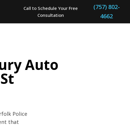
(757) 802-
Call to Schedule Your Free
Consultation
4662
jury Auto
 St
folk Police
ent that