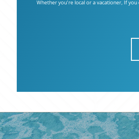
Whether you're local or a vacationer, If yo