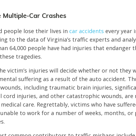
e Multiple-Car Crashes
 people lose their lives in
car accidents
every year i
ing to the data of Virginia’s traffic experts and analy
han 64,000 people have had injuries that endanger th
 these tragedies.
e victim’s injuries will decide whether or not they w
mental suffering as a result of the auto accident. T
 wounds, including traumatic brain injuries, signifi
al cord injuries, and other catastrophic wounds, are 
medical care. Regrettably, victims who have suffere
unable to work for a number of weeks, months, or 
es.
st common contributors to traffic mishaps include 