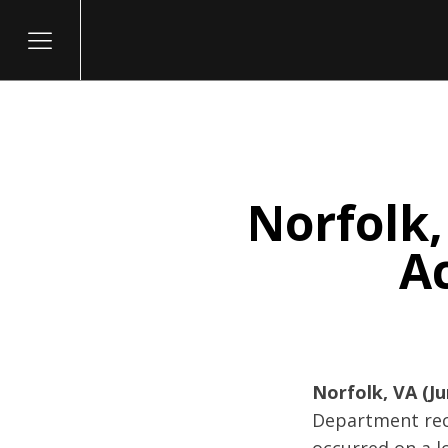
Norfolk,
itary
Ac
Norfolk, VA (Ju
Department rece