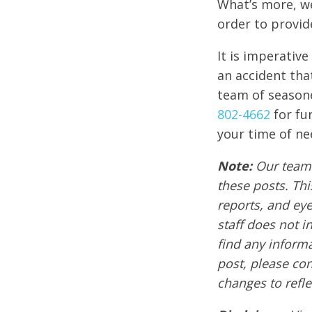
What’s more, we
order to provid
It is imperativ
an accident tha
team of seasone
802-4662
for fu
your time of ne
Note:
Our team 
these posts. Thi
reports, and ey
staff does not i
find any informa
post, please co
changes to refle