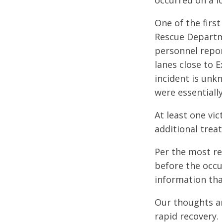
occurred on a l
One of the first
Rescue Departm
personnel repor
lanes close to E
incident is unk
were essentiall
At least one vi
additional treat
Per the most re
before the occu
information tha
Our thoughts an
rapid recovery.