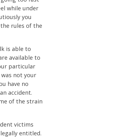
eel while under
utiously you
 the rules of the
k is able to
are available to
ur particular
t was not your
you have no
 an accident.
me of the strain
dent victims
egally entitled.