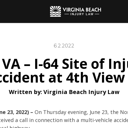
6.2.2022
 VA – I-64 Site of In
cident at 4th View
Written by:
Virginia Beach Injury Law
ne 23, 2022) –
On Thursday evening, June 23, the Nor
ived a call in connection with a multi-vehicle accid