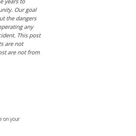
e years to
nity. Our goal
out the dangers
operating any
cident. This post
s are not
ost are not from
re on your