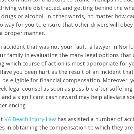
 driving while distracted, and getting behind the wh
f drugs or alcohol. In other words, no matter how ca
no way for you to ensure that other drivers will obey
 a proper manner.
n accident that was not your fault, a lawyer in Norfol
ur family in evaluating the many legal options that 
ng which course of action is most appropriate for yo
Have you been hurt as the result of an incident tha
d be eligible for financial compensation. Moreover, 
ek legal counsel as soon as possible after suffering
e and a significant cash reward may help alleviate so
periencing.
at
VA Beach Injury Law
has assisted a number of acci
ies in obtaining the compensation to which they are l