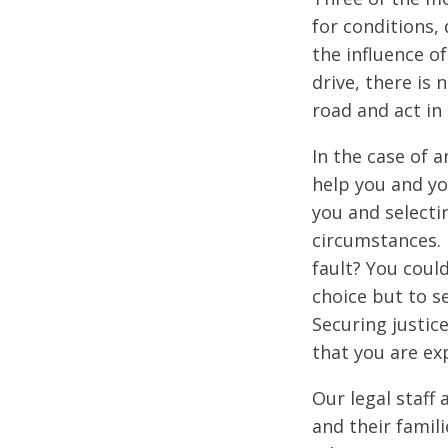
for conditions,
the influence o
drive, there is 
road and act in
In the case of a
help you and yo
you and selecti
circumstances. 
fault? You coul
choice but to se
Securing justic
that you are ex
Our legal staff 
and their famil