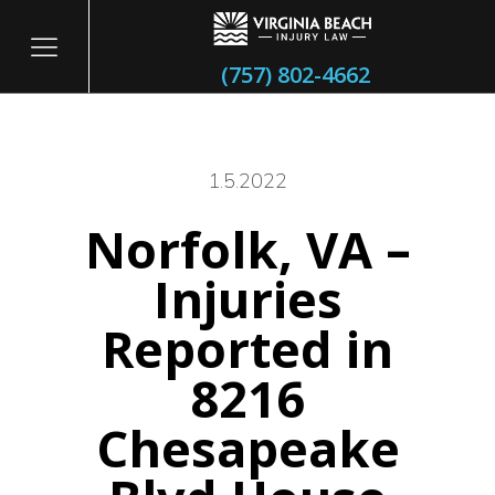
(757) 802-4662
1.5.2022
Norfolk, VA –
itary
Injuries
Reported in
8216
Chesapeake