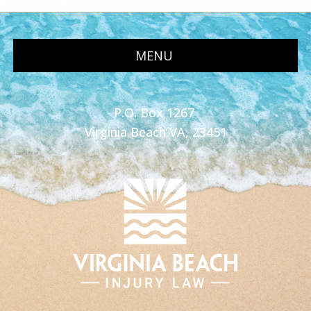
MENU
P.O. Box 1267
Virginia Beach VA, 23451