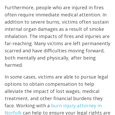
Furthermore, people who are injured in fires
often require immediate medical attention. In
addition to severe burns, victims often sustain
internal organ damages as a result of smoke
inhalation. The impacts of fires and injuries are
far-reaching. Many victims are left permanently
scarred and have difficulties moving forward,
both mentally and physically, after being
harmed.
In some cases, victims are able to pursue legal
options to obtain compensation to help
alleviate the impact of lost wages, medical
treatment, and other financial burdens they
face. Working with a
burn injury attorney in
Norfolk
can help to ensure your legal rights are