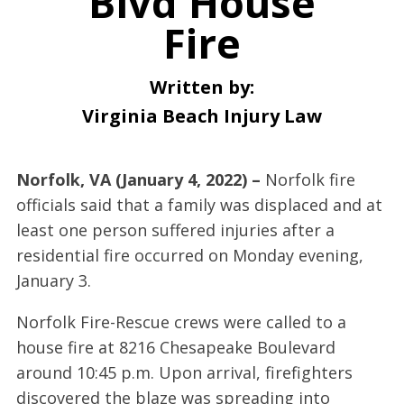
Blvd House
Fire
Written by:
Virginia Beach Injury Law
Norfolk, VA (January 4, 2022) –
Norfolk fire
officials said that a family was displaced and at
least one person suffered injuries after a
residential fire occurred on Monday evening,
January 3.
Norfolk Fire-Rescue crews were called to a
house fire at 8216 Chesapeake Boulevard
around 10:45 p.m. Upon arrival, firefighters
discovered the blaze was spreading into