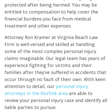
protected after being harmed. You may be
entitled to compensation to help cover the
financial burdens you face from medical
treatment and other expenses.
Attorney Ron Kramer at Virginia Beach Law
Firm is well-versed and skilled at handling
some of the most complex personal injury
claims imaginable. Our legal team has years of
experience fighting for victims and their
families after they’ve suffered in accidents that
occur through no fault of their own. With keen
attention to detail, our
personal injury
attorneys in the Norfolk area
are able to
review your personal injury case and identify all
liable parties to pursue.