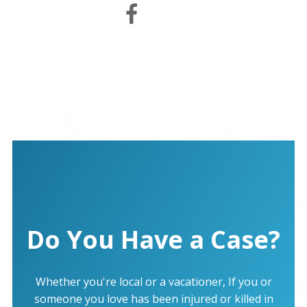
Do You Have a Case?
Whether you're local or a vacationer, If you or
someone you love has been injured or killed in