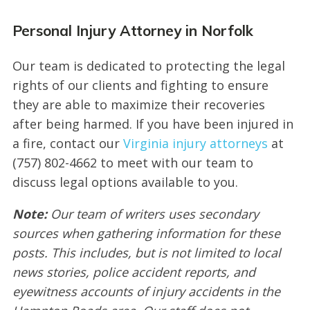
Personal Injury Attorney in Norfolk
Our team is dedicated to protecting the legal
rights of our clients and fighting to ensure
they are able to maximize their recoveries
after being harmed. If you have been injured in
a fire, contact our
Virginia injury attorneys
at
(757) 802-4662 to meet with our team to
discuss legal options available to you.
Note:
Our team of writers uses secondary
sources when gathering information for these
posts. This includes, but is not limited to local
news stories, police accident reports, and
eyewitness accounts of injury accidents in the