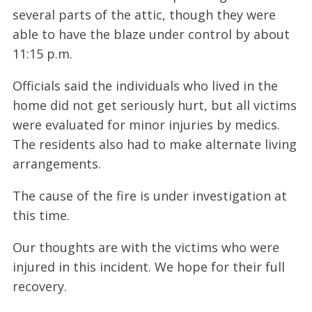
several parts of the attic, though they were
able to have the blaze under control by about
11:15 p.m.
Officials said the individuals who lived in the
home did not get seriously hurt, but all victims
were evaluated for minor injuries by medics.
The residents also had to make alternate living
arrangements.
The cause of the fire is under investigation at
this time.
Our thoughts are with the victims who were
injured in this incident. We hope for their full
recovery.