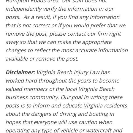
Hampton Roads area. Our staff does not
independently verify the information in our
posts. As a result, if you find any information
that is not correct or if you would prefer that we
remove the post, please contact our firm right
away so that we can make the appropriate
changes to reflect the most accurate information
available or remove the post.
Disclaimer:
Virginia Beach Injury Law has
worked hard throughout the years to become
valued members of the local Virginia Beach
business community. Our goal in writing these
posts is to inform and educate Virginia residents
about the dangers of driving and boating in
hopes that everyone will use caution when
operating any type of vehicle or watercraft and