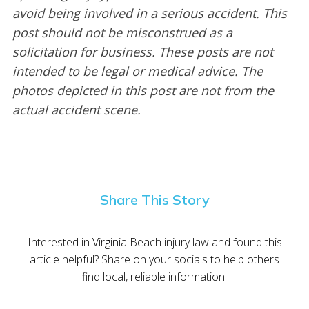
avoid being involved in a serious accident. This
post should not be misconstrued as a
solicitation for business. These posts are not
intended to be legal or medical advice. The
photos depicted in this post are not from the
actual accident scene.
Share This Story
Interested in Virginia Beach injury law and found this
article helpful? Share on your socials to help others
find local, reliable information!