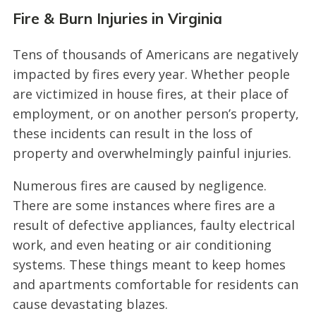
Fire & Burn Injuries in Virginia
Tens of thousands of Americans are negatively
impacted by fires every year. Whether people
are victimized in house fires, at their place of
employment, or on another person’s property,
these incidents can result in the loss of
property and overwhelmingly painful injuries.
Numerous fires are caused by negligence.
There are some instances where fires are a
result of defective appliances, faulty electrical
work, and even heating or air conditioning
systems. These things meant to keep homes
and apartments comfortable for residents can
cause devastating blazes.