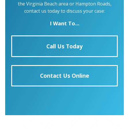
the Virginia Beach area or Hampton Roads,
contact us today to discuss your case:
I Want To...
Call Us Today
Contact Us Online