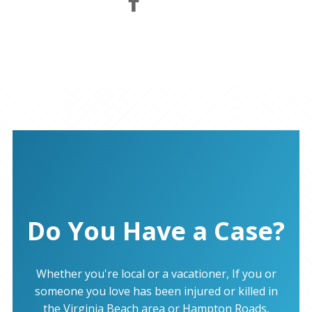
Do You Have a Case?
Whether you're local or a vacationer, If you or
someone you love has been injured or killed in
the Virginia Beach area or Hampton Roads,