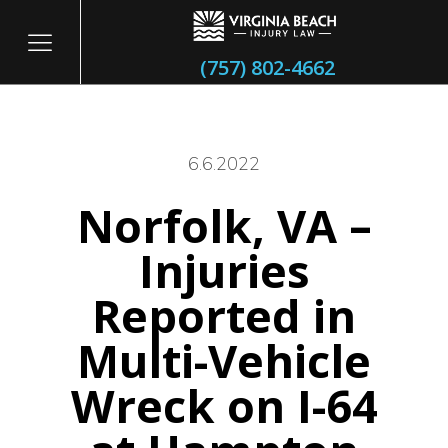
(757) 802-4662
6.6.2022
Norfolk, VA –
itary
Injuries
Reported in
Multi-Vehicle
Wreck on I-64