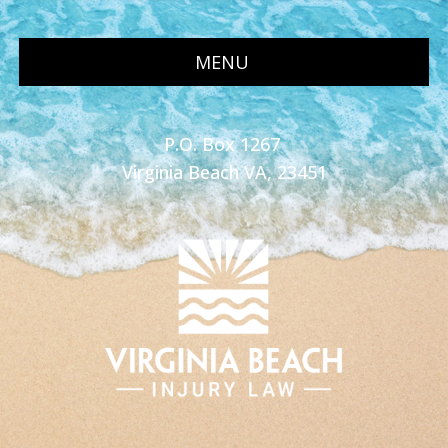
MENU
P.O. Box 1267
Virginia Beach VA, 23451