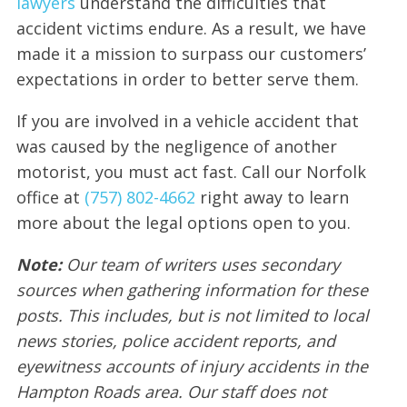
lawyers
understand the difficulties that
accident victims endure. As a result, we have
made it a mission to surpass our customers’
expectations in order to better serve them.
If you are involved in a vehicle accident that
was caused by the negligence of another
motorist, you must act fast. Call our Norfolk
office at
(757) 802-4662
right away to learn
more about the legal options open to you.
Note:
Our team of writers uses secondary
sources when gathering information for these
posts. This includes, but is not limited to local
news stories, police accident reports, and
eyewitness accounts of injury accidents in the
Hampton Roads area. Our staff does not