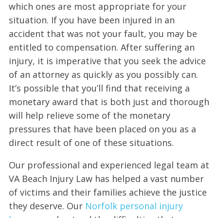
which ones are most appropriate for your
situation. If you have been injured in an
accident that was not your fault, you may be
entitled to compensation. After suffering an
injury, it is imperative that you seek the advice
of an attorney as quickly as you possibly can.
It’s possible that you’ll find that receiving a
monetary award that is both just and thorough
will help relieve some of the monetary
pressures that have been placed on you as a
direct result of one of these situations.
Our professional and experienced legal team at
VA Beach Injury Law has helped a vast number
of victims and their families achieve the justice
they deserve. Our
Norfolk personal injury