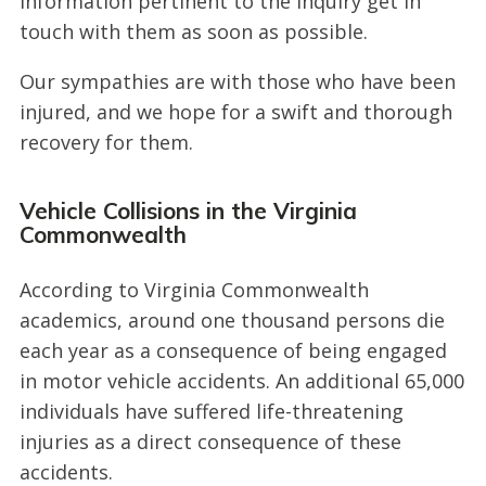
information pertinent to the inquiry get in
touch with them as soon as possible.
Our sympathies are with those who have been
injured, and we hope for a swift and thorough
recovery for them.
Vehicle Collisions in the Virginia
Commonwealth
According to Virginia Commonwealth
academics, around one thousand persons die
each year as a consequence of being engaged
in motor vehicle accidents. An additional 65,000
individuals have suffered life-threatening
injuries as a direct consequence of these
accidents.