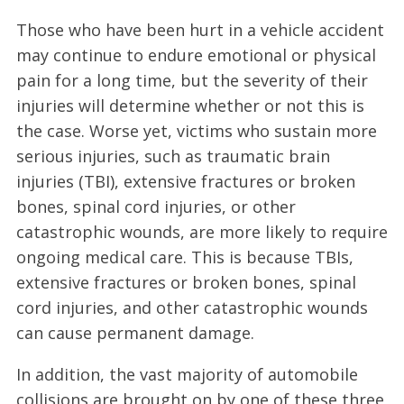
Those who have been hurt in a vehicle accident
may continue to endure emotional or physical
pain for a long time, but the severity of their
injuries will determine whether or not this is
the case. Worse yet, victims who sustain more
serious injuries, such as traumatic brain
injuries (TBI), extensive fractures or broken
bones, spinal cord injuries, or other
catastrophic wounds, are more likely to require
ongoing medical care. This is because TBIs,
extensive fractures or broken bones, spinal
cord injuries, and other catastrophic wounds
can cause permanent damage.
In addition, the vast majority of automobile
collisions are brought on by one of these three