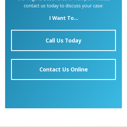
contact us today to discuss your case:
I Want To...
Call Us Today
Contact Us Online