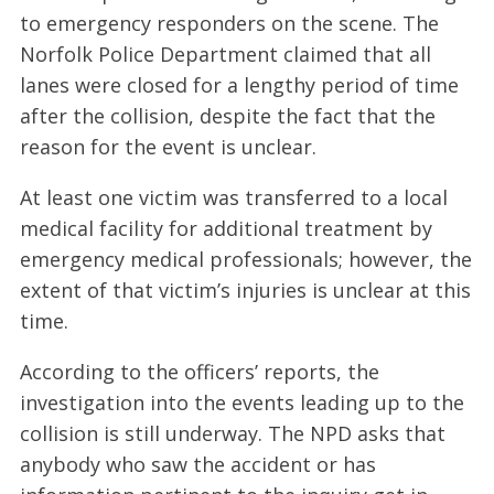
to emergency responders on the scene. The
Norfolk Police Department claimed that all
lanes were closed for a lengthy period of time
after the collision, despite the fact that the
reason for the event is unclear.
At least one victim was transferred to a local
medical facility for additional treatment by
emergency medical professionals; however, the
extent of that victim’s injuries is unclear at this
time.
According to the officers’ reports, the
investigation into the events leading up to the
collision is still underway. The NPD asks that
anybody who saw the accident or has