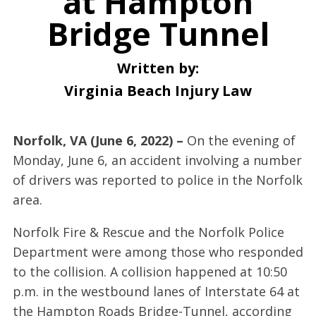
at Hampton
Bridge Tunnel
Written by:
Virginia Beach Injury Law
Norfolk, VA (June 6, 2022) –
On the evening of
Monday, June 6, an accident involving a number
of drivers was reported to police in the Norfolk
area.
Norfolk Fire & Rescue and the Norfolk Police
Department were among those who responded
to the collision. A collision happened at 10:50
p.m. in the westbound lanes of Interstate 64 at
the Hampton Roads Bridge-Tunnel, according