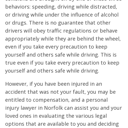
behaviors: speeding, driving while distracted,
or driving while under the influence of alcohol
or drugs. There is no guarantee that other
drivers will obey traffic regulations or behave
appropriately while they are behind the wheel,
even if you take every precaution to keep
yourself and others safe while driving. This is
true even if you take every precaution to keep
yourself and others safe while driving.
However, if you have been injured in an
accident that was not your fault, you may be
entitled to compensation, and a personal
injury lawyer in Norfolk can assist you and your
loved ones in evaluating the various legal
options that are available to you and deciding