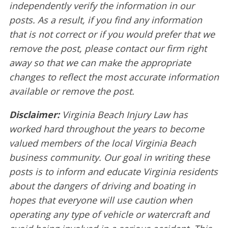
independently verify the information in our
posts. As a result, if you find any information
that is not correct or if you would prefer that we
remove the post, please contact our firm right
away so that we can make the appropriate
changes to reflect the most accurate information
available or remove the post.
Disclaimer:
Virginia Beach Injury Law has
worked hard throughout the years to become
valued members of the local Virginia Beach
business community. Our goal in writing these
posts is to inform and educate Virginia residents
about the dangers of driving and boating in
hopes that everyone will use caution when
operating any type of vehicle or watercraft and