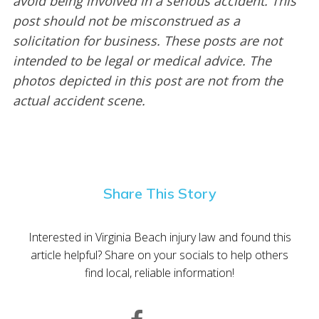
avoid being involved in a serious accident. This
post should not be misconstrued as a
solicitation for business. These posts are not
intended to be legal or medical advice. The
photos depicted in this post are not from the
actual accident scene.
Share This Story
Interested in Virginia Beach injury law and found this
article helpful? Share on your socials to help others
find local, reliable information!