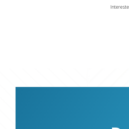
Intereste