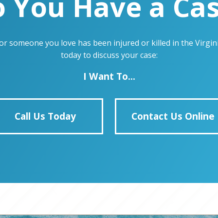
 You Have a Ca
u or someone you love has been injured or killed in the Virg
today to discuss your case:
I Want To...
Call Us Today
Contact Us Online