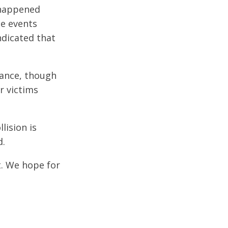
 happened
he events
ndicated that
lance, though
er victims
lision is
d.
t. We hope for