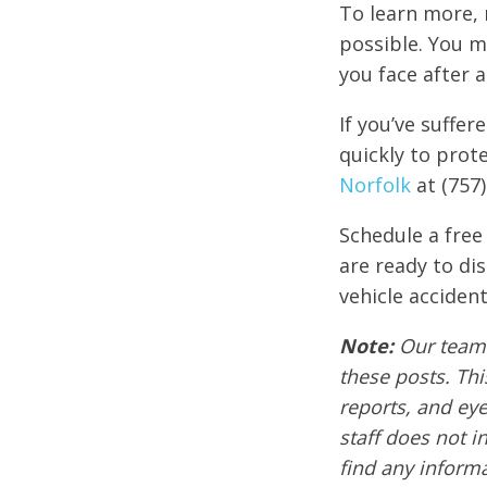
To learn more, 
possible. You m
you face after a 
If you’ve suffer
quickly to prote
Norfolk
at (757)
Schedule a free
are ready to di
vehicle accident
Note:
Our team 
these posts. Thi
reports, and ey
staff does not i
find any informa