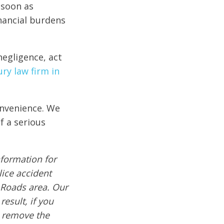
 soon as
nancial burdens
negligence, act
ry law firm in
onvenience. We
f a serious
formation for
lice accident
 Roads area. Our
result, if you
e remove the