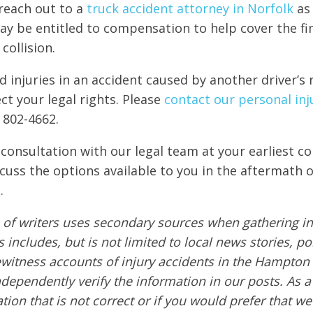
reach out to a
truck accident attorney in Norfolk
as
ay be entitled to compensation to help cover the fi
collision.
ed injuries in an accident caused by another driver’s 
ct your legal rights. Please
contact our personal inju
 802-4662.
 consultation with our legal team at your earliest c
scuss the options available to you in the aftermath o
.
of writers uses secondary sources when gathering in
s includes, but is not limited to local news stories, po
ewitness accounts of injury accidents in the Hampton
ndependently verify the information in our posts. As a 
tion that is not correct or if you would prefer that w