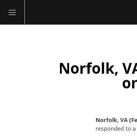
Norfolk, V
itary
on
Norfolk, VA (Fe
responded to a 