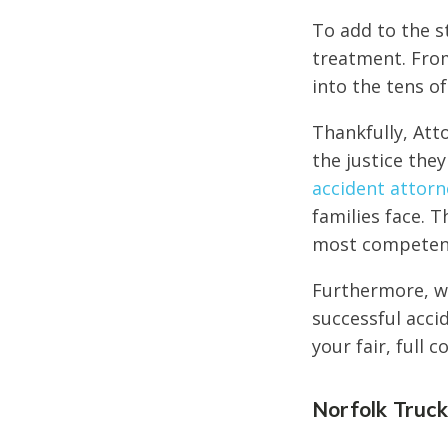
To add to the s
treatment. From
into the tens o
Thankfully, Att
the justice the
accident attorn
families face. T
most competent 
Furthermore, we
successful acci
your fair, full 
Norfolk Truc