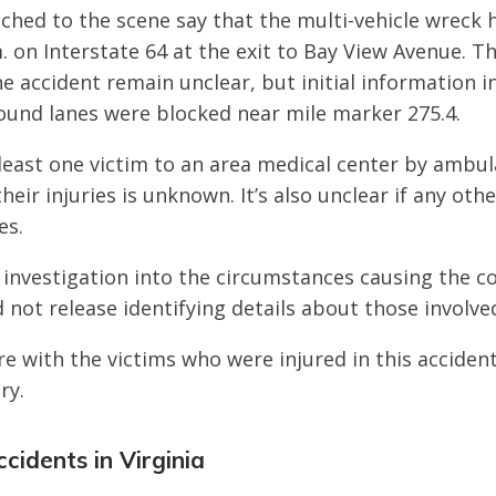
ched to the scene say that the multi-vehicle wreck
. on Interstate 64 at the exit to Bay View Avenue. T
he accident remain unclear, but initial information i
und lanes were blocked near mile marker 275.4.
least one victim to an area medical center by ambu
their injuries is unknown. It’s also unclear if any oth
es.
 investigation into the circumstances causing the col
 not release identifying details about those involve
e with the victims who were injured in this acciden
ry.
cidents in Virginia