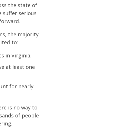
ss the state of
 suffer serious
 forward.
ns, the majority
ited to:
s in Virginia.
e at least one
unt for nearly
ere is no way to
usands of people
ering.