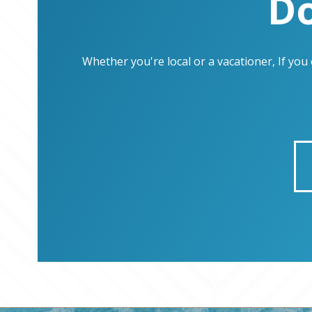
Do
Whether you're local or a vacationer, If yo