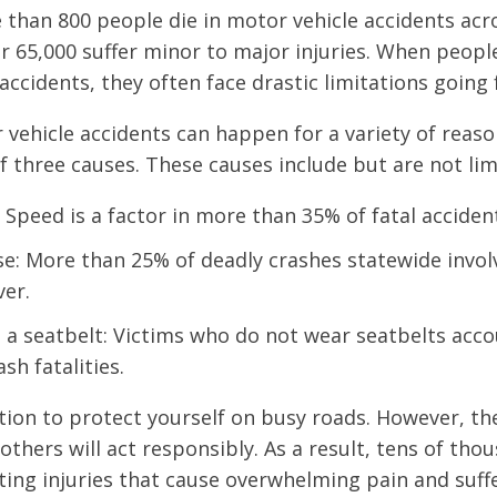
 than 800 people die in motor vehicle accidents acro
er 65,000 suffer minor to major injuries. When people
 accidents, they often face drastic limitations going
vehicle accidents can happen for a variety of reaso
of three causes. These causes include but are not lim
 Speed is a factor in more than 35% of fatal accident
se: More than 25% of deadly crashes statewide involv
ver.
 a seatbelt: Victims who do not wear seatbelts acco
sh fatalities.
tion to protect yourself on busy roads. However, th
others will act responsibly. As a result, tens of tho
ating injuries that cause overwhelming pain and suff