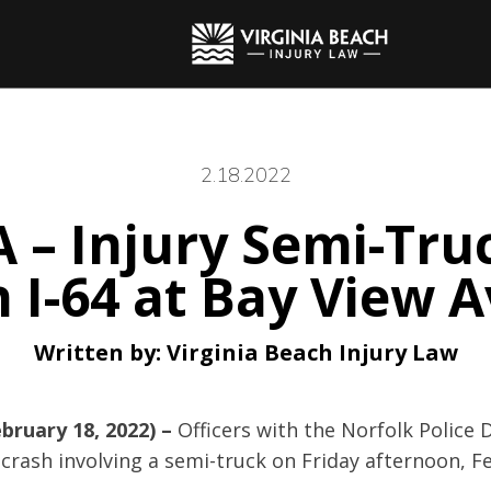
2.18.2022
A – Injury Semi-Tru
 I-64 at Bay View 
Written by:
Virginia Beach Injury Law
bruary 18, 2022) –
Officers with the Norfolk Police
crash involving a semi-truck on Friday afternoon, F