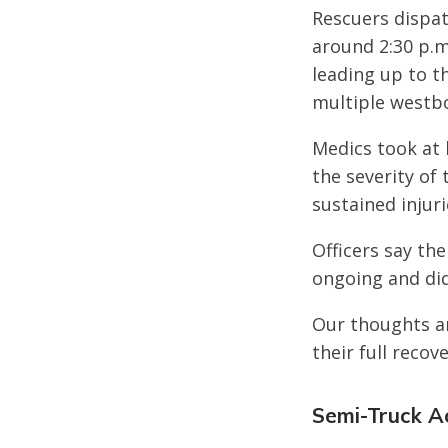
Rescuers dispat
around 2:30 p.m
leading up to t
multiple westbo
Medics took at 
the severity of 
sustained injuri
Officers say the
ongoing and did
Our thoughts ar
their full recove
Semi-Truck Ac