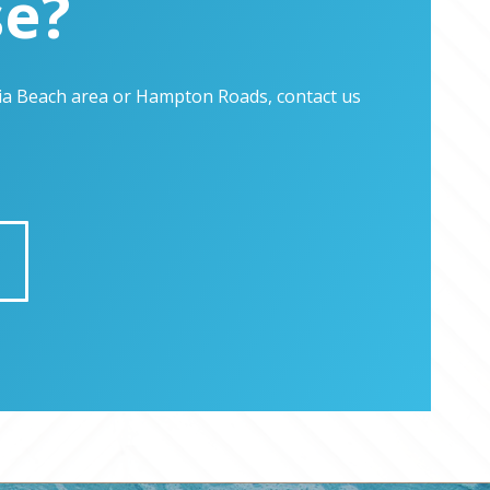
se?
inia Beach area or Hampton Roads, contact us