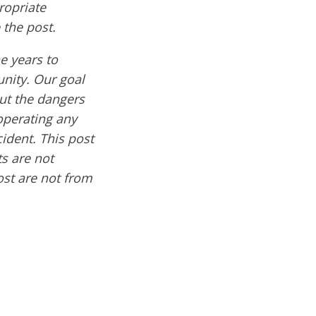
ropriate
 the post.
e years to
nity. Our goal
out the dangers
operating any
cident. This post
s are not
ost are not from