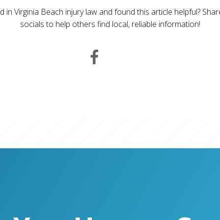
d in Virginia Beach injury law and found this article helpful? Sha
socials to help others find local, reliable information!