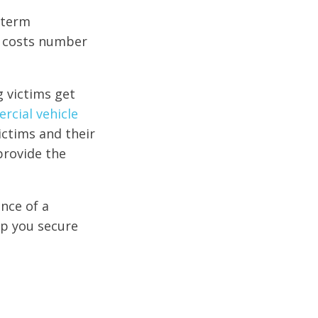
-term
se costs number
g victims get
cial vehicle
ictims and their
 provide the
nce of a
lp you secure