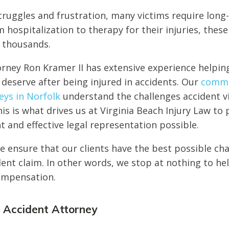
truggles and frustration, many victims require long
 hospitalization to therapy for their injuries, the
f thousands.
orney Ron Kramer II has extensive experience helpin
y deserve after being injured in accidents. Our
commer
eys in Norfolk
understand the challenges accident v
his is what drives us at Virginia Beach Injury Law to
and effective legal representation possible.
 ensure that our clients have the best possible cha
dent claim. In other words, we stop at nothing to he
compensation.
k Accident Attorney