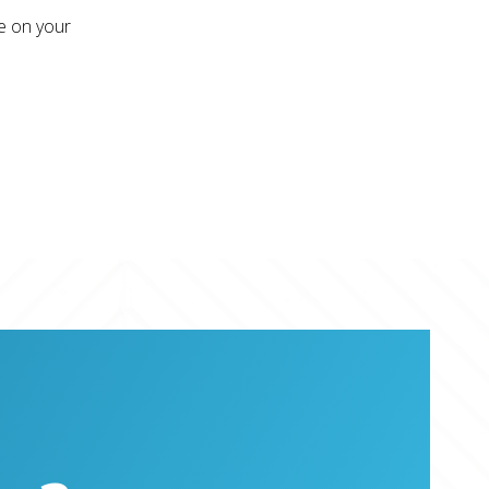
re on your