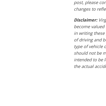
post, please co
changes to refle
Disclaimer:
Virg
become valued m
in writing these
of driving and 
type of vehicle 
should not be mi
intended to be l
the actual acci