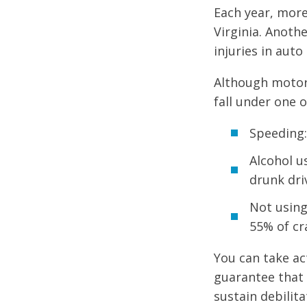
Each year, more
Virginia. Anoth
injuries in auto
Although motor 
fall under one 
Speeding:
Alcohol u
drunk dri
Not using
55% of cra
You can take ac
guarantee that 
sustain debilit