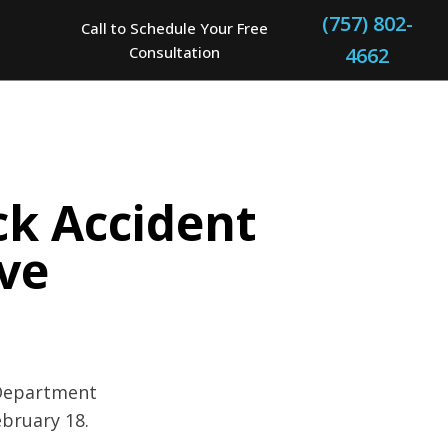
(757) 802-
Call to Schedule Your Free
Consultation
4662
ck Accident
Ave
 Department
ebruary 18.