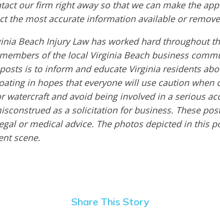
ntact our firm right away so that we can make the app
ct the most accurate information available or remove
inia Beach Injury Law has worked hard throughout th
embers of the local Virginia Beach business commu
 posts is to inform and educate Virginia residents ab
boating in hopes that everyone will use caution when 
or watercraft and avoid being involved in a serious ac
sconstrued as a solicitation for business. These post
egal or medical advice. The photos depicted in this p
dent scene.
Share This Story