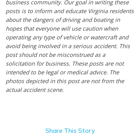
business community. Our goal in writing these
posts is to inform and educate Virginia residents
about the dangers of driving and boating in
hopes that everyone will use caution when
operating any type of vehicle or watercraft and
avoid being involved in a serious accident. This
post should not be misconstrued as a
solicitation for business. These posts are not
intended to be legal or medical advice. The
photos depicted in this post are not from the
actual accident scene.
Share This Story