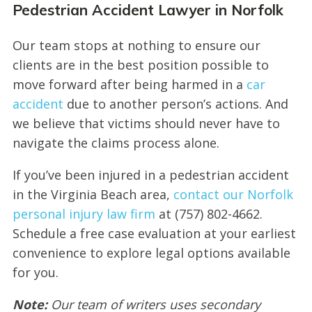
Pedestrian Accident Lawyer in Norfolk
Our team stops at nothing to ensure our
clients are in the best position possible to
move forward after being harmed in a
car
accident
due to another person’s actions. And
we believe that victims should never have to
navigate the claims process alone.
If you’ve been injured in a pedestrian accident
in the Virginia Beach area,
contact our Norfolk
personal injury law firm
at (757) 802-4662.
Schedule a free case evaluation at your earliest
convenience to explore legal options available
for you.
Note:
Our team of writers uses secondary