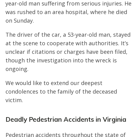
year-old man suffering from serious injuries. He
was rushed to an area hospital, where he died
on Sunday.
The driver of the car, a 53-year-old man, stayed
at the scene to cooperate with authorities. It’s
unclear if citations or charges have been filed,
though the investigation into the wreck is
ongoing.
We would like to extend our deepest
condolences to the family of the deceased
victim.
Deadly Pedestrian Accidents in Virginia
Pedestrian accidents throughout the state of