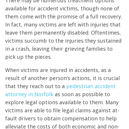
There may be numerous treatment options
available for accident victims, though none of
them come with the promise of a full recovery.
In fact, many victims are left with injuries that
leave them permanently disabled. Oftentimes,
victims succumb to the injuries they sustained
in a crash, leaving their grieving families to
pick up the pieces.
When victims are injured in accidents, as a
result of another person’s actions, it is crucial
that they reach out to a
pedestrian accident
attorney in Norfolk
as soon as possible to
explore legal options available to them. Many
victims are able to file legal claims against at-
fault drivers to obtain compensation to help
alleviate the costs of both economic and non-