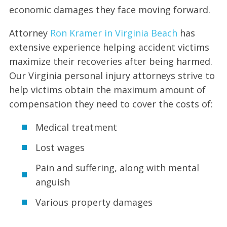
economic damages they face moving forward.
Attorney
Ron Kramer in Virginia Beach
has
extensive experience helping accident victims
maximize their recoveries after being harmed.
Our Virginia personal injury attorneys strive to
help victims obtain the maximum amount of
compensation they need to cover the costs of:
Medical treatment
Lost wages
Pain and suffering, along with mental
anguish
Various property damages