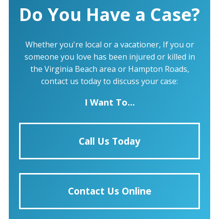
Do You Have a Case?
Whether you're local or a vacationer, If you or
someone you love has been injured or killed in
the Virginia Beach area or Hampton Roads,
contact us today to discuss your case:
I Want To...
Call Us Today
Contact Us Online