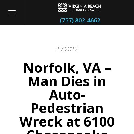
(757) 802-4662
2.7.2022
Norfolk, VA –
itary
Man Dies in
Auto-
Pedestrian
Wreck at 6100