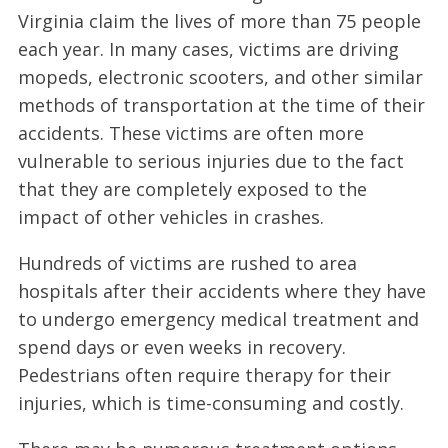
Virginia claim the lives of more than 75 people
each year. In many cases, victims are driving
mopeds, electronic scooters, and other similar
methods of transportation at the time of their
accidents. These victims are often more
vulnerable to serious injuries due to the fact
that they are completely exposed to the
impact of other vehicles in crashes.
Hundreds of victims are rushed to area
hospitals after their accidents where they have
to undergo emergency medical treatment and
spend days or even weeks in recovery.
Pedestrians often require therapy for their
injuries, which is time-consuming and costly.