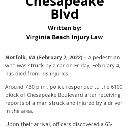
Chesapeake
Blvd
Written by:
Virginia Beach Injury Law
Norfolk, VA (February 7, 2022) –
A pedestrian
who was struck by a car on Friday, February 4,
has died from his injuries.
Around 7:30 p.m., police responded to the 6100
block of Chesapeake Boulevard after receiving
reports of a man struck and injured by a driver
in the area.
Upon their arrival, officers discovered a 63-