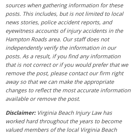
sources when gathering information for these
posts. This includes, but is not limited to local
news stories, police accident reports, and
eyewitness accounts of injury accidents in the
Hampton Roads area. Our staff does not
independently verify the information in our
posts. As a result, if you find any information
that is not correct or if you would prefer that we
remove the post, please contact our firm right
away so that we can make the appropriate
changes to reflect the most accurate information
available or remove the post.
Disclaimer:
Virginia Beach Injury Law has
worked hard throughout the years to become
valued members of the local Virginia Beach