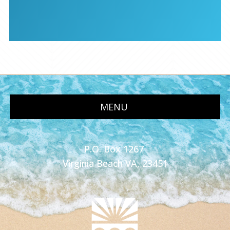
MENU
P.O. Box 1267
Virginia Beach VA, 23451