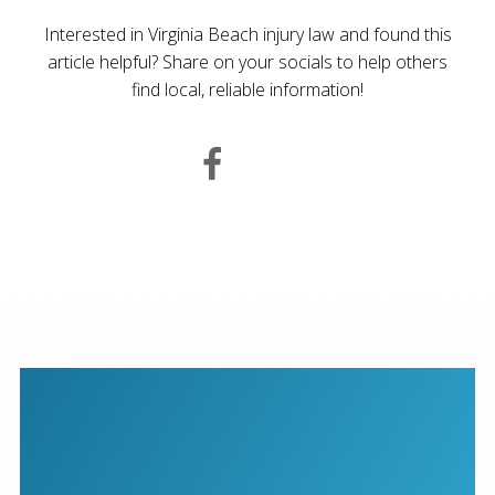
Interested in Virginia Beach injury law and found this
article helpful? Share on your socials to help others
find local, reliable information!