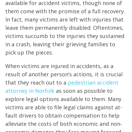
available for accident victims, though none of
them come with the promise of a full recovery.
In fact, many victims are left with injuries that
leave them permanently disabled. Oftentimes,
victims succumb to the injuries they sustained
in a crash, leaving their grieving families to
pick up the pieces.
When victims are injured in accidents, as a
result of another person’s actions, it is crucial
that they reach out to a
pedestrian accident
attorney in Norfolk
as soon as possible to
explore legal options available to them. Many
victims are able to file legal claims against at-
fault drivers to obtain compensation to help
alleviate the costs of both economic and non-
economic damages they face moving forward.