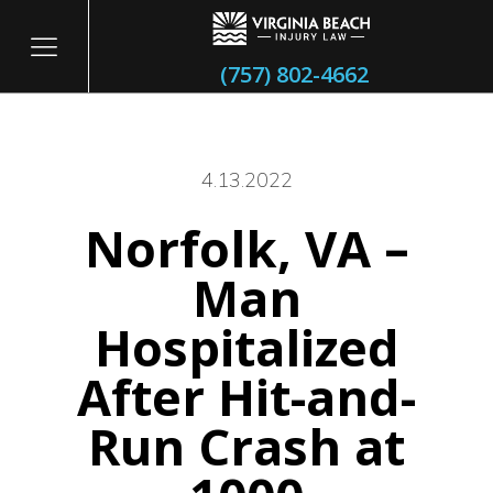
(757) 802-4662
4.13.2022
Norfolk, VA –
itary
Man
Hospitalized
After Hit-and-
Run Crash at