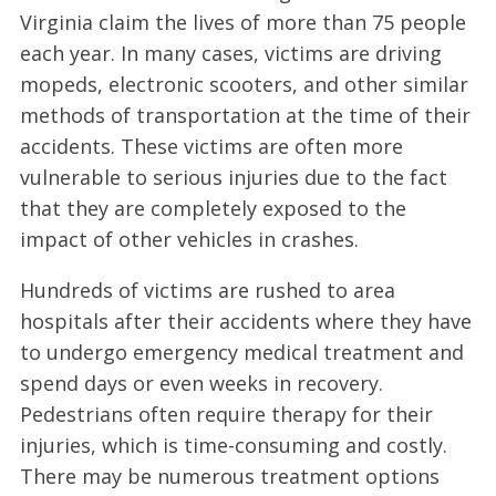
Virginia claim the lives of more than 75 people
each year. In many cases, victims are driving
mopeds, electronic scooters, and other similar
methods of transportation at the time of their
accidents. These victims are often more
vulnerable to serious injuries due to the fact
that they are completely exposed to the
impact of other vehicles in crashes.
Hundreds of victims are rushed to area
hospitals after their accidents where they have
to undergo emergency medical treatment and
spend days or even weeks in recovery.
Pedestrians often require therapy for their
injuries, which is time-consuming and costly.
There may be numerous treatment options