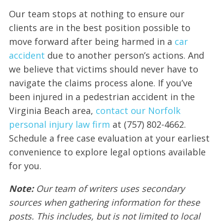
Our team stops at nothing to ensure our
clients are in the best position possible to
move forward after being harmed in a
car
accident
due to another person’s actions. And
we believe that victims should never have to
navigate the claims process alone. If you’ve
been injured in a pedestrian accident in the
Virginia Beach area,
contact our Norfolk
personal injury law firm
at (757) 802-4662.
Schedule a free case evaluation at your earliest
convenience to explore legal options available
for you.
Note:
Our team of writers uses secondary
sources when gathering information for these
posts. This includes, but is not limited to local