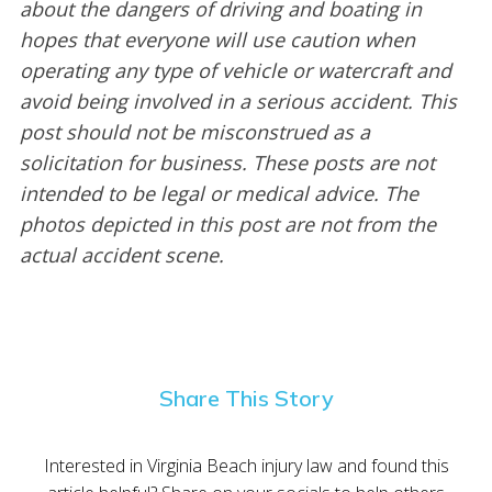
about the dangers of driving and boating in
hopes that everyone will use caution when
operating any type of vehicle or watercraft and
avoid being involved in a serious accident. This
post should not be misconstrued as a
solicitation for business. These posts are not
intended to be legal or medical advice. The
photos depicted in this post are not from the
actual accident scene.
Share This Story
Interested in Virginia Beach injury law and found this