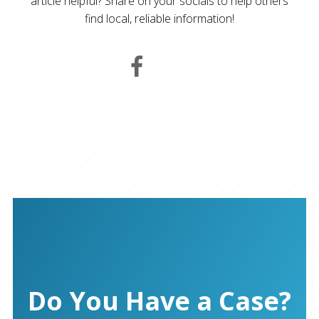
article helpful? Share on your socials to help others
find local, reliable information!
Do You Have a Case?