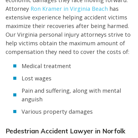
Attorney
Ron Kramer in Virginia Beach
has
extensive experience helping accident victims
maximize their recoveries after being harmed.
Our Virginia personal injury attorneys strive to
help victims obtain the maximum amount of
compensation they need to cover the costs of:
Medical treatment
Lost wages
Pain and suffering, along with mental
anguish
Various property damages
Pedestrian Accident Lawyer in Norfolk