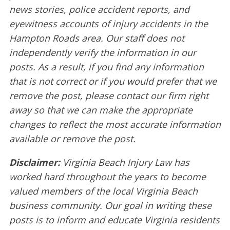
news stories, police accident reports, and
eyewitness accounts of injury accidents in the
Hampton Roads area. Our staff does not
independently verify the information in our
posts. As a result, if you find any information
that is not correct or if you would prefer that we
remove the post, please contact our firm right
away so that we can make the appropriate
changes to reflect the most accurate information
available or remove the post.
Disclaimer:
Virginia Beach Injury Law has
worked hard throughout the years to become
valued members of the local Virginia Beach
business community. Our goal in writing these
posts is to inform and educate Virginia residents