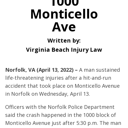
1000
Monticello
Ave
Written by:
Virginia Beach Injury Law
Norfolk, VA (April 13, 2022) –
A man sustained
life-threatening injuries after a hit-and-run
accident that took place on Monticello Avenue
in Norfolk on Wednesday, April 13.
Officers with the Norfolk Police Department
said the crash happened in the 1000 block of
Monticello Avenue just after 5:30 p.m. The man