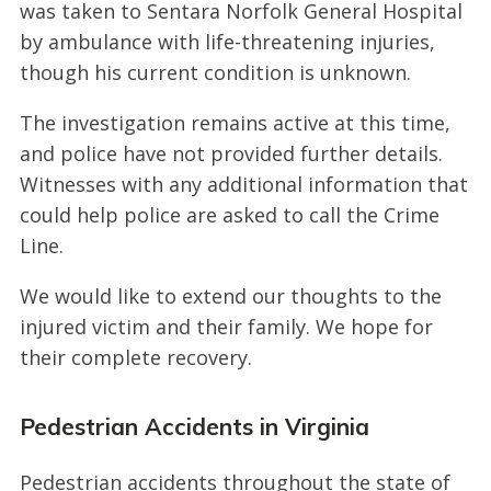
was taken to Sentara Norfolk General Hospital
by ambulance with life-threatening injuries,
though his current condition is unknown.
The investigation remains active at this time,
and police have not provided further details.
Witnesses with any additional information that
could help police are asked to call the Crime
Line.
We would like to extend our thoughts to the
injured victim and their family. We hope for
their complete recovery.
Pedestrian Accidents in Virginia
Pedestrian accidents throughout the state of