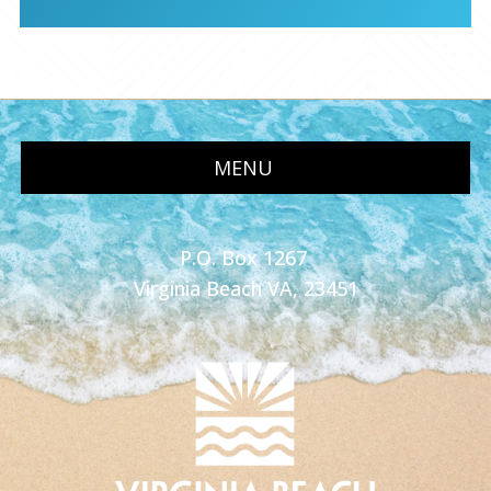
MENU
P.O. Box 1267
Virginia Beach VA, 23451