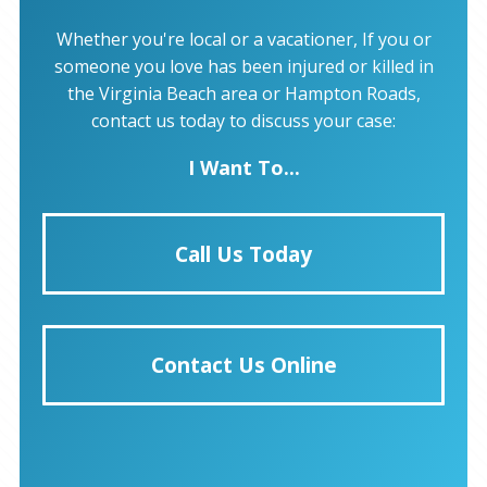
Whether you're local or a vacationer, If you or
someone you love has been injured or killed in
the Virginia Beach area or Hampton Roads,
contact us today to discuss your case:
I Want To...
Call Us Today
Contact Us Online