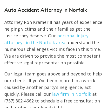
Auto Accident Attorney in Norfolk
Attorney Ron Kramer II has years of experience
helping victims and their families get the
justice they deserve. Our
personal injury
attorneys in the Norfolk area
understand the
numerous challenges victims face in this time.
We are driven to provide the most competent,
effective legal representation possible.
Our legal team goes above and beyond to help
our clients. If you’ve been injured in a wreck
caused by another party’s negligence, act
quickly. Please call our
law firm in Norfolk
at
(757) 802-4662 to schedule a free consultation
and protect your legal rights.