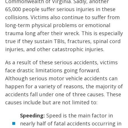
Commonwealth of Virginia. Sadly, another
65,000 people suffer serious injuries in these
collisions. Victims also continue to suffer from
long-term physical problems or emotional
trauma long after their wreck. This is especially
true if they sustain TBIs, fractures, spinal cord
injuries, and other catastrophic injuries.
As a result of these serious accidents, victims
face drastic limitations going forward.
Although serious motor vehicle accidents can
happen for a variety of reasons, the majority of
accidents fall under one of three causes. These
causes include but are not limited to:
Speeding:
Speed is the main factor in
nearly half of fatal accidents occurring in