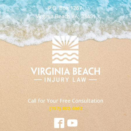
P.O. Box 1267
Virginia Beach VA, 23451
Call for Your Free Consultation
(757) 802-4662