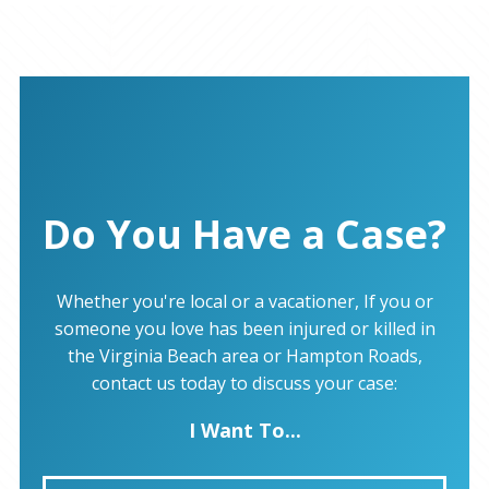
Do You Have a Case?
Whether you're local or a vacationer, If you or
someone you love has been injured or killed in
the Virginia Beach area or Hampton Roads,
contact us today to discuss your case:
I Want To...