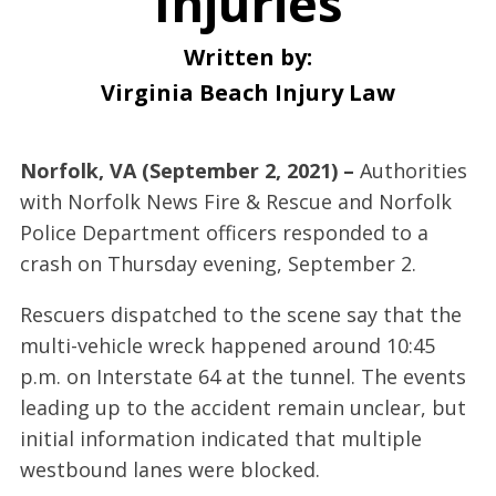
Injuries
Written by:
Virginia Beach Injury Law
Norfolk, VA (September 2, 2021) –
Authorities
with Norfolk News Fire & Rescue and Norfolk
Police Department officers responded to a
crash on Thursday evening, September 2.
Rescuers dispatched to the scene say that the
multi-vehicle wreck happened around 10:45
p.m. on Interstate 64 at the tunnel. The events
leading up to the accident remain unclear, but
initial information indicated that multiple
westbound lanes were blocked.