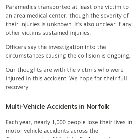
Paramedics transported at least one victim to
an area medical center, though the severity of
their injuries is unknown. It’s also unclear if any
other victims sustained injuries.
Officers say the investigation into the
circumstances causing the collision is ongoing.
Our thoughts are with the victims who were
injured in this accident. We hope for their full
recovery.
Multi-Vehicle Accidents in Norfolk
Each year, nearly 1,000 people lose their lives in
motor vehicle accidents across the