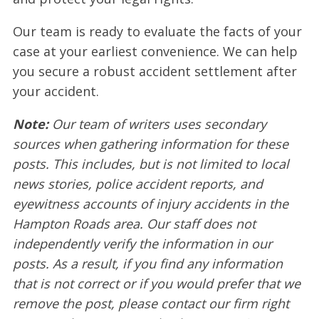
Our team is ready to evaluate the facts of your
case at your earliest convenience. We can help
you secure a robust accident settlement after
your accident.
Note:
Our team of writers uses secondary
sources when gathering information for these
posts. This includes, but is not limited to local
news stories, police accident reports, and
eyewitness accounts of injury accidents in the
Hampton Roads area. Our staff does not
independently verify the information in our
posts. As a result, if you find any information
that is not correct or if you would prefer that we
remove the post, please contact our firm right