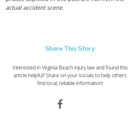
actual accident scene.
Share This Story
Interested in Virginia Beach injury law and found this
article helpful? Share on your socials to help others
find local, reliable information!