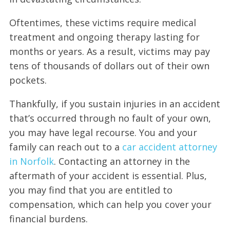
Oftentimes, these victims require medical
treatment and ongoing therapy lasting for
months or years. As a result, victims may pay
tens of thousands of dollars out of their own
pockets.
Thankfully, if you sustain injuries in an accident
that’s occurred through no fault of your own,
you may have legal recourse. You and your
family can reach out to a
car accident attorney
in Norfolk
. Contacting an attorney in the
aftermath of your accident is essential. Plus,
you may find that you are entitled to
compensation, which can help you cover your
financial burdens.