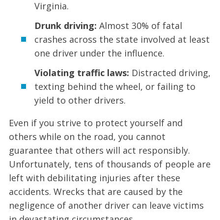
Virginia.
Drunk driving:
Almost 30% of fatal
crashes across the state involved at least
one driver under the influence.
Violating traffic laws:
Distracted driving,
texting behind the wheel, or failing to
yield to other drivers.
Even if you strive to protect yourself and
others while on the road, you cannot
guarantee that others will act responsibly.
Unfortunately, tens of thousands of people are
left with debilitating injuries after these
accidents. Wrecks that are caused by the
negligence of another driver can leave victims
in devastating circumstances.