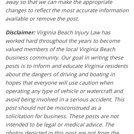
away so that we can make the appropriate
changes to reflect the most accurate information
available or remove the post.
Disclaimer:
Virginia Beach Injury Law has
worked hard throughout the years to become
valued members of the local Virginia Beach
business community. Our goal in writing these
posts is to inform and educate Virginia residents
about the dangers of driving and boating in
hopes that everyone will use caution when
operating any type of vehicle or watercraft and
avoid being involved in a serious accident. This
post should not be misconstrued as a
solicitation for business. These posts are not
intended to be legal or medical advice. The
photos depicted in this post are not from the