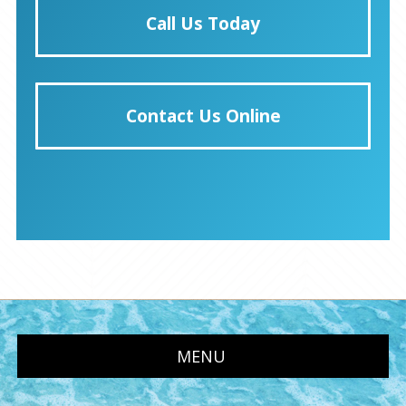
Call Us Today
Contact Us Online
MENU