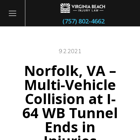
(757) 802-4662
9.2.2021
Norfolk, VA –
itary
Multi-Vehicle
Collision at I-
64 WB Tunnel
Ends in