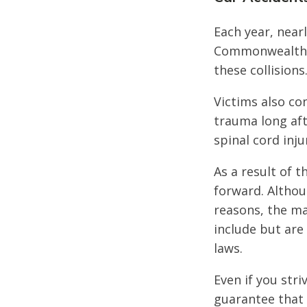
Each year, nearl
Commonwealth of
these collisions
Victims also co
trauma long afte
spinal cord inju
As a result of t
forward. Althou
reasons, the ma
include but are 
laws.
Even if you str
guarantee that 