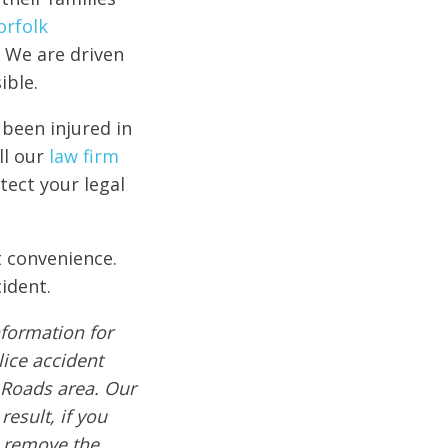
orfolk
 We are driven
ible.
 been injured in
ll our
law firm
tect your legal
t convenience.
ident.
formation for
lice accident
 Roads area. Our
result, if you
e remove the