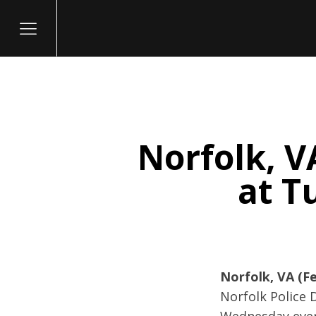
Norfolk, V
itary
at T
Norfolk, VA (Fe
Norfolk Police