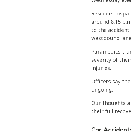
Wednesday even
Rescuers dispat
around 8:15 p.m
to the accident
westbound lane
Paramedics tran
severity of thei
injuries.
Officers say the
ongoing.
Our thoughts ar
their full recove
Car Accidents