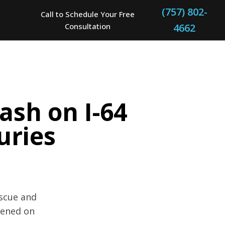
(757) 802-
Call to Schedule Your Free
Consultation
4662
ash on I-64
uries
escue and
pened on