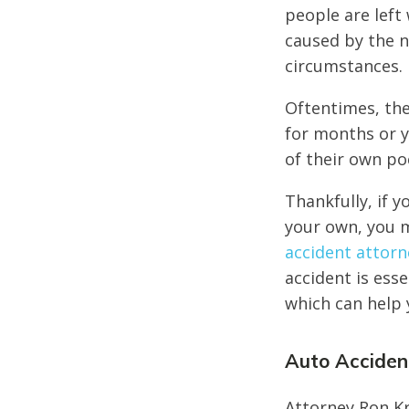
people are left 
caused by the n
circumstances.
Oftentimes, the
for months or y
of their own po
Thankfully, if y
your own, you m
accident attorn
accident is ess
which can help 
Auto Accident
Attorney Ron Kr