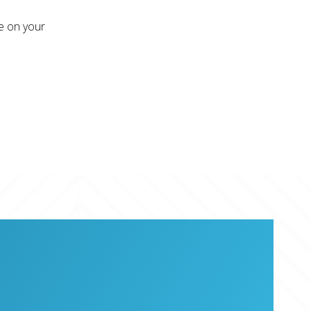
re on your