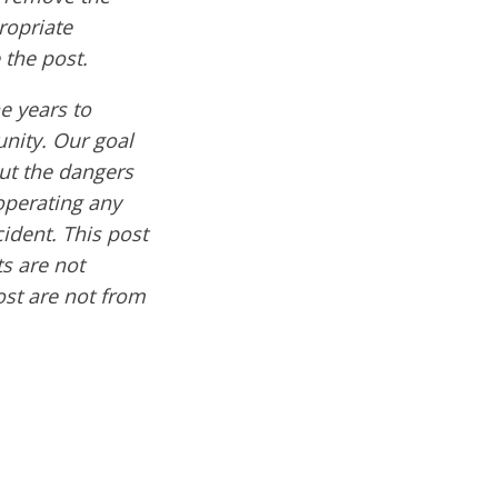
ropriate
 the post.
e years to
nity. Our goal
out the dangers
operating any
cident. This post
s are not
ost are not from