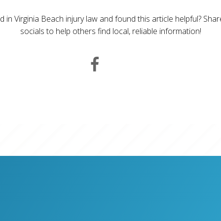
d in Virginia Beach injury law and found this article helpful? Sha
socials to help others find local, reliable information!