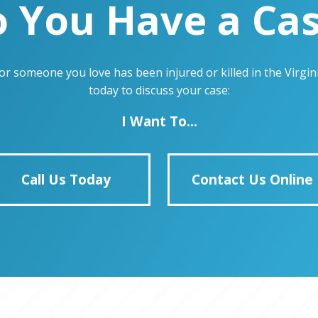
 You Have a Ca
u or someone you love has been injured or killed in the Virg
today to discuss your case:
I Want To...
Call Us Today
Contact Us Online