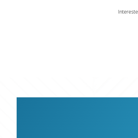
Intereste