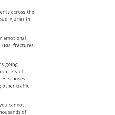
dents across the
us injuries in
or emotional
 TBIs, fractures,
ons going
 variety of
These causes
 other traffic
 you cannot
thousands of