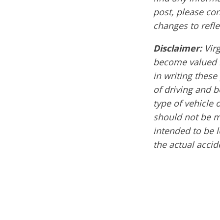
post, please co
changes to refle
Disclaimer:
Vir
become valued m
in writing these
of driving and 
type of vehicle 
should not be mi
intended to be l
the actual acci