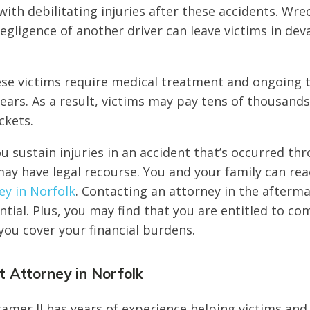
with debilitating injuries after these accidents. Wre
egligence of another driver can leave victims in dev
se victims require medical treatment and ongoing t
ears. As a result, victims may pay tens of thousands
ckets.
ou sustain injuries in an accident that’s occurred th
ay have legal recourse. You and your family can rea
ey in Norfolk
. Contacting an attorney in the afterm
ential. Plus, you may find that you are entitled to c
you cover your financial burdens.
 Attorney in Norfolk
amer II has years of experience helping victims and 