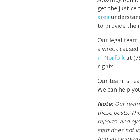
get the justice
area
understand
to provide the 
Our legal team 
a wreck caused 
in Norfolk
at (7
rights.
Our team is rea
We can help you
Note:
Our team 
these posts. Thi
reports, and ey
staff does not i
find any informa