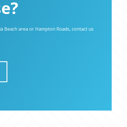
se?
inia Beach area or Hampton Roads, contact us