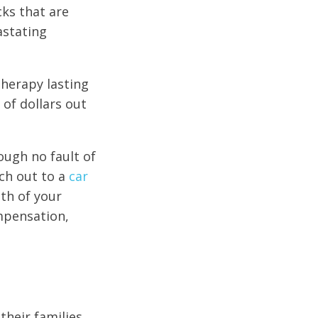
cks that are
astating
herapy lasting
 of dollars out
rough no fault of
ch out to a
car
ath of your
ompensation,
their families