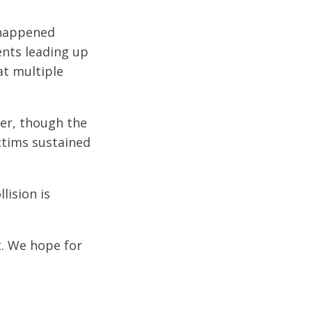
 happened
ents leading up
at multiple
ter, though the
ictims sustained
lision is
t. We hope for