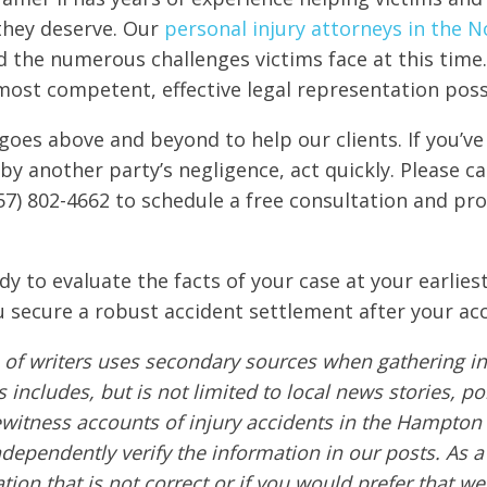
 they deserve. Our
personal injury attorneys in the N
 the numerous challenges victims face at this time.
most competent, effective legal representation poss
goes above and beyond to help our clients. If you’ve
by another party’s negligence, act quickly. Please ca
57) 802-4662 to schedule a free consultation and pro
dy to evaluate the facts of your case at your earlies
 secure a robust accident settlement after your acc
of writers uses secondary sources when gathering in
s includes, but is not limited to local news stories, po
ewitness accounts of injury accidents in the Hampton
ndependently verify the information in our posts. As a 
tion that is not correct or if you would prefer that w