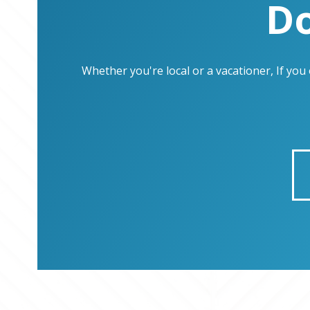
Do
Whether you're local or a vacationer, If yo