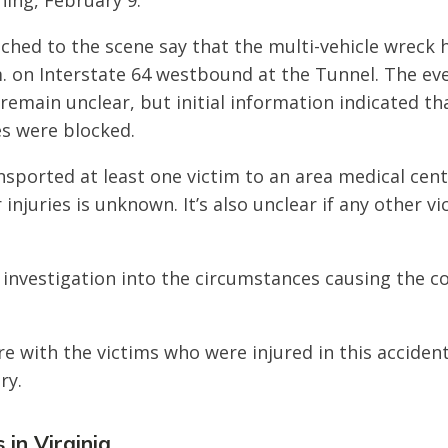
ing, February 9.
ched to the scene say that the multi-vehicle wreck
. on Interstate 64 westbound at the Tunnel. The ev
 remain unclear, but initial information indicated th
s were blocked.
sported at least one victim to an area medical cen
r injuries is unknown. It’s also unclear if any other v
 investigation into the circumstances causing the col
e with the victims who were injured in this acciden
ry.
 in Virginia