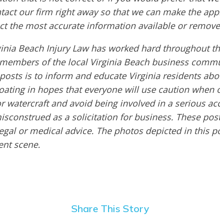
ntact our firm right away so that we can make the app
ct the most accurate information available or remove
ginia Beach Injury Law has worked hard throughout th
embers of the local Virginia Beach business commu
 posts is to inform and educate Virginia residents ab
boating in hopes that everyone will use caution when 
or watercraft and avoid being involved in a serious ac
sconstrued as a solicitation for business. These post
egal or medical advice. The photos depicted in this p
dent scene.
Share This Story