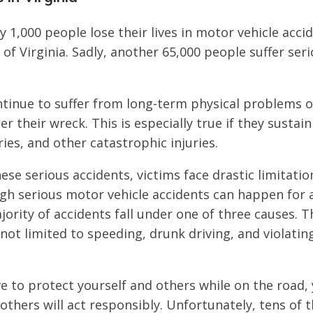
y 1,000 people lose their lives in motor vehicle acci
 Virginia. Sadly, another 65,000 people suffer serio
.
ntinue to suffer from long-term physical problems 
r their wreck. This is especially true if they sustain
ries, and other catastrophic injuries.
hese serious accidents, victims face drastic limitati
gh serious motor vehicle accidents can happen for a
jority of accidents fall under one of three causes. 
not limited to speeding, drunk driving, and violating
ive to protect yourself and others while on the road,
others will act responsibly. Unfortunately, tens of 