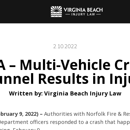
2.10.2022
A – Multi-Vehicle Cr
unnel Results in Inj
Written by:
Virginia Beach Injury Law
bruary 9, 2022) –
Authorities with Norfolk Fire & R
 Department officers responded to a crash that hap