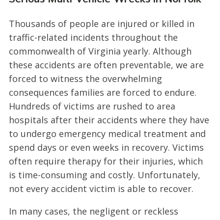
Thousands of people are injured or killed in
traffic-related incidents throughout the
commonwealth of Virginia yearly. Although
these accidents are often preventable, we are
forced to witness the overwhelming
consequences families are forced to endure.
Hundreds of victims are rushed to area
hospitals after their accidents where they have
to undergo emergency medical treatment and
spend days or even weeks in recovery. Victims
often require therapy for their injuries, which
is time-consuming and costly. Unfortunately,
not every accident victim is able to recover.
In many cases, the negligent or reckless