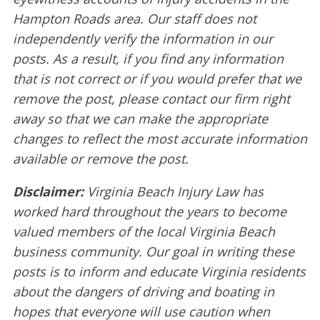
Hampton Roads area. Our staff does not
independently verify the information in our
posts. As a result, if you find any information
that is not correct or if you would prefer that we
remove the post, please contact our firm right
away so that we can make the appropriate
changes to reflect the most accurate information
available or remove the post.
Disclaimer:
Virginia Beach Injury Law has
worked hard throughout the years to become
valued members of the local Virginia Beach
business community. Our goal in writing these
posts is to inform and educate Virginia residents
about the dangers of driving and boating in
hopes that everyone will use caution when