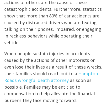
actions of others are the cause of these
catastrophic accidents. Furthermore, statistics
show that more than 80% of car accidents are
caused by distracted drivers who are texting,
talking on their phones, impaired, or engaging
in reckless behaviors while operating their
vehicles.
When people sustain injuries in accidents
caused by the actions of other motorists or
even lose their lives as a result of these wrecks,
their families should reach out to a
Hampton
Roads wrongful death attorney
as soon as
possible. Families may be entitled to
compensation to help alleviate the financial
burdens they face moving forward.