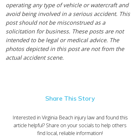
operating any type of vehicle or watercraft and
avoid being involved in a serious accident. This
post should not be misconstrued as a
solicitation for business. These posts are not
intended to be legal or medical advice. The
photos depicted in this post are not from the
actual accident scene.
Share This Story
Interested in Virginia Beach injury law and found this
article helpful? Share on your socials to help others
find local, reliable information!