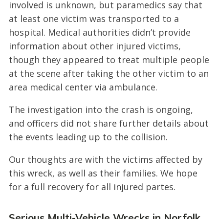
involved is unknown, but paramedics say that
at least one victim was transported to a
hospital. Medical authorities didn’t provide
information about other injured victims,
though they appeared to treat multiple people
at the scene after taking the other victim to an
area medical center via ambulance.
The investigation into the crash is ongoing,
and officers did not share further details about
the events leading up to the collision.
Our thoughts are with the victims affected by
this wreck, as well as their families. We hope
for a full recovery for all injured partes.
Serious Multi-Vehicle Wrecks in Norfolk