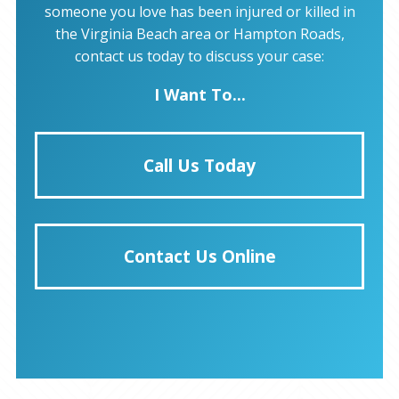
someone you love has been injured or killed in
the Virginia Beach area or Hampton Roads,
contact us today to discuss your case:
I Want To...
Call Us Today
Contact Us Online