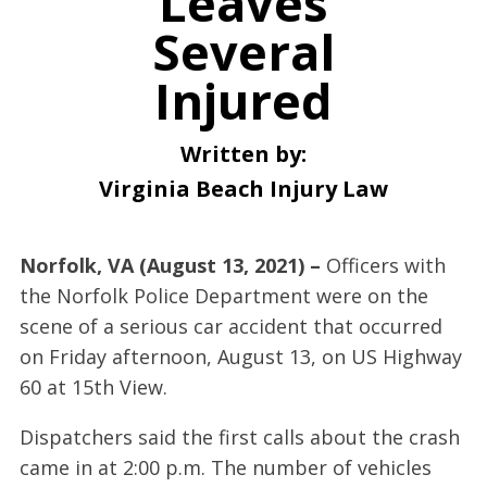
Leaves
Several
Injured
Written by:
Virginia Beach Injury Law
Norfolk, VA (August 13, 2021) –
Officers with
the Norfolk Police Department were on the
scene of a serious car accident that occurred
on Friday afternoon, August 13, on US Highway
60 at 15th View.
Dispatchers said the first calls about the crash
came in at 2:00 p.m. The number of vehicles