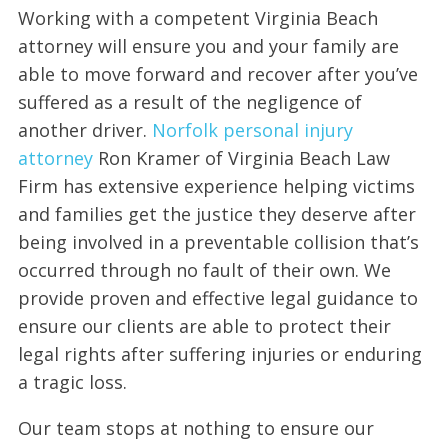
Working with a competent Virginia Beach
attorney will ensure you and your family are
able to move forward and recover after you’ve
suffered as a result of the negligence of
another driver.
Norfolk personal injury
attorney
Ron Kramer of Virginia Beach Law
Firm has extensive experience helping victims
and families get the justice they deserve after
being involved in a preventable collision that’s
occurred through no fault of their own. We
provide proven and effective legal guidance to
ensure our clients are able to protect their
legal rights after suffering injuries or enduring
a tragic loss.
Our team stops at nothing to ensure our