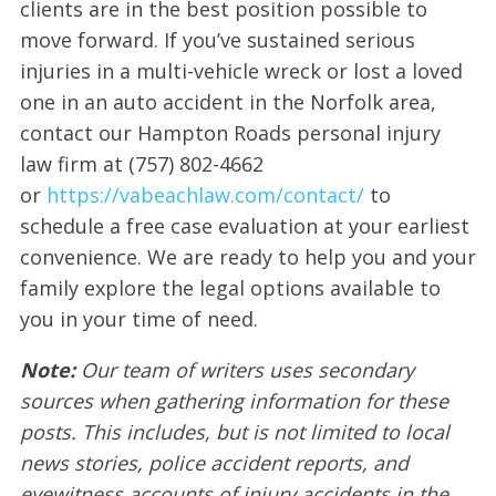
clients are in the best position possible to
move forward. If you’ve sustained serious
injuries in a multi-vehicle wreck or lost a loved
one in an auto accident in the Norfolk area,
contact our Hampton Roads personal injury
law firm at (757) 802-4662
or
https://vabeachlaw.com/contact/
to
schedule a free case evaluation at your earliest
convenience. We are ready to help you and your
family explore the legal options available to
you in your time of need.
Note:
Our team of writers uses secondary
sources when gathering information for these
posts. This includes, but is not limited to local
news stories, police accident reports, and
eyewitness accounts of injury accidents in the