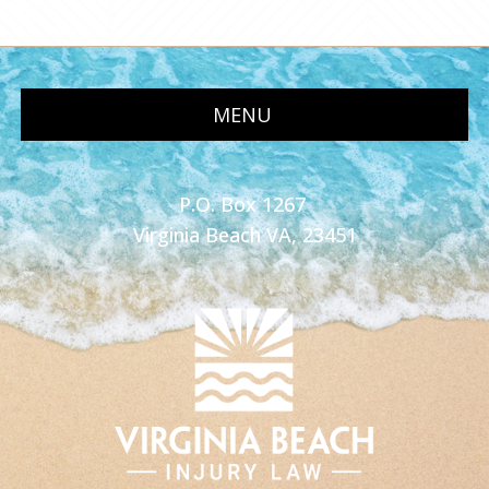
MENU
P.O. Box 1267
Virginia Beach VA, 23451