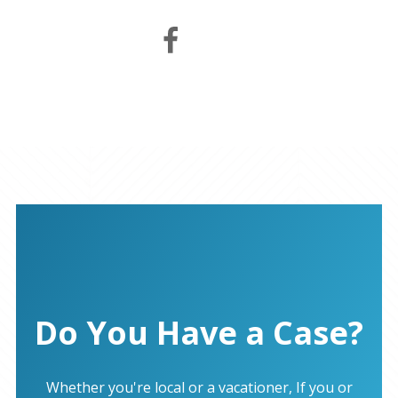
Do You Have a Case?
Whether you're local or a vacationer, If you or