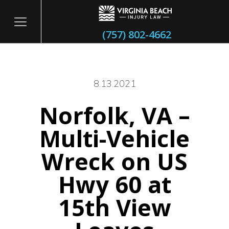
(757) 802-4662
8.13.2021
Norfolk, VA –
itary
Multi-Vehicle
Wreck on US
Hwy 60 at
15th View