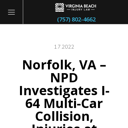
(757) 802-4662
1.7.2022
Norfolk, VA –
itary
NPD
Investigates I-
64 Multi-Car
Collision,