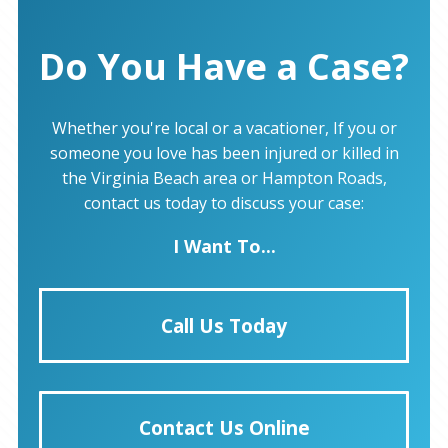
Do You Have a Case?
Whether you're local or a vacationer, If you or
someone you love has been injured or killed in
the Virginia Beach area or Hampton Roads,
contact us today to discuss your case:
I Want To...
Call Us Today
Contact Us Online