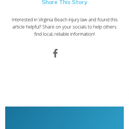
Share This Story
Interested in Virginia Beach injury law and found this
article helpful? Share on your socials to help others
find local, reliable information!