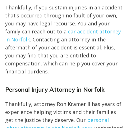
Thankfully, if you sustain injuries in an accident
that’s occurred through no fault of your own,
you may have legal recourse. You and your
family can reach out to a
car accident attorney
in Norfolk
. Contacting an attorney in the
aftermath of your accident is essential. Plus,
you may find that you are entitled to
compensation, which can help you cover your
financial burdens.
Personal Injury Attorney in Norfolk
Thankfully, attorney Ron Kramer II has years of
experience helping victims and their families
get the justice they deserve. Our
personal
injury attorneys in the Norfolk area
understand