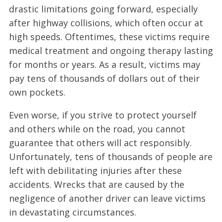
drastic limitations going forward, especially
after highway collisions, which often occur at
high speeds. Oftentimes, these victims require
medical treatment and ongoing therapy lasting
for months or years. As a result, victims may
pay tens of thousands of dollars out of their
own pockets.
Even worse, if you strive to protect yourself
and others while on the road, you cannot
guarantee that others will act responsibly.
Unfortunately, tens of thousands of people are
left with debilitating injuries after these
accidents. Wrecks that are caused by the
negligence of another driver can leave victims
in devastating circumstances.