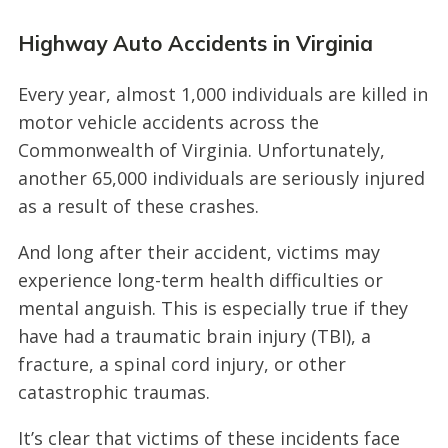
Highway Auto Accidents in Virginia
Every year, almost 1,000 individuals are killed in
motor vehicle accidents across the
Commonwealth of Virginia. Unfortunately,
another 65,000 individuals are seriously injured
as a result of these crashes.
And long after their accident, victims may
experience long-term health difficulties or
mental anguish. This is especially true if they
have had a traumatic brain injury (TBI), a
fracture, a spinal cord injury, or other
catastrophic traumas.
It’s clear that victims of these incidents face