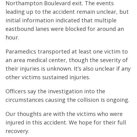
Northampton Boulevard exit. The events
leading up to the accident remain unclear, but
initial information indicated that multiple
eastbound lanes were blocked for around an
hour.
Paramedics transported at least one victim to
an area medical center, though the severity of
their injuries is unknown. It’s also unclear if any
other victims sustained injuries.
Officers say the investigation into the
circumstances causing the collision is ongoing.
Our thoughts are with the victims who were
injured in this accident. We hope for their full
recovery.