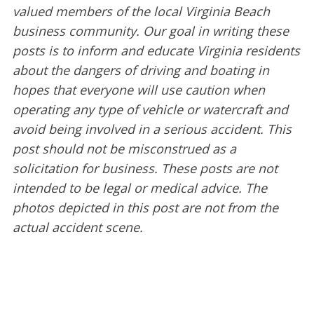
valued members of the local Virginia Beach
business community. Our goal in writing these
posts is to inform and educate Virginia residents
about the dangers of driving and boating in
hopes that everyone will use caution when
operating any type of vehicle or watercraft and
avoid being involved in a serious accident. This
post should not be misconstrued as a
solicitation for business. These posts are not
intended to be legal or medical advice. The
photos depicted in this post are not from the
actual accident scene.