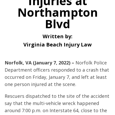
Injuries at
Northampton
Blvd
Written by:
Virginia Beach Injury Law
Norfolk, VA (January 7, 2022) –
Norfolk Police
Department officers responded to a crash that
occurred on Friday, January 7, and left at least
one person injured at the scene.
Rescuers dispatched to the site of the accident
say that the multi-vehicle wreck happened
around 7:00 p.m. on Interstate 64, close to the