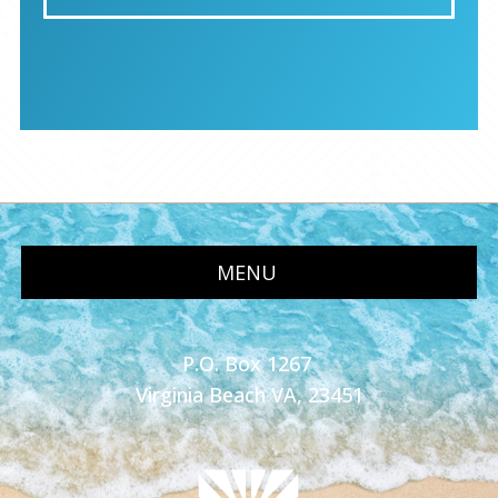
MENU
P.O. Box 1267
Virginia Beach VA, 23451