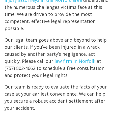
the numerous challenges victims face at this
time. We are driven to provide the most
competent, effective legal representation
possible.
Our legal team goes above and beyond to help
our clients. If you’ve been injured in a wreck
caused by another party’s negligence, act
quickly. Please call our
law firm in Norfolk
at
(757) 802-4662 to schedule a free consultation
and protect your legal rights.
Our team is ready to evaluate the facts of your
case at your earliest convenience. We can help
you secure a robust accident settlement after
your accident.