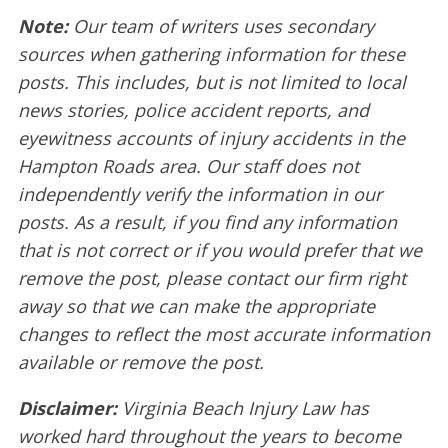
Note:
Our team of writers uses secondary
sources when gathering information for these
posts. This includes, but is not limited to local
news stories, police accident reports, and
eyewitness accounts of injury accidents in the
Hampton Roads area. Our staff does not
independently verify the information in our
posts. As a result, if you find any information
that is not correct or if you would prefer that we
remove the post, please contact our firm right
away so that we can make the appropriate
changes to reflect the most accurate information
available or remove the post.
Disclaimer:
Virginia Beach Injury Law has
worked hard throughout the years to become