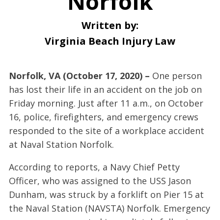
Norfolk
Written by:
Virginia Beach Injury Law
Norfolk, VA (October 17, 2020) –
One person
has lost their life in an accident on the job on
Friday morning. Just after 11 a.m., on October
16, police, firefighters, and emergency crews
responded to the site of a workplace accident
at Naval Station Norfolk.
According to reports, a Navy Chief Petty
Officer, who was assigned to the USS Jason
Dunham, was struck by a forklift on Pier 15 at
the Naval Station (NAVSTA) Norfolk. Emergency