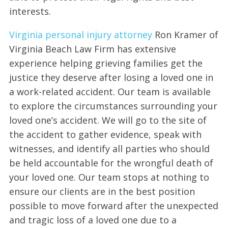
interests.
Virginia personal injury attorney
Ron Kramer of
Virginia Beach Law Firm has extensive
experience helping grieving families get the
justice they deserve after losing a loved one in
a work-related accident. Our team is available
to explore the circumstances surrounding your
loved one’s accident. We will go to the site of
the accident to gather evidence, speak with
witnesses, and identify all parties who should
be held accountable for the wrongful death of
your loved one. Our team stops at nothing to
ensure our clients are in the best position
possible to move forward after the unexpected
and tragic loss of a loved one due to a