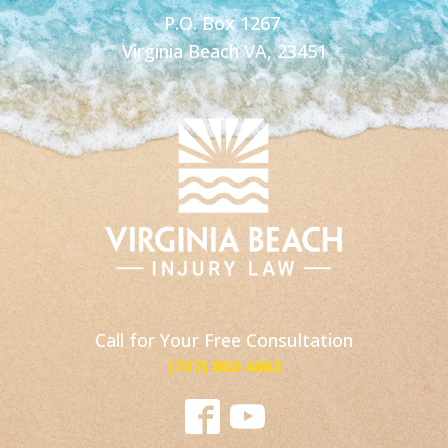
P.O. Box 1267
Virginia Beach VA, 23451
Call for Your Free Consultation
(757) 802-4662