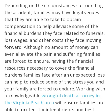
Depending on the circumstances surrounding
the accident, families may have legal venues
that they are able to take to obtain
compensation to help alleviate some of the
financial burdens they face related to funerals,
lost wages, and other costs they face moving
forward. Although no amount of money can
even alleviate the pain and suffering families
are forced to endure, having the financial
resources necessary to cover the financial
burdens families face after an unexpected loss
can help to reduce some of the stress you and
your family are forced to endure. Working with
a knowledgeable
wrongful death attorney in
the Virginia Beach area
will ensure families are
able to protect their legal rights and best