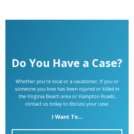
Do You Have a Case?
Whether you're local or a vacationer, If you or
someone you love has been injured or killed in
the Virginia Beach area or Hampton Roads,
contact us today to discuss your case:
I Want To...