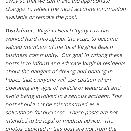
away so that we can make the appropriate
changes to reflect the most accurate information
available or remove the post.
Disclaimer:
Virginia Beach Injury Law has
worked hard throughout the years to become
valued members of the local Virginia Beach
business community. Our goal in writing these
posts is to inform and educate Virginia residents
about the dangers of driving and boating in
hopes that everyone will use caution when
operating any type of vehicle or watercraft and
avoid being involved in a serious accident. This
post should not be misconstrued as a
solicitation for business. These posts are not
intended to be legal or medical advice. The
photos depicted in this post are not from the