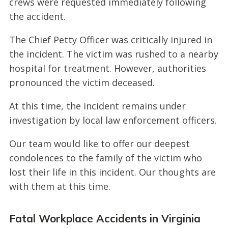
crews were requested immediately following
the accident.
The Chief Petty Officer was critically injured in
the incident. The victim was rushed to a nearby
hospital for treatment. However, authorities
pronounced the victim deceased.
At this time, the incident remains under
investigation by local law enforcement officers.
Our team would like to offer our deepest
condolences to the family of the victim who
lost their life in this incident. Our thoughts are
with them at this time.
Fatal Workplace Accidents in Virginia