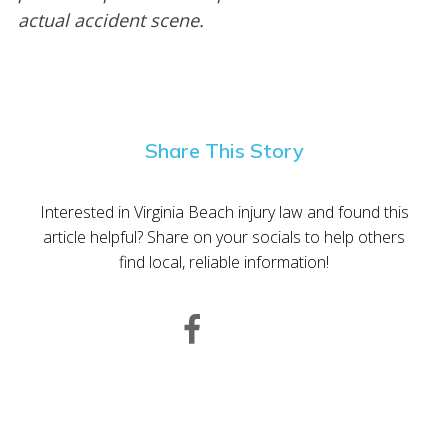
actual accident scene.
Share This Story
Interested in Virginia Beach injury law and found this
article helpful? Share on your socials to help others
find local, reliable information!