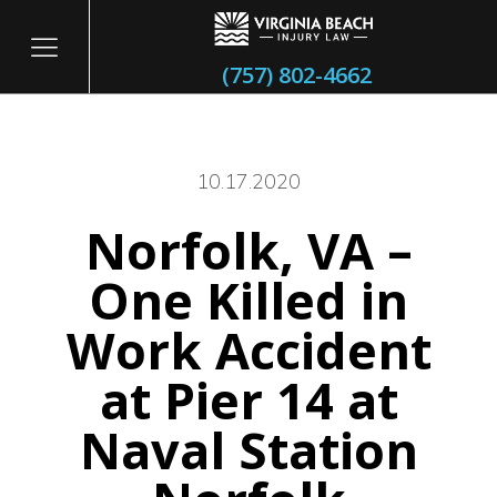
(757) 802-4662
10.17.2020
Norfolk, VA –
itary
One Killed in
Work Accident
at Pier 14 at
Naval Station