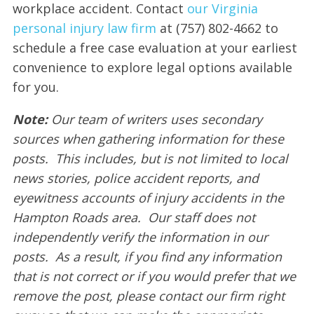
workplace accident. Contact
our Virginia
personal injury law firm
at (757) 802-4662 to
schedule a free case evaluation at your earliest
convenience to explore legal options available
for you.
Note:
Our team of writers uses secondary
sources when gathering information for these
posts. This includes, but is not limited to local
news stories, police accident reports, and
eyewitness accounts of injury accidents in the
Hampton Roads area. Our staff does not
independently verify the information in our
posts. As a result, if you find any information
that is not correct or if you would prefer that we
remove the post, please contact our firm right