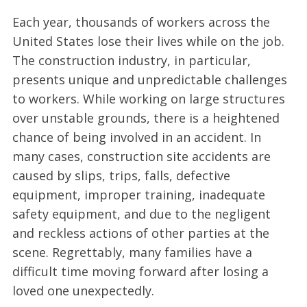
Each year, thousands of workers across the
United States lose their lives while on the job.
The construction industry, in particular,
presents unique and unpredictable challenges
to workers. While working on large structures
over unstable grounds, there is a heightened
chance of being involved in an accident. In
many cases, construction site accidents are
caused by slips, trips, falls, defective
equipment, improper training, inadequate
safety equipment, and due to the negligent
and reckless actions of other parties at the
scene. Regrettably, many families have a
difficult time moving forward after losing a
loved one unexpectedly.