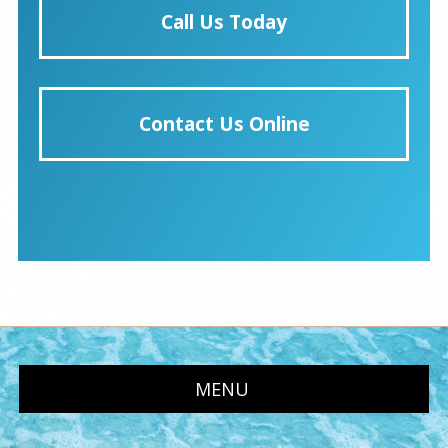
Call Us Today
Contact Us Online
MENU