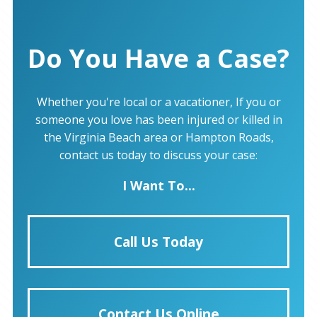
Do You Have a Case?
Whether you're local or a vacationer, If you or
someone you love has been injured or killed in
the Virginia Beach area or Hampton Roads,
contact us today to discuss your case:
I Want To...
Call Us Today
Contact Us Online