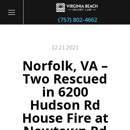
(757) 802-4662
12.21.2021
Norfolk, VA –
itary
Two Rescued
in 6200
Hudson Rd
House Fire at