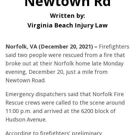
Newtown Rd
Written by:
Virginia Beach Injury Law
Norfolk, VA (December 20, 2021) –
Firefighters
said two people were rescued from a fire that
broke out at their Norfolk home late Monday
evening, December 20, just a mile from
Newtown Road.
Emergency dispatchers said that Norfolk Fire
Rescue crews were called to the scene around
11:00 p.m. and arrived at the 6200 block of
Hudson Avenue.
According to firefighters’ preliminary