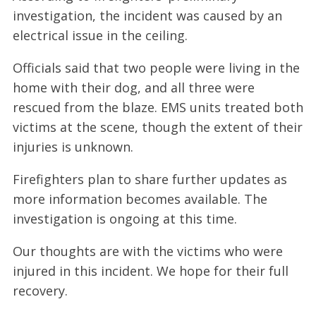
investigation, the incident was caused by an
electrical issue in the ceiling.
Officials said that two people were living in the
home with their dog, and all three were
rescued from the blaze. EMS units treated both
victims at the scene, though the extent of their
injuries is unknown.
Firefighters plan to share further updates as
more information becomes available. The
investigation is ongoing at this time.
Our thoughts are with the victims who were
injured in this incident. We hope for their full
recovery.