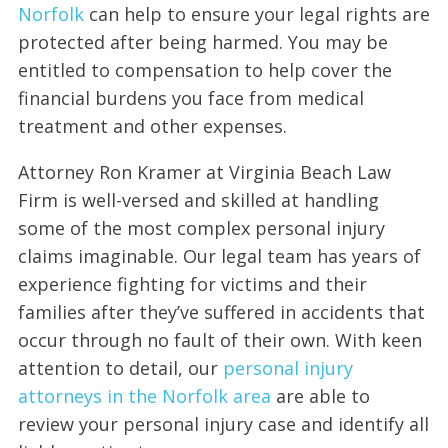
Norfolk
can help to ensure your legal rights are
protected after being harmed. You may be
entitled to compensation to help cover the
financial burdens you face from medical
treatment and other expenses.
Attorney Ron Kramer at Virginia Beach Law
Firm is well-versed and skilled at handling
some of the most complex personal injury
claims imaginable. Our legal team has years of
experience fighting for victims and their
families after they’ve suffered in accidents that
occur through no fault of their own. With keen
attention to detail, our
personal injury
attorneys in the Norfolk area
are able to
review your personal injury case and identify all