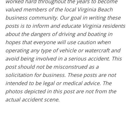
worked hard throughout the years to become
valued members of the local Virginia Beach
business community. Our goal in writing these
posts is to inform and educate Virginia residents
about the dangers of driving and boating in
hopes that everyone will use caution when
operating any type of vehicle or watercraft and
avoid being involved in a serious accident. This
post should not be misconstrued as a
solicitation for business. These posts are not
intended to be legal or medical advice. The
photos depicted in this post are not from the
actual accident scene.