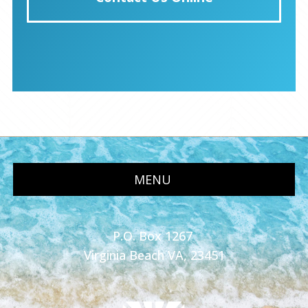
MENU
P.O. Box 1267
Virginia Beach VA, 23451