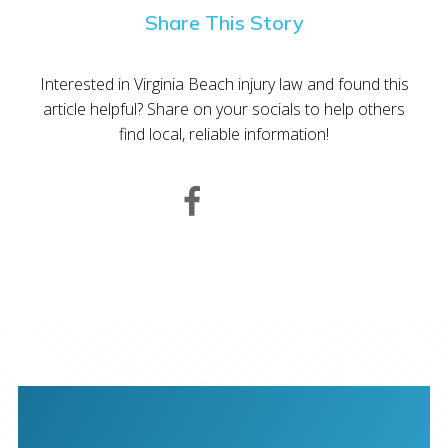
Share This Story
Interested in Virginia Beach injury law and found this
article helpful? Share on your socials to help others
find local, reliable information!