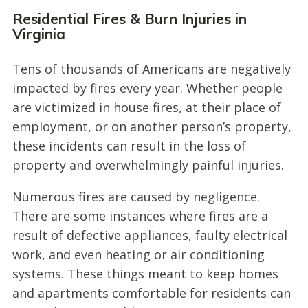
Residential Fires & Burn Injuries in
Virginia
Tens of thousands of Americans are negatively
impacted by fires every year. Whether people
are victimized in house fires, at their place of
employment, or on another person’s property,
these incidents can result in the loss of
property and overwhelmingly painful injuries.
Numerous fires are caused by negligence.
There are some instances where fires are a
result of defective appliances, faulty electrical
work, and even heating or air conditioning
systems. These things meant to keep homes
and apartments comfortable for residents can