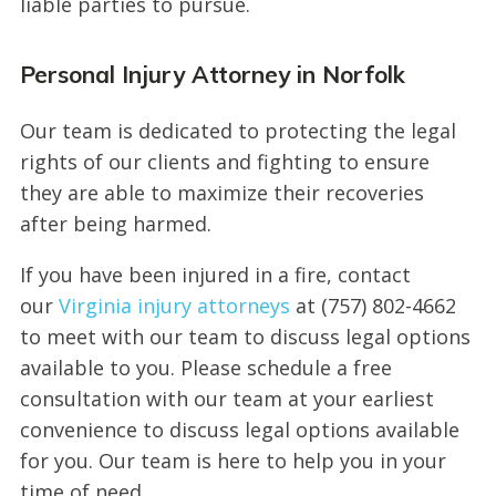
liable parties to pursue.
Personal Injury Attorney in Norfolk
Our team is dedicated to protecting the legal
rights of our clients and fighting to ensure
they are able to maximize their recoveries
after being harmed.
If you have been injured in a fire, contact
our
Virginia injury attorneys
at (757) 802-4662
to meet with our team to discuss legal options
available to you. Please schedule a free
consultation with our team at your earliest
convenience to discuss legal options available
for you. Our team is here to help you in your
time of need.