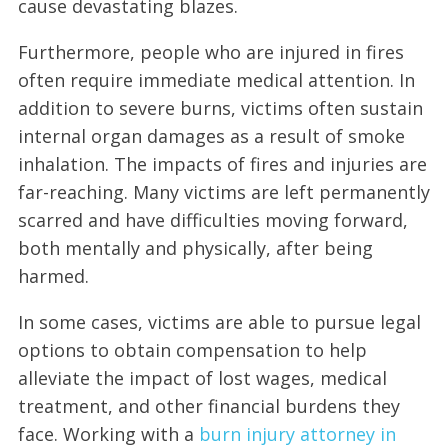
cause devastating blazes.
Furthermore, people who are injured in fires
often require immediate medical attention. In
addition to severe burns, victims often sustain
internal organ damages as a result of smoke
inhalation. The impacts of fires and injuries are
far-reaching. Many victims are left permanently
scarred and have difficulties moving forward,
both mentally and physically, after being
harmed.
In some cases, victims are able to pursue legal
options to obtain compensation to help
alleviate the impact of lost wages, medical
treatment, and other financial burdens they
face. Working with a
burn injury attorney in