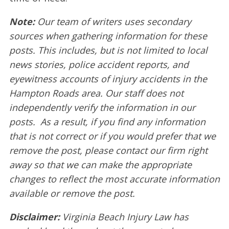
Note:
Our team of writers uses secondary
sources when gathering information for these
posts. This includes, but is not limited to local
news stories, police accident reports, and
eyewitness accounts of injury accidents in the
Hampton Roads area. Our staff does not
independently verify the information in our
posts. As a result, if you find any information
that is not correct or if you would prefer that we
remove the post, please contact our firm right
away so that we can make the appropriate
changes to reflect the most accurate information
available or remove the post.
Disclaimer:
Virginia Beach Injury Law has