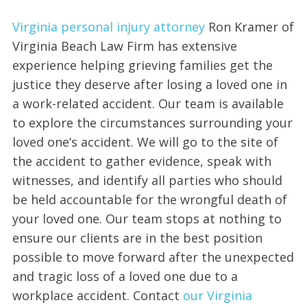
Virginia personal injury attorney
Ron Kramer of
Virginia Beach Law Firm has extensive
experience helping grieving families get the
justice they deserve after losing a loved one in
a work-related accident. Our team is available
to explore the circumstances surrounding your
loved one’s accident. We will go to the site of
the accident to gather evidence, speak with
witnesses, and identify all parties who should
be held accountable for the wrongful death of
your loved one. Our team stops at nothing to
ensure our clients are in the best position
possible to move forward after the unexpected
and tragic loss of a loved one due to a
workplace accident. Contact
our Virginia