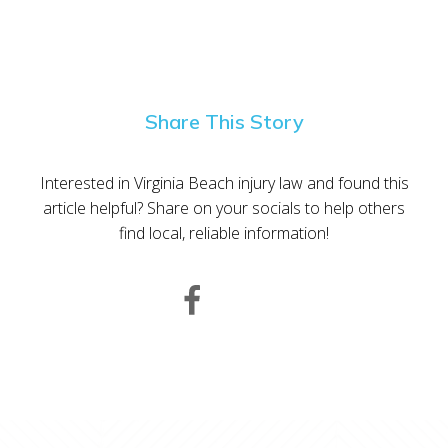
Share This Story
Interested in Virginia Beach injury law and found this
article helpful? Share on your socials to help others
find local, reliable information!