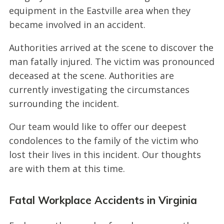
equipment in the Eastville area when they
became involved in an accident.
Authorities arrived at the scene to discover the
man fatally injured. The victim was pronounced
deceased at the scene. Authorities are
currently investigating the circumstances
surrounding the incident.
Our team would like to offer our deepest
condolences to the family of the victim who
lost their lives in this incident. Our thoughts
are with them at this time.
Fatal Workplace Accidents in Virginia