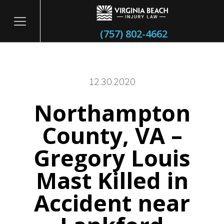
(757) 802-4662
12.30.2020
Northampton
itary
County, VA –
Gregory Louis
Mast Killed in
Accident near