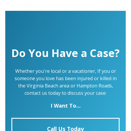
Do You Have a Case?
Whether you're local or a vacationer, If you or
someone you love has been injured or killed in
the Virginia Beach area or Hampton Roads,
contact us today to discuss your case:
I Want To...
Call Us Today