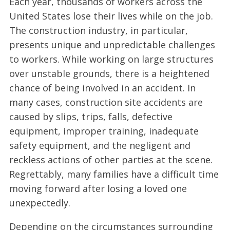
Each year, thousands of workers across the
United States lose their lives while on the job.
The construction industry, in particular,
presents unique and unpredictable challenges
to workers. While working on large structures
over unstable grounds, there is a heightened
chance of being involved in an accident. In
many cases, construction site accidents are
caused by slips, trips, falls, defective
equipment, improper training, inadequate
safety equipment, and the negligent and
reckless actions of other parties at the scene.
Regrettably, many families have a difficult time
moving forward after losing a loved one
unexpectedly.
Depending on the circumstances surrounding