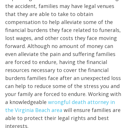
the accident, families may have legal venues
that they are able to take to obtain
compensation to help alleviate some of the
financial burdens they face related to funerals,
lost wages, and other costs they face moving
forward. Although no amount of money can
even alleviate the pain and suffering families
are forced to endure, having the financial
resources necessary to cover the financial
burdens families face after an unexpected loss
can help to reduce some of the stress you and
your family are forced to endure. Working with
a knowledgeable
wrongful death attorney in
the Virginia Beach area
will ensure families are
able to protect their legal rights and best
interests.