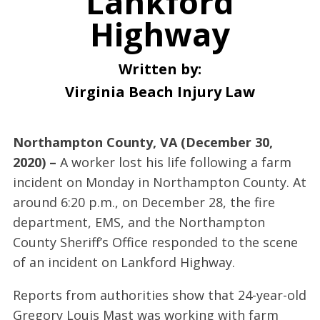
Lankford
Highway
Written by:
Virginia Beach Injury Law
Northampton County, VA (December 30,
2020) –
A worker lost his life following a farm
incident on Monday in Northampton County. At
around 6:20 p.m., on December 28, the fire
department, EMS, and the Northampton
County Sheriff’s Office responded to the scene
of an incident on Lankford Highway.
Reports from authorities show that 24-year-old
Gregory Louis Mast was working with farm