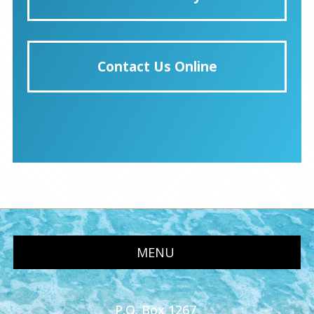
Contact Us Online
MENU
P.O. Box 1267