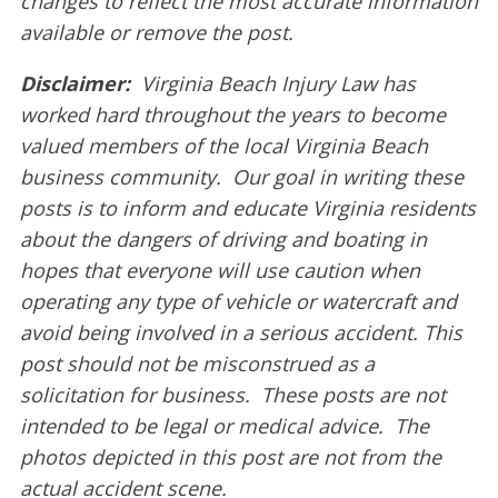
changes to reflect the most accurate information
available or remove the post.
Disclaimer:
Virginia Beach Injury Law has
worked hard throughout the years to become
valued members of the local Virginia Beach
business community. Our goal in writing these
posts is to inform and educate Virginia residents
about the dangers of driving and boating in
hopes that everyone will use caution when
operating any type of vehicle or watercraft and
avoid being involved in a serious accident. This
post should not be misconstrued as a
solicitation for business. These posts are not
intended to be legal or medical advice. The
photos depicted in this post are not from the
actual accident scene.