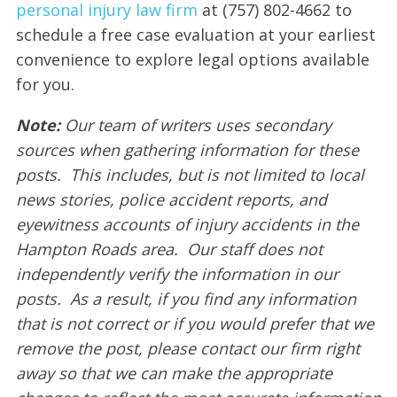
personal injury law firm
at (757) 802-4662 to
schedule a free case evaluation at your earliest
convenience to explore legal options available
for you.
Note:
Our team of writers uses secondary
sources when gathering information for these
posts. This includes, but is not limited to local
news stories, police accident reports, and
eyewitness accounts of injury accidents in the
Hampton Roads area. Our staff does not
independently verify the information in our
posts. As a result, if you find any information
that is not correct or if you would prefer that we
remove the post, please contact our firm right
away so that we can make the appropriate